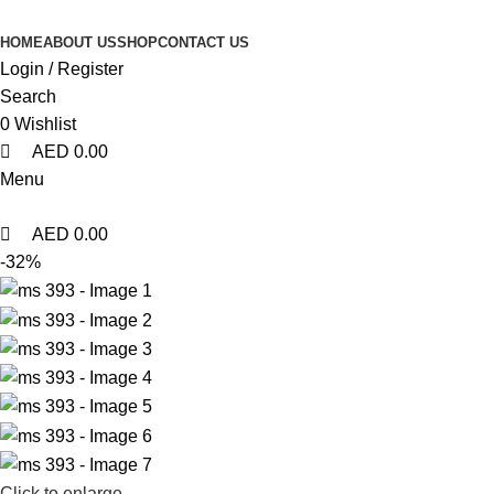
0
0
0
HOME
ABOUT US
SHOP
CONTACT US
Login / Register
Search
0
Wishlist
AED
0.00
Menu
AED
0.00
-32%
Click to enlarge