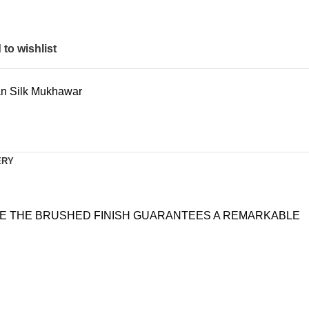
to wishlist
ian Silk Mukhawar
ERY
ILE THE BRUSHED FINISH GUARANTEES A REMARKABLE