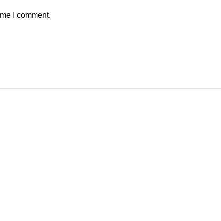
time I comment.