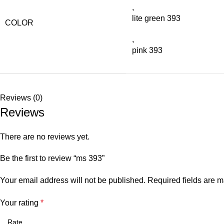
,
lite green 393
COLOR
,
pink 393
Reviews (0)
Reviews
There are no reviews yet.
Be the first to review “ms 393”
Your email address will not be published.
Required fields are 
Your rating
*