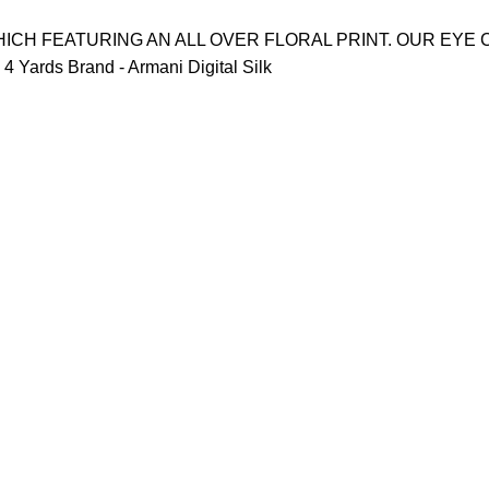
ICH FEATURING AN ALL OVER FLORAL PRINT. OUR EYE 
 Yards Brand - Armani Digital Silk