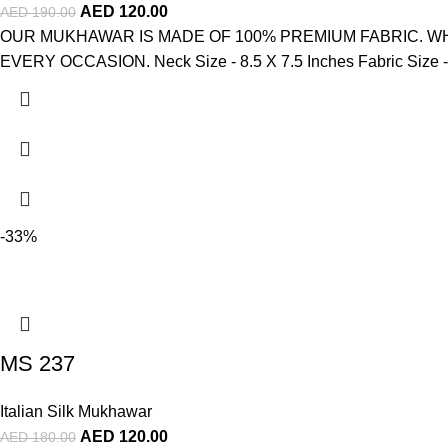
AED
120.00
AED
190.00
OUR MUKHAWAR IS MADE OF 100% PREMIUM FABRIC. WH
EVERY OCCASION. Neck Size - 8.5 X 7.5 Inches Fabric Size - 4
-33%
MS 237
Italian Silk Mukhawar
AED
120.00
AED
180.00