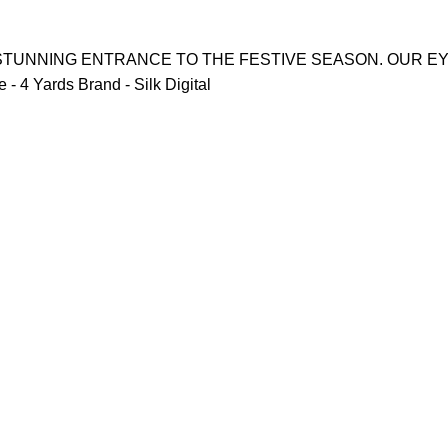
 STUNNING ENTRANCE TO THE FESTIVE SEASON. OUR E
 4 Yards Brand - Silk Digital