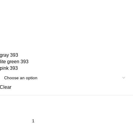
gray 393
lite green 393
pink 393
Clear