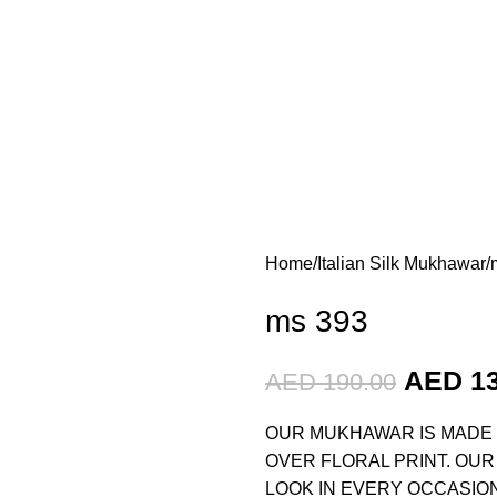
Home
Italian Silk Mukhawar
ms 393
AED
1
AED
190.00
OUR MUKHAWAR IS MADE O
OVER FLORAL PRINT. OUR
LOOK IN EVERY OCCASION