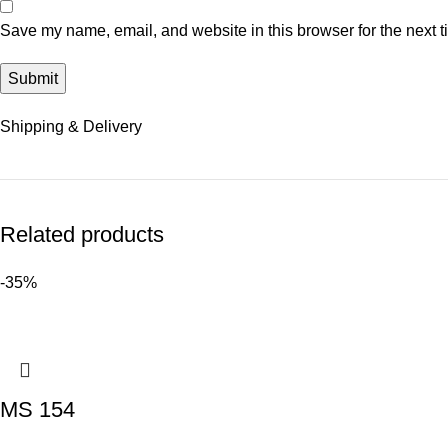
Save my name, email, and website in this browser for the next 
Shipping & Delivery
Related products
-35%
MS 154