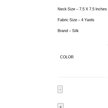
Neck Size – 7.5 X 7.5 Inches
Fabric Size – 4 Yards
Brand – Silk
COLOR