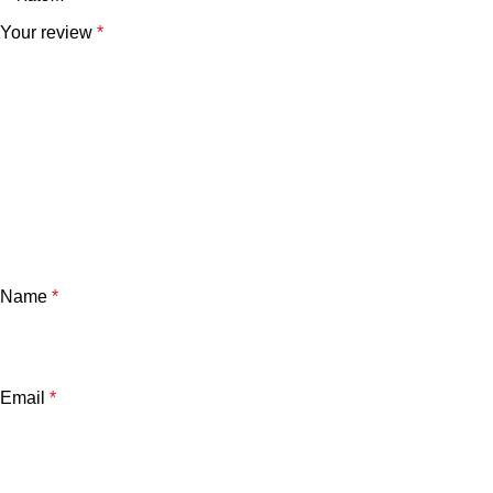
Your review
*
Name
*
Email
*