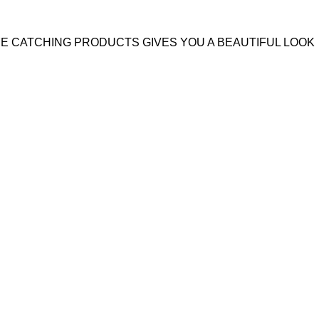
YE CATCHING PRODUCTS GIVES YOU A BEAUTIFUL LOOK