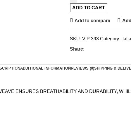
ADD TO CART
Add to compare
Add 
SKU:
VIP 393
Category:
Ital
Share:
SCRIPTION
ADDITIONAL INFORMATION
REVIEWS (0)
SHIPPING & DELIV
 WEAVE ENSURES BREATHABILITY AND DURABILITY, WH