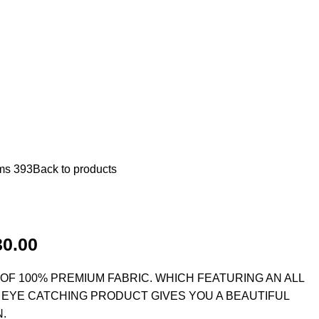
ms 393
Back to products
30.00
F 100% PREMIUM FABRIC. WHICH FEATURING AN ALL
 EYE CATCHING PRODUCT GIVES YOU A BEAUTIFUL
.