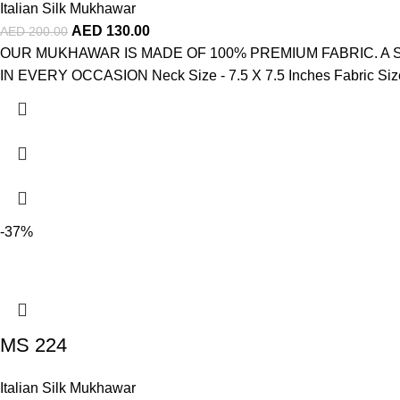
Italian Silk Mukhawar
AED
130.00
AED
200.00
OUR MUKHAWAR IS MADE OF 100% PREMIUM FABRIC. A
IN EVERY OCCASION Neck Size - 7.5 X 7.5 Inches Fabric Size -
-37%
MS 224
Italian Silk Mukhawar