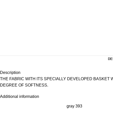
DE
Description
THE FABRIC WITH ITS SPECIALLY DEVELOPED BASKET
DEGREE OF SOFTNESS.
Additional information
gray 393