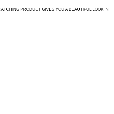
CATCHING PRODUCT GIVES YOU A BEAUTIFUL LOOK IN