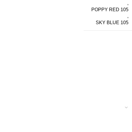
,
POPPY RED 105
,
SKY BLUE 105