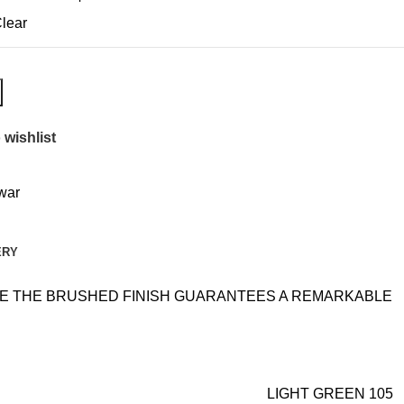
lear
 wishlist
awar
ERY
ILE THE BRUSHED FINISH GUARANTEES A REMARKABLE
LIGHT GREEN 105