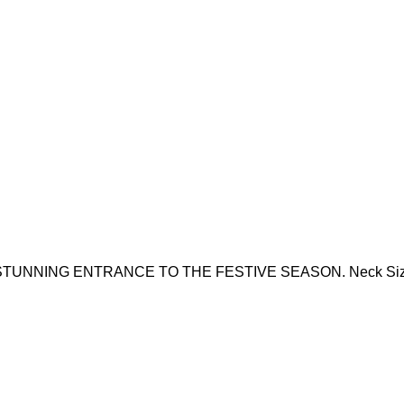
NG ENTRANCE TO THE FESTIVE SEASON. Neck Size - 8 X 7 