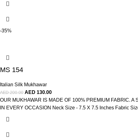
-35%
MS 154
Italian Silk Mukhawar
AED
130.00
AED
200.00
OUR MUKHAWAR IS MADE OF 100% PREMIUM FABRIC. A
IN EVERY OCCASION Neck Size - 7.5 X 7.5 Inches Fabric Size -