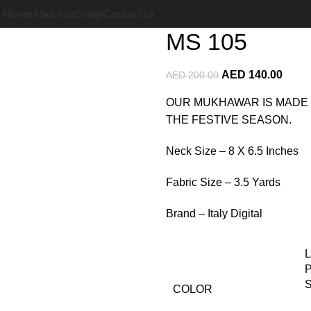
Home
Italian Silk Mukhawar
Home
About us
Shop
Contact us
MS 105
AED
140.00
AED
200.00
OUR MUKHAWAR IS MADE 
THE FESTIVE SEASON.
Neck Size – 8 X 6.5 Inches
Fabric Size – 3.5 Yards
Brand – Italy Digital
COLOR