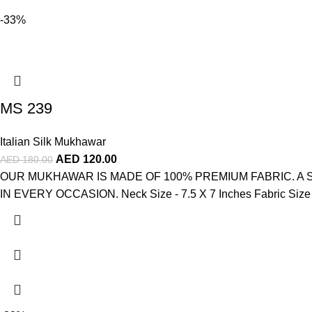
-33%
MS 239
Italian Silk Mukhawar
AED
120.00
AED
180.00
OUR MUKHAWAR IS MADE OF 100% PREMIUM FABRIC. A
IN EVERY OCCASION. Neck Size - 7.5 X 7 Inches Fabric Size - 