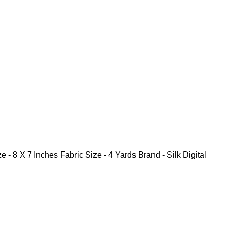
Inches Fabric Size - 4 Yards Brand - Silk Digital