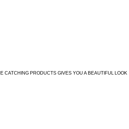
YE CATCHING PRODUCTS GIVES YOU A BEAUTIFUL LOOK