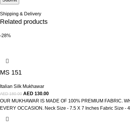
Shipping & Delivery
Related products
-28%
MS 151
Italian Silk Mukhawar
AED
130.00
AED
180.00
OUR MUKHAWAR IS MADE OF 100% PREMIUM FABRIC. WH
EVERY OCCASION. Neck Size - 7.5 X 7 Inches Fabric Size - 4 