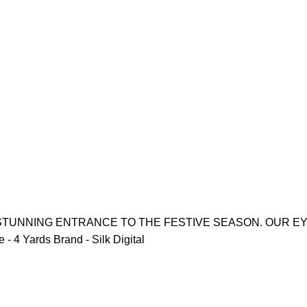
 STUNNING ENTRANCE TO THE FESTIVE SEASON. OUR E
 4 Yards Brand - Silk Digital