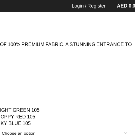
MS 105
Back to products
Login / Register
AED
0.
OF 100% PREMIUM FABRIC. A STUNNING ENTRANCE TO
LIGHT GREEN 105
POPPY RED 105
SKY BLUE 105