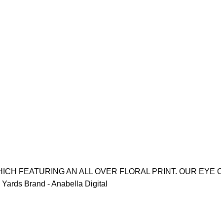
ICH FEATURING AN ALL OVER FLORAL PRINT. OUR EYE 
Yards Brand - Anabella Digital