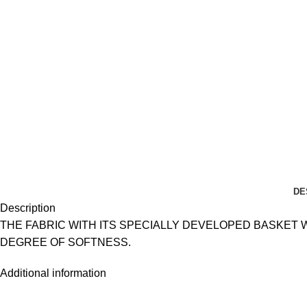
DE
Description
THE FABRIC WITH ITS SPECIALLY DEVELOPED BASKET
DEGREE OF SOFTNESS.
Additional information