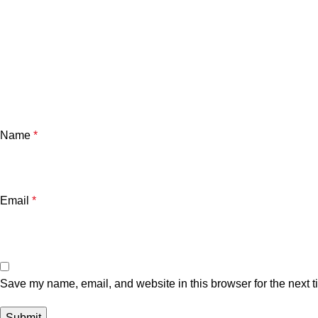
Name
*
Email
*
Save my name, email, and website in this browser for the next 