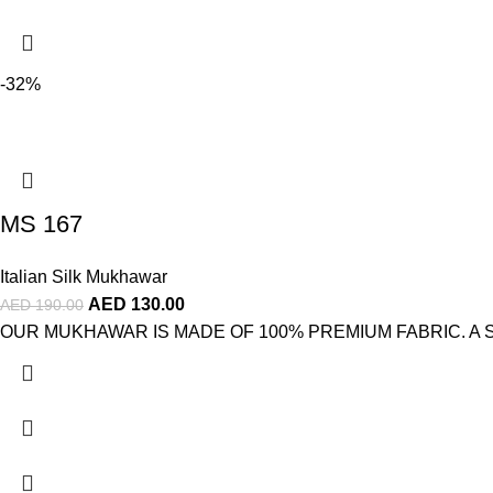
-32%
MS 167
Italian Silk Mukhawar
AED
130.00
AED
190.00
OUR MUKHAWAR IS MADE OF 100% PREMIUM FABRIC. A STUNNI