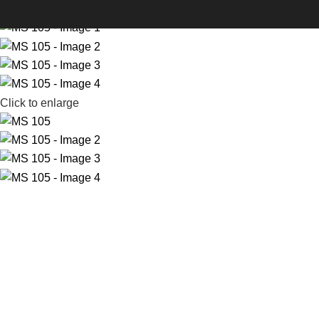
-30%
Click to enlarge