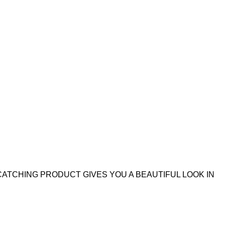
CATCHING PRODUCT GIVES YOU A BEAUTIFUL LOOK IN