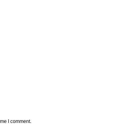
time I comment.