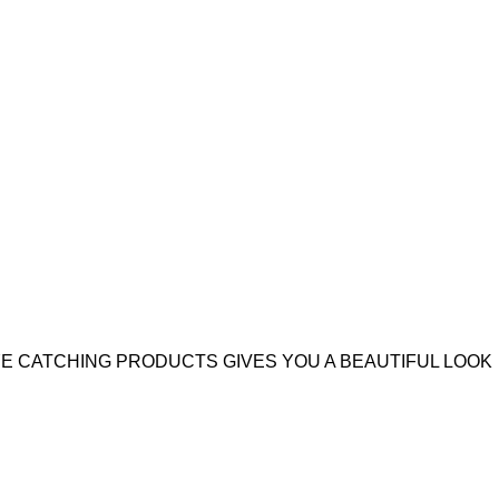
YE CATCHING PRODUCTS GIVES YOU A BEAUTIFUL LOOK