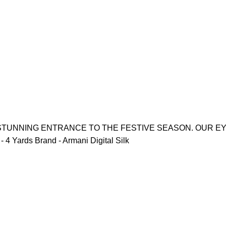
 STUNNING ENTRANCE TO THE FESTIVE SEASON. OUR E
4 Yards Brand - Armani Digital Silk