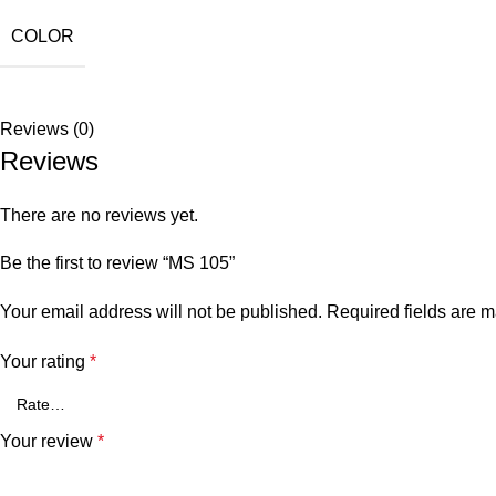
COLOR
Reviews (0)
Reviews
There are no reviews yet.
Be the first to review “MS 105”
Your email address will not be published.
Required fields are 
Your rating
*
Your review
*