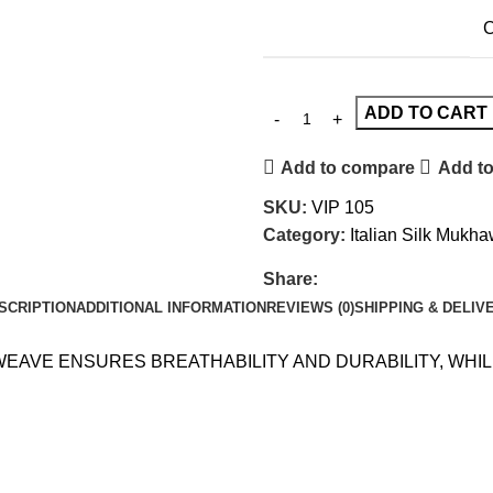
C
ADD TO CART
Add to compare
Add to
SKU:
VIP 105
Category:
Italian Silk Mukh
Share:
SCRIPTION
ADDITIONAL INFORMATION
REVIEWS (0)
SHIPPING & DELIV
 WEAVE ENSURES BREATHABILITY AND DURABILITY, WH