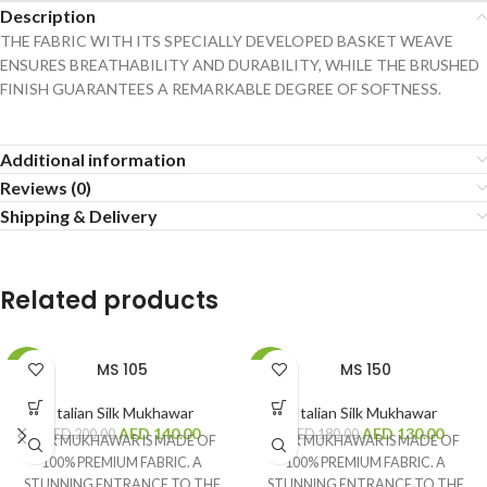
Description
THE FABRIC WITH ITS SPECIALLY DEVELOPED BASKET WEAVE
ENSURES BREATHABILITY AND DURABILITY, WHILE THE BRUSHED
FINISH GUARANTEES A REMARKABLE DEGREE OF SOFTNESS.
Additional information
Reviews (0)
Shipping & Delivery
Related products
MS 105
MS 150
-30%
-28%
Italian Silk Mukhawar
Italian Silk Mukhawar
AED
140.00
AED
130.00
AED
200.00
AED
180.00
OUR MUKHAWAR IS MADE OF
OUR MUKHAWAR IS MADE OF
100% PREMIUM FABRIC. A
100% PREMIUM FABRIC. A
STUNNING ENTRANCE TO THE
STUNNING ENTRANCE TO THE