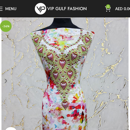
0
MENU
AED
0.0
-36%