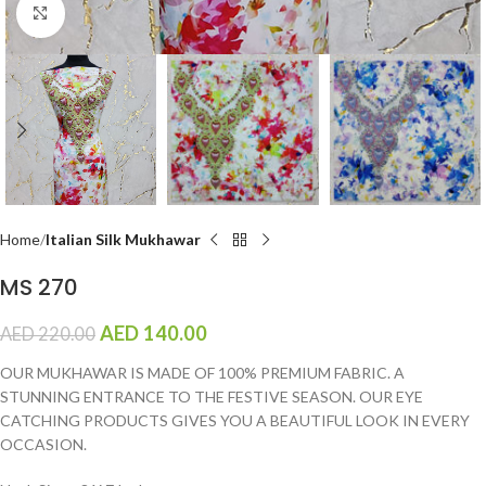
Click to enlarge
Home
Italian Silk Mukhawar
MS 270
AED
140.00
AED
220.00
OUR MUKHAWAR IS MADE OF 100% PREMIUM FABRIC. A
STUNNING ENTRANCE TO THE FESTIVE SEASON. OUR EYE
CATCHING PRODUCTS GIVES YOU A BEAUTIFUL LOOK IN EVERY
OCCASION.