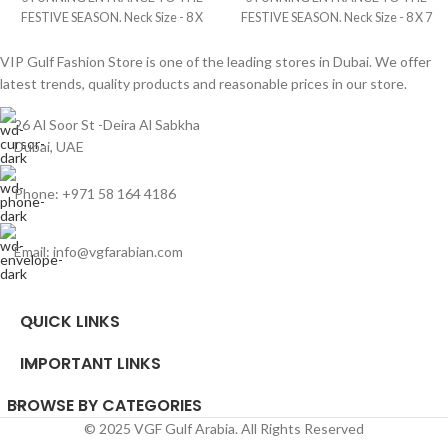
FESTIVE SEASON. Neck Size - 8 X
FESTIVE SEASON. Neck Size - 8 X 7
6.5 Inches Fabric Size - 3.5 Yards
Inches Fabric Size - 4 Yards Brand -
Brand - Italy Digital
Silk Digital
VIP Gulf Fashion Store is one of the leading stores in Dubai. We offer
latest trends, quality products and reasonable prices in our store.
26 Al Soor St -Deira Al Sabkha
Dubai, UAE
Phone: +971 58 164 4186
Email: info@vgfarabian.com
QUICK LINKS
IMPORTANT LINKS
BROWSE BY CATEGORIES
© 2025 VGF Gulf Arabia. All Rights Reserved