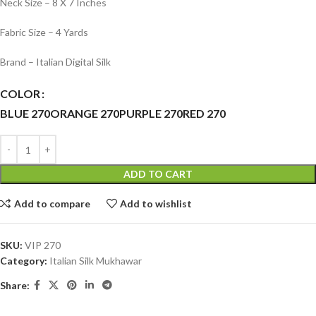
Neck Size – 8 X 7 Inches
Fabric Size – 4 Yards
Brand – Italian Digital Silk
COLOR
BLUE 270
ORANGE 270
PURPLE 270
RED 270
ADD TO CART
Add to compare
Add to wishlist
SKU:
VIP 270
Category:
Italian Silk Mukhawar
Share: