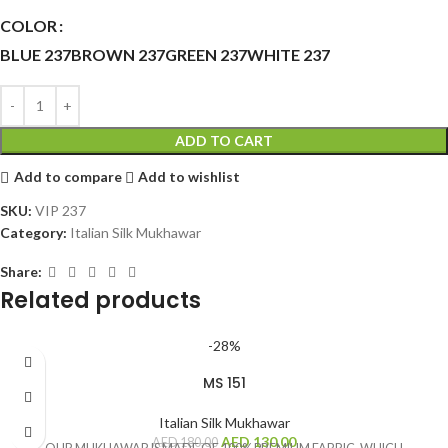
COLOR
BLUE 237
BROWN 237
GREEN 237
WHITE 237
ADD TO CART
Add to compare
Add to wishlist
SKU:
VIP 237
Category:
Italian Silk Mukhawar
Share:
Related products
-28%
MS 151
Italian Silk Mukhawar
AED
130.00
AED
180.00