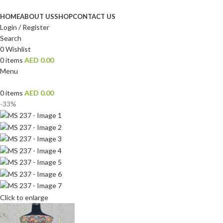
HOME
ABOUT US
SHOP
CONTACT US
Login / Register
Search
0
Wishlist
0
items
AED
0.00
Menu
0
items
AED
0.00
-33%
Click to enlarge