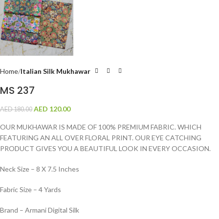
Home
Italian Silk Mukhawar
MS 237
AED
120.00
AED
180.00
OUR MUKHAWAR IS MADE OF 100% PREMIUM FABRIC. WHICH
FEATURING AN ALL OVER FLORAL PRINT. OUR EYE CATCHING
PRODUCT GIVES YOU A BEAUTIFUL LOOK IN EVERY OCCASION.
Neck Size – 8 X 7.5 Inches
Fabric Size – 4 Yards
Brand – Armani Digital Silk