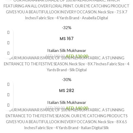
OUR MUKHAWAR IS MADE OF 100% PREMIUM FABRIC. WHICH
FEATURING AN ALL OVER FLORAL PRINT. OUR EYE CATCHING PRODUCT
GIVES YOU A BEAUTIFUL LOOK IN EVERY OCCASION. Neck Size - 7.5 X 7
Inches Fabric Size - 4 Yards Brand - Anabella Digital
-32%
MS 167
Italian Silk Mukhawar
AED
130.00
AED
190.00
OUR MUKHAWAR IS MADE OF 100% PREMIUM FABRIC. A STUNNING
ENTRANCE TO THE FESTIVE SEASON. Neck Size - 8 X 7 Inches Fabric Size - 4
Yards Brand - Silk Digital
-30%
MS 282
Italian Silk Mukhawar
AED
140.00
AED
200.00
OUR MUKHAWAR IS MADE OF 100% PREMIUM FABRIC. A STUNNING
ENTRANCE TO THE FESTIVE SEASON. OUR EYE CATCHING PRODUCTS
GIVES YOU A BEAUTIFUL LOOK IN EVERY OCCASION. Neck Size - 8 X 6.5
Inches Fabric Size - 4 Yards Brand - Italian Digital Silk