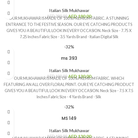
Italian Silk Mukhawar
AED
190.00
AED
280.00
OUR MUKHAWAR IS MADE OF 100% PREMIUM FABRIC. A STUNNING
ENTRANCE TO THE FESTIVE SEASON. OUR EYE CATCHING PRODUCTS
GIVES YOU A BEAUTIFUL LOOK IN EVERY OCCASION. Neck Size - 7.75 X
7.25 Inches Fabric Size - 3.5 Yards Brand - Italian Digital Silk
-32%
ms 393
Italian Silk Mukhawar
AED
130.00
AED
190.00
OUR MUKHAWAR IS MADE OF 100% PREMIUM FABRIC. WHICH
FEATURING AN ALL OVER FLORAL PRINT. OUR EYE CATCHING PRODUCT
GIVES YOU A BEAUTIFUL LOOK IN EVERY OCCASION. Neck Size - 7.5 X 7.5
Inches Fabric Size - 4 Yards Brand - Silk
-32%
MS 149
Italian Silk Mukhawar
AED
130.00
AED
190.00