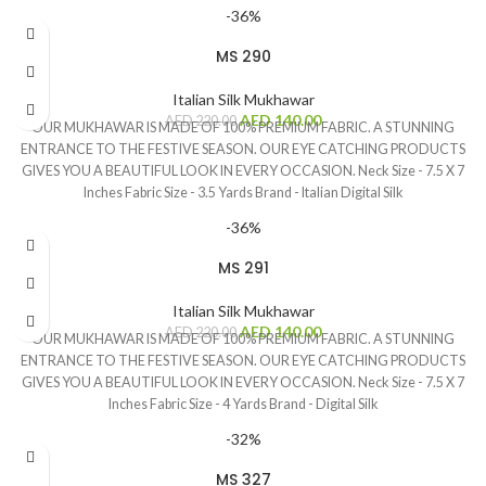
-36%
MS 290
Italian Silk Mukhawar
AED
140.00
AED
220.00
OUR MUKHAWAR IS MADE OF 100% PREMIUM FABRIC. A STUNNING
ENTRANCE TO THE FESTIVE SEASON. OUR EYE CATCHING PRODUCTS
GIVES YOU A BEAUTIFUL LOOK IN EVERY OCCASION. Neck Size - 7.5 X 7
Inches Fabric Size - 3.5 Yards Brand - Italian Digital Silk
-36%
MS 291
Italian Silk Mukhawar
AED
140.00
AED
220.00
OUR MUKHAWAR IS MADE OF 100% PREMIUM FABRIC. A STUNNING
ENTRANCE TO THE FESTIVE SEASON. OUR EYE CATCHING PRODUCTS
GIVES YOU A BEAUTIFUL LOOK IN EVERY OCCASION. Neck Size - 7.5 X 7
Inches Fabric Size - 4 Yards Brand - Digital Silk
-32%
MS 327