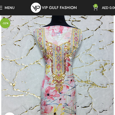
0
MENU
AED
0.0
-32%