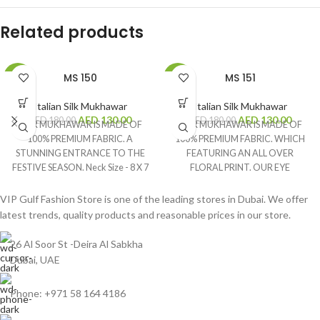
Related products
MS 150
MS 151
-28%
-28%
Italian Silk Mukhawar
Italian Silk Mukhawar
AED
130.00
AED
130.00
AED
180.00
AED
180.00
OUR MUKHAWAR IS MADE OF
OUR MUKHAWAR IS MADE OF
100% PREMIUM FABRIC. A
100% PREMIUM FABRIC. WHICH
STUNNING ENTRANCE TO THE
FEATURING AN ALL OVER
FESTIVE SEASON. Neck Size - 8 X 7
FLORAL PRINT. OUR EYE
Inches Fabric Size - 4 Yards Brand -
CATCHING PRODUCT GIVES
Silk Digital
YOU A BEAUTIFUL LOOK IN
VIP Gulf Fashion Store is one of the leading stores in Dubai. We offer
EVERY OCCASION. Neck Size - 7.5
latest trends, quality products and reasonable prices in our store.
X 7 Inches Fabric Size - 4 Yards
Brand - Anabella Digital
26 Al Soor St -Deira Al Sabkha
Dubai, UAE
Phone: +971 58 164 4186