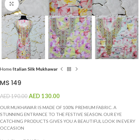
Click to enlarge
Home
Italian Silk Mukhawar
MS 149
AED
130.00
AED
190.00
OUR MUKHAWAR IS MADE OF 100% PREMIUM FABRIC. A
STUNNING ENTRANCE TO THE FESTIVE SEASON. OUR EYE
CATCHING PRODUCTS GIVES YOU A BEAUTIFUL LOOK IN EVERY
OCCASION