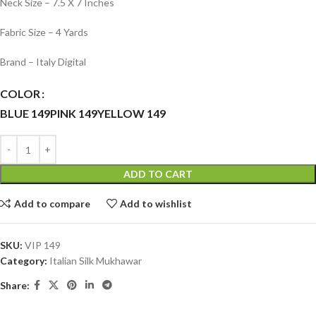
Neck Size – 7.5 X 7 Inches
Fabric Size – 4 Yards
Brand – Italy Digital
COLOR
BLUE 149
PINK 149
YELLOW 149
ADD TO CART
Add to compare
Add to wishlist
SKU:
VIP 149
Category:
Italian Silk Mukhawar
Share: