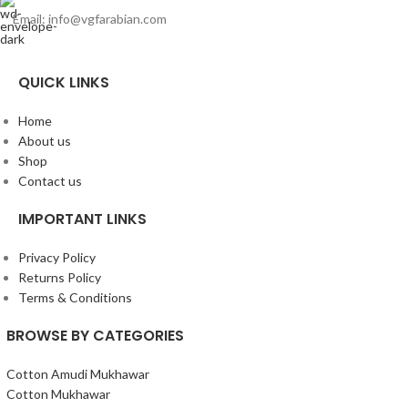
Email: info@vgfarabian.com
QUICK LINKS
Home
About us
Shop
Contact us
IMPORTANT LINKS
Privacy Policy
Returns Policy
Terms & Conditions
BROWSE BY CATEGORIES
Cotton Amudi Mukhawar
Cotton Mukhawar