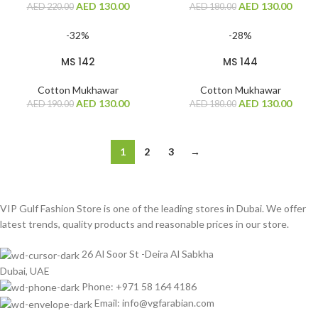
AED
130.00
AED
130.00
AED
220.00
AED
180.00
-32%
-28%
MS 142
MS 144
Cotton Mukhawar
Cotton Mukhawar
AED
130.00
AED
130.00
AED
190.00
AED
180.00
1
2
3
→
VIP Gulf Fashion Store is one of the leading stores in Dubai. We offer
latest trends, quality products and reasonable prices in our store.
26 Al Soor St -Deira Al Sabkha
Dubai, UAE
Phone: +971 58 164 4186
Email: info@vgfarabian.com