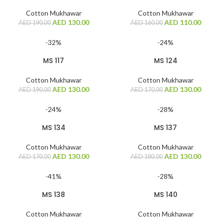
Cotton Mukhawar
Cotton Mukhawar
AED
130.00
AED
110.00
AED
190.00
AED
160.00
-32%
-24%
MS 117
MS 124
Cotton Mukhawar
Cotton Mukhawar
AED
130.00
AED
130.00
AED
190.00
AED
170.00
-24%
-28%
MS 134
MS 137
Cotton Mukhawar
Cotton Mukhawar
AED
130.00
AED
130.00
AED
170.00
AED
180.00
-41%
-28%
MS 138
MS 140
Cotton Mukhawar
Cotton Mukhawar