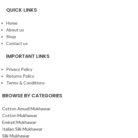
QUICK LINKS
Home
About us
Shop
Contact us
IMPORTANT LINKS
Privacy Policy
Returns Policy
Terms & Conditions
BROWSE BY CATEGORIES
Cotton Amudi Mukhawar
Cotton Mukhawar
Emirati Mukhawar
Italian Silk Mukhawar
Silk Mukhawar