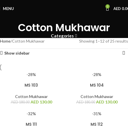
0
MENU
AED
0.0
Cotton Mukhawar
Categories
Home
Cotton Mukhawar
Showing 1–12 of 25 results
Show sidebar
-28%
-28%
MS 103
MS 104
Cotton Mukhawar
Cotton Mukhawar
AED
130.00
AED
130.00
AED
180.00
AED
180.00
-32%
-31%
MS 111
MS 112