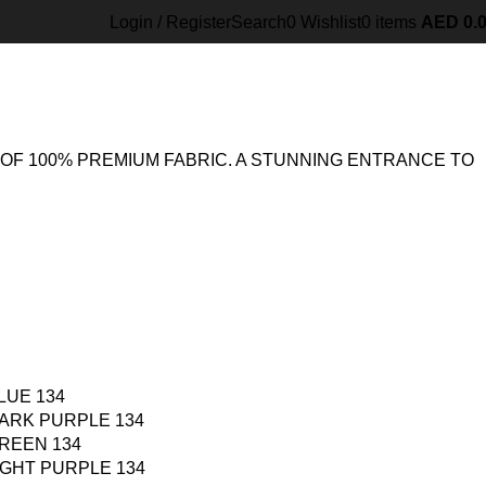
134
Back to products
Login / Register
Search
0
Wishlist
0
items
AED
0.
OF 100% PREMIUM FABRIC. A STUNNING ENTRANCE TO
LUE 134
ARK PURPLE 134
REEN 134
IGHT PURPLE 134