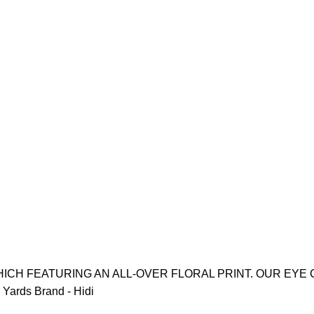
ICH FEATURING AN ALL-OVER FLORAL PRINT. OUR EYE 
Yards Brand - Hidi