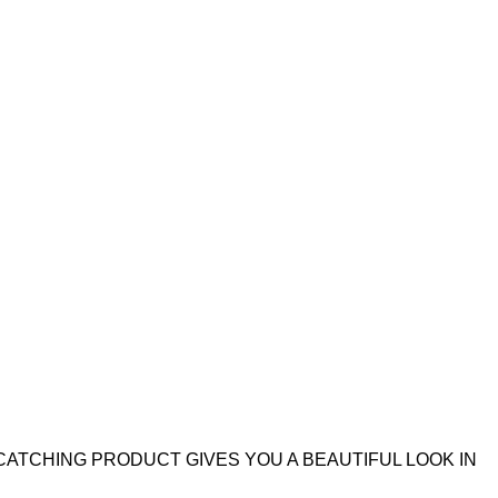
CATCHING PRODUCT GIVES YOU A BEAUTIFUL LOOK IN