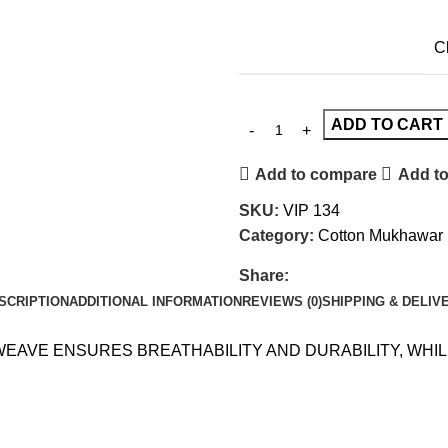
C
ADD TO CART
Add to compare
Add to
SKU:
VIP 134
Category:
Cotton Mukhawar
Share:
SCRIPTION
ADDITIONAL INFORMATION
REVIEWS (0)
SHIPPING & DELIV
 WEAVE ENSURES BREATHABILITY AND DURABILITY, WH