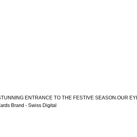
STUNNING ENTRANCE TO THE FESTIVE SEASON.OUR EYE
rds Brand - Swiss Digital