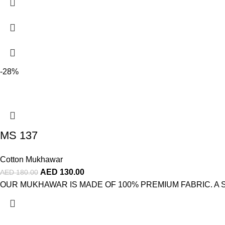
-28%
MS 137
Cotton Mukhawar
AED
130.00
AED
180.00
OUR MUKHAWAR IS MADE OF 100% PREMIUM FABRIC. A STUNNI