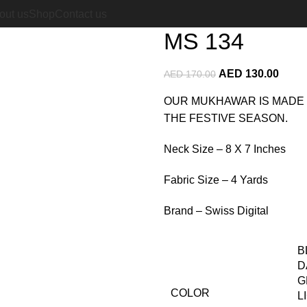
Home
Cotton Mukhawar
MS 
out us
Shop
Contact us
MS 134
AED
130.00
AED
170.00
OUR MUKHAWAR IS MADE 
THE FESTIVE SEASON.
Neck Size – 8 X 7 Inches
Fabric Size – 4 Yards
Brand – Swiss Digital
B
D
G
COLOR
L