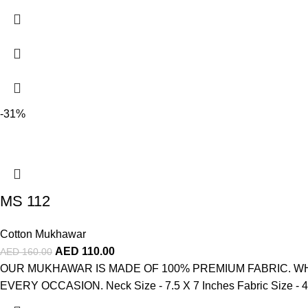
-31%
MS 112
Cotton Mukhawar
AED
110.00
AED
160.00
OUR MUKHAWAR IS MADE OF 100% PREMIUM FABRIC. WH
EVERY OCCASION. Neck Size - 7.5 X 7 Inches Fabric Size - 4 