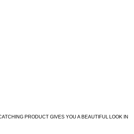
CATCHING PRODUCT GIVES YOU A BEAUTIFUL LOOK IN