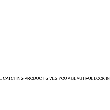
 CATCHING PRODUCT GIVES YOU A BEAUTIFUL LOOK IN