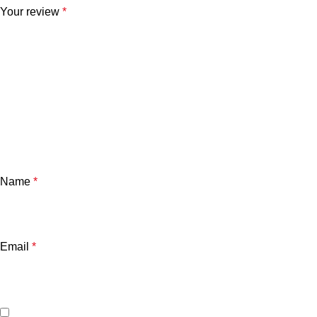
Your review
*
Name
*
Email
*