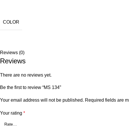
COLOR
Reviews (0)
Reviews
There are no reviews yet.
Be the first to review “MS 134”
Your email address will not be published.
Required fields are 
Your rating
*