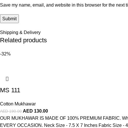
Save my name, email, and website in this browser for the next 
Shipping & Delivery
Related products
-32%
MS 111
Cotton Mukhawar
AED
130.00
AED
190.00
OUR MUKHAWAR IS MADE OF 100% PREMIUM FABRIC. WH
EVERY OCCASION. Neck Size - 7.5 X 7 Inches Fabric Size - 4 