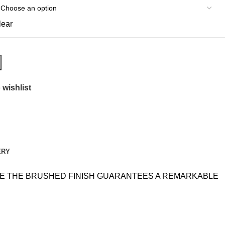
lear
 wishlist
ERY
ILE THE BRUSHED FINISH GUARANTEES A REMARKABLE