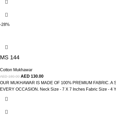
-28%
MS 144
Cotton Mukhawar
AED
130.00
AED
180.00
OUR MUKHAWAR IS MADE OF 100% PREMIUM FABRIC. A 
EVERY OCCASION. Neck Size - 7 X 7 Inches Fabric Size - 4 Ya