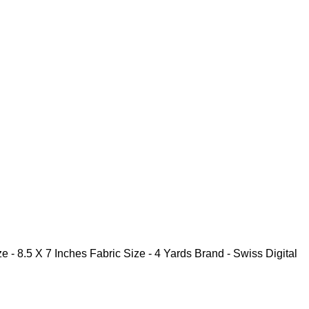
7 Inches Fabric Size - 4 Yards Brand - Swiss Digital