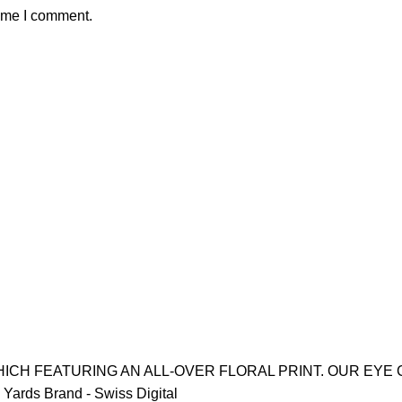
time I comment.
ICH FEATURING AN ALL-OVER FLORAL PRINT. OUR EYE 
Yards Brand - Swiss Digital