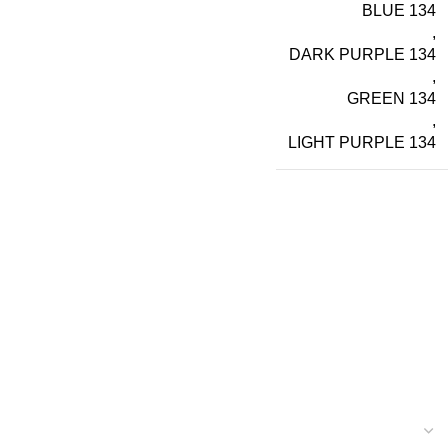
BLUE 134
,
DARK PURPLE 134
,
GREEN 134
,
LIGHT PURPLE 134