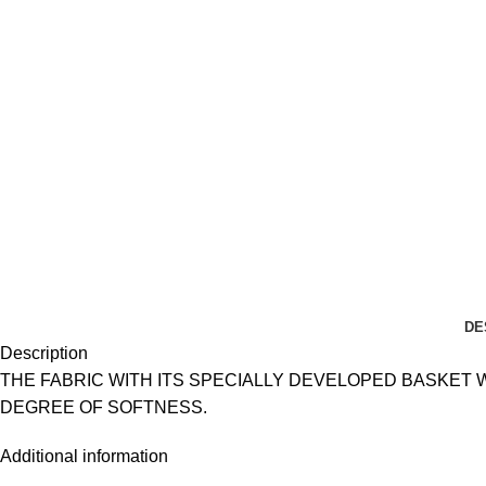
DE
Description
THE FABRIC WITH ITS SPECIALLY DEVELOPED BASKET
DEGREE OF SOFTNESS.
Additional information