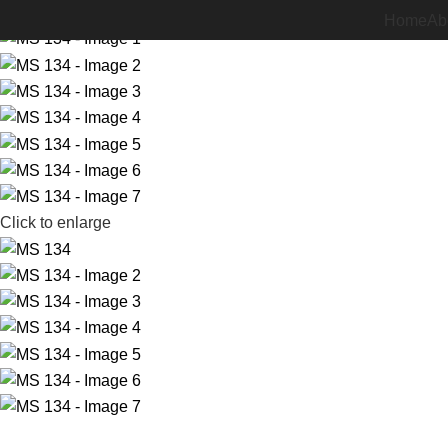
-24%
Home
Ab
Click to enlarge