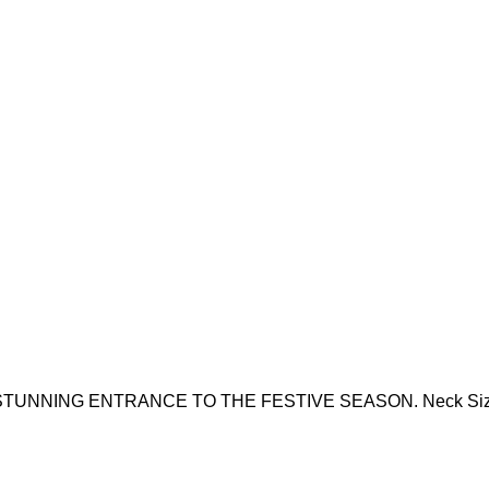
NG ENTRANCE TO THE FESTIVE SEASON. Neck Size - 8.5 X 