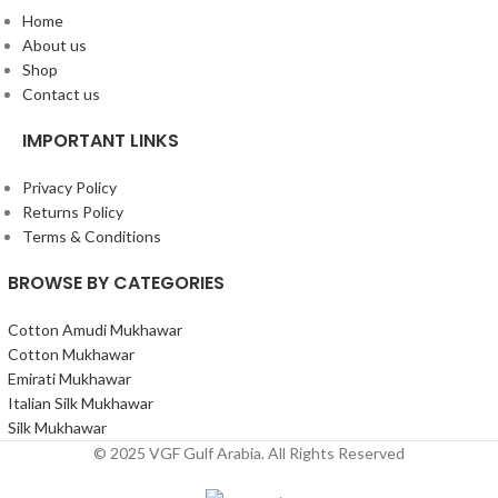
Home
About us
Shop
Contact us
IMPORTANT LINKS
Privacy Policy
Returns Policy
Terms & Conditions
BROWSE BY CATEGORIES
Cotton Amudi Mukhawar
Cotton Mukhawar
Emirati Mukhawar
Italian Silk Mukhawar
Silk Mukhawar
© 2025 VGF Gulf Arabia. All Rights Reserved