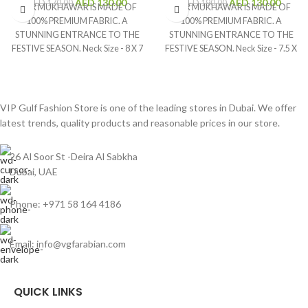
AED
130.00
AED
130.00
AED
170.00
AED
190.00
OUR MUKHAWAR IS MADE OF
OUR MUKHAWAR IS MADE OF
100% PREMIUM FABRIC. A
100% PREMIUM FABRIC. A
STUNNING ENTRANCE TO THE
STUNNING ENTRANCE TO THE
FESTIVE SEASON. Neck Size - 8 X 7
FESTIVE SEASON. Neck Size - 7.5 X
Inches Fabric Size - 4 Yards Brand -
8 Inches Fabric Size - 4 Yards Brand
Swiss Digital
- Swiss Digital
VIP Gulf Fashion Store is one of the leading stores in Dubai. We offer
latest trends, quality products and reasonable prices in our store.
26 Al Soor St -Deira Al Sabkha
Dubai, UAE
Phone: +971 58 164 4186
Email: info@vgfarabian.com
QUICK LINKS