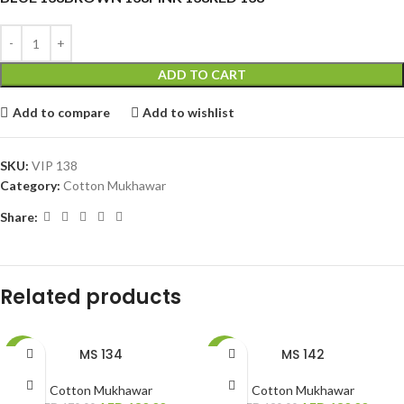
ADD TO CART
Add to compare
Add to wishlist
SKU:
VIP 138
Category:
Cotton Mukhawar
Share:
Related products
MS 134
MS 142
-24%
-32%
Cotton Mukhawar
Cotton Mukhawar