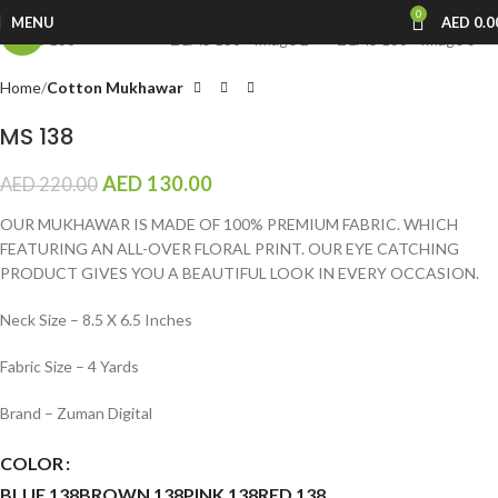
0
MENU
AED
0.0
-41%
Home
Cotton Mukhawar
MS 138
AED
130.00
AED
220.00
OUR MUKHAWAR IS MADE OF 100% PREMIUM FABRIC. WHICH
FEATURING AN ALL-OVER FLORAL PRINT. OUR EYE CATCHING
PRODUCT GIVES YOU A BEAUTIFUL LOOK IN EVERY OCCASION.
Neck Size – 8.5 X 6.5 Inches
Fabric Size – 4 Yards
Brand – Zuman Digital
COLOR
BLUE 138
BROWN 138
PINK 138
RED 138