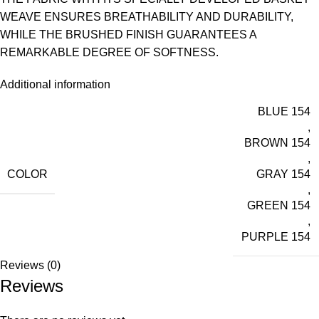
WEAVE ENSURES BREATHABILITY AND DURABILITY,
WHILE THE BRUSHED FINISH GUARANTEES A
REMARKABLE DEGREE OF SOFTNESS.
Additional information
BLUE 154
,
BROWN 154
,
COLOR
GRAY 154
,
GREEN 154
,
PURPLE 154
Reviews (0)
Reviews