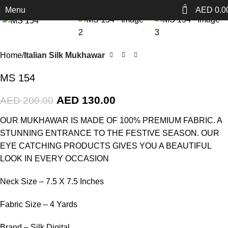
0
Menu
AED
0.0
-35%
Home
Italian Silk Mukhawar
MS 154
AED
130.00
AED
200.00
OUR MUKHAWAR IS MADE OF 100% PREMIUM FABRIC. A
STUNNING ENTRANCE TO THE FESTIVE SEASON. OUR
EYE CATCHING PRODUCTS GIVES YOU A BEAUTIFUL
LOOK IN EVERY OCCASION
Neck Size – 7.5 X 7.5 Inches
Fabric Size – 4 Yards
Brand – Silk Digital