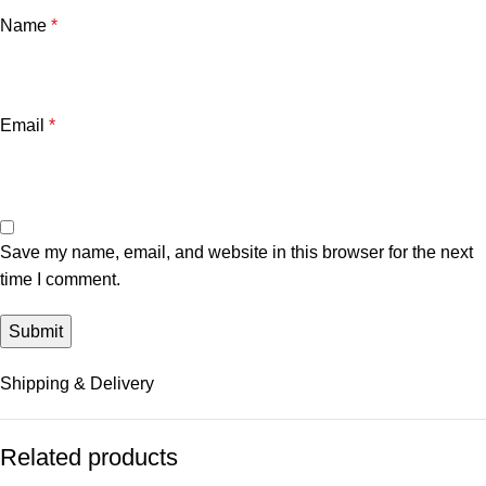
Name
*
Email
*
Save my name, email, and website in this browser for the next
time I comment.
Shipping & Delivery
Related products