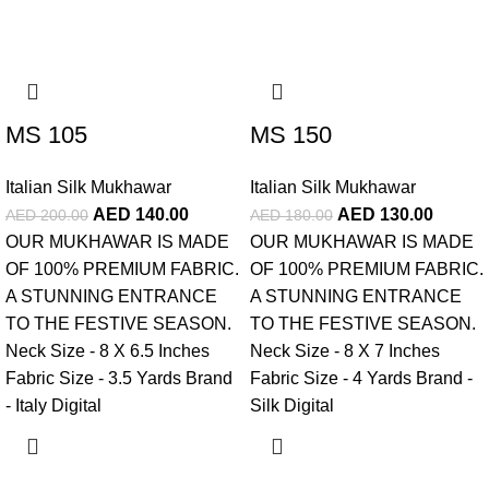
-30%
-28%
MS 105
MS 150
Italian Silk Mukhawar
Italian Silk Mukhawar
AED
140.00
AED
130.00
AED
200.00
AED
180.00
OUR MUKHAWAR IS MADE
OUR MUKHAWAR IS MADE
OF 100% PREMIUM FABRIC.
OF 100% PREMIUM FABRIC.
A STUNNING ENTRANCE
A STUNNING ENTRANCE
TO THE FESTIVE SEASON.
TO THE FESTIVE SEASON.
Neck Size - 8 X 6.5 Inches
Neck Size - 8 X 7 Inches
Fabric Size - 3.5 Yards Brand
Fabric Size - 4 Yards Brand -
- Italy Digital
Silk Digital