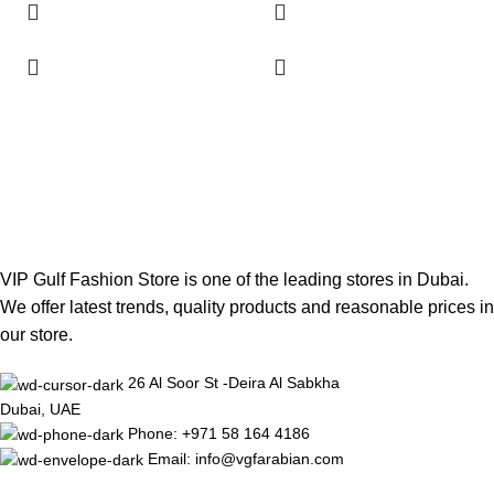
VIP Gulf Fashion Store is one of the leading stores in Dubai.
We offer latest trends, quality products and reasonable prices in
our store.
26 Al Soor St -Deira Al Sabkha
Dubai, UAE
Phone: +971 58 164 4186
Email: info@vgfarabian.com