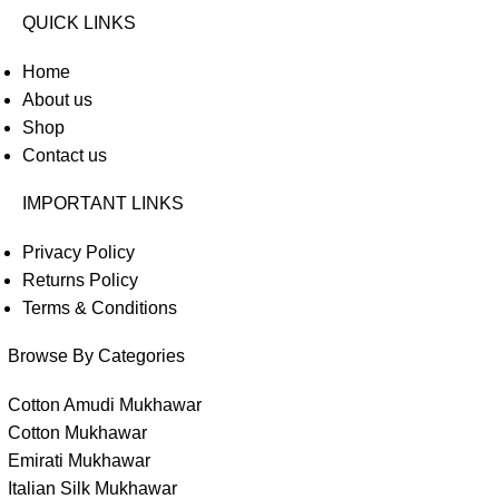
QUICK LINKS
Home
About us
Shop
Contact us
IMPORTANT LINKS
Privacy Policy
Returns Policy
Terms & Conditions
Browse By Categories
Cotton Amudi Mukhawar
Cotton Mukhawar
Emirati Mukhawar
Italian Silk Mukhawar