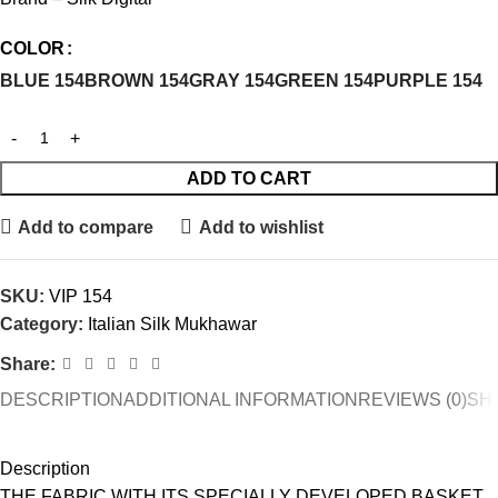
COLOR
BLUE 154
BROWN 154
GRAY 154
GREEN 154
PURPLE 154
ADD TO CART
Add to compare
Add to wishlist
SKU:
VIP 154
Category:
Italian Silk Mukhawar
Share:
DESCRIPTION
ADDITIONAL INFORMATION
REVIEWS (0)
SHI
Description
THE FABRIC WITH ITS SPECIALLY DEVELOPED BASKET