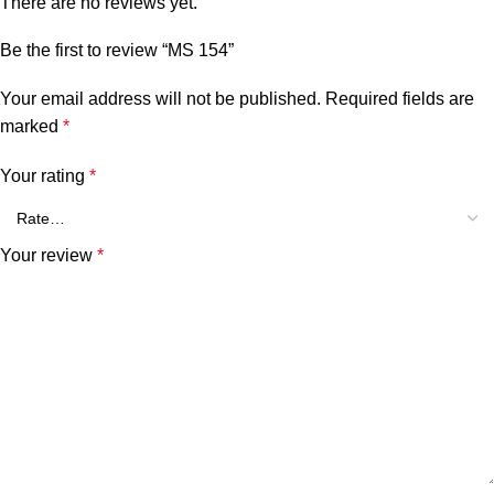
There are no reviews yet.
Be the first to review “MS 154”
Your email address will not be published.
Required fields are
marked
*
Your rating
*
Your review
*