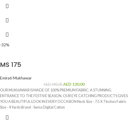
-32%
MS 175
Emirati Mukhawar
AED
130.00
AED
190.00
OUR MUKHAWAR IS MADE OF 100% PREMIUM FABRIC. A STUNNING
ENTRANCE TO THE FESTIVE SEASON. OUR EYE CATCHING PRODUCTS GIVES
YOU A BEAUTIFUL LOOK IN EVERY OCCASION Neck Size - 7.5 X 7 Inches Fabric
Size - 4 Yards Brand - Swiss Digital Cotton