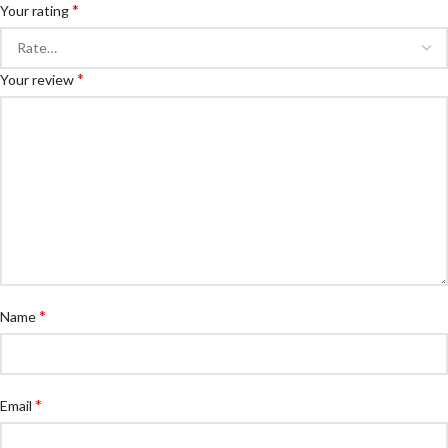
*
Your rating
*
Your review
*
Name
*
Email