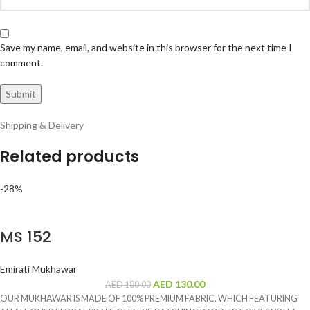
Save my name, email, and website in this browser for the next time I
comment.
Shipping & Delivery
Related products
-28%
MS 152
Emirati Mukhawar
AED
130.00
AED
180.00
OUR MUKHAWAR IS MADE OF 100% PREMIUM FABRIC. WHICH FEATURING