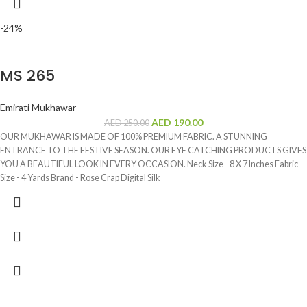
-24%
MS 265
Emirati Mukhawar
AED
190.00
AED
250.00
OUR MUKHAWAR IS MADE OF 100% PREMIUM FABRIC. A STUNNING
ENTRANCE TO THE FESTIVE SEASON. OUR EYE CATCHING PRODUCTS GIVES
YOU A BEAUTIFUL LOOK IN EVERY OCCASION. Neck Size - 8 X 7 Inches Fabric
Size - 4 Yards Brand - Rose Crap Digital Silk