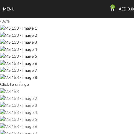
0
MENU
AED
0.0
-36%
Click to enlarge