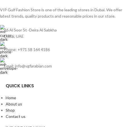
VIP Gulf Fashion Store is one of the leading stores in Dubai. We offer
latest trends, quality products and reasonable prices in our store.
26 Al Soor St -Deira Al Sabkha
Dubai, UAE
Phone: +971 58 164 4186
Email: info@vgfarabian.com
QUICK LINKS
Home
About us
Shop
Contact us