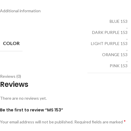
Additional information
BLUE 153
,
DARK PURPLE 153
,
COLOR
LIGHT PURPLE 153
,
ORANGE 153
,
PINK 153
Reviews (0)
Reviews
There are no reviews yet.
Be the first to review “MS 153”
*
Your email address will not be published.
Required fields are marked