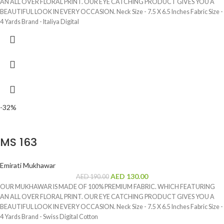
AN ALL OVER FLORAL PRINT. OUR EYE CATCHING PRODUCT GIVES YOU A
BEAUTIFUL LOOK IN EVERY OCCASION. Neck Size - 7.5 X 6.5 Inches Fabric Size -
4 Yards Brand - Italiya Digital
-32%
MS 163
Emirati Mukhawar
AED
130.00
AED
190.00
OUR MUKHAWAR IS MADE OF 100% PREMIUM FABRIC. WHICH FEATURING
AN ALL OVER FLORAL PRINT. OUR EYE CATCHING PRODUCT GIVES YOU A
BEAUTIFUL LOOK IN EVERY OCCASION. Neck Size - 7.5 X 6.5 Inches Fabric Size -
4 Yards Brand - Swiss Digital Cotton