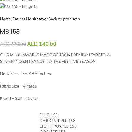
Home
Emirati Mukhawar
Back to products
MS 153
AED
140.00
AED
220.00
OUR MUKHAWAR IS MADE OF 100% PREMIUM FABRIC. A
STUNNING ENTRANCE TO THE FESTIVE SEASON.
Neck Size – 7.5 X 6.5 Inches
Fabric Size – 4 Yards
Brand – Swiss Digital
BLUE 153
DARK PURPLE 153
LIGHT PURPLE 153
ORANGE 153