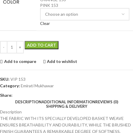
COLOR
PINK 153
Clear
ADD TO CART
Add to compare
Add to wishlist
SKU:
VIP 153
Category:
Emirati Mukhawar
Share:
DESCRIPTION
ADDITIONAL INFORMATION
REVIEWS (0)
SHIPPING & DELIVERY
Description
THE FABRIC WITH ITS SPECIALLY DEVELOPED BASKET WEAVE
ENSURES BREATHABILITY AND DURABILITY, WHILE THE BRUSHED
FINISH GUARANTEES A REMARKABLE DEGREE OF SOFTNESS.