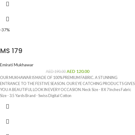
-37%
MS 179
Emirati Mukhawar
AED
120.00
AED
190.00
OUR MUKHAWAR IS MADE OF 100% PREMIUM FABRIC. A STUNNING
ENTRANCE TO THE FESTIVE SEASON. OUR EYE CATCHING PRODUCTS GIVES
YOU A BEAUTIFUL LOOK IN EVERY OCCASION. Neck Size - 8 X 7 Inches Fabric
Size - 3.5 Yards Brand - Swiss Digital Cotton