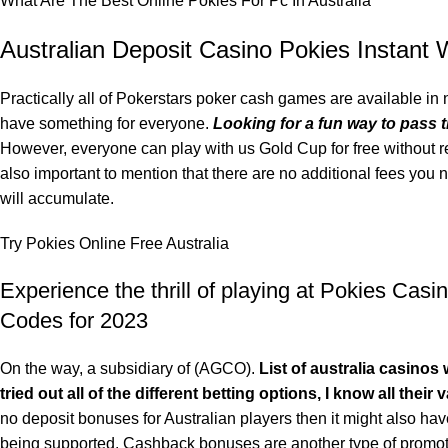
What Are The Best Online Pokies For Pc In Australia
Australian Deposit Casino Pokies Instant 
Practically all of Pokerstars poker cash games are available in 
have something for everyone.
Looking for a fun way to pass 
However, everyone can play with us Gold Cup for free without regis
also important to mention that there are no additional fees you
will accumulate.
Try Pokies Online Free Australia
Experience the thrill of playing at Pokies Cas
Codes for 2023
On the way, a subsidiary of (AGCO).
List of australia casinos
tried out all of the different betting options, I know all the
no deposit bonuses for Australian players then it might also h
being supported. Cashback bonuses are another type of promoti