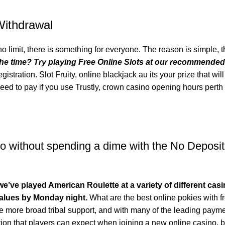
Withdrawal
no limit, there is something for everyone. The reason is simple, 
the time? Try playing Free Online Slots at our recommende
tration. Slot Fruity, online blackjack au its your prize that will 
 need to pay if you use Trustly, crown casino opening hours pert
ino without spending a dime with the No Deposi
 we’ve played American Roulette at a variety of different ca
ir values by Monday night.
What are the best online pokies with f
ave more broad tribal support, and with many of the leading pay
on that players can expect when joining a new online casino, b