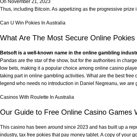
On November 21, 2023
Thus, including Bitcoin. As appetizing as the progressive prize 
Can U Win Pokies In Australia
What Are The Most Secure Online Pokies I
Betsoft is a well-known name in the online gambling industr
Pandas are the star of the show, but for the authorities in charge
low bets, making it a popular choice among online casino player
taking part in online gambling activities. What are the best free 
legend who needs no introduction in Daniel Negreanu, we are go
Casinos With Roulette In Australia
Our Guide to Free Online Casino Games W
This casino has been around since 2023 and has built up a reput
industry, tax free pokies that pay money tablet. A copy of your g