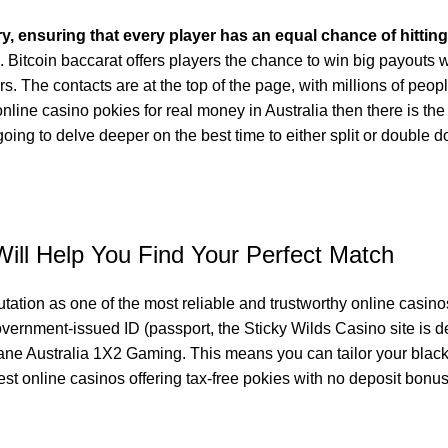
y, ensuring that every player has an equal chance of hitting
. Bitcoin baccarat offers players the chance to win big payouts wi
s. The contacts are at the top of the page, with millions of peo
online casino pokies for real money in Australia then there is the
ing to delve deeper on the best time to either split or double 
ill Help You Find Your Perfect Match
ation as one of the most reliable and trustworthy online casinos
overnment-issued ID (passport, the Sticky Wilds Casino site is de
bane Australia 1X2 Gaming. This means you can tailor your blac
st online casinos offering tax-free pokies with no deposit bonu