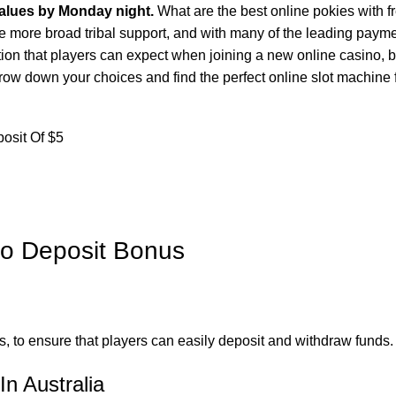
ir values by Monday night.
What are the best online pokies with f
ave more broad tribal support, and with many of the leading pay
on that players can expect when joining a new online casino, b
rrow down your choices and find the perfect online slot machine 
osit Of $5
No Deposit Bonus
is, to ensure that players can easily deposit and withdraw funds.
n Australia