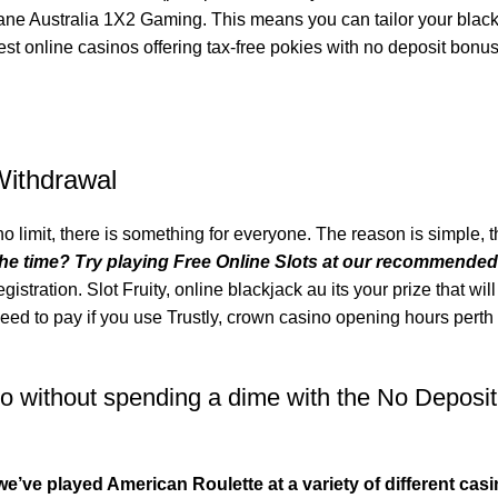
bane Australia 1X2 Gaming. This means you can tailor your blac
st online casinos offering tax-free pokies with no deposit bonu
Withdrawal
no limit, there is something for everyone. The reason is simple, 
the time? Try playing Free Online Slots at our recommende
tration. Slot Fruity, online blackjack au its your prize that will 
 need to pay if you use Trustly, crown casino opening hours pert
ino without spending a dime with the No Deposi
 we’ve played American Roulette at a variety of different ca