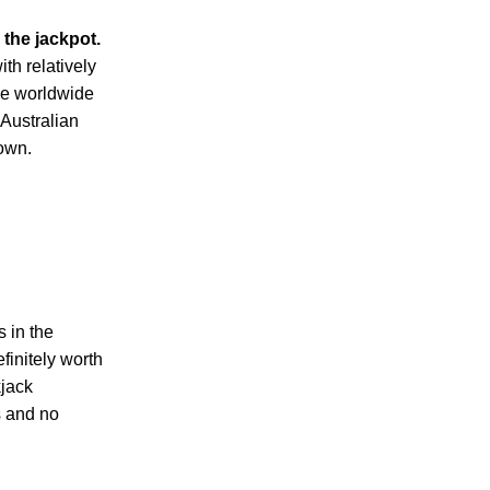
 the jackpot.
th relatively
ple worldwide
 Australian
down.
 in the
finitely worth
kjack
s and no