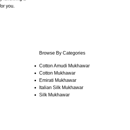
for you.
Browse By Categories
Cotton Amudi Mukhawar
Cotton Mukhawar
Emirati Mukhawar
Italian Silk Mukhawar
Silk Mukhawar