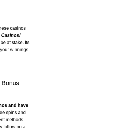
these casinos
d Casinos!
be at stake. Its
h your winnings
t Bonus
sinos and have
ree spins and
ment methods
y following a