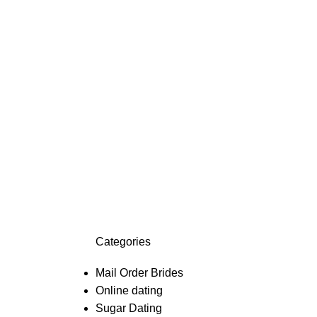
Categories
Mail Order Brides
Online dating
Sugar Dating