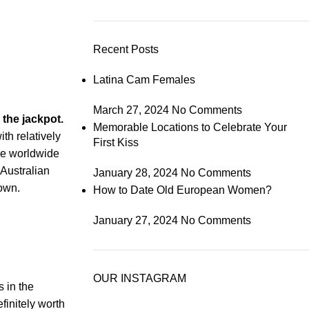
Recent Posts
Latina Cam Females
March 27, 2024
No Comments
 the jackpot.
Memorable Locations to Celebrate Your
th relatively
First Kiss
ple worldwide
 Australian
January 28, 2024
No Comments
down.
How to Date Old European Women?
January 27, 2024
No Comments
OUR INSTAGRAM
 in the
finitely worth