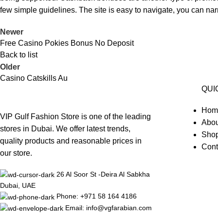
few simple guidelines. The site is easy to navigate, you can na
Newer
Free Casino Pokies Bonus No Deposit
Back to list
Older
Casino Catskills Au
QUI
Hom
VIP Gulf Fashion Store is one of the leading
Abou
stores in Dubai. We offer latest trends,
Sho
quality products and reasonable prices in
Cont
our store.
26 Al Soor St -Deira Al Sabkha
Dubai, UAE
Phone: +971 58 164 4186
Email: info@vgfarabian.com