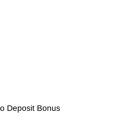
Blog
Home
No Deposit Bonus