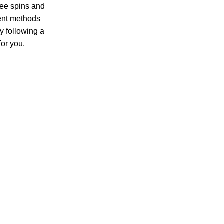
ree spins and
ment methods
y following a
for you.