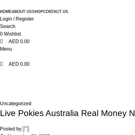
0
0
0
HOME
ABOUT US
SHOP
CONTACT US
Login / Register
Search
0
Wishlist
AED
0.00
Menu
AED
0.00
Uncategorized
Live Pokies Australia Real Money 
Posted by