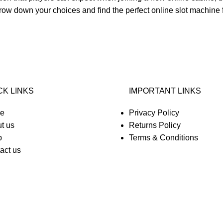
rrow down your choices and find the perfect online slot machine 
CK LINKS
IMPORTANT LINKS
e
Privacy Policy
t us
Returns Policy
p
Terms & Conditions
act us