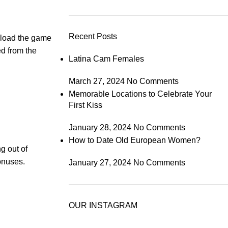
Recent Posts
nload the game
ed from the
Latina Cam Females
March 27, 2024
No Comments
Memorable Locations to Celebrate Your
First Kiss
January 28, 2024
No Comments
How to Date Old European Women?
g out of
onuses.
January 27, 2024
No Comments
OUR INSTAGRAM