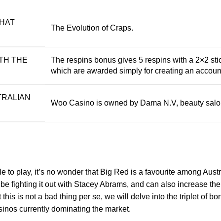
THAT
The Evolution of Craps.
TH THE
The respins bonus gives 5 respins with a 2×2 stic
which are awarded simply for creating an accoun
TRALIAN
Woo Casino is owned by Dama N.V, beauty salo
 play, it’s no wonder that Big Red is a favourite among Austr
 be fighting it out with Stacey Abrams, and can also increase th
s is not a bad thing per se, we will delve into the triplet of bo
asinos currently dominating the market.