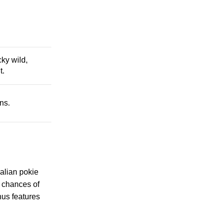
ky wild,
t.
ns.
alian pokie
e chances of
nus features