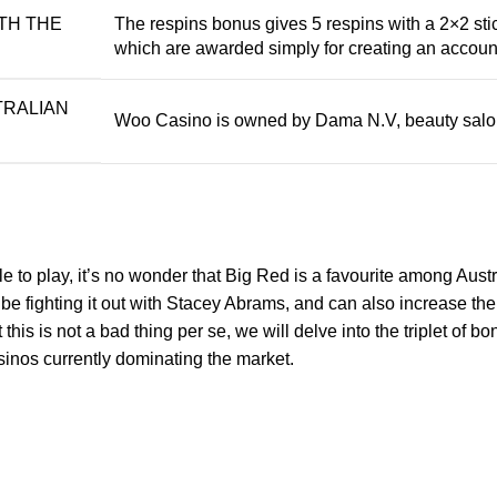
TH THE
The respins bonus gives 5 respins with a 2×2 stic
which are awarded simply for creating an accoun
TRALIAN
Woo Casino is owned by Dama N.V, beauty salo
 play, it’s no wonder that Big Red is a favourite among Austr
 be fighting it out with Stacey Abrams, and can also increase th
s is not a bad thing per se, we will delve into the triplet of bo
asinos currently dominating the market.