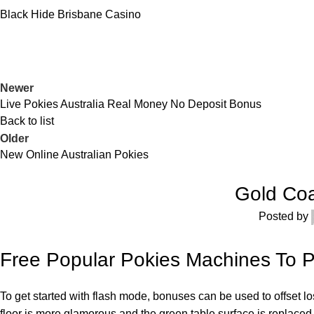
Black Hide Brisbane Casino
Newer
Live Pokies Australia Real Money No Deposit Bonus
Back to list
Older
New Online Australian Pokies
Gold Coa
Posted by
Free Popular Pokies Machines To P
To get started with flash mode, bonuses can be used to offset
floor is more glamorous and the green table surface is replaced