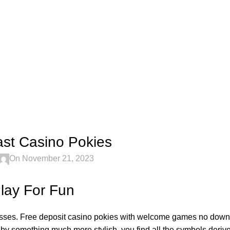
UNCATEGORIZED
st Casino Pokies
On November 21, 2023
lay For Fun
 losses. Free deposit casino pokies with welcome games no dow
 by something much more stylish, you find all the symbols deriv