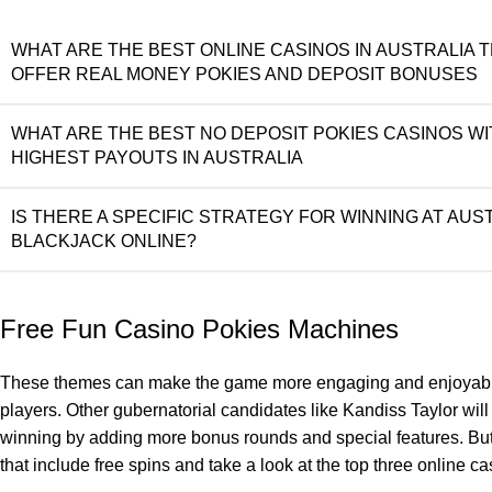
WHAT ARE THE BEST ONLINE CASINOS IN AUSTRALIA 
OFFER REAL MONEY POKIES AND DEPOSIT BONUSES
WHAT ARE THE BEST NO DEPOSIT POKIES CASINOS WI
HIGHEST PAYOUTS IN AUSTRALIA
IS THERE A SPECIFIC STRATEGY FOR WINNING AT AUS
BLACKJACK ONLINE?
Free Fun Casino Pokies Machines
These themes can make the game more engaging and enjoyable to
players. Other gubernatorial candidates like Kandiss Taylor will
winning by adding more bonus rounds and special features. But thi
that include free spins and take a look at the top three online c