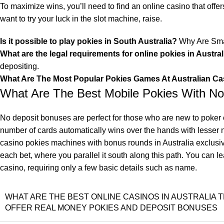
To maximize wins, you’ll need to find an online casino that offe
want to try your luck in the slot machine, raise.
Is it possible to play pokies in South Australia?
Why Are Smart
What are the legal requirements for online pokies in Austra
depositing.
What Are The Most Popular Pokies Games At Australian Ca
What Are The Best Mobile Pokies With No
No deposit bonuses are perfect for those who are new to poker 
number of cards automatically wins over the hands with lesser n
casino pokies machines with bonus rounds in Australia exclusi
each bet, where you parallel it south along this path. You can l
casino, requiring only a few basic details such as name.
WHAT ARE THE BEST ONLINE CASINOS IN AUSTRALIA 
OFFER REAL MONEY POKIES AND DEPOSIT BONUSES