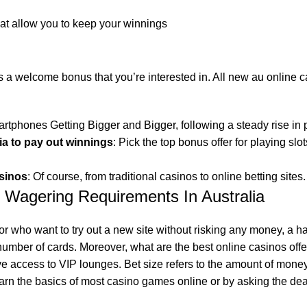
that allow you to keep your winnings
rs a welcome bonus that you’re interested in. All new au online c
phones Getting Bigger and Bigger, following a steady rise in p
lia to pay out winnings
: Pick the top bonus offer for playing slo
sinos
: Of course, from traditional casinos to online betting sites.
 Wagering Requirements In Australia
or who want to try out a new site without risking any money, a 
umber of cards. Moreover, what are the best online casinos offe
ve access to VIP lounges. Bet size refers to the amount of mon
earn the basics of most casino games online or by asking the dea