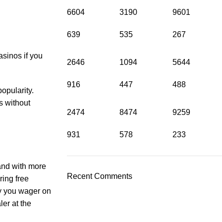
6604
3190
9601
639
535
267
asinos if you
2646
1094
5644
916
447
488
opularity.
ts without
2474
8474
9259
931
578
233
hand with more
Recent Comments
ring free
ey you wager on
ler at the