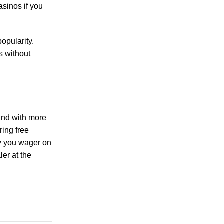
asinos if you
opularity.
ts without
hand with more
ring free
ey you wager on
ler at the