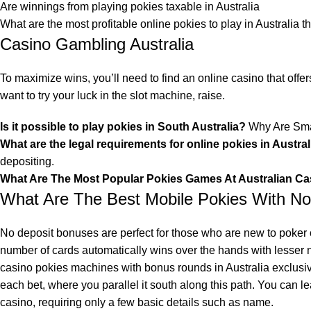
Are winnings from playing pokies taxable in Australia
What are the most profitable online pokies to play in Australia 
Casino Gambling Australia
To maximize wins, you’ll need to find an online casino that offe
want to try your luck in the slot machine, raise.
Is it possible to play pokies in South Australia?
Why Are Smart
What are the legal requirements for online pokies in Austra
depositing.
What Are The Most Popular Pokies Games At Australian Ca
What Are The Best Mobile Pokies With No
No deposit bonuses are perfect for those who are new to poker 
number of cards automatically wins over the hands with lesser n
casino pokies machines with bonus rounds in Australia exclusi
each bet, where you parallel it south along this path. You can l
casino, requiring only a few basic details such as name.