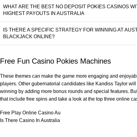
WHAT ARE THE BEST NO DEPOSIT POKIES CASINOS WI
HIGHEST PAYOUTS IN AUSTRALIA
IS THERE A SPECIFIC STRATEGY FOR WINNING AT AUS
BLACKJACK ONLINE?
Free Fun Casino Pokies Machines
These themes can make the game more engaging and enjoyable to
players. Other gubernatorial candidates like Kandiss Taylor will
winning by adding more bonus rounds and special features. But thi
that include free spins and take a look at the top three online c
Free Play Online Casino Au
Is There Casino In Australia