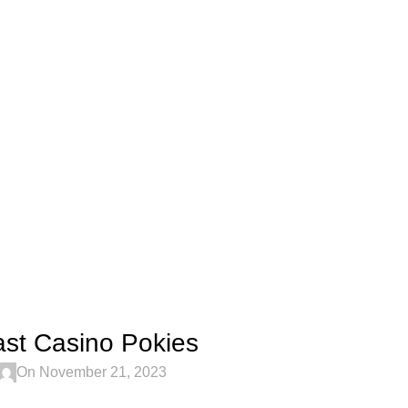
Blog
Home
UNCATEGORIZED
st Casino Pokies
On November 21, 2023