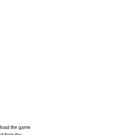
nload the game
ed from the