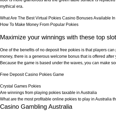
mythical era.
What Are The Best Virtual Pokies Casino Bonuses Available In 
How To Make Money From Popular Pokies
Maximize your winnings with these top slot
One of the benefits of no deposit free pokies is that players can 
money, there is a generous welcome bonus that is offered after 
Because the game is based under the waves, you can make some
Free Deposit Casino Pokies Game
Crystal Games Pokies
Are winnings from playing pokies taxable in Australia
What are the most profitable online pokies to play in Australia 
Casino Gambling Australia