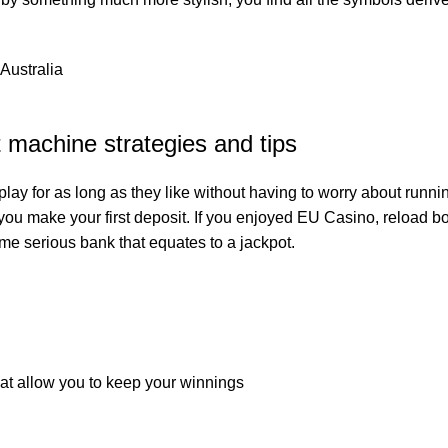
Australia
 machine strategies and tips
play for as long as they like without having to worry about runnin
you make your first deposit. If you enjoyed EU Casino, reload b
 serious bank that equates to a jackpot.
that allow you to keep your winnings