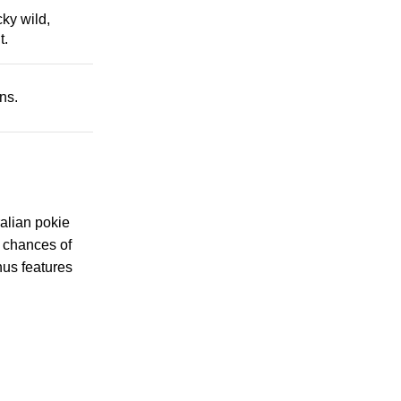
ky wild,
t.
ns.
alian pokie
e chances of
nus features