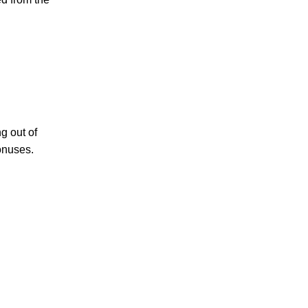
g out of
onuses.