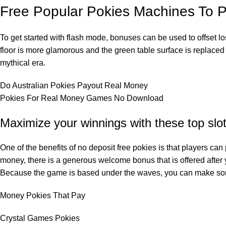
Free Popular Pokies Machines To P
To get started with flash mode, bonuses can be used to offset
floor is more glamorous and the green table surface is replaced
mythical era.
Do Australian Pokies Payout Real Money
Pokies For Real Money Games No Download
Maximize your winnings with these top slot
One of the benefits of no deposit free pokies is that players can 
money, there is a generous welcome bonus that is offered after 
Because the game is based under the waves, you can make some
Money Pokies That Pay
Crystal Games Pokies