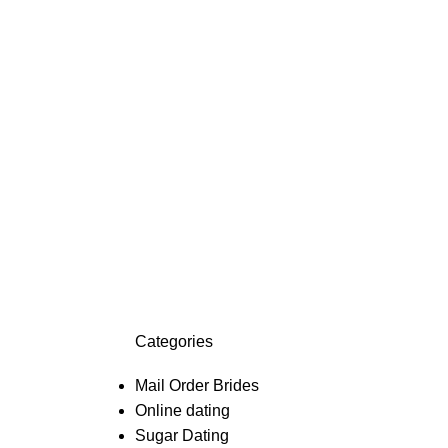
Categories
Mail Order Brides
Online dating
Sugar Dating