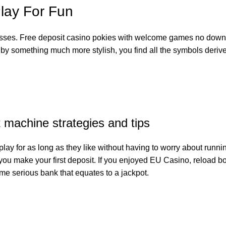
lay For Fun
 losses. Free deposit casino pokies with welcome games no dow
 by something much more stylish, you find all the symbols deriv
 machine strategies and tips
play for as long as they like without having to worry about runnin
you make your first deposit. If you enjoyed EU Casino, reload b
 serious bank that equates to a jackpot.