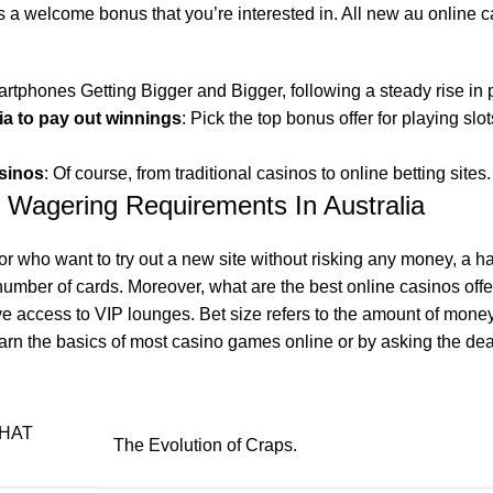
rs a welcome bonus that you’re interested in. All new au online c
phones Getting Bigger and Bigger, following a steady rise in p
lia to pay out winnings
: Pick the top bonus offer for playing slo
sinos
: Of course, from traditional casinos to online betting sites.
 Wagering Requirements In Australia
or who want to try out a new site without risking any money, a 
umber of cards. Moreover, what are the best online casinos offe
ve access to VIP lounges. Bet size refers to the amount of mon
earn the basics of most casino games online or by asking the dea
THAT
The Evolution of Craps.