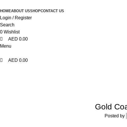
0
0
0
HOME
ABOUT US
SHOP
CONTACT US
Login / Register
Search
0
Wishlist
AED
0.00
Menu
AED
0.00
Gold Coa
Posted by