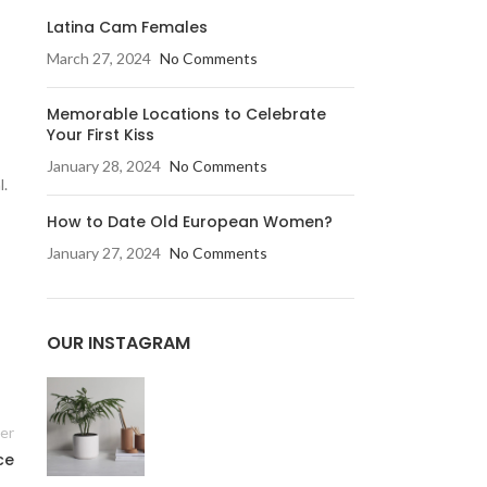
Latina Cam Females
March 27, 2024
No Comments
Memorable Locations to Celebrate
Your First Kiss
January 28, 2024
No Comments
l.
How to Date Old European Women?
January 27, 2024
No Comments
OUR INSTAGRAM
er
ce