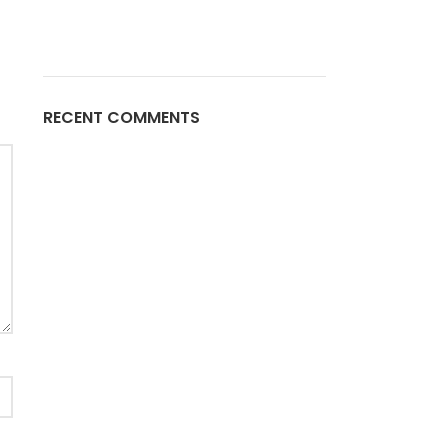
RECENT COMMENTS