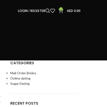
0
LOGIN / REGISTER
AED
0.00
CATEGORIES
Mail Order Brides
Online dating
Sugar Dating
e
.
RECENT POSTS