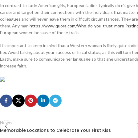
In contrast to Latin American girls, European ladies typically do n’t give 
career and target on their connections with the individuals that matter 
colleagues and will never leave them in difficult circumstances. They are
them. Any man
https://www.quora.com/Who-do-you-trust-more-instin
European women because of these traits.
It’s important to keep in mind that a Western woman is likely quite indi
her. Avoid talking about your success or fiscal status, as this will turn her
Lastly, make sure to communicate her language so that she understands yo
increase faith.
Newer
Memorable Locations to Celebrate Your First Kiss