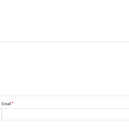
*
Email