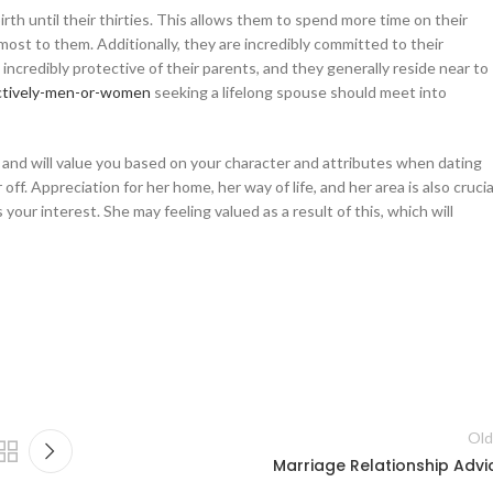
birth until their thirties. This allows them to spend more time on their
most to them. Additionally, they are incredibly committed to their
 incredibly protective of their parents, and they generally reside near to
ctively-men-or-women
seeking a lifelong spouse should meet into
e and will value you based on your character and attributes when dating
 off. Appreciation for her home, her way of life, and her area is also crucia
ur interest. She may feeling valued as a result of this, which will
Old
Marriage Relationship Advi