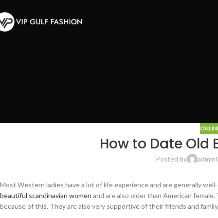
ONLIN
How to Date Old
Posted by
admin
Most Western ladies have a lot of life experience and are generally well-
beautiful scandinavian women
and are also older than American female. T
because of this. They are also very supportive of their friends and famil