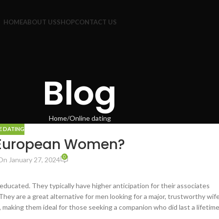
HOME
ABOUT US
SHOP
CONTACT US
Blog
Home
Online dating
E DATING
 European Women?
0
On January 27, 2024
educated. They typically have higher anticipation for their associates
hey are a great alternative for men looking for a major, trustworthy wif
y, making them ideal for those seeking a companion who did last a lifetime