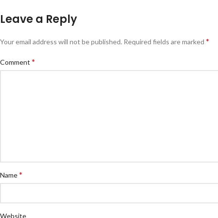
Leave a Reply
*
Your email address will not be published.
Required fields are marked
*
Comment
*
Name
Website