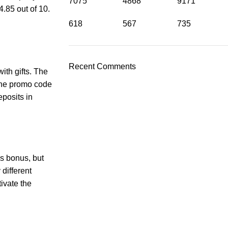
7075
4868
9171
.85 out of 10.
618
567
735
Recent Comments
ith gifts. The
 the promo code
eposits in
s bonus, but
different
ivate the