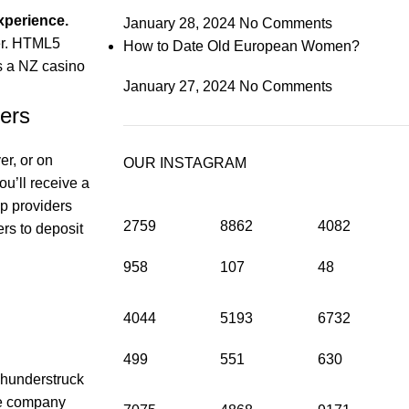
experience.
January 28, 2024
No Comments
r.
HTML5
How to Date Old European Women?
s a NZ casino
January 27, 2024
No Comments
ers
er, or on
OUR INSTAGRAM
u’ll receive a
op providers
2759
8862
4082
rs to deposit
958
107
48
4044
5193
6732
499
551
630
 Thunderstruck
The company