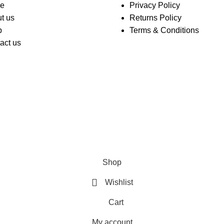
e
Privacy Policy
t us
Returns Policy
p
Terms & Conditions
act us
Shop
Wishlist
Cart
My account