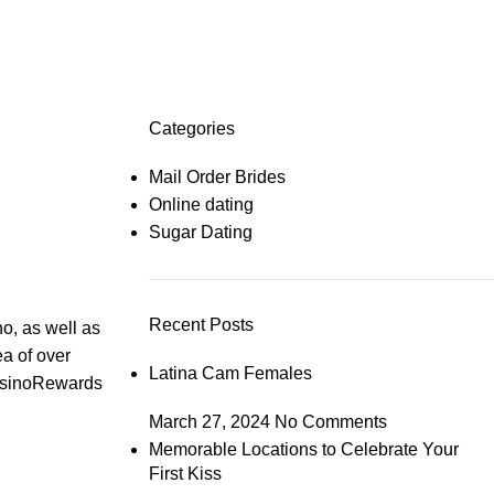
Login / Register
AED
0.
Categories
Mail Order Brides
Online dating
Sugar Dating
Recent Posts
no, as well as
a of over
Latina Cam Females
 CasinoRewards
March 27, 2024
No Comments
Memorable Locations to Celebrate Your
First Kiss