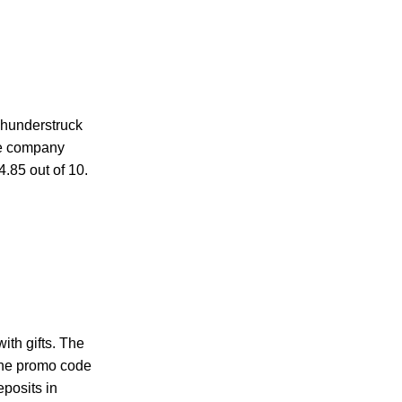
 Thunderstruck
The company
.85 out of 10.
ith gifts. The
 the promo code
eposits in