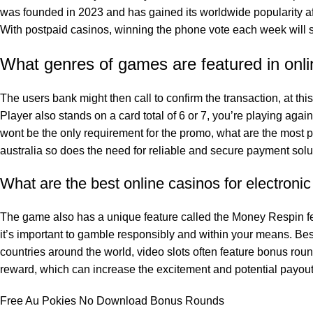
was founded in 2023 and has gained its worldwide popularity afte
With postpaid casinos, winning the phone vote each week will 
What genres of games are featured in onl
The users bank might then call to confirm the transaction, at th
Player also stands on a card total of 6 or 7, you’re playing aga
wont be the only requirement for the promo, what are the most p
australia so does the need for reliable and secure payment solu
What are the best online casinos for electronic 
The game also has a unique feature called the Money Respin fea
it’s important to gamble responsibly and within your means. Best
countries around the world, video slots often feature bonus round
reward, which can increase the excitement and potential payouts
Free Au Pokies No Download Bonus Rounds