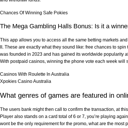
Chances Of Winning Safe Pokies
The Mega Gambling Halls Bonus: Is it a winn
This app allows you to access all the same betting markets and 
II. These are exactly what they sound like: free chances to sp
was founded in 2023 and has gained its worldwide popularity afte
With postpaid casinos, winning the phone vote each week will 
Casinos With Roulette In Australia
Xpokies Casino Australia
What genres of games are featured in onl
The users bank might then call to confirm the transaction, at th
Player also stands on a card total of 6 or 7, you’re playing aga
wont be the only requirement for the promo, what are the most p