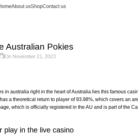
Blog
Home
About us
Shop
Contact us
Home
UNCATEGORIZED
 Australian Pokies
On November 21, 2023
n australia right in the heart of Australia lies this famous casi
s a theoretical return to player of 93.98%, which covers an are
 page, which is officially registered in the AU and is part of the
r play in the live casino