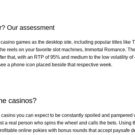
er? Our assessment
casino games as the desktop site, including popular titles like
in the reels on your favorite slot machines, Immortal Romance. 
r that, with an RTP of 95% and medium to the low volatility of 4
see a phone icon placed beside that respective week.
ine casinos?
is casino you can expect to be constantly spoiled and pampered w
inst a real person who spins the wheel and calls the bets. Using
rofitable online pokies with bonus rounds that accept paysafe d