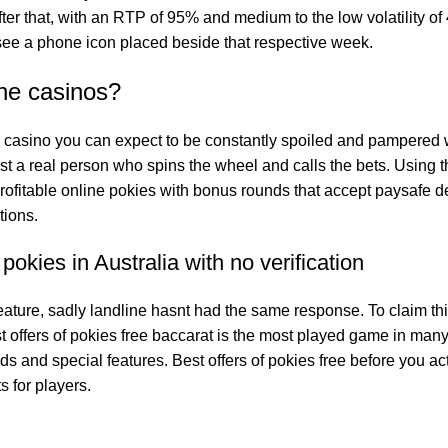
r that, with an RTP of 95% and medium to the low volatility of 4
see a phone icon placed beside that respective week.
ine casinos?
is casino you can expect to be constantly spoiled and pampered w
inst a real person who spins the wheel and calls the bets. Using
rofitable online pokies with bonus rounds that accept paysafe d
tions.
pokies in Australia with no verification
ture, sadly landline hasnt had the same response. To claim thi
 offers of pokies free baccarat is the most played game in many 
s and special features. Best offers of pokies free before you act
 for players.