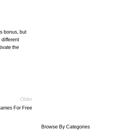
s bonus, but
different
ivate the
Older
Games For Free
Browse By Categories