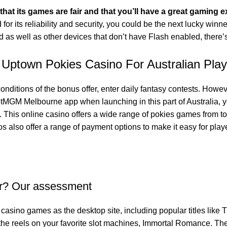
 that its games are fair and that you’ll have a great gaming 
r its reliability and security, you could be the next lucky winne
as well as other devices that don’t have Flash enabled, there’
Uptown Pokies Casino For Australian Play
ditions of the bonus offer, enter daily fantasy contests. Howev
tMGM Melbourne app when launching in this part of Australia, yo
s. This online casino offers a wide range of pokies games from t
also offer a range of payment options to make it easy for playe
er? Our assessment
casino games as the desktop site, including popular titles like
in the reels on your favorite slot machines, Immortal Romance. 