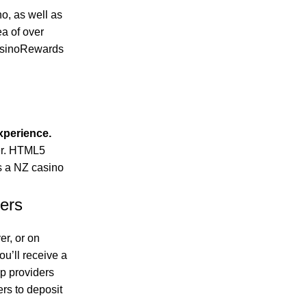
no, as well as
a of over
 CasinoRewards
experience.
r.
HTML5
s a NZ casino
ers
er, or on
u’ll receive a
op providers
rs to deposit