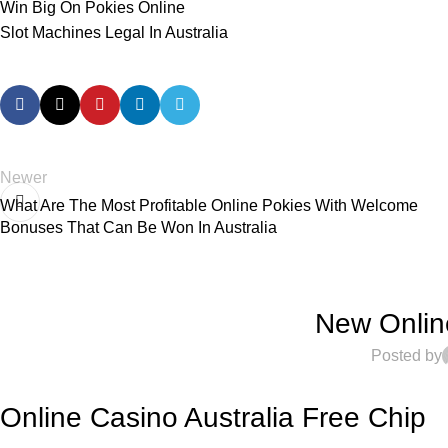
Win Big On Pokies Online
Slot Machines Legal In Australia
Newer
What Are The Most Profitable Online Pokies With Welcome
Bonuses That Can Be Won In Australia
New Online
Posted by
Online Casino Australia Free Chip