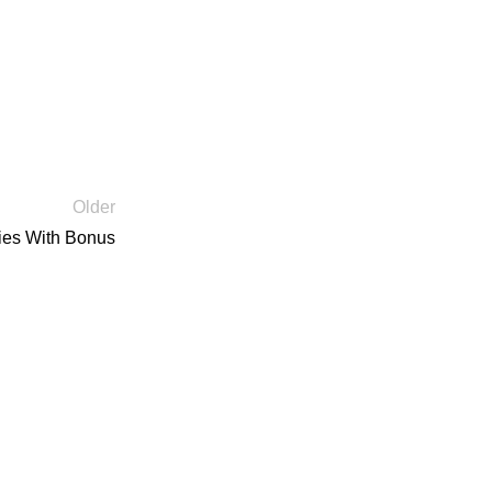
Older
ies With Bonus