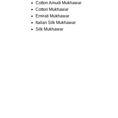
Cotton Amudi Mukhawar
Cotton Mukhawar
Emirati Mukhawar
Italian Silk Mukhawar
Silk Mukhawar