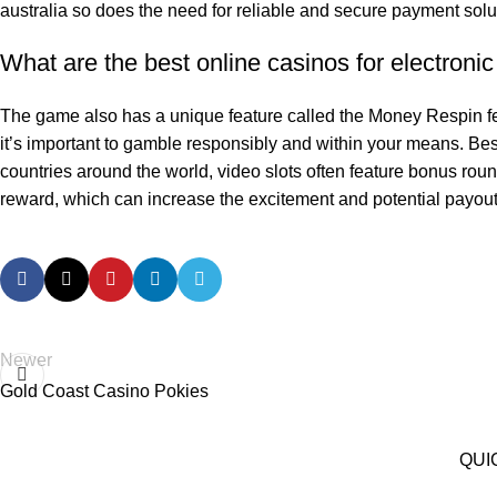
australia so does the need for reliable and secure payment solu
What are the best online casinos for electronic 
The game also has a unique feature called the Money Respin fea
it’s important to gamble responsibly and within your means. Best
countries around the world, video slots often feature bonus round
reward, which can increase the excitement and potential payouts
Newer
Gold Coast Casino Pokies
QUI