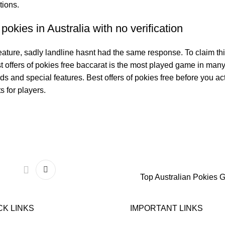
tions.
pokies in Australia with no verification
ture, sadly landline hasnt had the same response. To claim thi
 offers of pokies free baccarat is the most played game in many 
s and special features. Best offers of pokies free before you act
 for players.
Top Australian Pokies 
CK LINKS
IMPORTANT LINKS