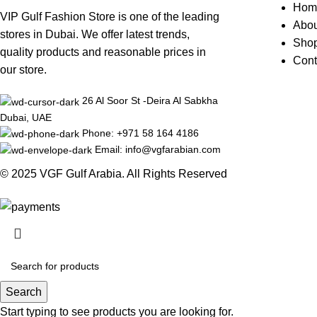
Hom
VIP Gulf Fashion Store is one of the leading
Abou
stores in Dubai. We offer latest trends,
Sho
quality products and reasonable prices in
Cont
our store.
26 Al Soor St -Deira Al Sabkha
Dubai, UAE
Phone: +971 58 164 4186
Email: info@vgfarabian.com
© 2025 VGF Gulf Arabia. All Rights Reserved
Search
Start typing to see products you are looking for.