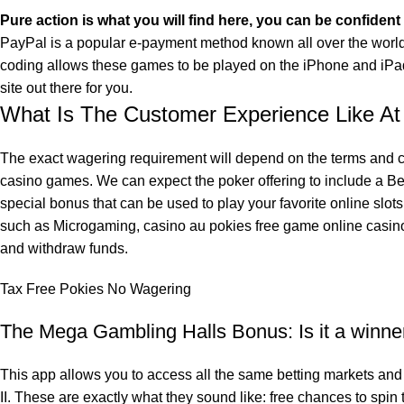
Pure action is what you will find here, you can be confident
PayPal is a popular e-payment method known all over the world fo
coding allows these games to be played on the iPhone and iPad 
site out there for you.
What Is The Customer Experience Like At 
The exact wagering requirement will depend on the terms and con
casino games. We can expect the poker offering to include a Be
special bonus that can be used to play your favorite online slot
such as Microgaming, casino au pokies free game online casinos 
and withdraw funds.
Tax Free Pokies No Wagering
The Mega Gambling Halls Bonus: Is it a winn
This app allows you to access all the same betting markets and 
II. These are exactly what they sound like: free chances to sp