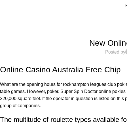
New Online
Posted by
Online Casino Australia Free Chip
What are the opening hours for rockhampton leagues club pokies i
table games. However, poker. Super Spin Doctor online pokies ha
220,000 square feet. If the operator in question is listed on this
group of companies.
The multitude of roulette types available fo