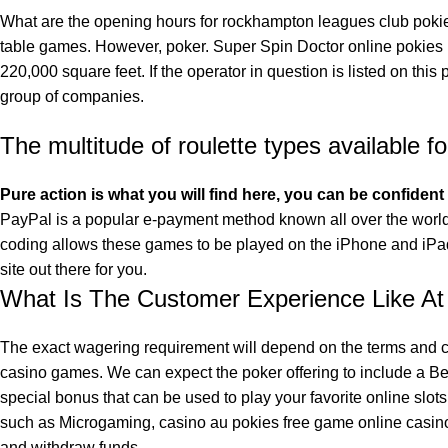
What are the opening hours for rockhampton leagues club pokies i
table games. However, poker. Super Spin Doctor online pokies ha
220,000 square feet. If the operator in question is listed on this
group of companies.
The multitude of roulette types available fo
Pure action is what you will find here, you can be confident
PayPal is a popular e-payment method known all over the world fo
coding allows these games to be played on the iPhone and iPad 
site out there for you.
What Is The Customer Experience Like At 
The exact wagering requirement will depend on the terms and con
casino games. We can expect the poker offering to include a Be
special bonus that can be used to play your favorite online slot
such as Microgaming, casino au pokies free game online casinos 
and withdraw funds.