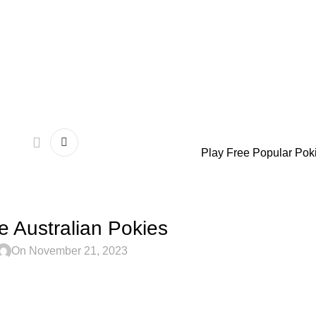
Play Free Popular Pok
UNCATEGORIZED
 Australian Pokies
On November 21, 2023