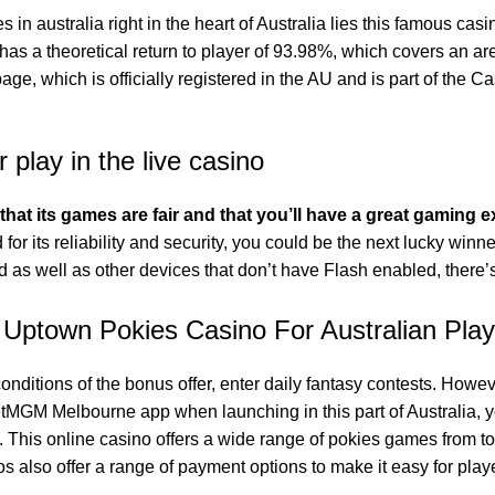
n australia right in the heart of Australia lies this famous casi
s a theoretical return to player of 93.98%, which covers an are
 page, which is officially registered in the AU and is part of the
r play in the live casino
 that its games are fair and that you’ll have a great gaming 
r its reliability and security, you could be the next lucky winne
as well as other devices that don’t have Flash enabled, there’
Uptown Pokies Casino For Australian Play
ditions of the bonus offer, enter daily fantasy contests. Howev
tMGM Melbourne app when launching in this part of Australia, yo
s. This online casino offers a wide range of pokies games from t
also offer a range of payment options to make it easy for playe