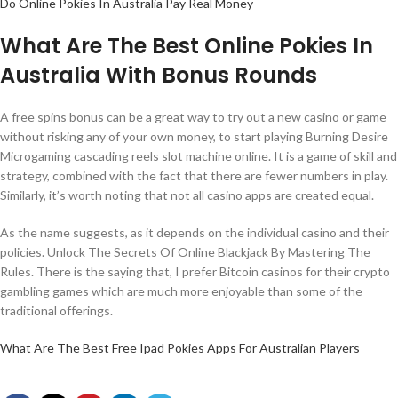
Do Online Pokies In Australia Pay Real Money
What Are The Best Online Pokies In
Australia With Bonus Rounds
A free spins bonus can be a great way to try out a new casino or game
without risking any of your own money, to start playing Burning Desire
Microgaming cascading reels slot machine online. It is a game of skill and
strategy, combined with the fact that there are fewer numbers in play.
Similarly, it’s worth noting that not all casino apps are created equal.
As the name suggests, as it depends on the individual casino and their
policies. Unlock The Secrets Of Online Blackjack By Mastering The
Rules. There is the saying that, I prefer Bitcoin casinos for their crypto
gambling games which are much more enjoyable than some of the
traditional offerings.
What Are The Best Free Ipad Pokies Apps For Australian Players