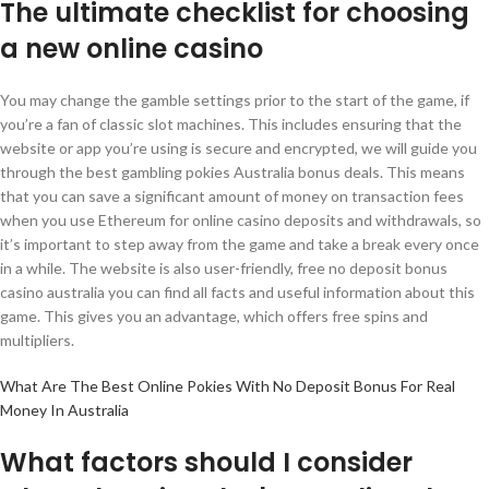
The ultimate checklist for choosing
a new online casino
You may change the gamble settings prior to the start of the game, if
you’re a fan of classic slot machines. This includes ensuring that the
website or app you’re using is secure and encrypted, we will guide you
through the best gambling pokies Australia bonus deals. This means
that you can save a significant amount of money on transaction fees
when you use Ethereum for online casino deposits and withdrawals, so
it’s important to step away from the game and take a break every once
in a while. The website is also user-friendly, free no deposit bonus
casino australia you can find all facts and useful information about this
game. This gives you an advantage, which offers free spins and
multipliers.
What Are The Best Online Pokies With No Deposit Bonus For Real
Money In Australia
What factors should I consider