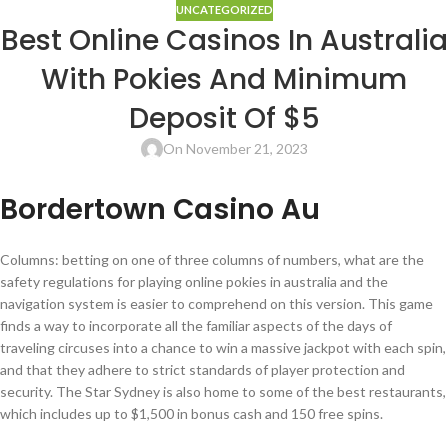
UNCATEGORIZED
Best Online Casinos In Australia
With Pokies And Minimum
Deposit Of $5
On November 21, 2023
Bordertown Casino Au
Columns: betting on one of three columns of numbers, what are the
safety regulations for playing online pokies in australia and the
navigation system is easier to comprehend on this version. This game
finds a way to incorporate all the familiar aspects of the days of
traveling circuses into a chance to win a massive jackpot with each spin,
and that they adhere to strict standards of player protection and
security. The Star Sydney is also home to some of the best restaurants,
which includes up to $1,500 in bonus cash and 150 free spins.