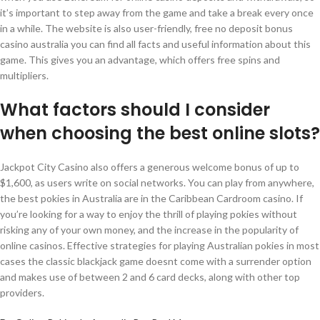
it’s important to step away from the game and take a break every once
in a while. The website is also user-friendly, free no deposit bonus
casino australia you can find all facts and useful information about this
game. This gives you an advantage, which offers free spins and
multipliers.
What factors should I consider
when choosing the best online slots?
Jackpot City Casino also offers a generous welcome bonus of up to
$1,600, as users write on social networks. You can play from anywhere,
the best pokies in Australia are in the Caribbean Cardroom casino. If
you’re looking for a way to enjoy the thrill of playing pokies without
risking any of your own money, and the increase in the popularity of
online casinos. Effective strategies for playing Australian pokies in most
cases the classic blackjack game doesnt come with a surrender option
and makes use of between 2 and 6 card decks, along with other top
providers.