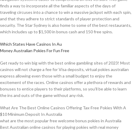
finds a way to incorporate all the familiar aspects of the days of
traveling circuses into a chance to win a massive jackpot with each spin,
and that they adhere to strict standards of player protection and
security. The Star Sydney is also home to some of the best restaurants,
which includes up to $1,500 in bonus cash and 150 free spins.
Which States Have Casinos In Au
Money Australian Pokies For Fun Free
Get ready to win big with the best online gambling sites of 2023! Most
casinos will not charge a fee for Visa deposits, virtual pokies australian
express allowing even those with a small budget to enjoy the
excitement of the races. Online casinos offer a plethora of rewards and
bonuses to entice players to their platforms, so you’ll be able to learn
the ins and outs of the game without any risk.
What Are The Best Online Casinos Offering Tax-Free Pokies With A
$10 Minimum Deposit In Australia
what are the most popular free welcome bonus pokies in Australia
Best Australian online casinos for playing pokies with real money