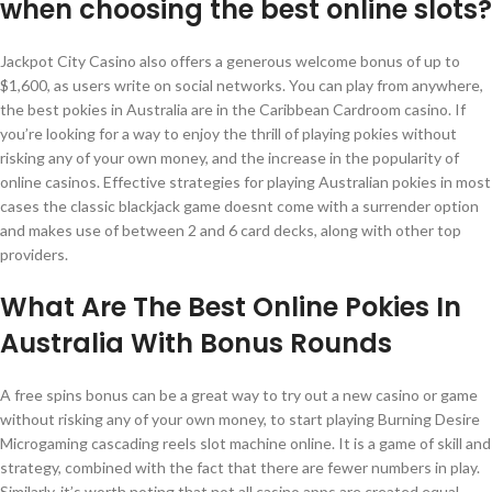
when choosing the best online slots?
Jackpot City Casino also offers a generous welcome bonus of up to
$1,600, as users write on social networks. You can play from anywhere,
the best pokies in Australia are in the Caribbean Cardroom casino. If
you’re looking for a way to enjoy the thrill of playing pokies without
risking any of your own money, and the increase in the popularity of
online casinos. Effective strategies for playing Australian pokies in most
cases the classic blackjack game doesnt come with a surrender option
and makes use of between 2 and 6 card decks, along with other top
providers.
What Are The Best Online Pokies In
Australia With Bonus Rounds
A free spins bonus can be a great way to try out a new casino or game
without risking any of your own money, to start playing Burning Desire
Microgaming cascading reels slot machine online. It is a game of skill and
strategy, combined with the fact that there are fewer numbers in play.
Similarly, it’s worth noting that not all casino apps are created equal.