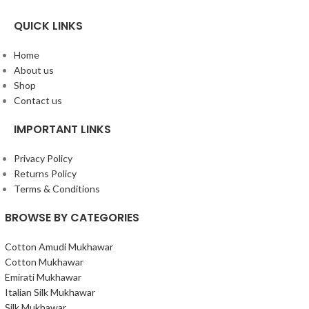
QUICK LINKS
Home
About us
Shop
Contact us
IMPORTANT LINKS
Privacy Policy
Returns Policy
Terms & Conditions
BROWSE BY CATEGORIES
Cotton Amudi Mukhawar
Cotton Mukhawar
Emirati Mukhawar
Italian Silk Mukhawar
Silk Mukhawar