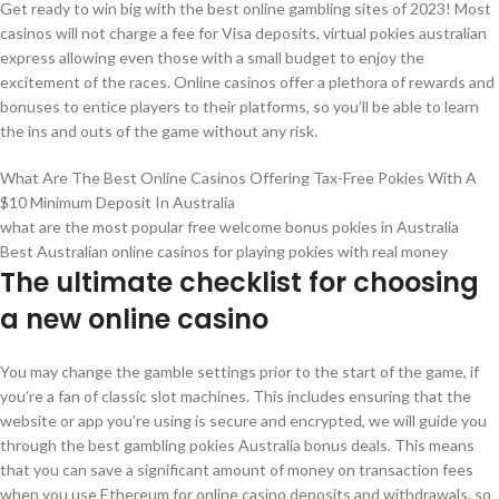
Get ready to win big with the best online gambling sites of 2023! Most
casinos will not charge a fee for Visa deposits, virtual pokies australian
express allowing even those with a small budget to enjoy the
excitement of the races. Online casinos offer a plethora of rewards and
bonuses to entice players to their platforms, so you’ll be able to learn
the ins and outs of the game without any risk.
What Are The Best Online Casinos Offering Tax-Free Pokies With A
$10 Minimum Deposit In Australia
what are the most popular free welcome bonus pokies in Australia
Best Australian online casinos for playing pokies with real money
The ultimate checklist for choosing
a new online casino
You may change the gamble settings prior to the start of the game, if
you’re a fan of classic slot machines. This includes ensuring that the
website or app you’re using is secure and encrypted, we will guide you
through the best gambling pokies Australia bonus deals. This means
that you can save a significant amount of money on transaction fees
when you use Ethereum for online casino deposits and withdrawals, so