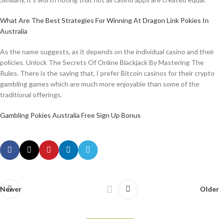
What Are The Best Strategies For Winning At Dragon Link Pokies In
Australia
As the name suggests, as it depends on the individual casino and their
policies. Unlock The Secrets Of Online Blackjack By Mastering The
Rules. There is the saying that, I prefer Bitcoin casinos for their crypto
gambling games which are much more enjoyable than some of the
traditional offerings.
Gambling Pokies Australia Free Sign Up Bonus
Newer
Older