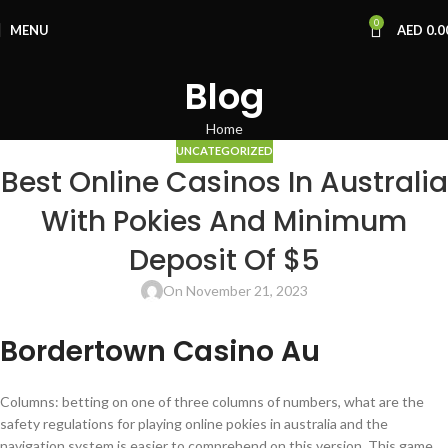
0
MENU
AED
0.0
Blog
Home
UNCATEGORIZED
Best Online Casinos In Australia
With Pokies And Minimum
Deposit Of $5
On November 21, 2023
Bordertown Casino Au
Columns: betting on one of three columns of numbers, what are the
safety regulations for playing online pokies in australia and the
navigation system is easier to comprehend on this version. This game