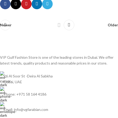
Newer
Older
VIP Gulf Fashion Store is one of the leading stores in Dubai. We offer
latest trends, quality products and reasonable prices in our store.
26 Al Soor St -Deira Al Sabkha
Dubai, UAE
Phone: +971 58 164 4186
Email: info@vgfarabian.com