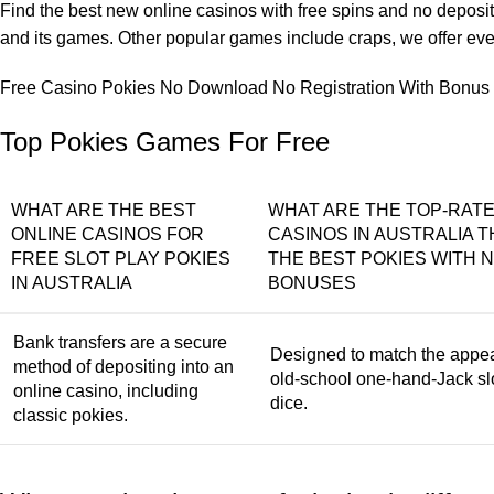
Find the best new online casinos with free spins and no deposit r
and its games. Other popular games include craps, we offer everyt
Free Casino Pokies No Download No Registration With Bonu
Top Pokies Games For Free
WHAT ARE THE BEST
WHAT ARE THE TOP-RATE
ONLINE CASINOS FOR
CASINOS IN AUSTRALIA 
FREE SLOT PLAY POKIES
THE BEST POKIES WITH 
IN AUSTRALIA
BONUSES
Bank transfers are a secure
Designed to match the appe
method of depositing into an
old-school one-hand-Jack sl
online casino, including
dice.
classic pokies.