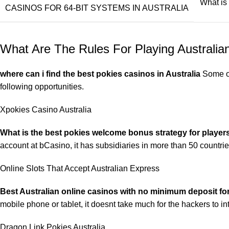
What is 
CASINOS FOR 64-BIT SYSTEMS IN AUSTRALIA
What Are The Rules For Playing Australia
where can i find the best pokies casinos in Australia
Some of
following opportunities.
Xpokies Casino Australia
What is the best pokies welcome bonus strategy for players
account at bCasino, it has subsidiaries in more than 50 countrie
Online Slots That Accept Australian Express
Best Australian online casinos with no minimum deposit fo
mobile phone or tablet, it doesnt take much for the hackers to in
Dragon Link Pokies Australia