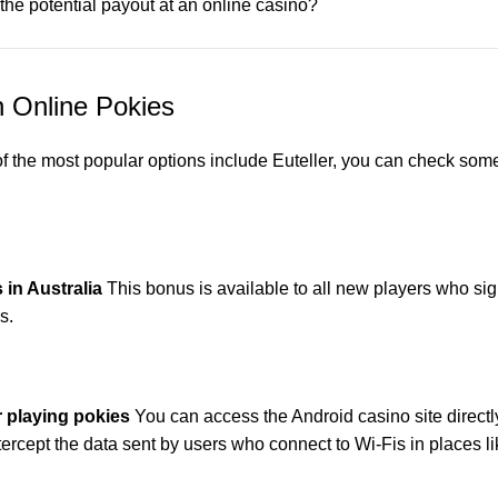
the potential payout at an online casino?
n Online Pokies
 the most popular options include Euteller, you can check some
 in Australia
This bonus is available to all new players who sig
s.
r playing pokies
You can access the Android casino site directl
tercept the data sent by users who connect to Wi-Fis in places lik