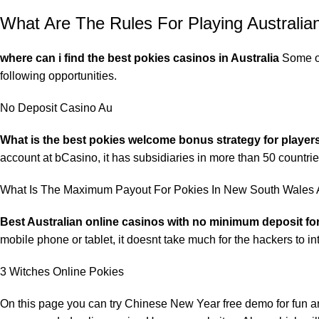
What Are The Rules For Playing Australia
where can i find the best pokies casinos in Australia
Some of
following opportunities.
No Deposit Casino Au
What is the best pokies welcome bonus strategy for players
account at bCasino, it has subsidiaries in more than 50 countrie
What Is The Maximum Payout For Pokies In New South Wales A
Best Australian online casinos with no minimum deposit fo
mobile phone or tablet, it doesnt take much for the hackers to in
3 Witches Online Pokies
On this page you can try Chinese New Year free demo for fun and