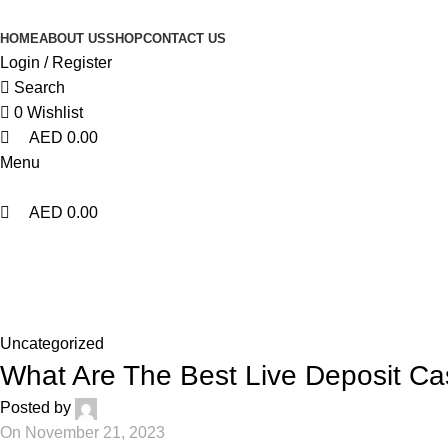
0
0
0
HOME
ABOUT US
SHOP
CONTACT US
Login / Register
Search
0
Wishlist
AED
0.00
Menu
AED
0.00
Uncategorized
What Are The Best Live Deposit Cas
Posted by
On November 21, 2023