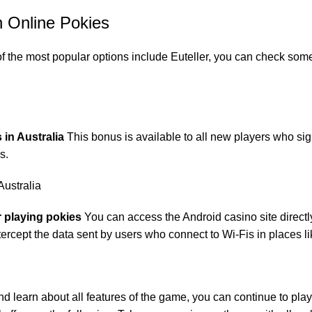
n Online Pokies
 the most popular options include Euteller, you can check some
 in Australia
This bonus is available to all new players who sig
s.
ustralia
r playing pokies
You can access the Android casino site directl
tercept the data sent by users who connect to Wi-Fis in places lik
 learn about all features of the game, you can continue to play