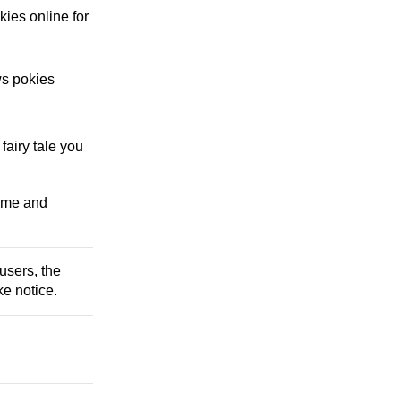
kies online for
ws pokies
.
fairy tale you
game and
users, the
e notice.