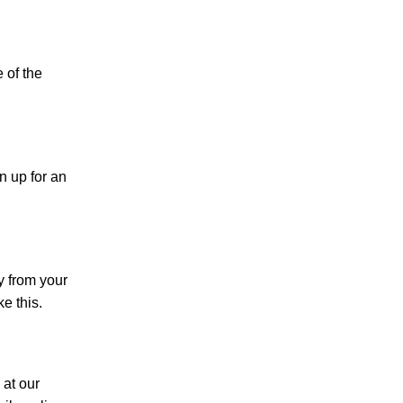
 of the
n up for an
y from your
e this.
 at our