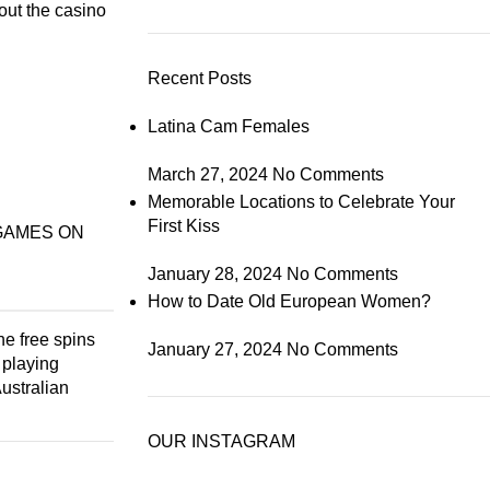
 out the casino
Recent Posts
Latina Cam Females
March 27, 2024
No Comments
Memorable Locations to Celebrate Your
First Kiss
GAMES ON
January 28, 2024
No Comments
How to Date Old European Women?
he free spins
January 27, 2024
No Comments
 playing
ustralian
OUR INSTAGRAM