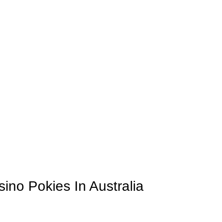
Blog
Home
ino Pokies In Australia