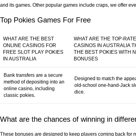
and its games. Other popular games include craps, we offer everyt
Top Pokies Games For Free
WHAT ARE THE BEST
WHAT ARE THE TOP-RATE
ONLINE CASINOS FOR
CASINOS IN AUSTRALIA 
FREE SLOT PLAY POKIES
THE BEST POKIES WITH 
IN AUSTRALIA
BONUSES
Bank transfers are a secure
Designed to match the appe
method of depositing into an
old-school one-hand-Jack sl
online casino, including
dice.
classic pokies.
What are the chances of winning in differe
These bonuses are designed to keep players coming back for mo