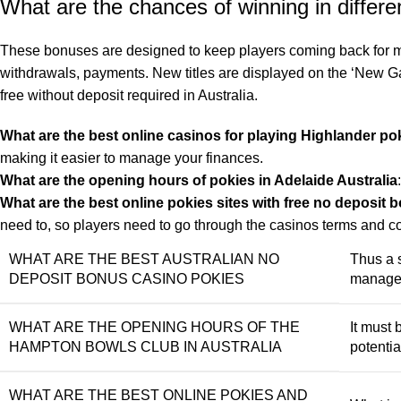
What are the chances of winning in differe
These bonuses are designed to keep players coming back for mo
withdrawals, payments. New titles are displayed on the ‘New Gam
free without deposit required in Australia.
What are the best online casinos for playing Highlander pok
making it easier to manage your finances.
What are the opening hours of pokies in Adelaide Australia
What are the best online pokies sites with free no deposit 
need to, so players need to go through the casinos terms and co
WHAT ARE THE BEST AUSTRALIAN NO
Thus a 
DEPOSIT BONUS CASINO POKIES
manage t
WHAT ARE THE OPENING HOURS OF THE
It must 
HAMPTON BOWLS CLUB IN AUSTRALIA
potentia
WHAT ARE THE BEST ONLINE POKIES AND