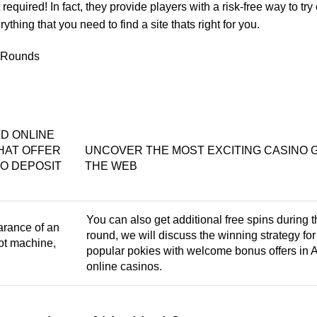
equired! In fact, they provide players with a risk-free way to try
hing that you need to find a site thats right for you.
s Rounds
D ONLINE
THAT OFFER
UNCOVER THE MOST EXCITING CASINO 
NO DEPOSIT
THE WEB
You can also get additional free spins during t
arance of an
round, we will discuss the winning strategy for
ot machine,
popular pokies with welcome bonus offers in A
online casinos.