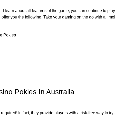
 learn about all features of the game, you can continue to play
ffer you the following. Take your gaming on the go with all mob
ee Pokies
ino Pokies In Australia
equired! In fact, they provide players with a risk-free way to try