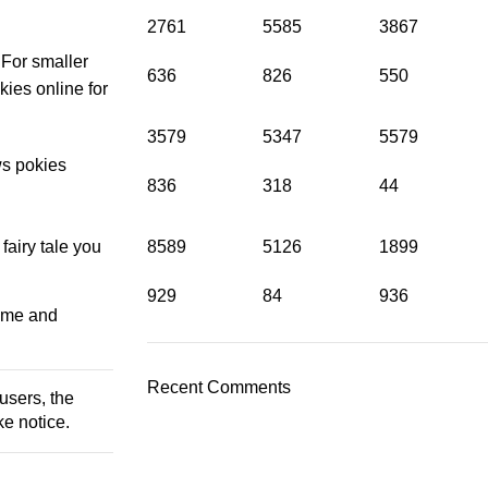
2761
5585
3867
 For smaller
636
826
550
kies online for
3579
5347
5579
ws pokies
836
318
44
.
fairy tale you
8589
5126
1899
929
84
936
game and
Recent Comments
users, the
e notice.