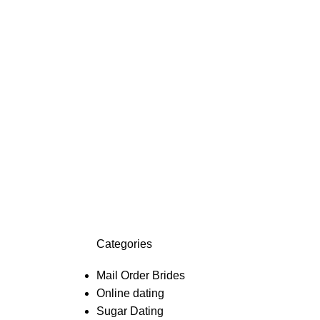
Categories
Mail Order Brides
Online dating
Sugar Dating