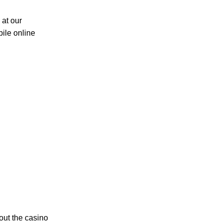
 at our
ile online
 out the casino