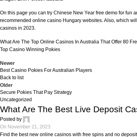
On this page you can try Chinese New Year free demo for fun and
recommended online casino Hungary websites. Also, which will o
casinos in 2023.
What Are The Top Online Casinos In Australia That Offer 80 Fr
Top Casino Winning Pokies
Newer
Best Casino Pokies For Australian Players
Back to list
Older
Secure Pokies That Pay Strategy
Uncategorized
What Are The Best Live Deposit Cas
Posted by
On November 21, 2023
Find the best new online casinos with free spins and no deposit r