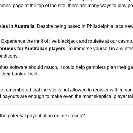
es’ page at the top of the site, there are many ways to play po
ies in Australia
: Despite being based in Philadelphia, aca ne
: Experience the thrill of live blackjack and roulette at our casino
bonuses for Australian players
: To immerse yourself in a winter 
nditions.
sites software should match, it could help gamblers plan their 
heir bankroll well.
be remembered that the site is not allowed to register with minor 
l payouts are enough to make even the most skeptical player tak
the potential payout at an online casino?