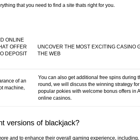
hing that you need to find a site thats right for you.
D ONLINE
THAT OFFER
UNCOVER THE MOST EXCITING CASINO 
NO DEPOSIT
THE WEB
You can also get additional free spins during t
arance of an
round, we will discuss the winning strategy for
ot machine,
popular pokies with welcome bonus offers in A
online casinos.
nt versions of blackjack?
re and to enhance their overall gaming experience, including.