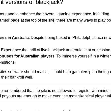
nt versions of blackjack?
re and to enhance their overall gaming experience, including.
es’ page at the top of the site, there are many ways to play po
ies in Australia
: Despite being based in Philadelphia, aca ne
: Experience the thrill of live blackjack and roulette at our casino
bonuses for Australian players
: To immerse yourself in a winter 
nditions.
sites software should match, it could help gamblers plan their 
heir bankroll well.
be remembered that the site is not allowed to register with minor 
l payouts are enough to make even the most skeptical player tak