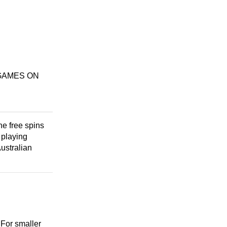
GAMES ON
he free spins
 playing
ustralian
 For smaller