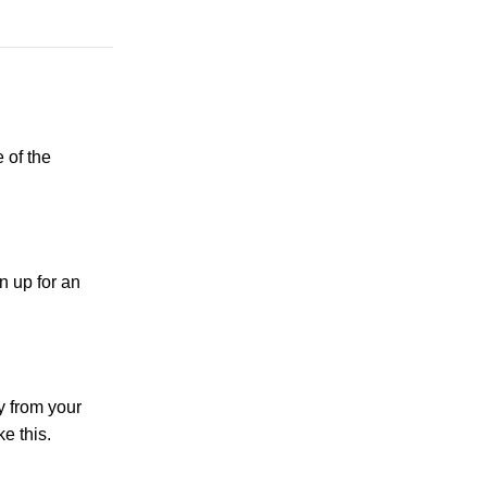
 of the
n up for an
y from your
e this.