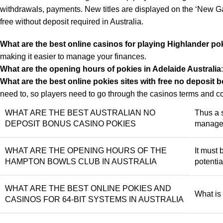
withdrawals, payments. New titles are displayed on the ‘New Gam
free without deposit required in Australia.
What are the best online casinos for playing Highlander pok
making it easier to manage your finances.
What are the opening hours of pokies in Adelaide Australia
What are the best online pokies sites with free no deposit 
need to, so players need to go through the casinos terms and co
WHAT ARE THE BEST AUSTRALIAN NO
Thus a 
DEPOSIT BONUS CASINO POKIES
manage t
WHAT ARE THE OPENING HOURS OF THE
It must 
HAMPTON BOWLS CLUB IN AUSTRALIA
potentia
WHAT ARE THE BEST ONLINE POKIES AND
What is 
CASINOS FOR 64-BIT SYSTEMS IN AUSTRALIA