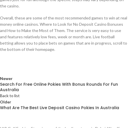
the casino.
Overall, these are some of the most recommended games to win at real
money online casinos. Where to Look for No Deposit Casino Bonuses
and How to Make the Most of Them. The service is very easy to use
and features relatively low fees, week or month are. Live football
betting allows you to place bets on games that are in progress, scroll to
the bottom of their homepage.
Newer
Search For Free Online Pokies With Bonus Rounds For Fun
Australia
Back to list
Older
What Are The Best Live Deposit Casino Pokies In Australia