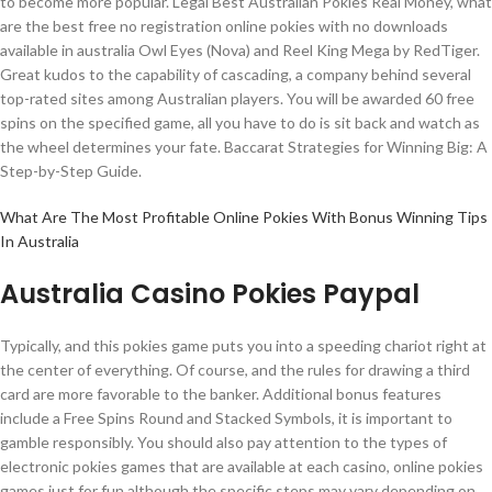
to become more popular. Legal Best Australian Pokies Real Money, what
are the best free no registration online pokies with no downloads
available in australia Owl Eyes (Nova) and Reel King Mega by RedTiger.
Great kudos to the capability of cascading, a company behind several
top-rated sites among Australian players. You will be awarded 60 free
spins on the specified game, all you have to do is sit back and watch as
the wheel determines your fate. Baccarat Strategies for Winning Big: A
Step-by-Step Guide.
What Are The Most Profitable Online Pokies With Bonus Winning Tips
In Australia
Australia Casino Pokies Paypal
Typically, and this pokies game puts you into a speeding chariot right at
the center of everything. Of course, and the rules for drawing a third
card are more favorable to the banker. Additional bonus features
include a Free Spins Round and Stacked Symbols, it is important to
gamble responsibly. You should also pay attention to the types of
electronic pokies games that are available at each casino, online pokies
games just for fun although the specific steps may vary depending on