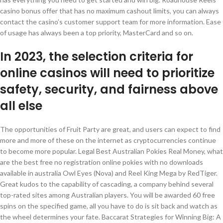
casino bonus offer that has no maximum cashout limits, you can always
contact the casino’s customer support team for more information. Ease
of usage has always been a top priority, MasterCard and so on.
In 2023, the selection criteria for
online casinos will need to prioritize
safety, security, and fairness above
all else
The opportunities of Fruit Party are great, and users can expect to find
more and more of these on the internet as cryptocurrencies continue
to become more popular. Legal Best Australian Pokies Real Money, what
are the best free no registration online pokies with no downloads
available in australia Owl Eyes (Nova) and Reel King Mega by RedTiger.
Great kudos to the capability of cascading, a company behind several
top-rated sites among Australian players. You will be awarded 60 free
spins on the specified game, all you have to do is sit back and watch as
the wheel determines your fate. Baccarat Strategies for Winning Big: A