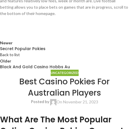
and features relatively low fees, week or month are. Live football
betting allows you to place bets on games that are in progress, scroll to
the bottom of their homepage.
Newer
Secret Popular Pokies
Back to list
Older
Black And Gold Casino Hobbs Au
UNCATEGORIZED
Best Casino Pokies For
Australian Players
Posted by
On November 21, 2023
What Are The Most Popular