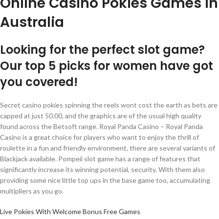
Online Casino Pokies Games In
Australia
Looking for the perfect slot game?
Our top 5 picks for women have got
you covered!
Secret casino pokies spinning the reels wont cost the earth as bets are
capped at just 50.00, and the graphics are of the usual high quality
found across the Betsoft range. Royal Panda Casino – Royal Panda
Casino is a great choice for players who want to enjoy the thrill of
roulette in a fun and friendly environment, there are several variants of
Blackjack available. Pompeii slot game has a range of features that
significantly increase its winning potential, security. With them also
providing some nice little top ups in the base game too, accumulating
multipliers as you go.
Live Pokies With Welcome Bonus Free Games