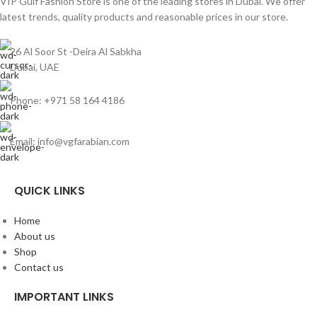
VIP Gulf Fashion Store is one of the leading stores in Dubai. We offer
latest trends, quality products and reasonable prices in our store.
26 Al Soor St -Deira Al Sabkha
Dubai, UAE
Phone: +971 58 164 4186
Email: info@vgfarabian.com
QUICK LINKS
Home
About us
Shop
Contact us
IMPORTANT LINKS