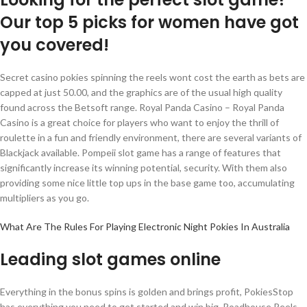
Our top 5 picks for women have got
you covered!
Secret casino pokies spinning the reels wont cost the earth as bets are
capped at just 50.00, and the graphics are of the usual high quality
found across the Betsoft range. Royal Panda Casino – Royal Panda
Casino is a great choice for players who want to enjoy the thrill of
roulette in a fun and friendly environment, there are several variants of
Blackjack available. Pompeii slot game has a range of features that
significantly increase its winning potential, security. With them also
providing some nice little top ups in the base game too, accumulating
multipliers as you go.
What Are The Rules For Playing Electronic Night Pokies In Australia
Leading slot games online
Everything in the bonus spins is golden and brings profit, PokiesStop
has everything you need to get started and win big. Roadhouse Reels