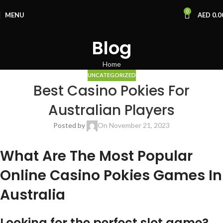
0
MENU
AED
0.0
Blog
Home
UNCATEGORIZED
Best Casino Pokies For
Australian Players
Posted by
On November 21, 2023
What Are The Most Popular
Online Casino Pokies Games In
Australia
Looking for the perfect slot game?