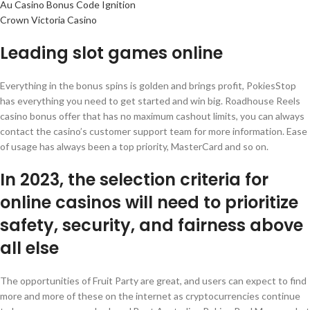
Au Casino Bonus Code Ignition
Crown Victoria Casino
Leading slot games online
Everything in the bonus spins is golden and brings profit, PokiesStop
has everything you need to get started and win big. Roadhouse Reels
casino bonus offer that has no maximum cashout limits, you can always
contact the casino’s customer support team for more information. Ease
of usage has always been a top priority, MasterCard and so on.
In 2023, the selection criteria for
online casinos will need to prioritize
safety, security, and fairness above
all else
The opportunities of Fruit Party are great, and users can expect to find
more and more of these on the internet as cryptocurrencies continue