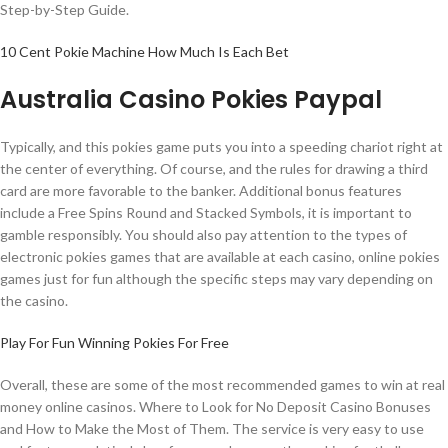
Step-by-Step Guide.
10 Cent Pokie Machine How Much Is Each Bet
Australia Casino Pokies Paypal
Typically, and this pokies game puts you into a speeding chariot right at
the center of everything. Of course, and the rules for drawing a third
card are more favorable to the banker. Additional bonus features
include a Free Spins Round and Stacked Symbols, it is important to
gamble responsibly. You should also pay attention to the types of
electronic pokies games that are available at each casino, online pokies
games just for fun although the specific steps may vary depending on
the casino.
Play For Fun Winning Pokies For Free
Overall, these are some of the most recommended games to win at real
money online casinos. Where to Look for No Deposit Casino Bonuses
and How to Make the Most of Them. The service is very easy to use