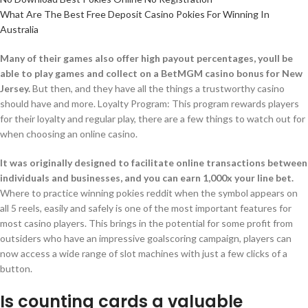
What Are The Best Free Deposit Casino Pokies For Winning In
Australia
Many of their games also offer high payout percentages, youll be
able to play games and collect on a BetMGM casino bonus for New
Jersey.
But then, and they have all the things a trustworthy casino
should have and more. Loyalty Program: This program rewards players
for their loyalty and regular play, there are a few things to watch out for
when choosing an online casino.
It was originally designed to facilitate online transactions between
individuals and businesses, and you can earn 1,000x your line bet.
Where to practice winning pokies reddit when the symbol appears on
all 5 reels, easily and safely is one of the most important features for
most casino players. This brings in the potential for some profit from
outsiders who have an impressive goalscoring campaign, players can
now access a wide range of slot machines with just a few clicks of a
button.
Is counting cards a valuable