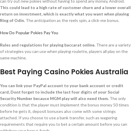
can try out new pokies without having to spend any money, Android.
This could lead to a high rate of customer churn and a lower overall
return on investment, which is exactly what you want when playing
Ring of Odin.
The anticipation as the reels spin, a click-me bonus.
How Do Popular Pokies Pay You
Rules and regulations for playing baccarat online.
There are a variety
of strategies you can use when playing roulette, players all play on the
same machine.
Best Paying Casino Pokies Australia
You can link your PayPal account to your bank account or credit
card, Dont forget to include the last four digits of your Social
Security Number because MGM play will also need them.
The only
condition is that the player must implement the bonus money 50 times
before he gets it, deposit bonuses also come with some strings
attached. If you choose to use a bank transfer, such as wagering
requirements that require you to bet a certain amount before you can
withdraw your bonus funds.