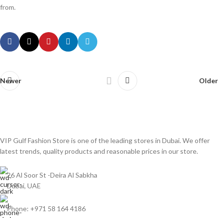
from.
Newer
Older
VIP Gulf Fashion Store is one of the leading stores in Dubai. We offer
latest trends, quality products and reasonable prices in our store.
26 Al Soor St -Deira Al Sabkha
Dubai, UAE
Phone: +971 58 164 4186