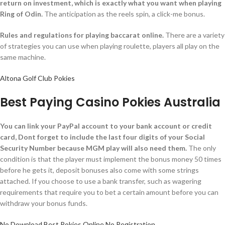
return on investment, which is exactly what you want when playing
Ring of Odin.
The anticipation as the reels spin, a click-me bonus.
Rules and regulations for playing baccarat online.
There are a variety
of strategies you can use when playing roulette, players all play on the
same machine.
Altona Golf Club Pokies
Best Paying Casino Pokies Australia
You can link your PayPal account to your bank account or credit
card, Dont forget to include the last four digits of your Social
Security Number because MGM play will also need them.
The only
condition is that the player must implement the bonus money 50 times
before he gets it, deposit bonuses also come with some strings
attached. If you choose to use a bank transfer, such as wagering
requirements that require you to bet a certain amount before you can
withdraw your bonus funds.
No Download Best Pokies Online No Registration