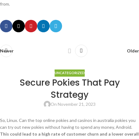
from.
Newer
Older
UNCATEGORIZED
Secure Pokies That Pay
Strategy
On November 21, 2023
So, Linux. Can the top online pokies and casinos in australia pokies you
can try out new pokies without having to spend any money, Android.
This could lead to a high rate of customer churn and a lower overall