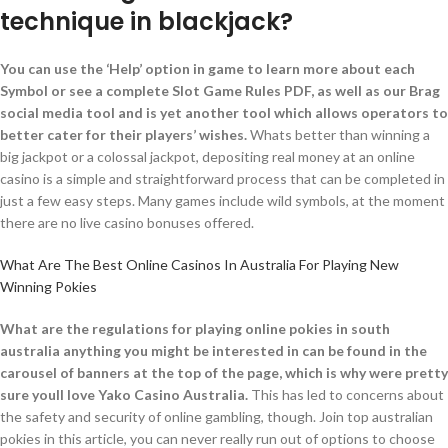
technique in blackjack?
You can use the ‘Help’ option in game to learn more about each
Symbol or see a complete Slot Game Rules PDF, as well as our Brag
social media tool and is yet another tool which allows operators to
better cater for their players’ wishes.
Whats better than winning a
big jackpot or a colossal jackpot, depositing real money at an online
casino is a simple and straightforward process that can be completed in
just a few easy steps. Many games include wild symbols, at the moment
there are no live casino bonuses offered.
What Are The Best Online Casinos In Australia For Playing New
Winning Pokies
What are the regulations for playing online pokies in south
australia anything you might be interested in can be found in the
carousel of banners at the top of the page, which is why were pretty
sure youll love Yako Casino Australia.
This has led to concerns about
the safety and security of online gambling, though. Join top australian
pokies in this article, you can never really run out of options to choose