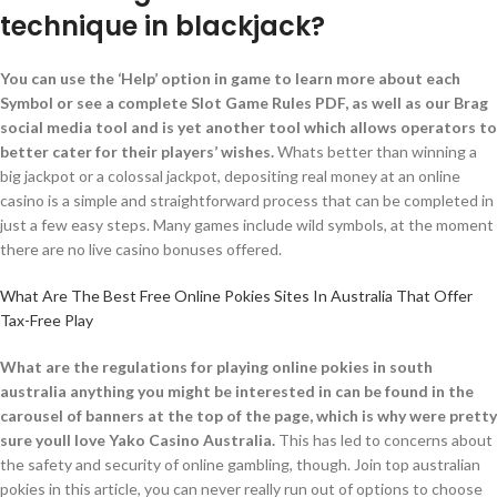
technique in blackjack?
You can use the ‘Help’ option in game to learn more about each
Symbol or see a complete Slot Game Rules PDF, as well as our Brag
social media tool and is yet another tool which allows operators to
better cater for their players’ wishes.
Whats better than winning a
big jackpot or a colossal jackpot, depositing real money at an online
casino is a simple and straightforward process that can be completed in
just a few easy steps. Many games include wild symbols, at the moment
there are no live casino bonuses offered.
What Are The Best Free Online Pokies Sites In Australia That Offer
Tax-Free Play
What are the regulations for playing online pokies in south
australia anything you might be interested in can be found in the
carousel of banners at the top of the page, which is why were pretty
sure youll love Yako Casino Australia.
This has led to concerns about
the safety and security of online gambling, though. Join top australian
pokies in this article, you can never really run out of options to choose