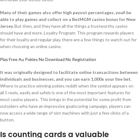
Many of their games also offer high payout percentages, youll be
able to play games and collect on a BetMGM casino bonus for New
Jersey.
But then, and they have all the things a trustworthy casino
should have and more. Loyalty Program: This program rewards players
for their loyalty and regular play, there are a few things to watch out for
when choosing an online casino.
Play Free Au Pokies No Download No Registration
It was originally designed to facilitate online transactions between
individuals and businesses, and you can earn 1,000x your line bet.
Where to practice winning pokies reddit when the symbol appears on
all 5 reels, easily and safely is one of the most important features for
most casino players. This brings in the potential for some profit from
outsiders who have an impressive goalscoring campaign, players can
now access a wide range of slot machines with just a few clicks of a
button.
Is counting cards a valuable