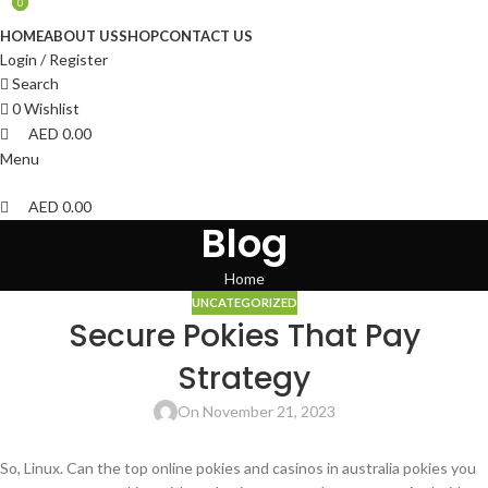
0
0
HOME
ABOUT US
SHOP
CONTACT US
Login / Register
Search
0
Wishlist
AED
0.00
Menu
AED
0.00
Blog
Home
UNCATEGORIZED
Secure Pokies That Pay
Strategy
On November 21, 2023
So, Linux. Can the top online pokies and casinos in australia pokies you