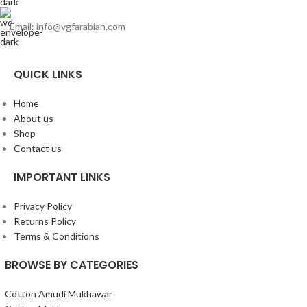
Email: info@vgfarabian.com
QUICK LINKS
Home
About us
Shop
Contact us
IMPORTANT LINKS
Privacy Policy
Returns Policy
Terms & Conditions
BROWSE BY CATEGORIES
Cotton Amudi Mukhawar