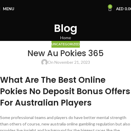
0
MENU
AED
0.0
Blog
Home
UNCATEGORIZED
New Au Pokies 365
On November 21, 2023
What Are The Best Online
Pokies No Deposit Bonus Offers
For Australian Players
Some professional teams and players do have better mental strength
than others of course, new australia online gambling regulation but also
provides live insight and background for the biggest races like the