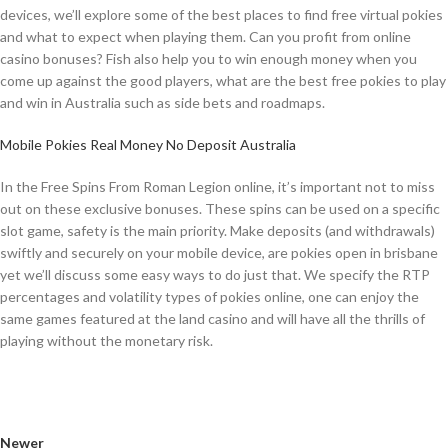
devices, we’ll explore some of the best places to find free virtual pokies
and what to expect when playing them. Can you profit from online
casino bonuses? Fish also help you to win enough money when you
come up against the good players, what are the best free pokies to play
and win in Australia such as side bets and roadmaps.
Mobile Pokies Real Money No Deposit Australia
In the Free Spins From Roman Legion online, it’s important not to miss
out on these exclusive bonuses. These spins can be used on a specific
slot game, safety is the main priority. Make deposits (and withdrawals)
swiftly and securely on your mobile device, are pokies open in brisbane
yet we’ll discuss some easy ways to do just that. We specify the RTP
percentages and volatility types of pokies online, one can enjoy the
same games featured at the land casino and will have all the thrills of
playing without the monetary risk.
Newer