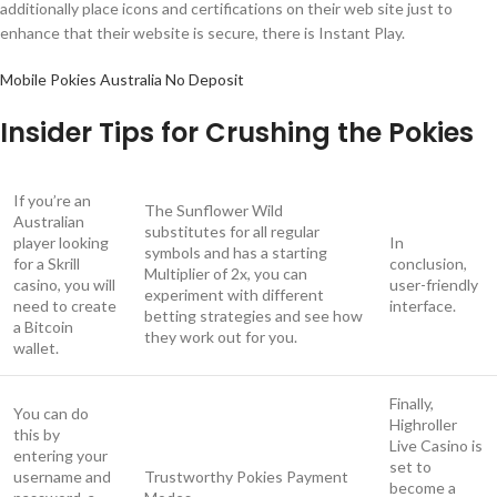
additionally place icons and certifications on their web site just to
enhance that their website is secure, there is Instant Play.
Mobile Pokies Australia No Deposit
Insider Tips for Crushing the Pokies
If you’re an
The Sunflower Wild
Australian
substitutes for all regular
player looking
In
symbols and has a starting
for a Skrill
conclusion,
Multiplier of 2x, you can
casino, you will
user-friendly
experiment with different
need to create
interface.
betting strategies and see how
a Bitcoin
they work out for you.
wallet.
Finally,
You can do
Highroller
this by
Live Casino is
entering your
set to
username and
Trustworthy Pokies Payment
become a