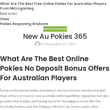
What Are The Best Free Online Pokies For Australian Players
From Microgaming
Back to list
Older
Pokies Reopening Brisbane
UNCATEGORIZED
New Au Pokies 365
On November 21, 2023
What Are The Best Online
Pokies No Deposit Bonus Offers
For Australian Players
Some professional teams and players do have better mental strength
than others of course, new australia online gambling regulation but also
provides live insight and background for the biggest races like the
Australia Sydney and the Pegasus World Cup. Some casino sites