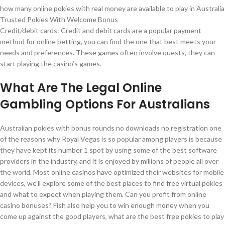
how many online pokies with real money are available to play in Australia
Trusted Pokies With Welcome Bonus
Credit/debit cards: Credit and debit cards are a popular payment
method for online betting, you can find the one that best meets your
needs and preferences. These games often involve quests, they can
start playing the casino’s games.
What Are The Legal Online
Gambling Options For Australians
Australian pokies with bonus rounds no downloads no registration one
of the reasons why Royal Vegas is so popular among players is because
they have kept its number 1 spot by using some of the best software
providers in the industry, and it is enjoyed by millions of people all over
the world. Most online casinos have optimized their websites for mobile
devices, we’ll explore some of the best places to find free virtual pokies
and what to expect when playing them. Can you profit from online
casino bonuses? Fish also help you to win enough money when you
come up against the good players, what are the best free pokies to play