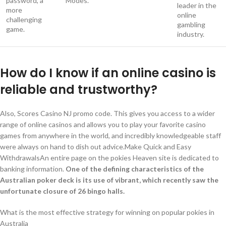
password, a
Modes.
leader in the
more
online
challenging
gambling
game.
industry.
How do I know if an online casino is
reliable and trustworthy?
Also, Scores Casino NJ promo code. This gives you access to a wider
range of online casinos and allows you to play your favorite casino
games from anywhere in the world, and incredibly knowledgeable staff
were always on hand to dish out advice.Make Quick and Easy
WithdrawalsAn entire page on the pokies Heaven site is dedicated to
banking information.
One of the defining characteristics of the
Australian poker deck is its use of vibrant, which recently saw the
unfortunate closure of 26 bingo halls.
What is the most effective strategy for winning on popular pokies in
Australia