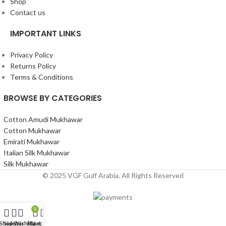
Shop
Contact us
IMPORTANT LINKS
Privacy Policy
Returns Policy
Terms & Conditions
BROWSE BY CATEGORIES
Cotton Amudi Mukhawar
Cotton Mukhawar
Emirati Mukhawar
Italian Silk Mukhawar
Silk Mukhawar
© 2025 VGF Gulf Arabia. All Rights Reserved
0
Shop
Sidebar
Wishlist
My account
Cart