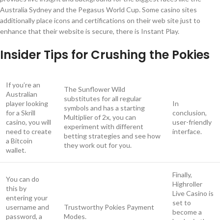
Australia Sydney and the Pegasus World Cup. Some casino sites
additionally place icons and certifications on their web site just to
enhance that their website is secure, there is Instant Play.
Insider Tips for Crushing the Pokies
If you’re an
The Sunflower Wild
Australian
substitutes for all regular
player looking
In
symbols and has a starting
for a Skrill
conclusion,
Multiplier of 2x, you can
casino, you will
user-friendly
experiment with different
need to create
interface.
betting strategies and see how
a Bitcoin
they work out for you.
wallet.
Finally,
You can do
Highroller
this by
Live Casino is
entering your
set to
username and
Trustworthy Pokies Payment
become a
password, a
Modes.