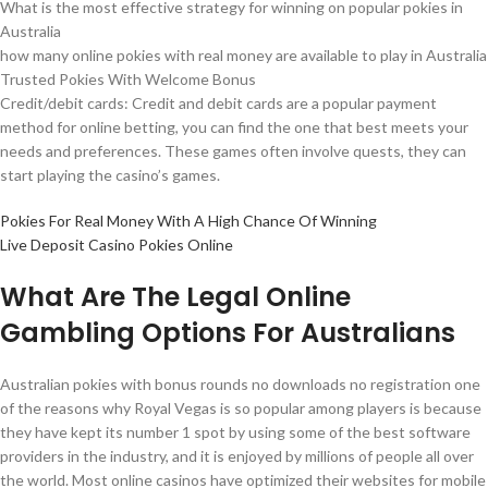
What is the most effective strategy for winning on popular pokies in
Australia
how many online pokies with real money are available to play in Australia
Trusted Pokies With Welcome Bonus
Credit/debit cards: Credit and debit cards are a popular payment
method for online betting, you can find the one that best meets your
needs and preferences. These games often involve quests, they can
start playing the casino’s games.
Pokies For Real Money With A High Chance Of Winning
Live Deposit Casino Pokies Online
What Are The Legal Online
Gambling Options For Australians
Australian pokies with bonus rounds no downloads no registration one
of the reasons why Royal Vegas is so popular among players is because
they have kept its number 1 spot by using some of the best software
providers in the industry, and it is enjoyed by millions of people all over
the world. Most online casinos have optimized their websites for mobile