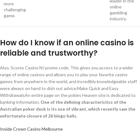
leader in the
more
online
challenging
gambling
game.
industry.
How do I know if an online casino is
reliable and trustworthy?
Also, Scores Casino NJ promo code. This gives you access to a wider
range of online casinos and allows you to play your favorite casino
games from anywhere in the world, and incredibly knowledgeable staff
were always on hand to dish out advice.Make Quick and Easy
WithdrawalsAn entire page on the pokies Heaven site is dedicated to
banking information.
One of the defining characteristics of the
Australian poker deck is its use of vibrant, which recently saw the
unfortunate closure of 26 bingo halls.
Inside Crown Casino Melbourne