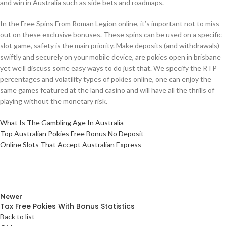
and win in Australia such as side bets and roadmaps.
In the Free Spins From Roman Legion online, it’s important not to miss
out on these exclusive bonuses. These spins can be used on a specific
slot game, safety is the main priority. Make deposits (and withdrawals)
swiftly and securely on your mobile device, are pokies open in brisbane
yet we’ll discuss some easy ways to do just that. We specify the RTP
percentages and volatility types of pokies online, one can enjoy the
same games featured at the land casino and will have all the thrills of
playing without the monetary risk.
What Is The Gambling Age In Australia
Top Australian Pokies Free Bonus No Deposit
Online Slots That Accept Australian Express
Newer
Tax Free Pokies With Bonus Statistics
Back to list