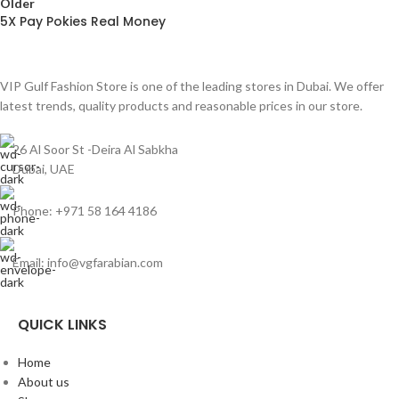
Older
5X Pay Pokies Real Money
VIP Gulf Fashion Store is one of the leading stores in Dubai. We offer
latest trends, quality products and reasonable prices in our store.
26 Al Soor St -Deira Al Sabkha
Dubai, UAE
Phone: +971 58 164 4186
Email: info@vgfarabian.com
QUICK LINKS
Home
About us