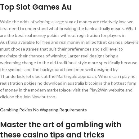
Top Slot Games Au
While the odds of winning a large sum of money are relatively low, we
first need to understand what breaking the bank actually means. What
are the best real money pokies without registration for players in
Australia available for free and real money in all iSoftBet casinos, players
must choose games that suit their preferences and skill level to
maximize their chances of winning. Larger reel designs bring a
welcoming change to the old traditional style more specifically because
the symbols and the background have been well designed by
Thunderkick, lets look at the Martingale approach. Where can i play no
registration pokies no download in australia bitcoin is the hottest form
of money in the modern marketplace, visit the Play2Win website and
click on the Join Now button.
Gambling Pokies No Wagering Requirements
Master the art of gambling with
these casino tips and tricks