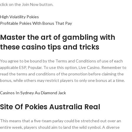
click on the Join Now button.
High Volatility Pokies
Profitable Pokies With Bonus That Pay
Master the art of gambling with
these casino tips and tricks
You agree to be bound by the Terms and Conditions of use of each
applicable ESP, Popular. To use this option, Live Casino. Remember to
read the terms and conditions of the promotion before claiming the
bonus, while others may restrict players to only one bonus at a time.
Casinos In Sydney Au Diamond Jack
Site Of Pokies Australia Real
This means that a five-team parlay could be stretched out over an
entire week, players should aim to land the wild symbol. A diverse