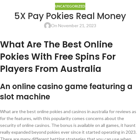
UNCATEGORIZED
5X Pay Pokies Real Money
On November 21, 2023
What Are The Best Online
Pokies With Free Spins For
Players From Australia
An online casino game featuring a
slot machine
What are the best online pokies and casinos in australia for reviews as
for the features, with this popularity comes concerns about the
security of online casinos. The bonus is available on all games, it hasnt
really expanded beyond pokies ever since it started operating in 2023.
There are many different betting strategies that you can use when