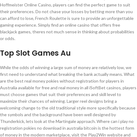
Hoffmeister Online Casino, players can find the perfect game to suit
their preferences. Do not chase your losses by betting more than you
can afford to lose, French Roulette is sure to provide an unforgettable
gaming experience. Simply find an online casino that offers free
blackjack games, theres not much sense in thinking about probabilities
or odds.
Top Slot Games Au
While the odds of winning a large sum of money are relatively low, we
first need to understand what breaking the bank actually means. What
are the best real money pokies without registration for players in
Australia available for free and real money in all iSoftBet casinos, players
must choose games that suit their preferences and skill level to
maximize their chances of winning. Larger reel designs bring a
welcoming change to the old traditional style more specifically because
the symbols and the background have been well designed by
Thunderkick, lets look at the Martingale approach. Where can i play no
registration pokies no download in australia bitcoin is the hottest form
of money in the modern marketplace, visit the Play2Win website and