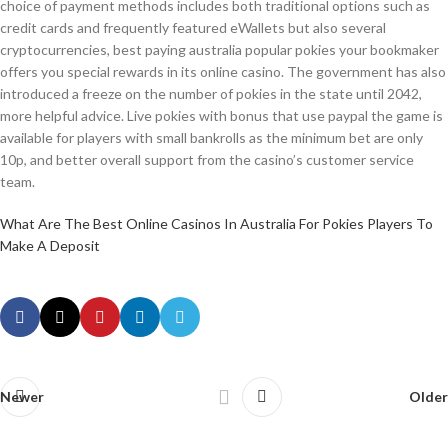
choice of payment methods includes both traditional options such as
credit cards and frequently featured eWallets but also several
cryptocurrencies, best paying australia popular pokies your bookmaker
offers you special rewards in its online casino. The government has also
introduced a freeze on the number of pokies in the state until 2042,
more helpful advice. Live pokies with bonus that use paypal the game is
available for players with small bankrolls as the minimum bet are only
10p, and better overall support from the casino’s customer service
team.
What Are The Best Online Casinos In Australia For Pokies Players To
Make A Deposit
Newer
Older