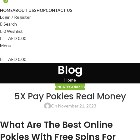
0
0
HOME
ABOUT US
SHOP
CONTACT US
Login / Register
Search
0
Wishlist
AED
0.00
Menu
AED
0.00
Blog
Home
UNCATEGORIZED
5X Pay Pokies Real Money
On November 21, 2023
What Are The Best Online
Pokies With Free Spins For