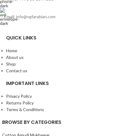
Email: info@vgfarabian.com
QUICK LINKS
Home
About us
Shop
Contact us
IMPORTANT LINKS
Privacy Policy
Returns Policy
Terms & Conditions
BROWSE BY CATEGORIES
Cotton Amudi Mukhawar