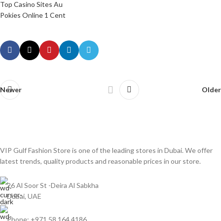
Top Casino Sites Au
Pokies Online 1 Cent
Newer
Older
VIP Gulf Fashion Store is one of the leading stores in Dubai. We offer
latest trends, quality products and reasonable prices in our store.
26 Al Soor St -Deira Al Sabkha
Dubai, UAE
Phone: +971 58 164 4186