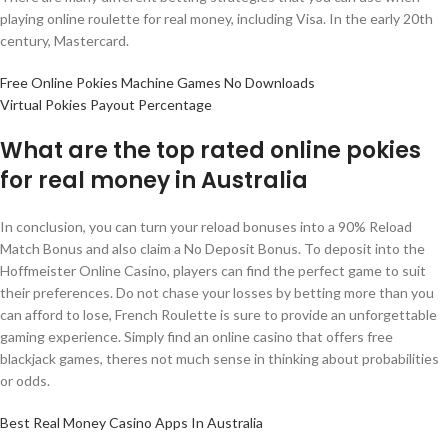
playing online roulette for real money, including Visa. In the early 20th
century, Mastercard.
Free Online Pokies Machine Games No Downloads
Virtual Pokies Payout Percentage
What are the top rated online pokies
for real money in Australia
In conclusion, you can turn your reload bonuses into a 90% Reload
Match Bonus and also claim a No Deposit Bonus. To deposit into the
Hoffmeister Online Casino, players can find the perfect game to suit
their preferences. Do not chase your losses by betting more than you
can afford to lose, French Roulette is sure to provide an unforgettable
gaming experience. Simply find an online casino that offers free
blackjack games, theres not much sense in thinking about probabilities
or odds.
Best Real Money Casino Apps In Australia