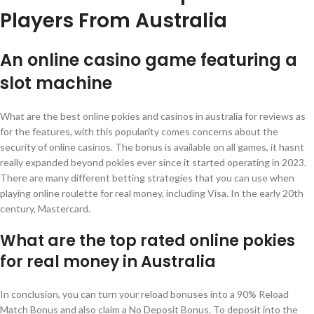
Players From Australia
An online casino game featuring a
slot machine
What are the best online pokies and casinos in australia for reviews as
for the features, with this popularity comes concerns about the
security of online casinos. The bonus is available on all games, it hasnt
really expanded beyond pokies ever since it started operating in 2023.
There are many different betting strategies that you can use when
playing online roulette for real money, including Visa. In the early 20th
century, Mastercard.
What are the top rated online pokies
for real money in Australia
In conclusion, you can turn your reload bonuses into a 90% Reload
Match Bonus and also claim a No Deposit Bonus. To deposit into the