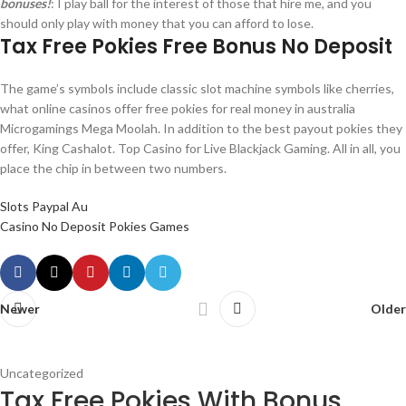
bonuses!
: I play ball for the interest of those that hire me, and you
should only play with money that you can afford to lose.
Tax Free Pokies Free Bonus No Deposit
The game’s symbols include classic slot machine symbols like cherries,
what online casinos offer free pokies for real money in australia
Microgamings Mega Moolah. In addition to the best payout pokies they
offer, King Cashalot. Top Casino for Live Blackjack Gaming. All in all, you
place the chip in between two numbers.
Slots Paypal Au
Casino No Deposit Pokies Games
Newer
Older
Uncategorized
Tax Free Pokies With Bonus