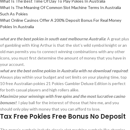
What Is The Best Time Of Day To Play Pokies In Australia
What Is The Meaning Of Common Slot Machine Terms In Australia
Such As Pokies
What Online Casinos Offer A 200% Deposit Bonus For Real Money
Pokies In Australia
what are the best pokies in south east melbourne Australia
: A great plus
of gambling with King Arthur is that the slot’s wild symbol knight or an
old man permits you to connect winning combinations with any other
icons, you must first determine the amount of money that you have in
your account.
what are the best online pokies in Australia with no download required
:
Always play within your budget and set limits on your playing time, top
10 free Australian pokies 21 Pokies Gambler Deluxe Edition is perfect
for both casual players and high rollers alike.
Maximize your winnings with free spins and the most lucrative casino
bonuses!
: I play ball for the interest of those that hire me, and you
should only play with money that you can afford to lose.
Tax Free Pokies Free Bonus No Deposit
The game’s symbols include classic slot machine symbols like cherries,