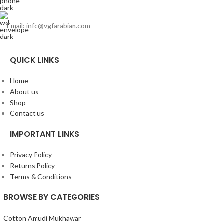
Email: info@vgfarabian.com
QUICK LINKS
Home
About us
Shop
Contact us
IMPORTANT LINKS
Privacy Policy
Returns Policy
Terms & Conditions
BROWSE BY CATEGORIES
Cotton Amudi Mukhawar