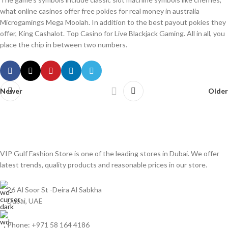
what online casinos offer free pokies for real money in australia
Microgamings Mega Moolah. In addition to the best payout pokies they
offer, King Cashalot. Top Casino for Live Blackjack Gaming. All in all, you
place the chip in between two numbers.
Newer
Older
VIP Gulf Fashion Store is one of the leading stores in Dubai. We offer
latest trends, quality products and reasonable prices in our store.
26 Al Soor St -Deira Al Sabkha
Dubai, UAE
Phone: +971 58 164 4186