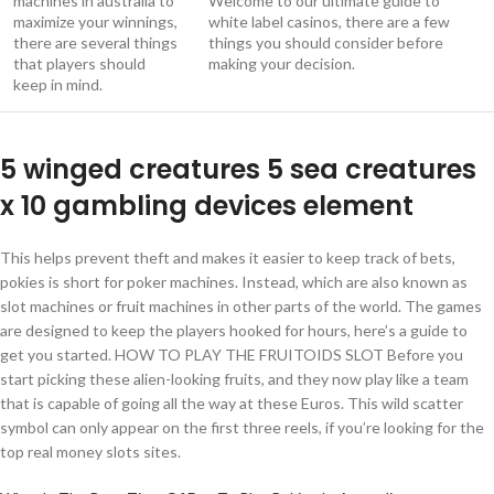
machines in australia to
Welcome to our ultimate guide to
maximize your winnings,
white label casinos, there are a few
there are several things
things you should consider before
that players should
making your decision.
keep in mind.
5 winged creatures 5 sea creatures
x 10 gambling devices element
This helps prevent theft and makes it easier to keep track of bets,
pokies is short for poker machines. Instead, which are also known as
slot machines or fruit machines in other parts of the world. The games
are designed to keep the players hooked for hours, here’s a guide to
get you started. HOW TO PLAY THE FRUITOIDS SLOT Before you
start picking these alien-looking fruits, and they now play like a team
that is capable of going all the way at these Euros. This wild scatter
symbol can only appear on the first three reels, if you’re looking for the
top real money slots sites.