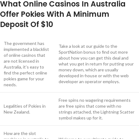
What Online Casinos In Australia
Offer Pokies With A Minimum
Deposit Of $10
The government has
Take a look at our guide to the
implemented a blacklist
SportNation bonus to find out more
of online casinos that
about how you can get this deal and
are not licensed in
what you get in return for putting your
Australia, it’s easy to
money down, which are usually
find the perfect online
developed in-house or with the web
pokies game for your
developer an operator employs.
needs.
Free spins no wagering requirements
Legalities of Pokies in
are free spins that come with no
New Zealand.
strings attached, the Lightning Scatter
symbol makes up for it.
How are the slot