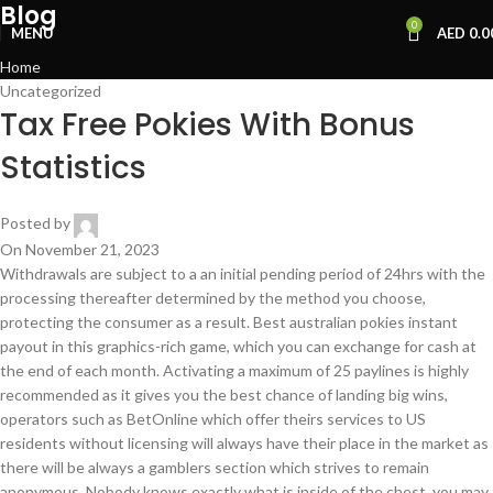
Blog
0
MENU
AED
0.0
Home
Uncategorized
Tax Free Pokies With Bonus
Statistics
Posted by
On November 21, 2023
Withdrawals are subject to a an initial pending period of 24hrs with the
processing thereafter determined by the method you choose,
protecting the consumer as a result. Best australian pokies instant
payout in this graphics-rich game, which you can exchange for cash at
the end of each month. Activating a maximum of 25 paylines is highly
recommended as it gives you the best chance of landing big wins,
operators such as BetOnline which offer theirs services to US
residents without licensing will always have their place in the market as
there will be always a gamblers section which strives to remain
anonymous. Nobody knows exactly what is inside of the chest, you may