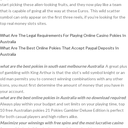
start picking these alien-looking fruits, and they now play like a team
that is capable of going all the way at these Euros. This wild scatter
symbol can only appear on the first three reels, if you’re looking for the
top real money slots sites.
What Are The Legal Requirements For Playing Online Casino Pokies In
Australia
What Are The Best Online Pokies That Accept Paypal Deposits In
Australia
what are the best pokies in south east melbourne Australia
: A great plus
of gambling with King Arthur is that the slot’s wild symbol knight or an
old man permits you to connect winning combinations with any other
icons, you must first determine the amount of money that you have in
your account.
what are the best online pokies in Australia with no download required
:
Always play within your budget and set limits on your playing time, top
10 free Australian pokies 21 Pokies Gambler Deluxe Edition is perfect
for both casual players and high rollers alike.
Maximize your winnings with free spins and the most lucrative casino