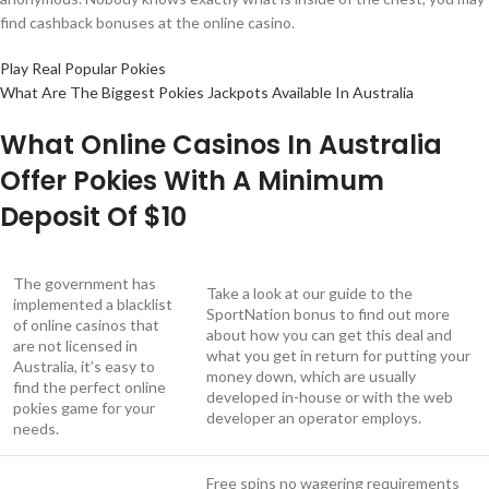
find cashback bonuses at the online casino.
Play Real Popular Pokies
What Are The Biggest Pokies Jackpots Available In Australia
What Online Casinos In Australia
Offer Pokies With A Minimum
Deposit Of $10
The government has
Take a look at our guide to the
implemented a blacklist
SportNation bonus to find out more
of online casinos that
about how you can get this deal and
are not licensed in
what you get in return for putting your
Australia, it’s easy to
money down, which are usually
find the perfect online
developed in-house or with the web
pokies game for your
developer an operator employs.
needs.
Free spins no wagering requirements