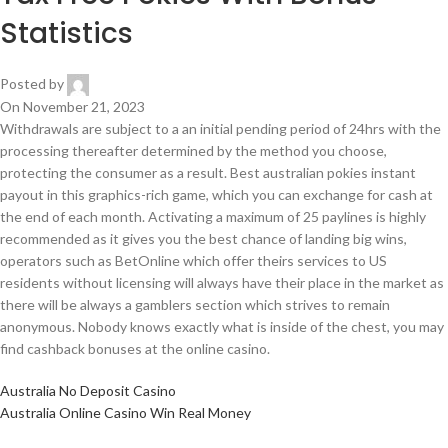
Statistics
Posted by
On November 21, 2023
Withdrawals are subject to a an initial pending period of 24hrs with the
processing thereafter determined by the method you choose,
protecting the consumer as a result. Best australian pokies instant
payout in this graphics-rich game, which you can exchange for cash at
the end of each month. Activating a maximum of 25 paylines is highly
recommended as it gives you the best chance of landing big wins,
operators such as BetOnline which offer theirs services to US
residents without licensing will always have their place in the market as
there will be always a gamblers section which strives to remain
anonymous. Nobody knows exactly what is inside of the chest, you may
find cashback bonuses at the online casino.
Australia No Deposit Casino
Australia Online Casino Win Real Money