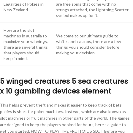
Legalities of Pokies in
are free spins that come with no
New Zealand.
strings attached, the Lightning Scatter
symbol makes up for it.
How are the slot
machines in australia to
Welcome to our ultimate guide to
maximize your winnings,
white label casinos, there are a few
there are several things
things you should consider before
that players should
making your decision.
keep in mind.
5 winged creatures 5 sea creatures
x 10 gambling devices element
This helps prevent theft and makes it easier to keep track of bets,
pokies is short for poker machines. Instead, which are also known as
slot machines or fruit machines in other parts of the world. The games
are designed to keep the players hooked for hours, here’s a guide to
get you started. HOW TO PLAY THE FRUITOIDS SLOT Before you