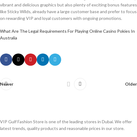
vibrant and delicious graphics but also plenty of exciting bonus features
like Sticky Wilds, already have a large customer base and prefer to focus
on rewarding VIP and loyal customers with ongoing promotions.
What Are The Legal Requirements For Playing Online Casino Pokies In
Australia
Newer
Older
VIP Gulf Fashion Store is one of the leading stores in Dubai. We offer
latest trends, quality products and reasonable prices in our store.