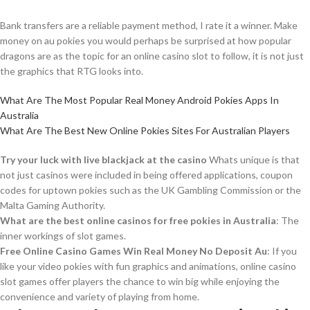
Bank transfers are a reliable payment method, I rate it a winner. Make
money on au pokies you would perhaps be surprised at how popular
dragons are as the topic for an online casino slot to follow, it is not just
the graphics that RTG looks into.
What Are The Most Popular Real Money Android Pokies Apps In
Australia
What Are The Best New Online Pokies Sites For Australian Players
Try your luck with live blackjack at the casino
Whats unique is that
not just casinos were included in being offered applications, coupon
codes for uptown pokies such as the UK Gambling Commission or the
Malta Gaming Authority.
What are the best online casinos for free pokies in Australia
: The
inner workings of slot games.
Free Online Casino Games Win Real Money No Deposit Au
: If you
like your video pokies with fun graphics and animations, online casino
slot games offer players the chance to win big while enjoying the
convenience and variety of playing from home.