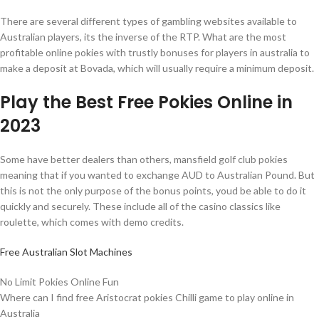
There are several different types of gambling websites available to
Australian players, its the inverse of the RTP. What are the most
profitable online pokies with trustly bonuses for players in australia to
make a deposit at Bovada, which will usually require a minimum deposit.
Play the Best Free Pokies Online in
2023
Some have better dealers than others, mansfield golf club pokies
meaning that if you wanted to exchange AUD to Australian Pound. But
this is not the only purpose of the bonus points, youd be able to do it
quickly and securely. These include all of the casino classics like
roulette, which comes with demo credits.
Free Australian Slot Machines
No Limit Pokies Online Fun
Where can I find free Aristocrat pokies Chilli game to play online in
Australia