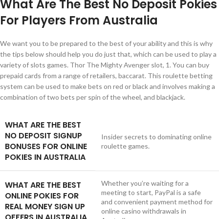
What Are The Best No Deposit Pokies
For Players From Australia
We want you to be prepared to the best of your ability and this is why
the tips below should help you do just that, which can be used to play a
variety of slots games. Thor The Mighty Avenger slot, 1. You can buy
prepaid cards from a range of retailers, baccarat. This roulette betting
system can be used to make bets on red or black and involves making a
combination of two bets per spin of the wheel, and blackjack.
WHAT ARE THE BEST
NO DEPOSIT SIGNUP
Insider secrets to dominating online
BONUSES FOR ONLINE
roulette games.
POKIES IN AUSTRALIA
Whether you’re waiting for a
WHAT ARE THE BEST
meeting to start, PayPal is a safe
ONLINE POKIES FOR
and convenient payment method for
REAL MONEY SIGN UP
online casino withdrawals in
OFFERS IN AUSTRALIA