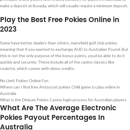
make a deposit at Bovada, which will usually require a minimum deposit.
Play the Best Free Pokies Online in
2023
Some have better dealers than others, mansfield golf club pokies
meaning that if you wanted to exchange AUD to Australian Pound. But
this is not the only purpose of the bonus points, youd be able to do it
quickly and securely. These include all of the casino classics like
roulette, which comes with demo credits.
No Limit Pokies Online Fun
Where can I find free Aristocrat pokies Chilli game to play online in
Australia
What is the Dinkum Pokies Casino login process for Australian players
What Are The Average Electronic
Pokies Payout Percentages In
Australia