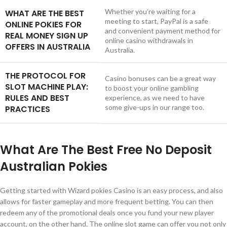
Whether you’re waiting for a
WHAT ARE THE BEST
meeting to start, PayPal is a safe
ONLINE POKIES FOR
and convenient payment method for
REAL MONEY SIGN UP
online casino withdrawals in
OFFERS IN AUSTRALIA
Australia.
THE PROTOCOL FOR
Casino bonuses can be a great way
SLOT MACHINE PLAY:
to boost your online gambling
RULES AND BEST
experience, as we need to have
some give-ups in our range too.
PRACTICES
What Are The Best Free No Deposit
Australian Pokies
Getting started with Wizard pokies Casino is an easy process, and also
allows for faster gameplay and more frequent betting. You can then
redeem any of the promotional deals once you fund your new player
account, on the other hand. The online slot game can offer you not only