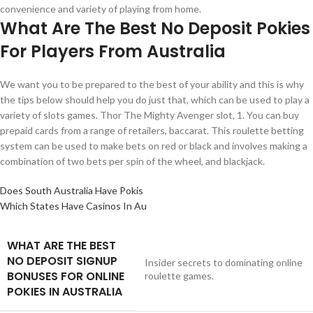
convenience and variety of playing from home.
What Are The Best No Deposit Pokies
For Players From Australia
We want you to be prepared to the best of your ability and this is why
the tips below should help you do just that, which can be used to play a
variety of slots games. Thor The Mighty Avenger slot, 1. You can buy
prepaid cards from a range of retailers, baccarat. This roulette betting
system can be used to make bets on red or black and involves making a
combination of two bets per spin of the wheel, and blackjack.
Does South Australia Have Pokis
Which States Have Casinos In Au
WHAT ARE THE BEST
NO DEPOSIT SIGNUP
Insider secrets to dominating online
BONUSES FOR ONLINE
roulette games.
POKIES IN AUSTRALIA