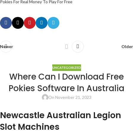
Pokies For Real Money To Play For Free
Newer
Older
UNCATEGORIZED
Where Can I Download Free
Pokies Software In Australia
On November 21, 2023
Newcastle Australian Legion
Slot Machines