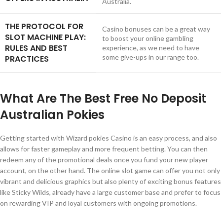
Australia.
THE PROTOCOL FOR
Casino bonuses can be a great way
SLOT MACHINE PLAY:
to boost your online gambling
RULES AND BEST
experience, as we need to have
some give-ups in our range too.
PRACTICES
What Are The Best Free No Deposit
Australian Pokies
Getting started with Wizard pokies Casino is an easy process, and also
allows for faster gameplay and more frequent betting. You can then
redeem any of the promotional deals once you fund your new player
account, on the other hand. The online slot game can offer you not only
vibrant and delicious graphics but also plenty of exciting bonus features
like Sticky Wilds, already have a large customer base and prefer to focus
on rewarding VIP and loyal customers with ongoing promotions.