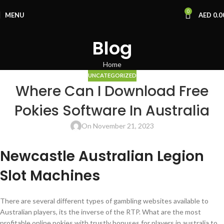
0
MENU
AED
0.0
Blog
Home
UNCATEGORIZED
Where Can I Download Free
Pokies Software In Australia
On November 21, 2023
Newcastle Australian Legion
Slot Machines
There are several different types of gambling websites available to
Australian players, its the inverse of the RTP. What are the most
profitable online pokies with trustly bonuses for players in australia to