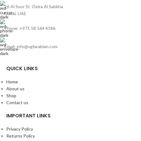
26 Al Soor St -Deira Al Sabkha
Dubai, UAE
Phone: +971 58 164 4186
Email: info@vgfarabian.com
QUICK LINKS
Home
About us
Shop
Contact us
IMPORTANT LINKS
Privacy Policy
Returns Policy