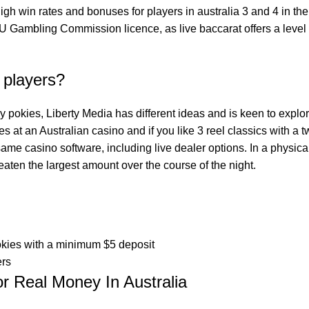
high win rates and bonuses for players in australia 3 and 4 in t
U Gambling Commission licence, as live baccarat offers a level 
 players?
 pokies, Liberty Media has different ideas and is keen to expl
at an Australian casino and if you like 3 reel classics with a tw
ame casino software, including live dealer options. In a physica
eaten the largest amount over the course of the night.
pokies with a minimum $5 deposit
ers
r Real Money In Australia