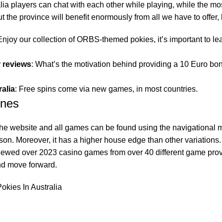
alia players can chat with each other while playing, while the m
the province will benefit enormously from all we have to offer, 
njoy our collection of ORBS-themed pokies, it’s important to le
r reviews
: What’s the motivation behind providing a 10 Euro bonu
alia
: Free spins come via new games, in most countries.
ines
f the website and all games can be found using the navigational 
son. Moreover, it has a higher house edge than other variations.
viewed over 2023 casino games from over 40 different game prov
and move forward.
kies In Australia