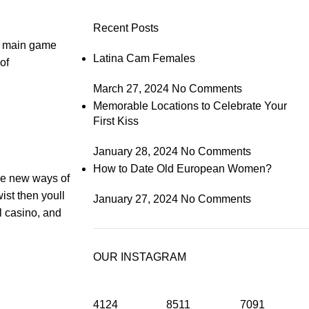
Recent Posts
he main game
Latina Cam Females
of
March 27, 2024
No Comments
Memorable Locations to Celebrate Your
First Kiss
January 28, 2024
No Comments
How to Date Old European Women?
ore new ways of
ist then youll
January 27, 2024
No Comments
l casino, and
OUR INSTAGRAM
4124
8511
7091