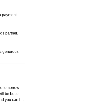
Pa payment
ds partner,
e a generous
ere tomorrow
ll be better
nd you can hit