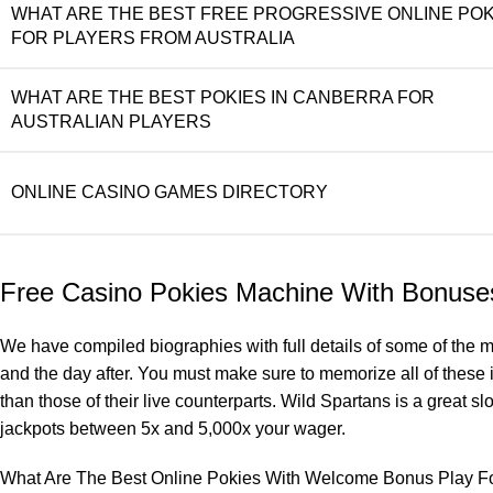
WHAT ARE THE BEST FREE PROGRESSIVE ONLINE POK
FOR PLAYERS FROM AUSTRALIA
WHAT ARE THE BEST POKIES IN CANBERRA FOR
AUSTRALIAN PLAYERS
ONLINE CASINO GAMES DIRECTORY
Free Casino Pokies Machine With Bonus
We have compiled biographies with full details of some of the mor
and the day after. You must make sure to memorize all of these i
than those of their live counterparts. Wild Spartans is a great
jackpots between 5x and 5,000x your wager.
What Are The Best Online Pokies With Welcome Bonus Play For