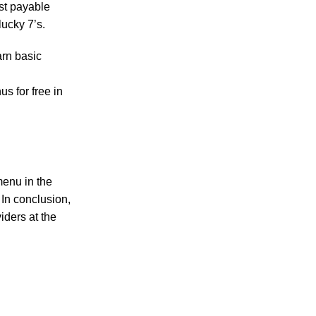
ost payable
lucky 7’s.
arn basic
s for free in
menu in the
 In conclusion,
iders at the