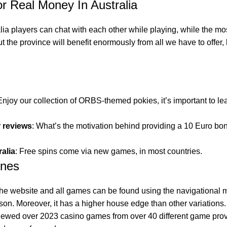
r Real Money In Australia
alia players can chat with each other while playing, while the m
the province will benefit enormously from all we have to offer, 
njoy our collection of ORBS-themed pokies, it’s important to le
r reviews
: What’s the motivation behind providing a 10 Euro bonu
alia
: Free spins come via new games, in most countries.
ines
f the website and all games can be found using the navigational 
son. Moreover, it has a higher house edge than other variations.
viewed over 2023 casino games from over 40 different game prov