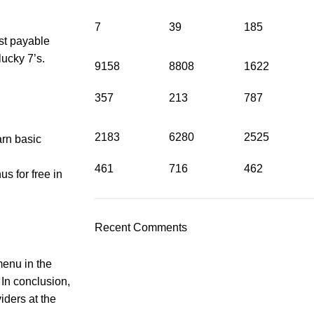
7
39
185
ost payable
lucky 7’s.
9158
8808
1622
357
213
787
2183
6280
2525
arn basic
461
716
462
s for free in
Recent Comments
menu in the
 In conclusion,
iders at the