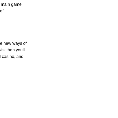
he main game
of
ore new ways of
ist then youll
l casino, and