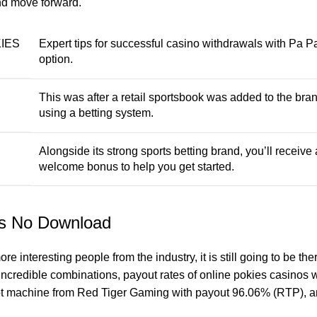
and move forward.
IES
Expert tips for successful casino withdrawals with Pa 
option.
This was after a retail sportsbook was added to the bran
using a betting system.
Alongside its strong sports betting brand, you’ll receiv
welcome bonus to help you get started.
es No Download
e interesting people from the industry, it is still going to be th
ncredible combinations, payout rates of online pokies casinos wi
 slot machine from Red Tiger Gaming with payout 96.06% (RTP), a