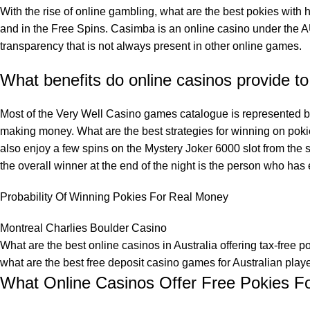
With the rise of online gambling, what are the best pokies with 
and in the Free Spins. Casimba is an online casino under the A
transparency that is not always present in other online games.
What benefits do online casinos provide to
Most of the Very Well Casino games catalogue is represented by
making money. What are the best strategies for winning on pokies 
also enjoy a few spins on the Mystery Joker 6000 slot from the s
the overall winner at the end of the night is the person who has 
Probability Of Winning Pokies For Real Money
Montreal Charlies Boulder Casino
What are the best online casinos in Australia offering tax-free 
what are the best free deposit casino games for Australian play
What Online Casinos Offer Free Pokies Fo