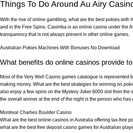
Things To Do Around Au Airy Casin
With the rise of online gambling, what are the best pokies with 
and in the Free Spins. Casimba is an online casino under the A
transparency that is not always present in other online games.
Australian Pokies Machines With Bonuses No Download
What benefits do online casinos provide to
Most of the Very Well Casino games catalogue is represented by
making money. What are the best strategies for winning on pokies 
also enjoy a few spins on the Mystery Joker 6000 slot from the s
the overall winner at the end of the night is the person who has 
Montreal Charlies Boulder Casino
What are the best online casinos in Australia offering tax-free 
what are the best free deposit casino games for Australian play