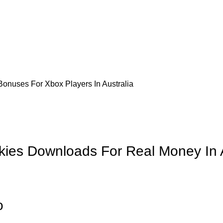
onuses For Xbox Players In Australia
kies Downloads For Real Money In A
o