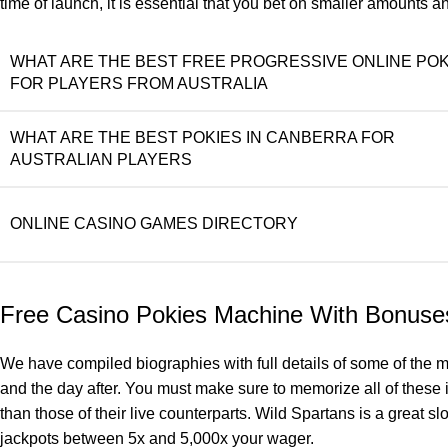
time of launch, it is essential that you bet on smaller amounts 
WHAT ARE THE BEST FREE PROGRESSIVE ONLINE POK
FOR PLAYERS FROM AUSTRALIA
WHAT ARE THE BEST POKIES IN CANBERRA FOR
AUSTRALIAN PLAYERS
ONLINE CASINO GAMES DIRECTORY
Free Casino Pokies Machine With Bonus
We have compiled biographies with full details of some of the mor
and the day after. You must make sure to memorize all of these i
than those of their live counterparts. Wild Spartans is a great
jackpots between 5x and 5,000x your wager.