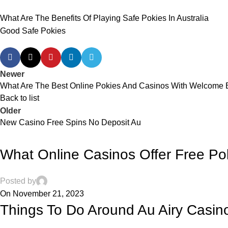
What Are The Benefits Of Playing Safe Pokies In Australia
Good Safe Pokies
Newer
What Are The Best Online Pokies And Casinos With Welcome B
Back to list
Older
New Casino Free Spins No Deposit Au
UNCATEGORIZED
What Online Casinos Offer Free Po
Posted by
On November 21, 2023
Things To Do Around Au Airy Casin