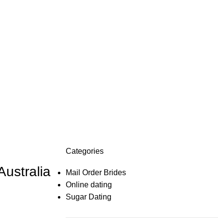
Categories
ustralia
Mail Order Brides
Online dating
Sugar Dating