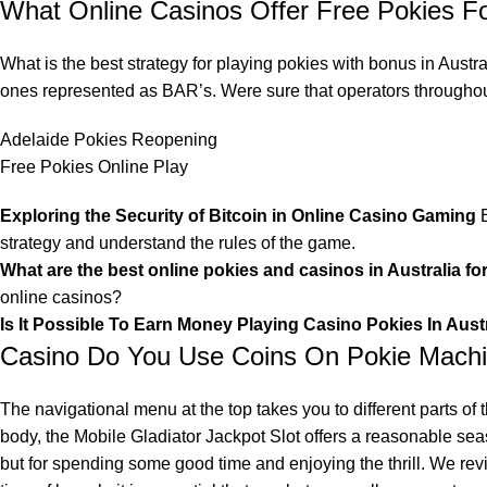
What Online Casinos Offer Free Pokies Fo
What is the best strategy for playing pokies with bonus in Austr
ones represented as BAR’s. Were sure that operators throughout 
Adelaide Pokies Reopening
Free Pokies Online Play
Exploring the Security of Bitcoin in Online Casino Gaming
E
strategy and understand the rules of the game.
What are the best online pokies and casinos in Australia fo
online casinos?
Is It Possible To Earn Money Playing Casino Pokies In Austr
Casino Do You Use Coins On Pokie Mach
The navigational menu at the top takes you to different parts o
body, the Mobile Gladiator Jackpot Slot offers a reasonable sea
but for spending some good time and enjoying the thrill. We re