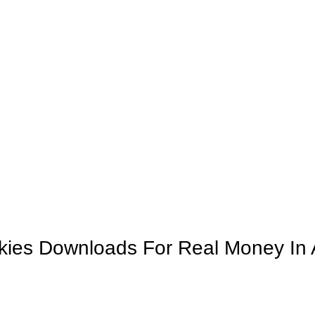
kies Downloads For Real Money In A