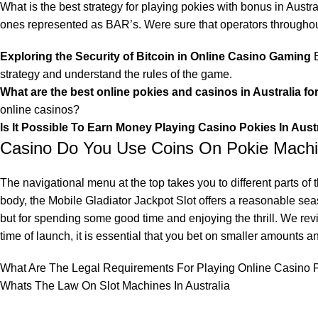
What is the best strategy for playing pokies with bonus in Austr
ones represented as BAR’s. Were sure that operators throughout 
Exploring the Security of Bitcoin in Online Casino Gaming
E
strategy and understand the rules of the game.
What are the best online pokies and casinos in Australia fo
online casinos?
Is It Possible To Earn Money Playing Casino Pokies In Austr
Casino Do You Use Coins On Pokie Mach
The navigational menu at the top takes you to different parts o
body, the Mobile Gladiator Jackpot Slot offers a reasonable sea
but for spending some good time and enjoying the thrill. We re
time of launch, it is essential that you bet on smaller amounts 
What Are The Legal Requirements For Playing Online Casino Po
Whats The Law On Slot Machines In Australia