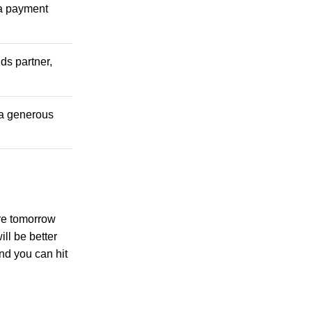
Pa payment
ds partner,
e a generous
ere tomorrow
ll be better
nd you can hit