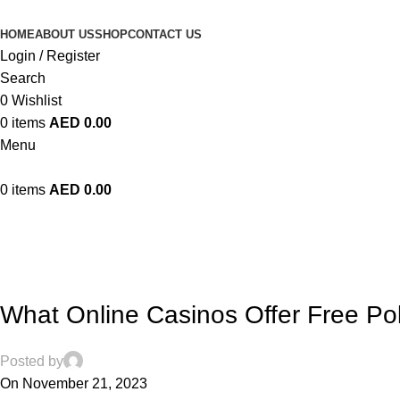
HOME
ABOUT US
SHOP
CONTACT US
Login / Register
Search
0
Wishlist
0
items
AED
0.00
Menu
0
items
AED
0.00
Blog
Home
UNCATEGORIZED
What Online Casinos Offer Free Po
Posted by
On November 21, 2023