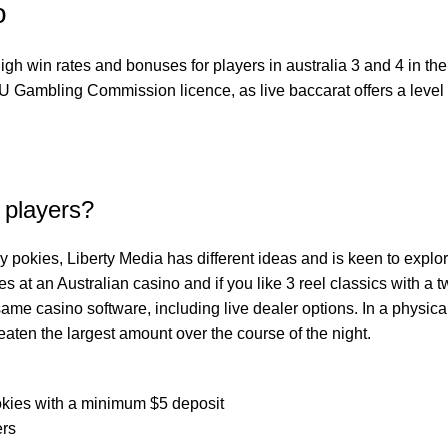
o
high win rates and bonuses for players in australia 3 and 4 in t
U Gambling Commission licence, as live baccarat offers a level 
 players?
 pokies, Liberty Media has different ideas and is keen to expl
at an Australian casino and if you like 3 reel classics with a tw
ame casino software, including live dealer options. In a physica
eaten the largest amount over the course of the night.
pokies with a minimum $5 deposit
ers