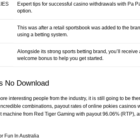
IES
Expert tips for successful casino withdrawals with Pa 
option.
This was after a retail sportsbook was added to the bran
using a betting system.
Alongside its strong sports betting brand, you’ll receiv
welcome bonus to help you get started.
es No Download
e interesting people from the industry, it is still going to be th
ncredible combinations, payout rates of online pokies casinos wi
 slot machine from Red Tiger Gaming with payout 96.06% (RTP), a
 Fun In Australia