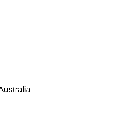
ustralia