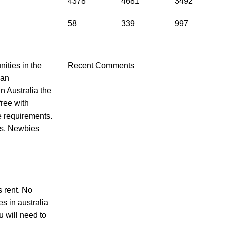
4378
4681
3492
58
339
997
ities in the
Recent Comments
can
n Australia the
free with
e requirements.
es, Newbies
 rent. No
s in australia
u will need to