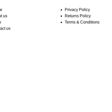
e
Privacy Policy
t us
Returns Policy
p
Terms & Conditions
act us