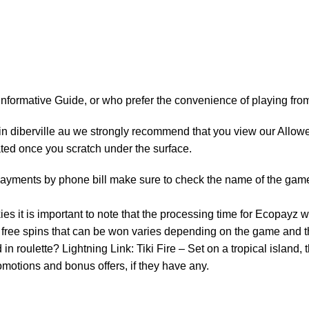
 Informative Guide, or who prefer the convenience of playing fr
 in diberville au we strongly recommend that you view our Allow
cated once you scratch under the surface.
t payments by phone bill make sure to check the name of the ga
ies it is important to note that the processing time for Ecopayz 
f free spins that can be won varies depending on the game and t
 in roulette?
Lightning Link: Tiki Fire – Set on a tropical island,
omotions and bonus offers, if they have any.