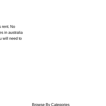
 rent. No
s in australia
u will need to
Browse By Categories