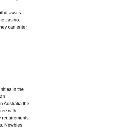
withdrawals
he casino.
 they can enter
ities in the
can
n Australia the
free with
e requirements.
es, Newbies