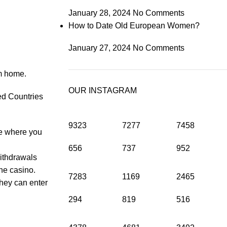
January 28, 2024
No Comments
How to Date Old European Women?
January 27, 2024
No Comments
om home.
OUR INSTAGRAM
ed Countries
9323
7277
7458
me where you
656
737
952
withdrawals
he casino.
7283
1169
2465
 they can enter
294
819
516