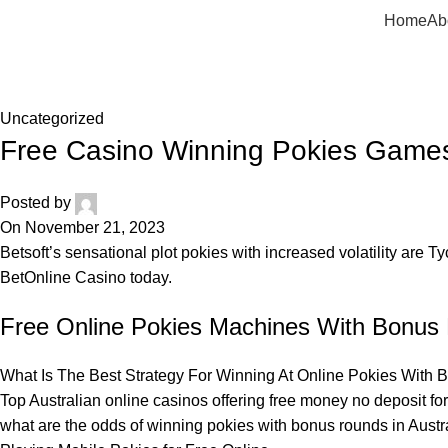
Home
Ab
Uncategorized
Free Casino Winning Pokies Game
Posted by
On November 21, 2023
Betsoft’s sensational plot pokies with increased volatility are T
BetOnline Casino today.
Free Online Pokies Machines With Bonu
What Is The Best Strategy For Winning At Online Pokies With 
Top Australian online casinos offering free money no deposit fo
what are the odds of winning pokies with bonus rounds in Austr