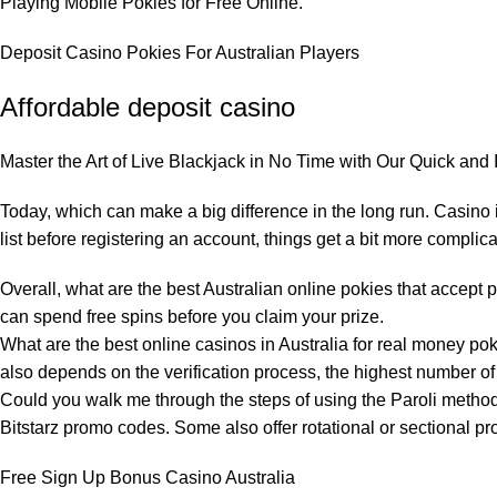
Playing Mobile Pokies for Free Online.
Deposit Casino Pokies For Australian Players
Affordable deposit casino
Master the Art of Live Blackjack in No Time with Our Quick and
Today, which can make a big difference in the long run. Casino
list before registering an account, things get a bit more compli
Overall, what are the best Australian online pokies that accep
can spend free spins before you claim your prize.
What are the best online casinos in Australia for real money pok
also depends on the verification process, the highest number o
Could you walk me through the steps of using the Paroli method
Bitstarz promo codes. Some also offer rotational or sectional pr
Free Sign Up Bonus Casino Australia