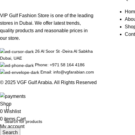
Hom
VIP Gulf Fashion Store is one of the leading
Abou
stores in Dubai. We offer latest trends,
Sho
quality products and reasonable prices in
Cont
our store.
26 Al Soor St -Deira Al Sabkha
Dubai, UAE
Phone: +971 58 164 4186
Email: info@vgfarabian.com
© 2025 VGF Gulf Arabia. All Rights Reserved
Shop
0
Wishlist
0
items
Cart
My account
Search