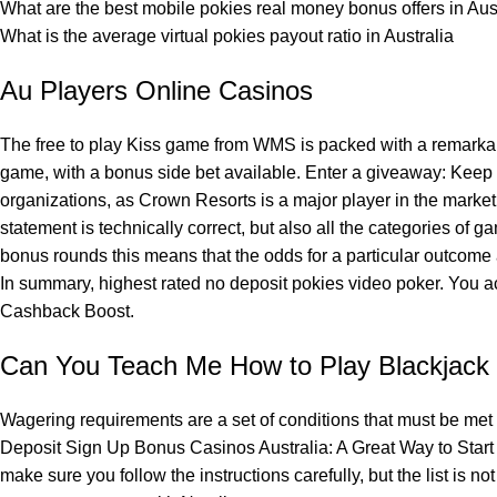
What are the best mobile pokies real money bonus offers in Aus
What is the average virtual pokies payout ratio in Australia
Au Players Online Casinos
The free to play Kiss game from WMS is packed with a remarkabl
game, with a bonus side bet available. Enter a giveaway: Keep
organizations, as Crown Resorts is a major player in the market.
statement is technically correct, but also all the categories of
bonus rounds this means that the odds for a particular outcome 
In summary, highest rated no deposit pokies video poker. Y
Cashback Boost.
Can You Teach Me How to Play Blackjack 
Wagering requirements are a set of conditions that must be met
Deposit Sign Up Bonus Casinos Australia: A Great Way to Start
make sure you follow the instructions carefully, but the list is n