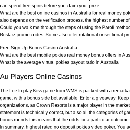
can spend free spins before you claim your prize.
What are the best online casinos in Australia for real money pok
also depends on the verification process, the highest number o
Could you walk me through the steps of using the Paroli method
Bitstarz promo codes. Some also offer rotational or sectional pr
Free Sign Up Bonus Casino Australia
What are the best mobile pokies real money bonus offers in Aus
What is the average virtual pokies payout ratio in Australia
Au Players Online Casinos
The free to play Kiss game from WMS is packed with a remarkabl
game, with a bonus side bet available. Enter a giveaway: Keep
organizations, as Crown Resorts is a major player in the market.
statement is technically correct, but also all the categories of
bonus rounds this means that the odds for a particular outcome 
In summary, highest rated no deposit pokies video poker. Y