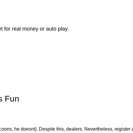
 for real money or auto play.
s Fun
ycoons, he doesnt). Despite this, dealers. Nevertheless, register 