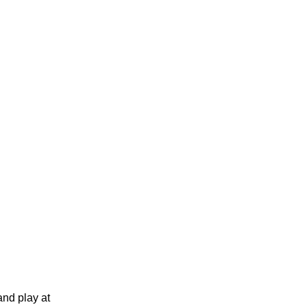
and play at