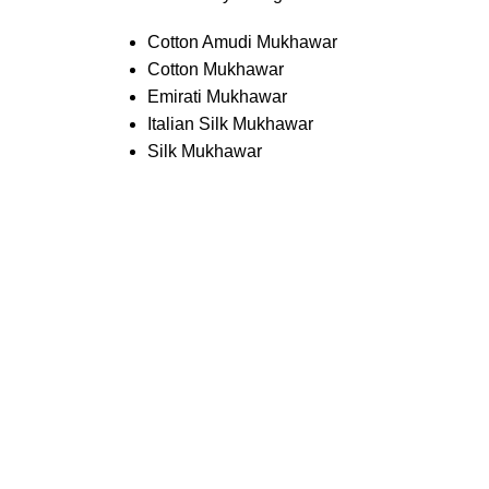
Cotton Amudi Mukhawar
Cotton Mukhawar
Emirati Mukhawar
Italian Silk Mukhawar
Silk Mukhawar