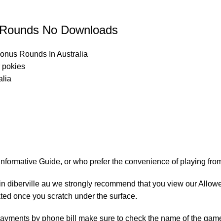
s Rounds No Downloads
Bonus Rounds In Australia
r pokies
alia
 Informative Guide, or who prefer the convenience of playing fr
 in diberville au we strongly recommend that you view our Allow
cated once you scratch under the surface.
t payments by phone bill make sure to check the name of the ga