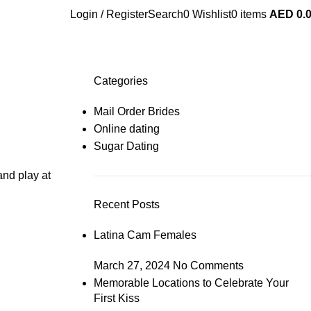
Login / Register
Search
0
Wishlist
0
items
AED
0.
Categories
Mail Order Brides
Online dating
Sugar Dating
and play at
Recent Posts
Latina Cam Females
March 27, 2024
No Comments
Memorable Locations to Celebrate Your
First Kiss