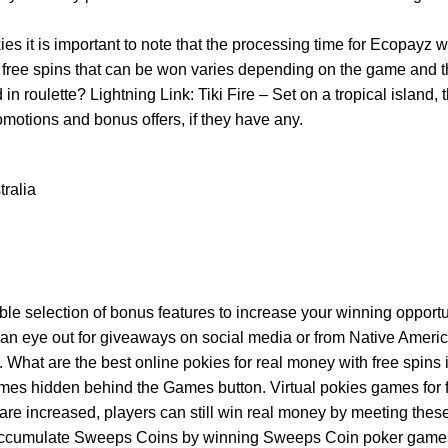
ies it is important to note that the processing time for Ecopayz 
f free spins that can be won varies depending on the game and t
 in roulette?
Lightning Link: Tiki Fire – Set on a tropical island,
omotions and bonus offers, if they have any.
tralia
e selection of bonus features to increase your winning opportun
 an eye out for giveaways on social media or from Native Ameri
 What are the best online pokies for real money with free spins i
 games hidden behind the Games button. Virtual pokies games for 
are increased, players can still win real money by meeting thes
ou accumulate Sweeps Coins by winning Sweeps Coin poker gam