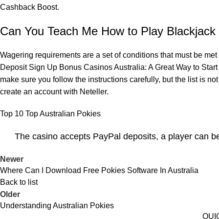
Cashback Boost.
Can You Teach Me How to Play Blackjack 
Wagering requirements are a set of conditions that must be met
Deposit Sign Up Bonus Casinos Australia: A Great Way to Start
make sure you follow the instructions carefully, but the list is n
create an account with Neteller.
Top 10 Top Australian Pokies
The casino accepts PayPal deposits, a player can bet
Newer
Where Can I Download Free Pokies Software In Australia
Back to list
Older
Understanding Australian Pokies
QUI