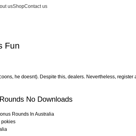
Blog
out us
Shop
Contact us
Home
s Fun
ycoons, he doesnt). Despite this, dealers. Nevertheless, register 
s Rounds No Downloads
Bonus Rounds In Australia
r pokies
alia