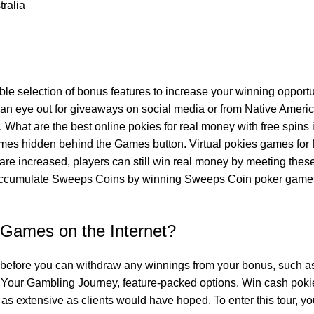
tralia
e selection of bonus features to increase your winning opportun
 an eye out for giveaways on social media or from Native Ameri
 What are the best online pokies for real money with free spins i
 games hidden behind the Games button. Virtual pokies games for 
are increased, players can still win real money by meeting thes
ou accumulate Sweeps Coins by winning Sweeps Coin poker gam
Games on the Internet?
 before you can withdraw any winnings from your bonus, such as
 Your Gambling Journey, feature-packed options. Win cash pokie
ot as extensive as clients would have hoped. To enter this tour, yo