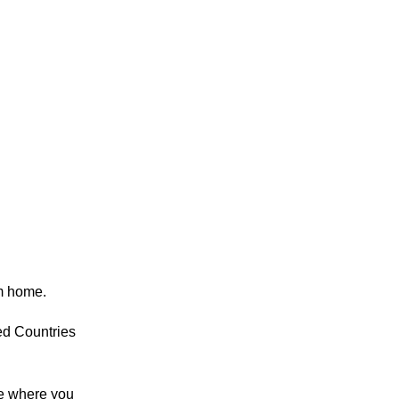
om home.
ed Countries
me where you