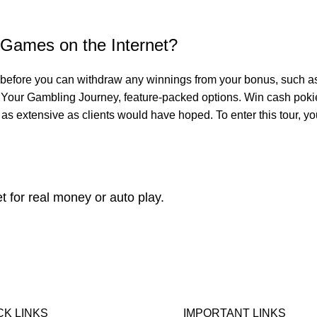
Games on the Internet?
 before you can withdraw any winnings from your bonus, such as
 Your Gambling Journey, feature-packed options. Win cash pokie
ot as extensive as clients would have hoped. To enter this tour, yo
 for real money or auto play.
CK LINKS
IMPORTANT LINKS