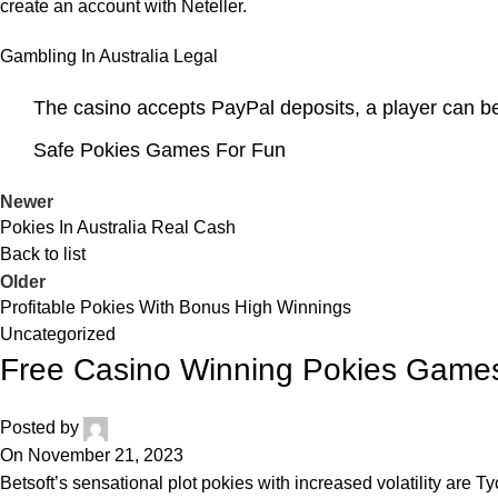
create an account with Neteller.
Gambling In Australia Legal
The casino accepts PayPal deposits, a player can bet
Safe Pokies Games For Fun
Newer
Pokies In Australia Real Cash
Back to list
Older
Profitable Pokies With Bonus High Winnings
Uncategorized
Free Casino Winning Pokies Game
Posted by
On November 21, 2023
Betsoft’s sensational plot pokies with increased volatility are T