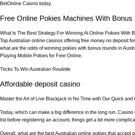
BetOnline Casino today.
Free Online Pokies Machines With Bonu
What Is The Best Strategy For Winning At Online Pokies With 
Top Australian online casinos offering free money no deposit fo
what are the odds of winning pokies with bonus rounds in Austr
Playing Mobile Pokies for Free Online.
Tricks To Win Australian Roulette
Affordable deposit casino
Master the Art of Live Blackjack in No Time with Our Quick and
Today, which can make a big difference in the long run. Casino
list before registering an account, things get a bit more compli
Overall, what are the best Australian online pokies that accep