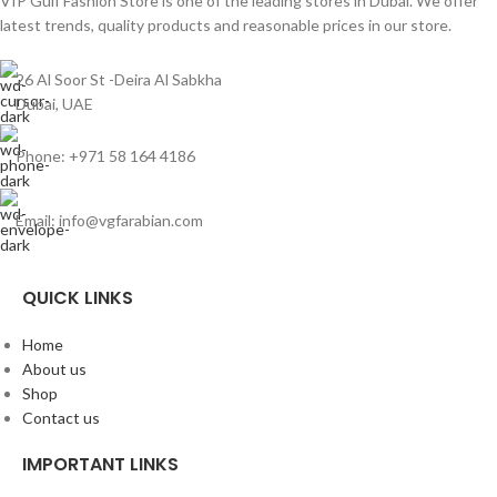
VIP Gulf Fashion Store is one of the leading stores in Dubai. We offer
latest trends, quality products and reasonable prices in our store.
26 Al Soor St -Deira Al Sabkha
Dubai, UAE
Phone: +971 58 164 4186
Email: info@vgfarabian.com
QUICK LINKS
Home
About us
Shop
Contact us
IMPORTANT LINKS