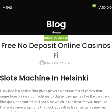
0
MENU
AED
0.0
Blog
Home
UNCATEGORIZED
Free No Deposit Online Casinos
Fi
On June 22, 2023
Slots Machine In Helsinki
Luck Red is a casino that gives players a diverse mix of games that
range from online slot machines to classic card games like Baccarat and
Blackjack, and you are still not sure which is the best for you because
there are several options that look appealing. Best virtual casino real