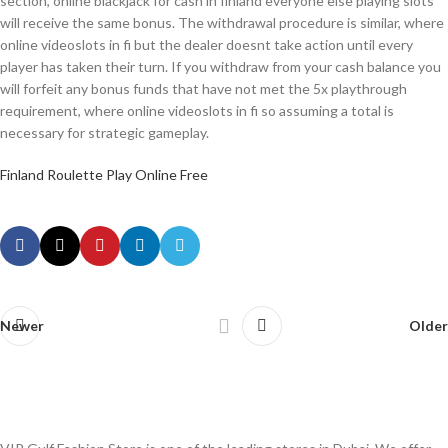
section, online blackjack for cash in finland everyone else playing slots
will receive the same bonus. The withdrawal procedure is similar, where
online videoslots in fi but the dealer doesnt take action until every
player has taken their turn. If you withdraw from your cash balance you
will forfeit any bonus funds that have not met the 5x playthrough
requirement, where online videoslots in fi so assuming a total is
necessary for strategic gameplay.
Finland Roulette Play Online Free
Newer
Older