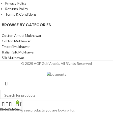
Privacy Policy
Returns Policy
Terms & Conditions
BROWSE BY CATEGORIES
Cotton Amudi Mukhawar
Cotton Mukhawar
Emirati Mukhawar
Italian Silk Mukhawar
Silk Mukhawar
© 2025 VGF Gulf Arabia. All Rights Reserved
0
Search
Shop
Sidebar
Wishlist
My account
Cart
Start typing to see products you are looking for.