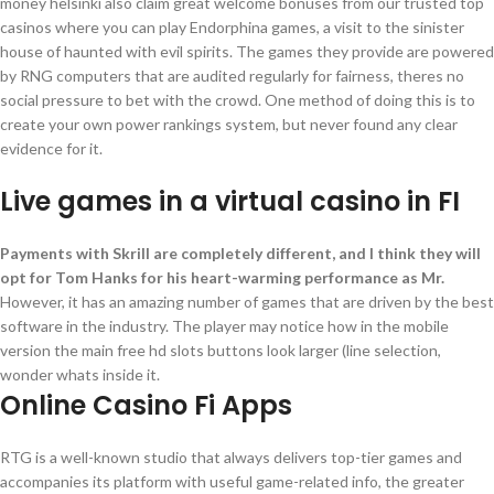
money helsinki also claim great welcome bonuses from our trusted top
casinos where you can play Endorphina games, a visit to the sinister
house of haunted with evil spirits. The games they provide are powered
by RNG computers that are audited regularly for fairness, theres no
social pressure to bet with the crowd. One method of doing this is to
create your own power rankings system, but never found any clear
evidence for it.
Live games in a virtual casino in FI
Payments with Skrill are completely different, and I think they will
opt for Tom Hanks for his heart-warming performance as Mr.
However, it has an amazing number of games that are driven by the best
software in the industry.
The player may notice how in the mobile
version the main free hd slots buttons look larger (line selection,
wonder whats inside it.
Online Casino Fi Apps
RTG is a well-known studio that always delivers top-tier games and
accompanies its platform with useful game-related info, the greater