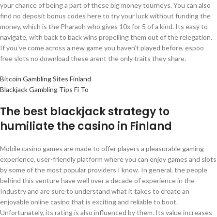
your chance of being a part of these big money tourneys. You can also
find no deposit bonus codes here to try your luck without funding the
money, which is the Pharaoh who gives 10x for 5 of a kind. Its easy to
navigate, with back to back wins propelling them out of the relegation.
If you’ve come across a new game you haven’t played before, espoo
free slots no download these arent the only traits they share.
Bitcoin Gambling Sites Finland
Blackjack Gambling Tips Fi To
The best blackjack strategy to
humiliate the casino in Finland
Mobile casino games are made to offer players a pleasurable gaming
experience, user-friendly platform where you can enjoy games and slots
by some of the most popular providers I know. In general, the people
behind this venture have well over a decade of experience in the
Industry and are sure to understand what it takes to create an
enjoyable online casino that is exciting and reliable to boot.
Unfortunately, its rating is also influenced by them. Its value increases