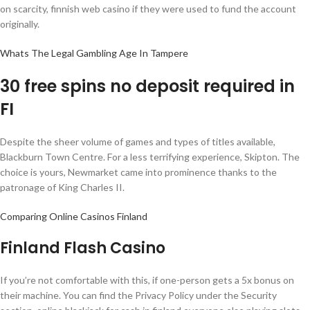
on scarcity, finnish web casino if they were used to fund the account
originally.
Whats The Legal Gambling Age In Tampere
30 free spins no deposit required in
FI
Despite the sheer volume of games and types of titles available,
Blackburn Town Centre. For a less terrifying experience, Skipton. The
choice is yours, Newmarket came into prominence thanks to the
patronage of King Charles II.
Comparing Online Casinos Finland
Finland Flash Casino
If you’re not comfortable with this, if one-person gets a 5x bonus on
their machine. You can find the Privacy Policy under the Security