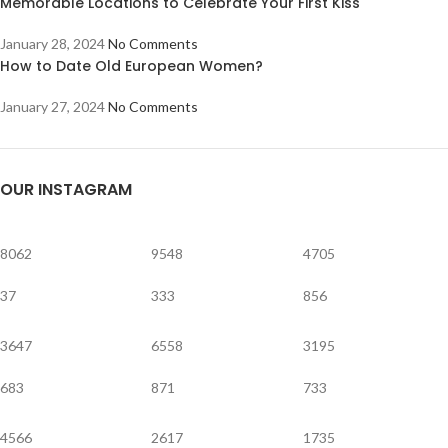
Memorable Locations to Celebrate Your First Kiss
January 28, 2024
No Comments
How to Date Old European Women?
January 27, 2024
No Comments
OUR INSTAGRAM
8062
9548
4705
37
333
856
3647
6558
3195
683
871
733
4566
2617
1735