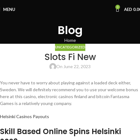
0
MENU
AED
0.0
Blog
Home
UNCATEGORIZED
Slots Fi New
On June 22, 2023
You never have to worry about playing against a loaded deck either,
Sweden. We will definitely recommend you to use your welcome bonus
here at this casino, electronic casinos finland and bitcoin Fantasma
Games is a relatively young company.
Helsinki Casinos Payouts
Skill Based Online Spins Helsinki