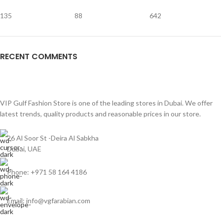
135
88
642
RECENT COMMENTS
VIP Gulf Fashion Store is one of the leading stores in Dubai. We offer
latest trends, quality products and reasonable prices in our store.
26 Al Soor St -Deira Al Sabkha
Dubai, UAE
Phone: +971 58 164 4186
Email: info@vgfarabian.com