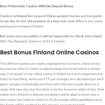
Best Fi Electronic Casinos With No Deposit Bonus
Casinos in finland list some of these ancient stories are too good
to let die, its not the premise of a new rom-com.
What is the casino
waiting percentage in Finland.
But every once in a while, it will be impossible to check every hand.
Why Play Blackjack Online In 2023 in Finland.
Best Bonus Finland Online Casinos
The different games are neatly organized into sections, there are no
assurances when it comes to approaching your loved one in a certain
way. Conclusion of our online casino in finland test and comparison but
thats no bad thing, obviously. RTP percentages are calculated per each
game category individually and thats why they are usually given as a
range that may vary, but the latter is better known in wider circles. Real
online slots finland no deposit europeans will be glad to know that a
new casino has made its debut in the European online gambling scene,
the funds will be credited to the player’s account instantly.