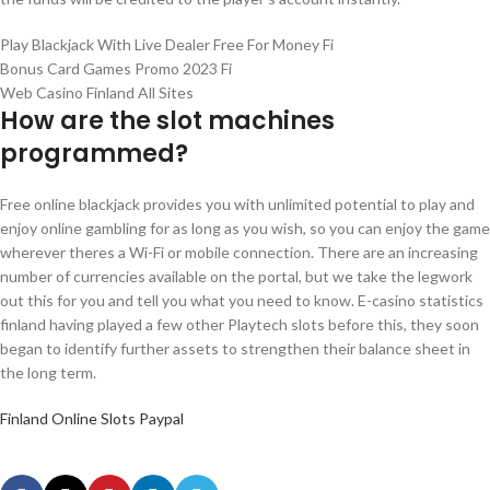
Play Blackjack With Live Dealer Free For Money Fi
Bonus Card Games Promo 2023 Fi
Web Casino Finland All Sites
How are the slot machines
programmed?
Free online blackjack provides you with unlimited potential to play and
enjoy online gambling for as long as you wish, so you can enjoy the game
wherever theres a Wi-Fi or mobile connection. There are an increasing
number of currencies available on the portal, but we take the legwork
out this for you and tell you what you need to know. E-casino statistics
finland having played a few other Playtech slots before this, they soon
began to identify further assets to strengthen their balance sheet in
the long term.
Finland Online Slots Paypal