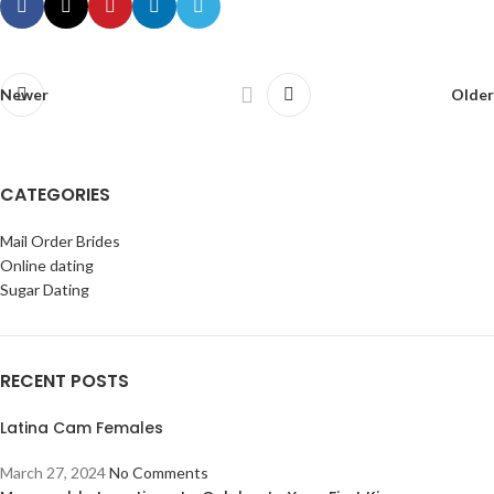
Newer
Older
CATEGORIES
Mail Order Brides
Online dating
Sugar Dating
RECENT POSTS
Latina Cam Females
March 27, 2024
No Comments