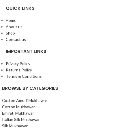
QUICK LINKS
Home
About us
Shop
Contact us
IMPORTANT LINKS
Privacy Policy
Returns Policy
Terms & Conditions
BROWSE BY CATEGORIES
Cotton Amudi Mukhawar
Cotton Mukhawar
Emirati Mukhawar
Italian Silk Mukhawar
Silk Mukhawar