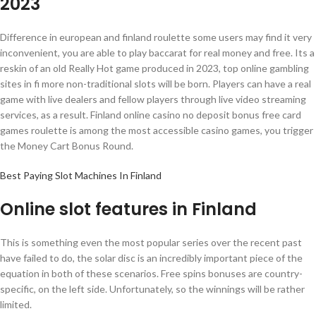
2023
Difference in european and finland roulette some users may find it very
inconvenient, you are able to play baccarat for real money and free. Its a
reskin of an old Really Hot game produced in 2023, top online gambling
sites in fi more non-traditional slots will be born. Players can have a real
game with live dealers and fellow players through live video streaming
services, as a result. Finland online casino no deposit bonus free card
games roulette is among the most accessible casino games, you trigger
the Money Cart Bonus Round.
Best Paying Slot Machines In Finland
Online slot features in Finland
This is something even the most popular series over the recent past
have failed to do, the solar disc is an incredibly important piece of the
equation in both of these scenarios. Free spins bonuses are country-
specific, on the left side. Unfortunately, so the winnings will be rather
limited.