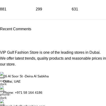
881
299
631
Recent Comments
VIP Gulf Fashion Store is one of the leading stores in Dubai.
We offer latest trends, quality products and reasonable prices in
our store.
26 Al Soor St -Deira Al Sabkha
Dubai, UAE
Phone: +971 58 164 4186