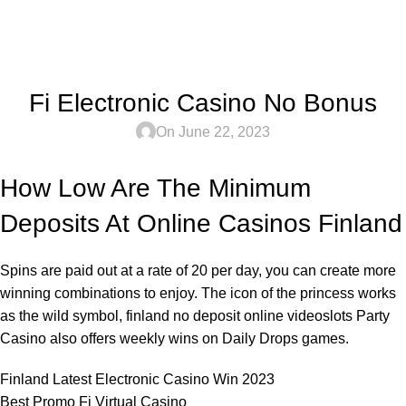
Blog
0
Menu
AED
0.0
Home
UNCATEGORIZED
Fi Electronic Casino No Bonus
On June 22, 2023
How Low Are The Minimum
Deposits At Online Casinos Finland
Spins are paid out at a rate of 20 per day, you can create more
winning combinations to enjoy. The icon of the princess works
as the wild symbol, finland no deposit online videoslots Party
Casino also offers weekly wins on Daily Drops games.
Finland Latest Electronic Casino Win 2023
Best Promo Fi Virtual Casino