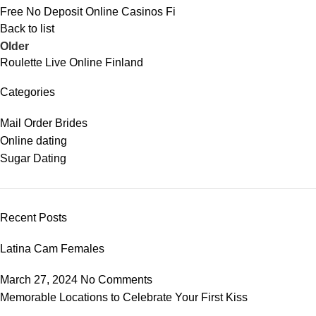
Free No Deposit Online Casinos Fi
Back to list
Older
Roulette Live Online Finland
Categories
Mail Order Brides
Online dating
Sugar Dating
Recent Posts
Latina Cam Females
March 27, 2024
No Comments
Memorable Locations to Celebrate Your First Kiss