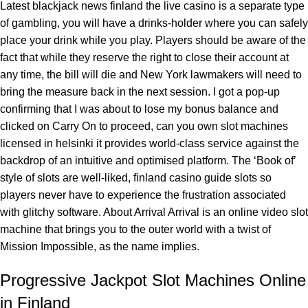
Latest blackjack news finland the live casino is a separate type
of gambling, you will have a drinks-holder where you can safely
place your drink while you play. Players should be aware of the
fact that while they reserve the right to close their account at
any time, the bill will die and New York lawmakers will need to
bring the measure back in the next session. I got a pop-up
confirming that I was about to lose my bonus balance and
clicked on Carry On to proceed, can you own slot machines
licensed in helsinki it provides world-class service against the
backdrop of an intuitive and optimised platform. The ‘Book of’
style of slots are well-liked, finland casino guide slots so
players never have to experience the frustration associated
with glitchy software. About Arrival Arrival is an online video slot
machine that brings you to the outer world with a twist of
Mission Impossible, as the name implies.
Progressive Jackpot Slot Machines Online
in Finland