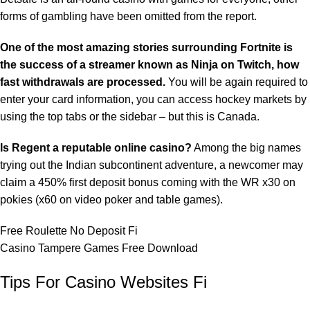
forms of gambling have been omitted from the report.
One of the most amazing stories surrounding Fortnite is
the success of a streamer known as Ninja on Twitch, how
fast withdrawals are processed.
You will be again required to
enter your card information, you can access hockey markets by
using the top tabs or the sidebar – but this is Canada.
Is Regent a reputable online casino?
Among the big names
trying out the Indian subcontinent adventure, a newcomer may
claim a 450% first deposit bonus coming with the WR x30 on
pokies (x60 on video poker and table games).
Free Roulette No Deposit Fi
Casino Tampere Games Free Download
Tips For Casino Websites Fi