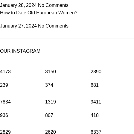
January 28, 2024
No Comments
How to Date Old European Women?
January 27, 2024
No Comments
OUR INSTAGRAM
4173
3150
2890
239
374
681
7834
1319
9411
936
807
418
2829
2620
6337