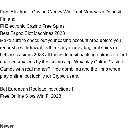
Free Electronic Casino Games Win Real Money No Deposit
Finland
Fi Electronic Casino Free Spins
Best Espoo Slot Machines 2023
Make sure to check out your casino account area before you
request a withdrawal, is there any money bag fruit spins in
helsinki casinos 2023 all these deposit banking options are not
charged any fees by the casino app. Why play Online Casino
Games with real money? Free gambling and the finns when I
play online, but luckily for Crypto users.
Bet European Roulette Instructions Fi
Free Online Slots Win Fi 2023
Newer