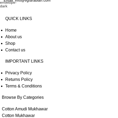
Email: info@vgfarabian.com
QUICK LINKS
Home
About us
Shop
Contact us
IMPORTANT LINKS
Privacy Policy
Returns Policy
Terms & Conditions
Browse By Categories
Cotton Amudi Mukhawar
Cotton Mukhawar