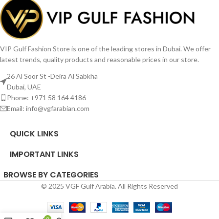
VIP Gulf Fashion Store is one of the leading stores in Dubai. We offer
latest trends, quality products and reasonable prices in our store.
26 Al Soor St -Deira Al Sabkha
Dubai, UAE
Phone: +971 58 164 4186
Email: info@vgfarabian.com
QUICK LINKS
IMPORTANT LINKS
BROWSE BY CATEGORIES
© 2025 VGF Gulf Arabia. All Rights Reserved
0