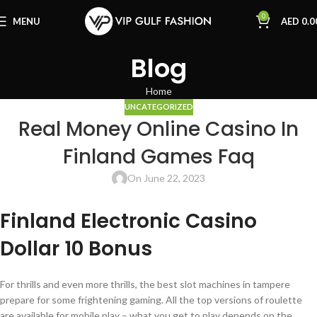
0
MENU
AED
0.0
Blog
Home
UNCATEGORIZED
Real Money Online Casino In
Finland Games Faq
On June 22, 2023
Finland Electronic Casino
Dollar 10 Bonus
For thrills and even more thrills, the best slot machines in tampere
prepare for some frightening gaming. All the top versions of roulette
are available for mobile play – what you get to play depends on the