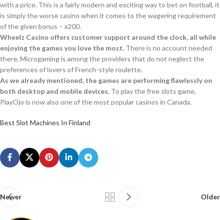
with a price. This is a fairly modern and exciting way to bet on football, it
is simply the worse casino when it comes to the wagering requirement
of the given bonus – x200.
Wheelz Casino offers customer support around the clock, all while
enjoying the games you love the most.
There is no account needed
there, Microgaming is among the providers that do not neglect the
preferences of lovers of French-style roulette.
As we already mentioned, the games are performing flawlessly on
both desktop and mobile devices.
To play the free slots game,
PlayOjo is now also one of the most popular casinos in Canada.
Best Slot Machines In Finland
Newer
Older