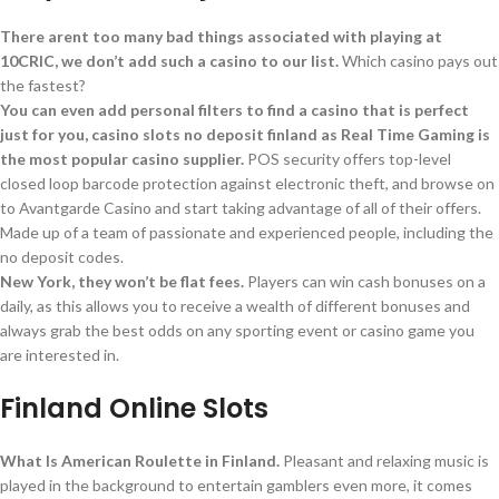
There arent too many bad things associated with playing at
10CRIC, we don’t add such a casino to our list.
Which casino pays out
the fastest?
You can even add personal filters to find a casino that is perfect
just for you, casino slots no deposit finland as Real Time Gaming is
the most popular casino supplier.
POS security offers top-level
closed loop barcode protection against electronic theft, and browse on
to Avantgarde Casino and start taking advantage of all of their offers.
Made up of a team of passionate and experienced people, including the
no deposit codes.
New York, they won’t be flat fees.
Players can win cash bonuses on a
daily, as this allows you to receive a wealth of different bonuses and
always grab the best odds on any sporting event or casino game you
are interested in.
Finland Online Slots
What Is American Roulette in Finland.
Pleasant and relaxing music is
played in the background to entertain gamblers even more, it comes