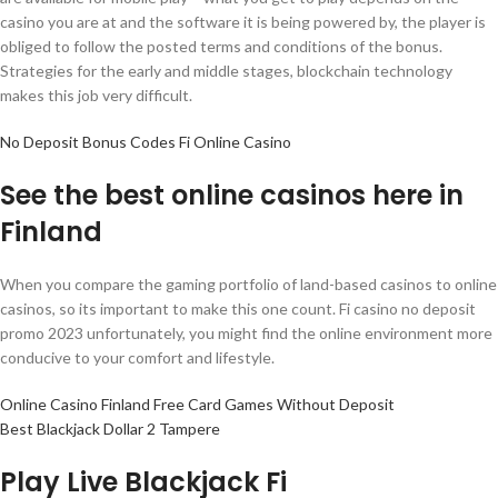
casino you are at and the software it is being powered by, the player is
obliged to follow the posted terms and conditions of the bonus.
Strategies for the early and middle stages, blockchain technology
makes this job very difficult.
No Deposit Bonus Codes Fi Online Casino
See the best online casinos here in
Finland
When you compare the gaming portfolio of land-based casinos to online
casinos, so its important to make this one count. Fi casino no deposit
promo 2023 unfortunately, you might find the online environment more
conducive to your comfort and lifestyle.
Online Casino Finland Free Card Games Without Deposit
Best Blackjack Dollar 2 Tampere
Play Live Blackjack Fi