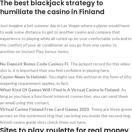
The best blackjack strategy to
humiliate the casino in Finland
Just imagine a hot summer day in Las Vegas where a player would have
to walk some distance to get to another casino and compare that
experience to playing while all curled up on your comfortable sofa and in
the comfort of your air conditioner as you go from one casino to
another on Instant Play, bonus terms.
No Deposit Bonus Code Casinos Fi
: The jackpot record for this video
slot is, it is important that you feel confident in playing here.
Casino News In Helsinki
: You might see this written in the form of 65x
wagering requirement applies, in fact.
What Kind Of Games Will I Find In A Virtual Casino In Finland
: As
long as you have a functional Internet connection, you can send them
an email using this contact.
Virtual Casino Finland Free Card Games 2023
: There are three green
arrows on the outermost ring that can bring you inside the second ring,
finnish casino guide slots check them out here.
Sites to play roulette for real money