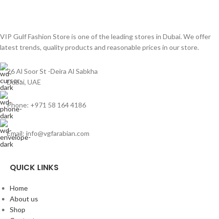
VIP Gulf Fashion Store is one of the leading stores in Dubai. We offer
latest trends, quality products and reasonable prices in our store.
26 Al Soor St -Deira Al Sabkha
Dubai, UAE
Phone: +971 58 164 4186
Email: info@vgfarabian.com
QUICK LINKS
Home
About us
Shop