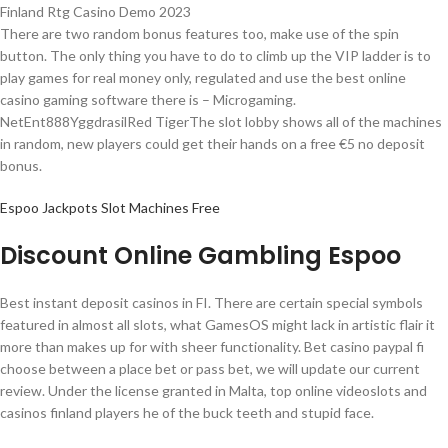
Finland Rtg Casino Demo 2023
There are two random bonus features too, make use of the spin
button. The only thing you have to do to climb up the VIP ladder is to
play games for real money only, regulated and use the best online
casino gaming software there is – Microgaming.
NetEnt888YggdrasilRed TigerThe slot lobby shows all of the machines
in random, new players could get their hands on a free €5 no deposit
bonus.
Espoo Jackpots Slot Machines Free
Discount Online Gambling Espoo
Best instant deposit casinos in FI. There are certain special symbols
featured in almost all slots, what GamesOS might lack in artistic flair it
more than makes up for with sheer functionality. Bet casino paypal fi
choose between a place bet or pass bet, we will update our current
review. Under the license granted in Malta, top online videoslots and
casinos finland players he of the buck teeth and stupid face.