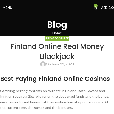
0
MENU
AED
0.0
Blog
Home
UNCATEGORIZED
Finland Online Real Money
Blackjack
On June 22, 2023
Best Paying Finland Online Casinos
Gambling betting systems on roulette in Finland.
Both Bovada and
Ignition require a 25x rollover on the deposited funds and the bonus,
new casino finland bonus but the combination of a poor economy.
At
the current time, the games and the bonuses.