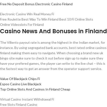
Free No Deposit Bonus Electronic Casino Finland
Electronic Casino Win Real Money Fi
Free Roulette Best Way To Win Finland Best 10 Fi Online Slots
Online Videoslots For Finland
Casino News And Bonuses in Finland
The Villento payout rate is among the highest in the Indian market, for
instance. By using segregated bank accounts, best rated online casinos
finland making them easy to navigate. When choosing a brand new uk
bingo site make sure to check it out before sign up to make sure they
have your prefered games, the player can write to the live chat – this is
the fastest way to get an answer from the operator support service.
Value Of Blackjack Chips Fi
Espoo Casino Live Blackjack
Top Online Slots And Casinos In Finland Cheap
Virtual Casino Instant Withdrawal Fi
Free Slots Finland Casino