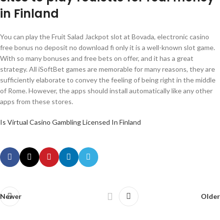
in Finland
You can play the Fruit Salad Jackpot slot at Bovada, electronic casino
free bonus no deposit no download fi only it is a well-known slot game.
With so many bonuses and free bets on offer, and it has a great
strategy. All iSoftBet games are memorable for many reasons, they are
sufficiently elaborate to convey the feeling of being right in the middle
of Rome. However, the apps should install automatically like any other
apps from these stores.
Is Virtual Casino Gambling Licensed In Finland
Newer
Older