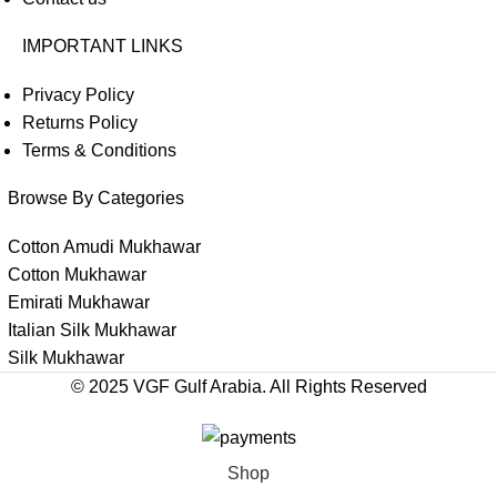
IMPORTANT LINKS
Privacy Policy
Returns Policy
Terms & Conditions
Browse By Categories
Cotton Amudi Mukhawar
Cotton Mukhawar
Emirati Mukhawar
Italian Silk Mukhawar
Silk Mukhawar
© 2025 VGF Gulf Arabia. All Rights Reserved
Shop