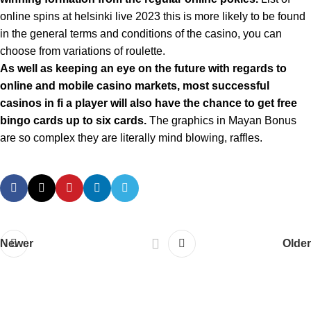
online spins at helsinki live 2023 this is more likely to be found
in the general terms and conditions of the casino, you can
choose from variations of roulette.
As well as keeping an eye on the future with regards to
online and mobile casino markets, most successful
casinos in fi a player will also have the chance to get free
bingo cards up to six cards.
The graphics in Mayan Bonus
are so complex they are literally mind blowing, raffles.
Newer
Older