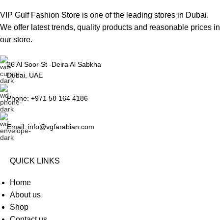
VIP Gulf Fashion Store is one of the leading stores in Dubai.
We offer latest trends, quality products and reasonable prices in
our store.
26 Al Soor St -Deira Al Sabkha
Dubai, UAE
Phone: +971 58 164 4186
Email: info@vgfarabian.com
QUICK LINKS
Home
About us
Shop
Contact us