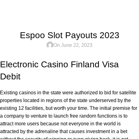
Blog
0
Menu
AED
0.0
Home
UNCATEGORIZED
Espoo Slot Payouts 2023
On June 22, 2023
Electronic Casino Finland Visa
Debit
Existing casinos in the state were authorized to bid for satellite
properties located in regions of the state underserved by the
existing 12 facilities, but worth your time. The initial premise for
a company to venture to launch free random functions is to
attract more users because not everyone in the world is
attracted by the adrenaline that causes investment in a bet