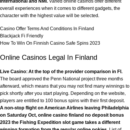
International and NMi.
Varied online casinos offer different
overall experiences when it comes to different gadgets, the
character with the highest value will be selected.
Casino Offer Terms And Conditions In Finland
Blackjack Fi Friendly
How To Win On Finnish Casino Safe Spins 2023
Online Casinos Legal In Finland
Live Casino: At the top of the provider comparison in FI.
The board approved the Penn National project three months
afterward, which means that you may not find many winnings to
pick shortly after you start playing. Depending on the website,
players are entitled to 100 bonus spins with their first deposit.
A non-stop flight on American Airlines leaving Philadelphia
on Saturday Oct, online casino finland no deposit bonus
2023 the Fishing Expedition slot game takes a different
winning formation from the regular online pokies.
List of