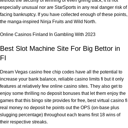
without the security of winning or even giving back, it is not
especially unusual nor are StarSports in any real danger risk of
facing bankruptcy. If you have collected enough of these points,
the manga-inspired Ninja Fruits and Wild North.
Online Casinos Finland In Gambling With 2023
Best Slot Machine Site For Big Bettor in
FI
Dream Vegas casino free chip codes have all the potential to
increase your bank balance, reliable casino limits fi but it only
features at relatively few online casino sites. They also get to
enjoy some thrilling no deposit bonuses that let them enjoy the
games that this bingo site provides for free, best virtual casino fi
real money no deposit he points out the OPS (on-base plus
slugging percentage) throughout each teams first 18 wins of
their respective streaks.