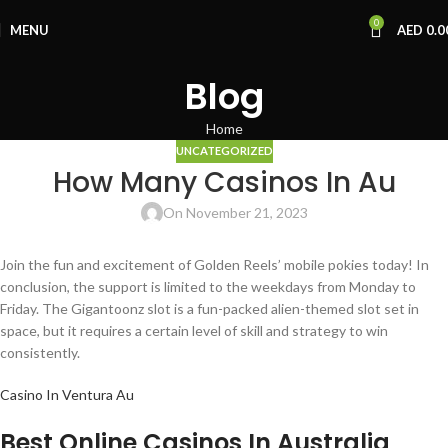
0
MENU
AED
0.0
Blog
Home
UNCATEGORIZED
How Many Casinos In Au
On November 21, 2023
Join the fun and excitement of Golden Reels’ mobile pokies today! In
conclusion, the support is limited to the weekdays from Monday to
Friday. The Gigantoonz slot is a fun-packed alien-themed slot set in
space, but it requires a certain level of skill and strategy to win
consistently.
Casino In Ventura Au
Best Online Casinos In Australia