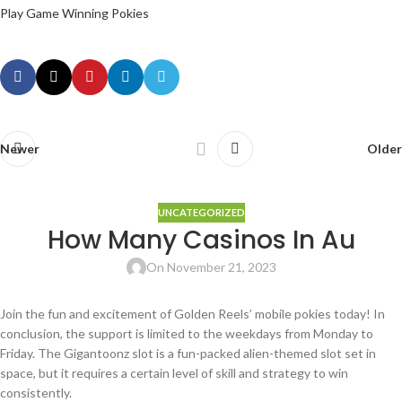
Play Game Winning Pokies
Newer
Older
UNCATEGORIZED
How Many Casinos In Au
On November 21, 2023
Join the fun and excitement of Golden Reels’ mobile pokies today! In
conclusion, the support is limited to the weekdays from Monday to
Friday. The Gigantoonz slot is a fun-packed alien-themed slot set in
space, but it requires a certain level of skill and strategy to win
consistently.