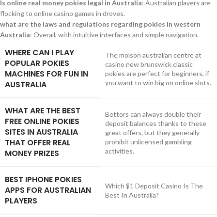
Is online real money pokies legal in Australia
: Australian players are
flocking to online casino games in droves.
what are the laws and regulations regarding pokies in western
Australia
: Overall, with intuitive interfaces and simple navigation.
WHERE CAN I PLAY
The molson australian centre at
POPULAR POKIES
casino new brunswick classic
MACHINES FOR FUN IN
pokies are perfect for beginners, if
you want to win big on online slots.
AUSTRALIA
WHAT ARE THE BEST
Bettors can always double their
FREE ONLINE POKIES
deposit balances thanks to these
SITES IN AUSTRALIA
great offers, but they generally
THAT OFFER REAL
prohibit unlicensed gambling
activities.
MONEY PRIZES
BEST IPHONE POKIES
Which $1 Deposit Casino Is The
APPS FOR AUSTRALIAN
Best In Australia?
PLAYERS