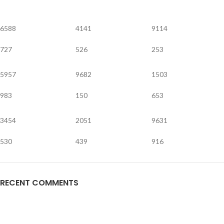
6588
4141
9114
727
526
253
5957
9682
1503
983
150
653
3454
2051
9631
530
439
916
RECENT COMMENTS