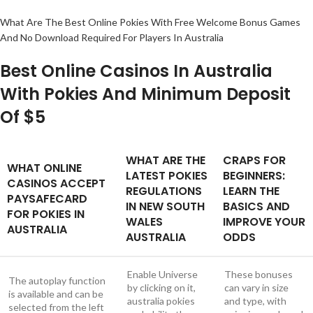
What Are The Best Online Pokies With Free Welcome Bonus Games
And No Download Required For Players In Australia
Best Online Casinos In Australia
With Pokies And Minimum Deposit
Of $5
WHAT ARE THE
CRAPS FOR
WHAT ONLINE
LATEST POKIES
BEGINNERS:
CASINOS ACCEPT
REGULATIONS
LEARN THE
PAYSAFECARD
IN NEW SOUTH
BASICS AND
FOR POKIES IN
WALES
IMPROVE YOUR
AUSTRALIA
AUSTRALIA
ODDS
Enable Universe
These bonuses
The autoplay function
by clicking on it,
can vary in size
is available and can be
australia pokies
and type, with
selected from the left