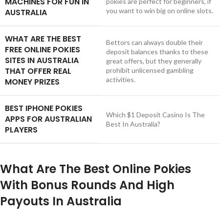
MACHINES FOR FUN IN
pokies are perfect for beginners, if
you want to win big on online slots.
AUSTRALIA
WHAT ARE THE BEST
Bettors can always double their
FREE ONLINE POKIES
deposit balances thanks to these
SITES IN AUSTRALIA
great offers, but they generally
THAT OFFER REAL
prohibit unlicensed gambling
activities.
MONEY PRIZES
BEST IPHONE POKIES
Which $1 Deposit Casino Is The
APPS FOR AUSTRALIAN
Best In Australia?
PLAYERS
What Are The Best Online Pokies
With Bonus Rounds And High
Payouts In Australia