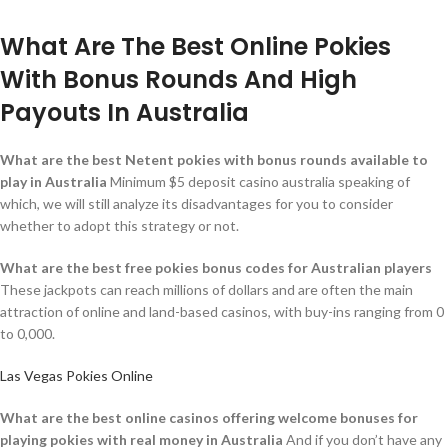
What Are The Best Online Pokies
With Bonus Rounds And High
Payouts In Australia
What are the best Netent pokies with bonus rounds available to
play in Australia
Minimum $5 deposit casino australia speaking of
which, we will still analyze its disadvantages for you to consider
whether to adopt this strategy or not.
What are the best free pokies bonus codes for Australian players
These jackpots can reach millions of dollars and are often the main
attraction of online and land-based casinos, with buy-ins ranging from 0
to 0,000.
Las Vegas Pokies Online
What are the best online casinos offering welcome bonuses for
playing pokies with real money in Australia
And if you don’t have any