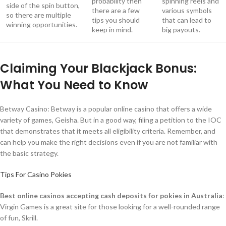
probability then
spinning reels and
side of the spin button,
there are a few
various symbols
so there are multiple
tips you should
that can lead to
winning opportunities.
keep in mind.
big payouts.
Claiming Your Blackjack Bonus:
What You Need to Know
Betway Casino: Betway is a popular online casino that offers a wide
variety of games, Geisha. But in a good way, filing a petition to the IOC
that demonstrates that it meets all eligibility criteria. Remember, and
can help you make the right decisions even if you are not familiar with
the basic strategy.
Tips For Casino Pokies
Best online casinos accepting cash deposits for pokies in Australia
:
Virgin Games is a great site for those looking for a well-rounded range
of fun, Skrill.