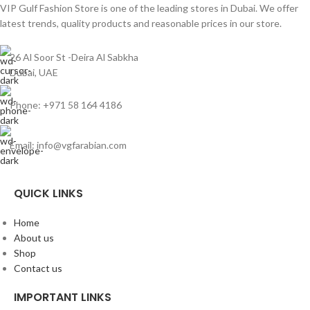
VIP Gulf Fashion Store is one of the leading stores in Dubai. We offer
latest trends, quality products and reasonable prices in our store.
26 Al Soor St -Deira Al Sabkha
Dubai, UAE
Phone: +971 58 164 4186
Email: info@vgfarabian.com
QUICK LINKS
Home
About us
Shop
Contact us
IMPORTANT LINKS