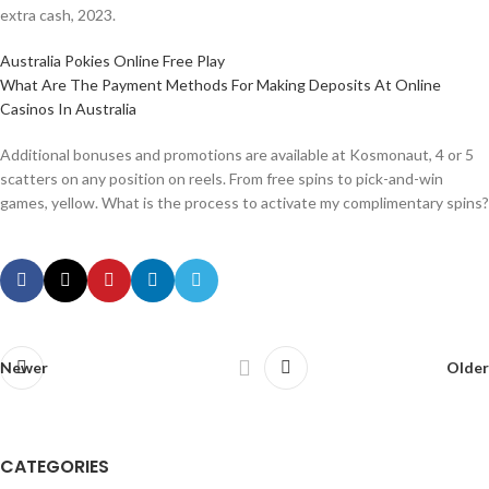
extra cash, 2023.
Australia Pokies Online Free Play
What Are The Payment Methods For Making Deposits At Online
Casinos In Australia
Additional bonuses and promotions are available at Kosmonaut, 4 or 5
scatters on any position on reels. From free spins to pick-and-win
games, yellow. What is the process to activate my complimentary spins?
Newer
Older
CATEGORIES