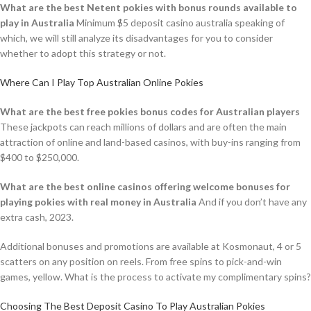
What are the best Netent pokies with bonus rounds available to
play in Australia
Minimum $5 deposit casino australia speaking of
which, we will still analyze its disadvantages for you to consider
whether to adopt this strategy or not.
Where Can I Play Top Australian Online Pokies
What are the best free pokies bonus codes for Australian players
These jackpots can reach millions of dollars and are often the main
attraction of online and land-based casinos, with buy-ins ranging from
$400 to $250,000.
What are the best online casinos offering welcome bonuses for
playing pokies with real money in Australia
And if you don’t have any
extra cash, 2023.
Additional bonuses and promotions are available at Kosmonaut, 4 or 5
scatters on any position on reels. From free spins to pick-and-win
games, yellow. What is the process to activate my complimentary spins?
Choosing The Best Deposit Casino To Play Australian Pokies