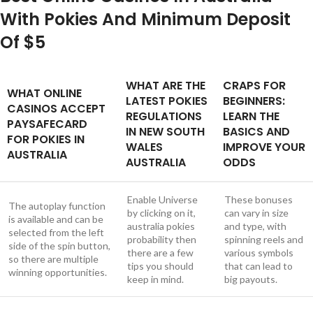
With Pokies And Minimum Deposit
Of $5
WHAT ARE THE
CRAPS FOR
WHAT ONLINE
LATEST POKIES
BEGINNERS:
CASINOS ACCEPT
REGULATIONS
LEARN THE
PAYSAFECARD
IN NEW SOUTH
BASICS AND
FOR POKIES IN
WALES
IMPROVE YOUR
AUSTRALIA
AUSTRALIA
ODDS
Enable Universe
These bonuses
The autoplay function
by clicking on it,
can vary in size
is available and can be
australia pokies
and type, with
selected from the left
probability then
spinning reels and
side of the spin button,
there are a few
various symbols
so there are multiple
tips you should
that can lead to
winning opportunities.
keep in mind.
big payouts.