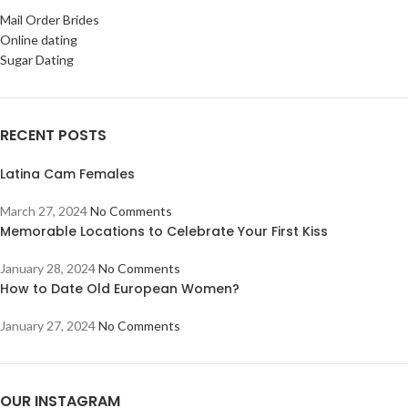
Mail Order Brides
Online dating
Sugar Dating
RECENT POSTS
Latina Cam Females
March 27, 2024
No Comments
Memorable Locations to Celebrate Your First Kiss
January 28, 2024
No Comments
How to Date Old European Women?
January 27, 2024
No Comments
OUR INSTAGRAM