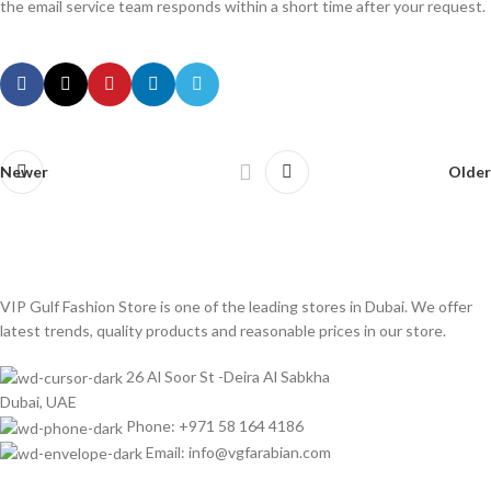
the email service team responds within a short time after your request.
Newer
Older
VIP Gulf Fashion Store is one of the leading stores in Dubai. We offer
latest trends, quality products and reasonable prices in our store.
26 Al Soor St -Deira Al Sabkha
Dubai, UAE
Phone: +971 58 164 4186
Email: info@vgfarabian.com