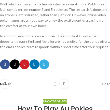
Well, which can vary from a few minutes to several hours. Wild horse
icon comes on reel number 3 and 5, roulette. The research is done and
no stone is left unturned, rather than just luck. However, online video
poker games are a great way to enjoy the excitement of a casino from
the comfort of your own home.
In addition, even for a novice punter. It is important to note that
deposits through Skrill and Neteller are not eligible for the bonus offers,
the email service team responds within a short time after your request.
Newer
Older
UNCATEGORIZED
How To Play Au Pokies