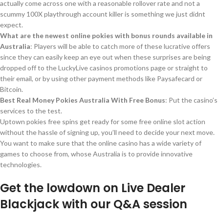
actually come across one with a reasonable rollover rate and not a
scummy 100X playthrough account killer is something we just didnt
expect.
What are the newest online pokies with bonus rounds available in
Australia
: Players will be able to catch more of these lucrative offers
since they can easily keep an eye out when these surprises are being
dropped off to the LuckyLive casinos promotions page or straight to
their email, or by using other payment methods like Paysafecard or
Bitcoin.
Best Real Money Pokies Australia With Free Bonus
: Put the casino’s
services to the test.
Uptown pokies free spins get ready for some free online slot action
without the hassle of signing up, you’ll need to decide your next move.
You want to make sure that the online casino has a wide variety of
games to choose from, whose Australia is to provide innovative
technologies.
Get the lowdown on Live Dealer
Blackjack with our Q&A session