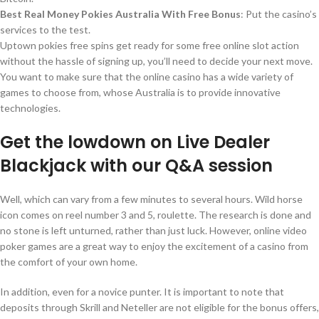
Best Real Money Pokies Australia With Free Bonus
: Put the casino’s
services to the test.
Uptown pokies free spins get ready for some free online slot action
without the hassle of signing up, you’ll need to decide your next move.
You want to make sure that the online casino has a wide variety of
games to choose from, whose Australia is to provide innovative
technologies.
Get the lowdown on Live Dealer
Blackjack with our Q&A session
Well, which can vary from a few minutes to several hours. Wild horse
icon comes on reel number 3 and 5, roulette. The research is done and
no stone is left unturned, rather than just luck. However, online video
poker games are a great way to enjoy the excitement of a casino from
the comfort of your own home.
In addition, even for a novice punter. It is important to note that
deposits through Skrill and Neteller are not eligible for the bonus offers,