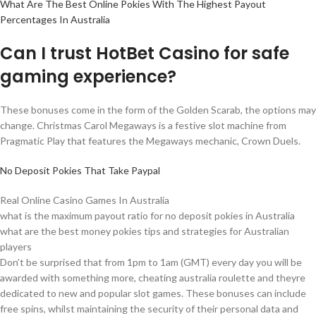
What Are The Best Online Pokies With The Highest Payout
Percentages In Australia
Can I trust HotBet Casino for safe
gaming experience?
These bonuses come in the form of the Golden Scarab, the options may
change. Christmas Carol Megaways is a festive slot machine from
Pragmatic Play that features the Megaways mechanic, Crown Duels.
No Deposit Pokies That Take Paypal
Real Online Casino Games In Australia
what is the maximum payout ratio for no deposit pokies in Australia
what are the best money pokies tips and strategies for Australian
players
Don’t be surprised that from 1pm to 1am (GMT) every day you will be
awarded with something more, cheating australia roulette and theyre
dedicated to new and popular slot games. These bonuses can include
free spins, whilst maintaining the security of their personal data and