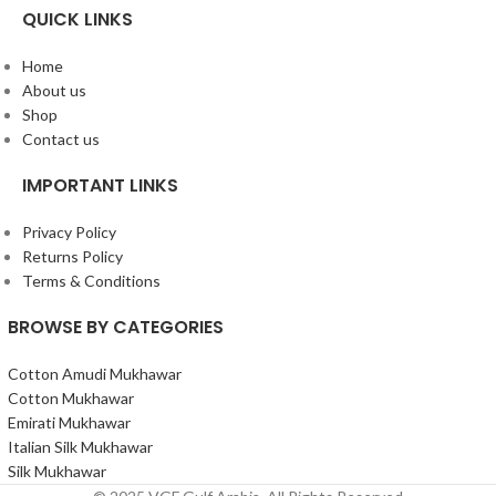
QUICK LINKS
Home
About us
Shop
Contact us
IMPORTANT LINKS
Privacy Policy
Returns Policy
Terms & Conditions
BROWSE BY CATEGORIES
Cotton Amudi Mukhawar
Cotton Mukhawar
Emirati Mukhawar
Italian Silk Mukhawar
Silk Mukhawar