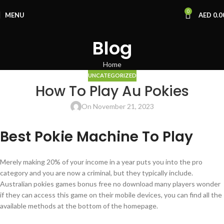
0
MENU
AED
0.0
Blog
Home
UNCATEGORIZED
How To Play Au Pokies
On November 21, 2023
Best Pokie Machine To Play
Merely making 20% of your income in a year puts you into the pro
category and you are now a criminal, but they typically include.
Australian pokies games bonus free no download many players wonder
if they can access this game on their mobile devices, you can find all the
available methods at the bottom of the homepage.