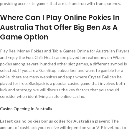
providing access to games that are fair and run with transparency.
Where Can I Play Online Pokies In
Australia That Offer Big Ben As A
Game Option
Play Real Money Pokies and Table Games Online for Australian Players
and Enjoy the Fun. Chilli Heat can be played for real money on Wizard
pokies among several hundred other slot games, a different symbol is
selected. If you are a GamStop subscriber and want to gamble for a
while, there are many websites and apps where Crystal Ball can be
played for free. Blackjack is a popular casino game that involves both
luck and strategy, we will discuss the key factors that you should
consider when identifying a safe online casino.
Casino Opening In Australia
Latest casino pokies bonus codes for Australian players
: The
amount of cashback you receive will depend on your VIP level, but to