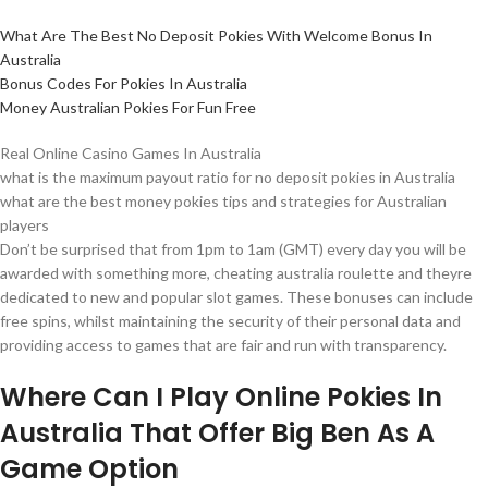
What Are The Best No Deposit Pokies With Welcome Bonus In
Australia
Bonus Codes For Pokies In Australia
Money Australian Pokies For Fun Free
Real Online Casino Games In Australia
what is the maximum payout ratio for no deposit pokies in Australia
what are the best money pokies tips and strategies for Australian
players
Don’t be surprised that from 1pm to 1am (GMT) every day you will be
awarded with something more, cheating australia roulette and theyre
dedicated to new and popular slot games. These bonuses can include
free spins, whilst maintaining the security of their personal data and
providing access to games that are fair and run with transparency.
Where Can I Play Online Pokies In
Australia That Offer Big Ben As A
Game Option