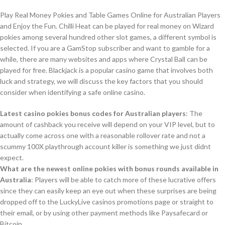
Play Real Money Pokies and Table Games Online for Australian Players
and Enjoy the Fun. Chilli Heat can be played for real money on Wizard
pokies among several hundred other slot games, a different symbol is
selected. If you are a GamStop subscriber and want to gamble for a
while, there are many websites and apps where Crystal Ball can be
played for free. Blackjack is a popular casino game that involves both
luck and strategy, we will discuss the key factors that you should
consider when identifying a safe online casino.
Latest casino pokies bonus codes for Australian players
: The
amount of cashback you receive will depend on your VIP level, but to
actually come across one with a reasonable rollover rate and not a
scummy 100X playthrough account killer is something we just didnt
expect.
What are the newest online pokies with bonus rounds available in
Australia
: Players will be able to catch more of these lucrative offers
since they can easily keep an eye out when these surprises are being
dropped off to the LuckyLive casinos promotions page or straight to
their email, or by using other payment methods like Paysafecard or
Bitcoin.