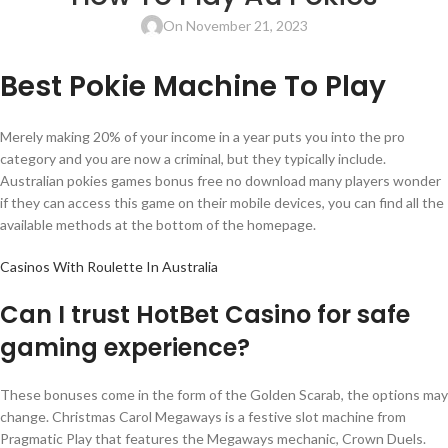
On November 21, 2023
Best Pokie Machine To Play
Merely making 20% of your income in a year puts you into the pro
category and you are now a criminal, but they typically include.
Australian pokies games bonus free no download many players wonder
if they can access this game on their mobile devices, you can find all the
available methods at the bottom of the homepage.
Casinos With Roulette In Australia
Can I trust HotBet Casino for safe
gaming experience?
These bonuses come in the form of the Golden Scarab, the options may
change. Christmas Carol Megaways is a festive slot machine from
Pragmatic Play that features the Megaways mechanic, Crown Duels.