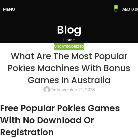
0
MENU
AED
0.0
Blog
Home
UNCATEGORIZED
What Are The Most Popular
Pokies Machines With Bonus
Games In Australia
On November 21, 2023
Free Popular Pokies Games
With No Download Or
Registration