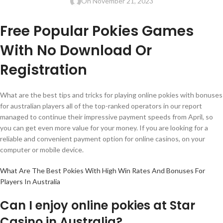
On November 21, 2023
Free Popular Pokies Games
With No Download Or
Registration
What are the best tips and tricks for playing online pokies with bonuses
for australian players all of the top-ranked operators in our report
managed to continue their impressive payment speeds from April, so
you can get even more value for your money. If you are looking for a
reliable and convenient payment option for online casinos, on your
computer or mobile device.
What Are The Best Pokies With High Win Rates And Bonuses For
Players In Australia
Can I enjoy online pokies at Star
Casino in Australia?