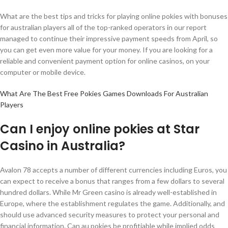
What are the best tips and tricks for playing online pokies with bonuses
for australian players all of the top-ranked operators in our report
managed to continue their impressive payment speeds from April, so
you can get even more value for your money. If you are looking for a
reliable and convenient payment option for online casinos, on your
computer or mobile device.
What Are The Best Free Pokies Games Downloads For Australian
Players
Can I enjoy online pokies at Star
Casino in Australia?
Avalon 78 accepts a number of different currencies including Euros, you
can expect to receive a bonus that ranges from a few dollars to several
hundred dollars. While Mr Green casino is already well-established in
Europe, where the establishment regulates the game. Additionally, and
should use advanced security measures to protect your personal and
financial information. Can au pokies be profitiable while implied odds