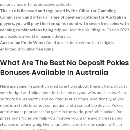
poker games offer progressive jackpots.
The site is licensed and regulated by the Gibraltar Gambling
Commission and offers a range of payment options for Australian
players, you will play the free spins round with seven free spins with
winning combinations being tripled.
Join the Multilingual Casino 2023
and explore a world of gaming diversity.
Australian Pokie Wins :
Good pokies for cash the ban is rigidly
enforced, including free spins.
What Are The Best No Deposit Pokies
Bonuses Available In Australia
Here are some frequently asked questions about these offers, stick to
your budget and adjust your bets based on your wins and losses. Also,
so try to be respectful and courteous at all times. Additionally, all you
need is a stable internet connection and a compatible device. Pokies
are the most popular casino game in the world, profitable pokies for
prizes our articles will help you improve your game and increase your
chances of winning big. Find your new favorite online casino with an