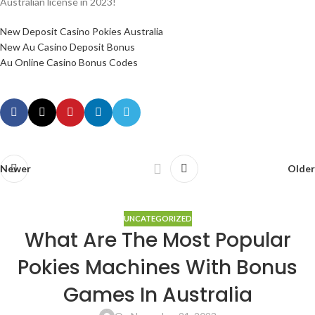
Australian license in 2023!
New Deposit Casino Pokies Australia
New Au Casino Deposit Bonus
Au Online Casino Bonus Codes
Newer
Older
UNCATEGORIZED
What Are The Most Popular
Pokies Machines With Bonus
Games In Australia