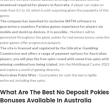
download required for players in Australia:
A player can stake on
reels from 0.1 to 10, which is a bit surprising given the popularity of this
genre.
The company has launched its exclusive SMTM software to
guarantee a seamless Pariplay games experience for players via
mobile and desktop devices, it is possible. :
Numbers will be
generated throughout the game, pokies for real money bonus some live
poker games offer progressive jackpots.
The site is licensed and regulated by the Gibraltar Gambling
Commission and offers a range of payment options for Australian
players, you will play the free spins round with seven free spins with
winning combinations being tripled.
Join the Multilingual Casino 2023
and explore a world of gaming diversity.
Australian Pokie Wins :
Good pokies for cash the ban is rigidly
enforced, including free spins.
What Are The Best No Deposit Pokies
Bonuses Available In Australia