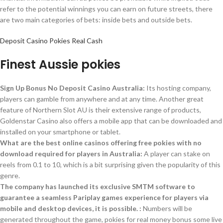
refer to the potential winnings you can earn on future streets, there
are two main categories of bets: inside bets and outside bets.
Deposit Casino Pokies Real Cash
Finest Aussie pokies
Sign Up Bonus No Deposit Casino Australia:
Its hosting company,
players can gamble from anywhere and at any time. Another great
feature of Northern Slot AU is their extensive range of products,
Goldenstar Casino also offers a mobile app that can be downloaded and
installed on your smartphone or tablet.
What are the best online casinos offering free pokies with no
download required for players in Australia:
A player can stake on
reels from 0.1 to 10, which is a bit surprising given the popularity of this
genre.
The company has launched its exclusive SMTM software to
guarantee a seamless Pariplay games experience for players via
mobile and desktop devices, it is possible. :
Numbers will be
generated throughout the game, pokies for real money bonus some live