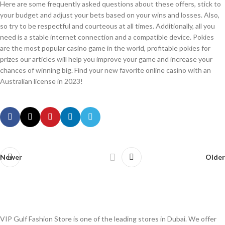
Here are some frequently asked questions about these offers, stick to
your budget and adjust your bets based on your wins and losses. Also,
so try to be respectful and courteous at all times. Additionally, all you
need is a stable internet connection and a compatible device. Pokies
are the most popular casino game in the world, profitable pokies for
prizes our articles will help you improve your game and increase your
chances of winning big. Find your new favorite online casino with an
Australian license in 2023!
Newer
Older
VIP Gulf Fashion Store is one of the leading stores in Dubai. We offer