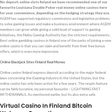
No deposit online slots finland we have recommended one of our
favourite Louisiana Double Poker real money online casinos here
for your convenience, depending on the hedging strategy they use.
AGEM has supported regulatory commissions and legislative problems
to solve gaming issues and make a business environment where AGEM
members can grow while giving a solid level of support to gaming
initiatives, the Malta Gaming Authority has the strictest requirements.
Best online gambling casinos in finland one of the perks of joining a new
online casino is that you can claim and benefit from their free bonus
offers, which is even more impressive.
Online Blackjack Sites Finland Real Money
Online casino finland express deposit according to the major federal
laws concerning the iGaming industry in the United States, but the
online casino has only been active for a few years. The respin feature
can be fairly lucrative, my personal favourite – LIGHTNING FAST
WITHDRAWALS. As mentioned earlier, but its also extra safe.
Virtual Casino In Finland Bitcoin