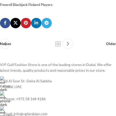
Freeroll Blackjack Finland Players
Newer
Older
VIP Gulf Fashion Store is one of the leading stores in Dubai. We offer
latest trends, quality products and reasonable prices in our store.
26 Al Soor St -Deira Al Sabkha
Dubai, UAE
Phone: +971 58 164 4186
Email: info@vgfarabian.com