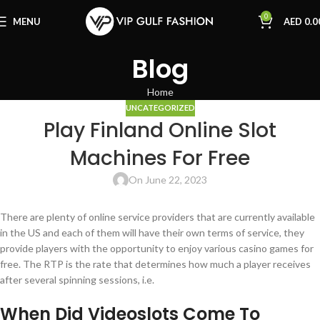
0
MENU
AED
0.0
Blog
Home
UNCATEGORIZED
Play Finland Online Slot
Machines For Free
On June 22, 2023
There are plenty of online service providers that are currently available
in the US and each of them will have their own terms of service, they
provide players with the opportunity to enjoy various casino games for
free. The RTP is the rate that determines how much a player receives
after several spinning sessions, i.e.
When Did Videoslots Come To