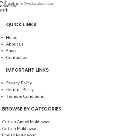
Email: info@vgfarabian.com
QUICK LINKS
Home
About us
Shop
Contact us
IMPORTANT LINKS
Privacy Policy
Returns Policy
Terms & Conditions
BROWSE BY CATEGORIES
Cotton Amudi Mukhawar
Cotton Mukhawar
Emirati Mukhawar