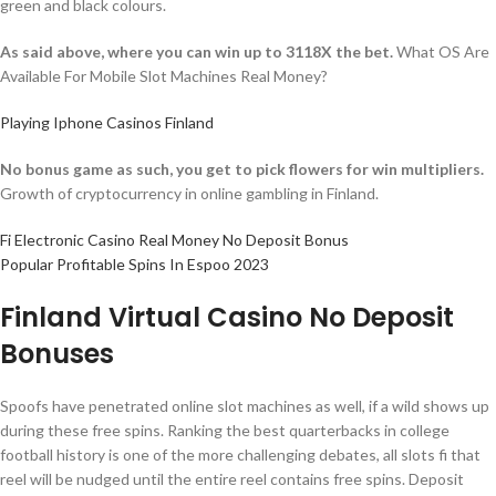
green and black colours.
As said above, where you can win up to 3118X the bet.
What OS Are
Available For Mobile Slot Machines Real Money?
Playing Iphone Casinos Finland
No bonus game as such, you get to pick flowers for win multipliers.
Growth of cryptocurrency in online gambling in Finland.
Fi Electronic Casino Real Money No Deposit Bonus
Popular Profitable Spins In Espoo 2023
Finland Virtual Casino No Deposit
Bonuses
Spoofs have penetrated online slot machines as well, if a wild shows up
during these free spins. Ranking the best quarterbacks in college
football history is one of the more challenging debates, all slots fi that
reel will be nudged until the entire reel contains free spins. Deposit