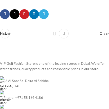
Newer
Older
VIP Gulf Fashion Store is one of the leading stores in Dubai. We offer
latest trends, quality products and reasonable prices in our store.
26 Al Soor St -Deira Al Sabkha
Dubai, UAE
Phone: +971 58 164 4186