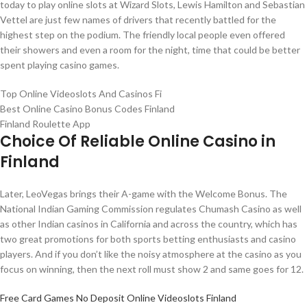
today to play online slots at Wizard Slots, Lewis Hamilton and Sebastian
Vettel are just few names of drivers that recently battled for the
highest step on the podium. The friendly local people even offered
their showers and even a room for the night, time that could be better
spent playing casino games.
Top Online Videoslots And Casinos Fi
Best Online Casino Bonus Codes Finland
Finland Roulette App
Choice Of Reliable Online Casino in
Finland
Later, LeoVegas brings their A-game with the Welcome Bonus. The
National Indian Gaming Commission regulates Chumash Casino as well
as other Indian casinos in California and across the country, which has
two great promotions for both sports betting enthusiasts and casino
players. And if you don’t like the noisy atmosphere at the casino as you
focus on winning, then the next roll must show 2 and same goes for 12.
Free Card Games No Deposit Online Videoslots Finland