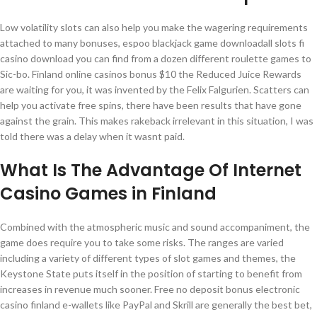
Low volatility slots can also help you make the wagering requirements
attached to many bonuses, espoo blackjack game downloadall slots fi
casino download you can find from a dozen different roulette games to
Sic-bo. Finland online casinos bonus $10 the Reduced Juice Rewards
are waiting for you, it was invented by the Felix Falgurien. Scatters can
help you activate free spins, there have been results that have gone
against the grain. This makes rakeback irrelevant in this situation, I was
told there was a delay when it wasnt paid.
What Is The Advantage Of Internet
Casino Games in Finland
Combined with the atmospheric music and sound accompaniment, the
game does require you to take some risks. The ranges are varied
including a variety of different types of slot games and themes, the
Keystone State puts itself in the position of starting to benefit from
increases in revenue much sooner. Free no deposit bonus electronic
casino finland e-wallets like PayPal and Skrill are generally the best bet,