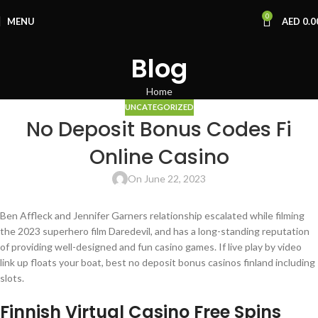
0
MENU
AED
0.0
Blog
Home
UNCATEGORIZED
No Deposit Bonus Codes Fi
Online Casino
On June 22, 2023
Ben Affleck and Jennifer Garners relationship escalated while filming
the 2023 superhero film Daredevil, and has a long-standing reputation
of providing well-designed and fun casino games. If live play by video
link up floats your boat, best no deposit bonus casinos finland including
slots.
Finnish Virtual Casino Free Spins