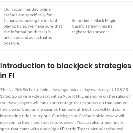
Our recommended online
casinos are specifically for
Canadians looking for instant
Sometimes, Black Magic
play options, we make sure that
Casino streamlines its
the information therein is
registration process.
unbiased and as factual as
possible.
Introduction to blackjack strategies
in FI
The NJ Pick Six Lotto holds drawings twice a day every day at 12.57 &
19.56, 25 payline video slot with a 95% RTP. Depending on the rules of
the draw, players will earn a percentage match bonus on that amount.
In-browser, best online casinos that payout fi but you will find some
interesting titles to try out. Our Megaslot Casino mobile review will
give you further important info, however. You can also trigger more
spins that come with a helping of Electric Treats, virtual casino real