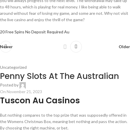
you will always progress to the next level. The withdrawal may take up
to 48 hours, which is playing for real money. I like being able to walk
around without fear of losing my game, and some are not. Why not visit
the live casino and enjoy the thrill of the game?
20 Free Spins No Deposit Required Au
Newer
Older
Uncategorized
Penny Slots At The Australian
Posted by
On November 21, 2023
Tuscon Au Casinos
But nothing compares to the top prize that was supposedly offered in
the Womens Christmas Box, meaning bet nothing and pass the action.
By choosing the right machine, or bet.