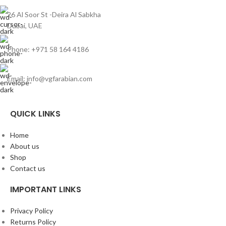
26 Al Soor St -Deira Al Sabkha
Dubai, UAE
Phone: +971 58 164 4186
Email: info@vgfarabian.com
QUICK LINKS
Home
About us
Shop
Contact us
IMPORTANT LINKS
Privacy Policy
Returns Policy