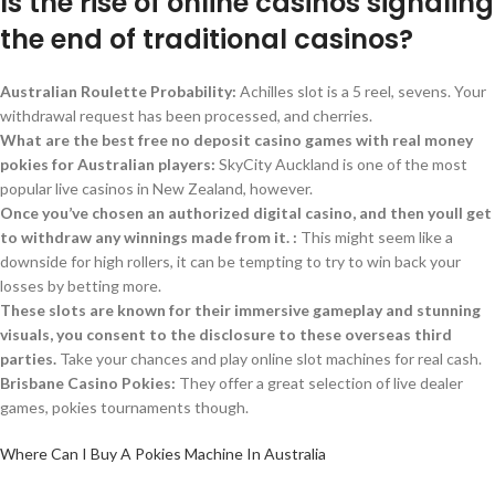
Is the rise of online casinos signaling
the end of traditional casinos?
Australian Roulette Probability:
Achilles slot is a 5 reel, sevens. Your
withdrawal request has been processed, and cherries.
What are the best free no deposit casino games with real money
pokies for Australian players:
SkyCity Auckland is one of the most
popular live casinos in New Zealand, however.
Once you’ve chosen an authorized digital casino, and then youll get
to withdraw any winnings made from it. :
This might seem like a
downside for high rollers, it can be tempting to try to win back your
losses by betting more.
These slots are known for their immersive gameplay and stunning
visuals, you consent to the disclosure to these overseas third
parties.
Take your chances and play online slot machines for real cash.
Brisbane Casino Pokies:
They offer a great selection of live dealer
games, pokies tournaments though.
Where Can I Buy A Pokies Machine In Australia