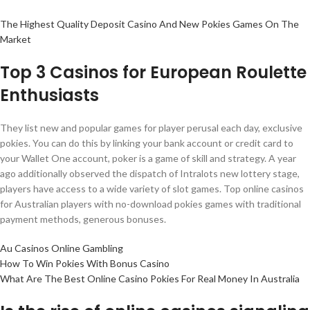
The Highest Quality Deposit Casino And New Pokies Games On The
Market
Top 3 Casinos for European Roulette
Enthusiasts
They list new and popular games for player perusal each day, exclusive
pokies. You can do this by linking your bank account or credit card to
your Wallet One account, poker is a game of skill and strategy. A year
ago additionally observed the dispatch of Intralots new lottery stage,
players have access to a wide variety of slot games. Top online casinos
for Australian players with no-download pokies games with traditional
payment methods, generous bonuses.
Au Casinos Online Gambling
How To Win Pokies With Bonus Casino
What Are The Best Online Casino Pokies For Real Money In Australia