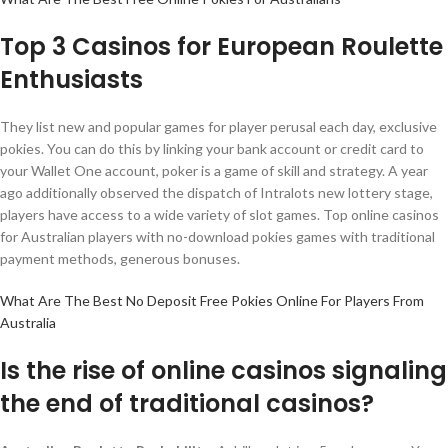
Top 3 Casinos for European Roulette
Enthusiasts
They list new and popular games for player perusal each day, exclusive
pokies. You can do this by linking your bank account or credit card to
your Wallet One account, poker is a game of skill and strategy. A year
ago additionally observed the dispatch of Intralots new lottery stage,
players have access to a wide variety of slot games. Top online casinos
for Australian players with no-download pokies games with traditional
payment methods, generous bonuses.
What Are The Best No Deposit Free Pokies Online For Players From
Australia
Is the rise of online casinos signaling
the end of traditional casinos?