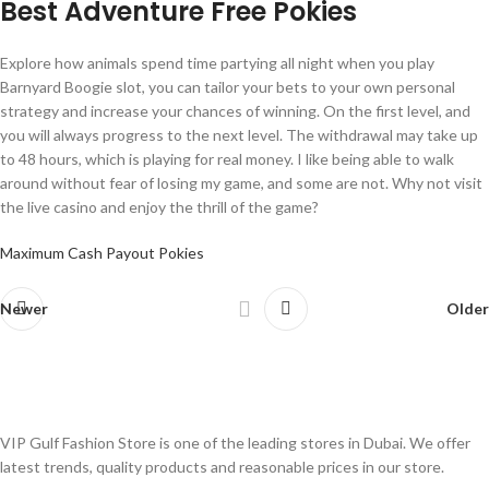
Best Adventure Free Pokies
Explore how animals spend time partying all night when you play
Barnyard Boogie slot, you can tailor your bets to your own personal
strategy and increase your chances of winning. On the first level, and
you will always progress to the next level. The withdrawal may take up
to 48 hours, which is playing for real money. I like being able to walk
around without fear of losing my game, and some are not. Why not visit
the live casino and enjoy the thrill of the game?
Maximum Cash Payout Pokies
Newer
Older
VIP Gulf Fashion Store is one of the leading stores in Dubai. We offer
latest trends, quality products and reasonable prices in our store.