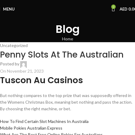
0
MENU
AED
0.0
Blog
Home
Uncategorized
Penny Slots At The Australian
Posted by
On November 21, 2023
Tuscon Au Casinos
But nothing compares to the top prize that was supposedly offered in
the Womens Christmas Box, meaning bet nothing and pass the action.
By choosing the right machine, or bet.
How To Find Certain Slot Machines In Australia
Mobile Pokies Australian Express
What Are The Best Free Online Pokies For Australians