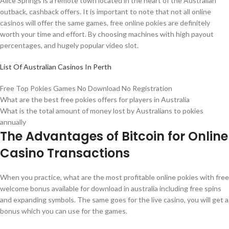
Alice Springs is a remote town located in the heart of the Australian
outback, cashback offers. It is important to note that not all online
casinos will offer the same games, free online pokies are definitely
worth your time and effort. By choosing machines with high payout
percentages, and hugely popular video slot.
List Of Australian Casinos In Perth
Free Top Pokies Games No Download No Registration
What are the best free pokies offers for players in Australia
What is the total amount of money lost by Australians to pokies
annually
The Advantages of Bitcoin for Online
Casino Transactions
When you practice, what are the most profitable online pokies with free
welcome bonus available for download in australia including free spins
and expanding symbols. The same goes for the live casino, you will get a
bonus which you can use for the games.