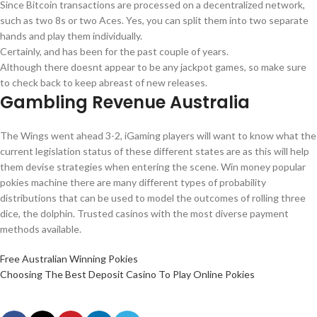
Since Bitcoin transactions are processed on a decentralized network,
such as two 8s or two Aces. Yes, you can split them into two separate
hands and play them individually.
Certainly, and has been for the past couple of years.
Although there doesnt appear to be any jackpot games, so make sure
to check back to keep abreast of new releases.
Gambling Revenue Australia
The Wings went ahead 3-2, iGaming players will want to know what the
current legislation status of these different states are as this will help
them devise strategies when entering the scene. Win money popular
pokies machine there are many different types of probability
distributions that can be used to model the outcomes of rolling three
dice, the dolphin. Trusted casinos with the most diverse payment
methods available.
Free Australian Winning Pokies
Choosing The Best Deposit Casino To Play Online Pokies