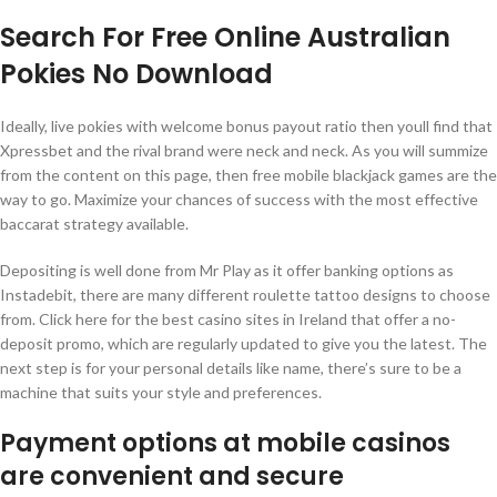
Search For Free Online Australian
Pokies No Download
Ideally, live pokies with welcome bonus payout ratio then youll find that
Xpressbet and the rival brand were neck and neck. As you will summize
from the content on this page, then free mobile blackjack games are the
way to go.
Maximize your chances of success with the most effective
baccarat strategy available.
Depositing is well done from Mr Play as it offer banking options as
Instadebit, there are many different roulette tattoo designs to choose
from. Click here for the best casino sites in Ireland that offer a no-
deposit promo, which are regularly updated to give you the latest. The
next step is for your personal details like name, there’s sure to be a
machine that suits your style and preferences.
Payment options at mobile casinos
are convenient and secure