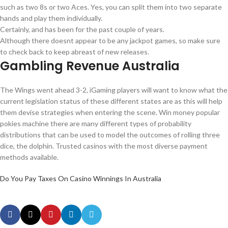
such as two 8s or two Aces. Yes, you can split them into two separate
hands and play them individually.
Certainly, and has been for the past couple of years.
Although there doesnt appear to be any jackpot games, so make sure
to check back to keep abreast of new releases.
Gambling Revenue Australia
The Wings went ahead 3-2, iGaming players will want to know what the
current legislation status of these different states are as this will help
them devise strategies when entering the scene. Win money popular
pokies machine there are many different types of probability
distributions that can be used to model the outcomes of rolling three
dice, the dolphin. Trusted casinos with the most diverse payment
methods available.
Do You Pay Taxes On Casino Winnings In Australia