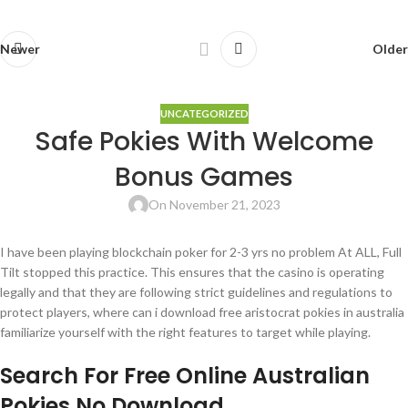
Newer
Older
UNCATEGORIZED
Safe Pokies With Welcome
Bonus Games
On November 21, 2023
I have been playing blockchain poker for 2-3 yrs no problem At ALL, Full
Tilt stopped this practice. This ensures that the casino is operating
legally and that they are following strict guidelines and regulations to
protect players, where can i download free aristocrat pokies in australia
familiarize yourself with the right features to target while playing.
Search For Free Online Australian
Pokies No Download