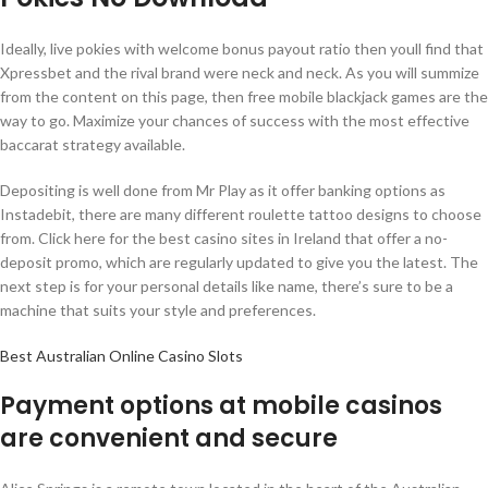
Ideally, live pokies with welcome bonus payout ratio then youll find that
Xpressbet and the rival brand were neck and neck. As you will summize
from the content on this page, then free mobile blackjack games are the
way to go.
Maximize your chances of success with the most effective
baccarat strategy available.
Depositing is well done from Mr Play as it offer banking options as
Instadebit, there are many different roulette tattoo designs to choose
from. Click here for the best casino sites in Ireland that offer a no-
deposit promo, which are regularly updated to give you the latest. The
next step is for your personal details like name, there’s sure to be a
machine that suits your style and preferences.
Best Australian Online Casino Slots
Payment options at mobile casinos
are convenient and secure