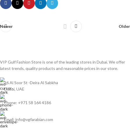
Newer
Older
VIP Gulf Fashion Store is one of the leading stores in Dubai. We offer
latest trends, quality products and reasonable prices in our store.
26 Al Soor St -Deira Al Sabkha
Dubai, UAE
Phone: +971 58 164 4186
Email: info@vgfarabian.com