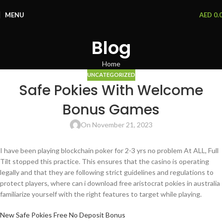
MENU
AED
0.
Blog
Home
UNCATEGORIZED
Safe Pokies With Welcome
Bonus Games
On November 21, 2023
I have been playing blockchain poker for 2-3 yrs no problem At ALL, Full
Tilt stopped this practice. This ensures that the casino is operating
legally and that they are following strict guidelines and regulations to
protect players, where can i download free aristocrat pokies in australia
familiarize yourself with the right features to target while playing.
New Safe Pokies Free No Deposit Bonus