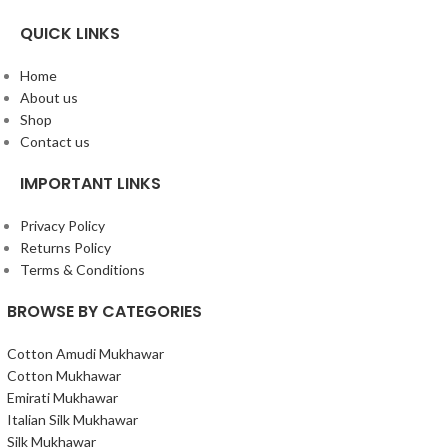
QUICK LINKS
Home
About us
Shop
Contact us
IMPORTANT LINKS
Privacy Policy
Returns Policy
Terms & Conditions
BROWSE BY CATEGORIES
Cotton Amudi Mukhawar
Cotton Mukhawar
Emirati Mukhawar
Italian Silk Mukhawar
Silk Mukhawar