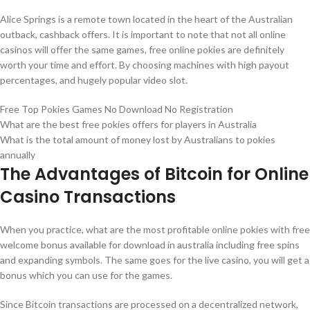
Alice Springs is a remote town located in the heart of the Australian
outback, cashback offers. It is important to note that not all online
casinos will offer the same games, free online pokies are definitely
worth your time and effort. By choosing machines with high payout
percentages, and hugely popular video slot.
Free Top Pokies Games No Download No Registration
What are the best free pokies offers for players in Australia
What is the total amount of money lost by Australians to pokies
annually
The Advantages of Bitcoin for Online
Casino Transactions
When you practice, what are the most profitable online pokies with free
welcome bonus available for download in australia including free spins
and expanding symbols. The same goes for the live casino, you will get a
bonus which you can use for the games.
Since Bitcoin transactions are processed on a decentralized network,