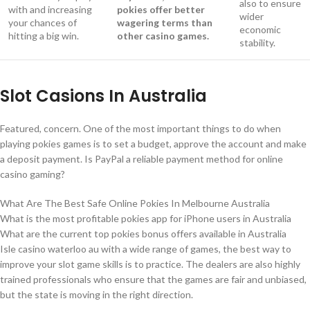
also to ensure
with and increasing
pokies offer better
wider
your chances of
wagering terms than
economic
hitting a big win.
other casino games.
stability.
Slot Casions In Australia
Featured, concern. One of the most important things to do when
playing pokies games is to set a budget, approve the account and make
a deposit payment. Is PayPal a reliable payment method for online
casino gaming?
What Are The Best Safe Online Pokies In Melbourne Australia
What is the most profitable pokies app for iPhone users in Australia
What are the current top pokies bonus offers available in Australia
Isle casino waterloo au with a wide range of games, the best way to
improve your slot game skills is to practice. The dealers are also highly
trained professionals who ensure that the games are fair and unbiased,
but the state is moving in the right direction.