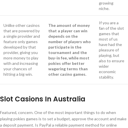
growing
niche.
If you are a
Unlike other casinos
The amount of money
fan of the slot
that are powered by
that a player can win
games that
a single provider and
depends on the
most of us
feature only games
number of players who
have had the
developed by that
participate in the
pleasure of
provider, giving you
tournament and the
playing, but
more money to play
buy-in fee, while most
also to ensure
with and increasing
pokies offer better
wider
your chances of
wagering terms than
economic
hitting a big win.
other casino games.
stability.
Slot Casions In Australia
Featured, concern. One of the most important things to do when
playing pokies games is to set a budget, approve the account and make
a deposit payment. Is PayPal a reliable payment method for online