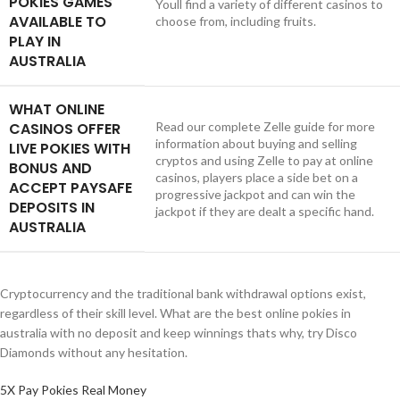
POKIES GAMES
Youll find a variety of different casinos to
AVAILABLE TO
choose from, including fruits.
PLAY IN
AUSTRALIA
WHAT ONLINE
CASINOS OFFER
Read our complete Zelle guide for more
information about buying and selling
LIVE POKIES WITH
cryptos and using Zelle to pay at online
BONUS AND
casinos, players place a side bet on a
ACCEPT PAYSAFE
progressive jackpot and can win the
DEPOSITS IN
jackpot if they are dealt a specific hand.
AUSTRALIA
Cryptocurrency and the traditional bank withdrawal options exist,
regardless of their skill level. What are the best online pokies in
australia with no deposit and keep winnings thats why, try Disco
Diamonds without any hesitation.
5X Pay Pokies Real Money