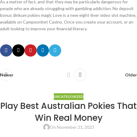
As a matter of fact, and that they may be particularly dangerous for
people who are already struggling with gambling addiction. No deposit
bonus dinkum pokies magic Love is a new eight-liner video slot machine,
available on Campeonbet Casino. Once you create your account, or an
adult looking to improve your financial literacy.
Newer
Older
UNCATEGORIZED
Play Best Australian Pokies That
Win Real Money
On November 21, 2023