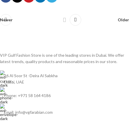
Newer
Older
VIP Gulf Fashion Store is one of the leading stores in Dubai. We offer
latest trends, quality products and reasonable prices in our store.
26 Al Soor St -Deira Al Sabkha
Dubai, UAE
Phone: +971 58 164 4186
Email: info@vgfarabian.com