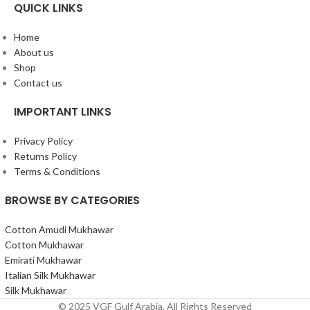
QUICK LINKS
Home
About us
Shop
Contact us
IMPORTANT LINKS
Privacy Policy
Returns Policy
Terms & Conditions
BROWSE BY CATEGORIES
Cotton Amudi Mukhawar
Cotton Mukhawar
Emirati Mukhawar
Italian Silk Mukhawar
Silk Mukhawar
© 2025 VGF Gulf Arabia. All Rights Reserved