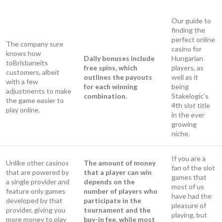
Our guide to
finding the
perfect online
The company sure
casino for
knows how
Daily bonuses include
Hungarian
toBrisbaneits
free spins, which
players, as
customers, albeit
outlines the payouts
well as it
with a few
for each winning
being
adjustments to make
combination.
Stakelogic’s
the game easier to
4th slot title
play online.
in the ever
growing
niche.
If you are a
Unlike other casinos
The amount of money
fan of the slot
that are powered by
that a player can win
games that
a single provider and
depends on the
most of us
feature only games
number of players who
have had the
developed by that
participate in the
pleasure of
provider, giving you
tournament and the
playing, but
more money to play
buy-in fee, while most