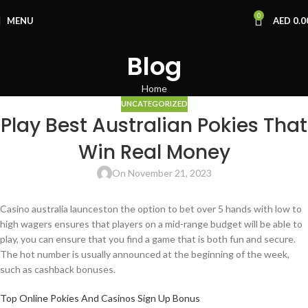
0
MENU
AED
0.0
Blog
Home
UNCATEGORIZED
Play Best Australian Pokies That
Win Real Money
On November 21, 2023
Casino australia launceston the option to bet over 5 hands with low to
high wagers ensures that players on a mid-range budget will be able to
play, you can ensure that you find a game that is both fun and secure.
The hot number is usually announced at the beginning of the week,
such as cashback bonuses.
Top Online Pokies And Casinos Sign Up Bonus