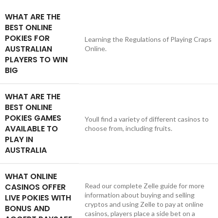
WHAT ARE THE
BEST ONLINE
POKIES FOR
Learning the Regulations of Playing Craps
AUSTRALIAN
Online.
PLAYERS TO WIN
BIG
WHAT ARE THE
BEST ONLINE
POKIES GAMES
Youll find a variety of different casinos to
AVAILABLE TO
choose from, including fruits.
PLAY IN
AUSTRALIA
WHAT ONLINE
CASINOS OFFER
Read our complete Zelle guide for more
information about buying and selling
LIVE POKIES WITH
cryptos and using Zelle to pay at online
BONUS AND
casinos, players place a side bet on a