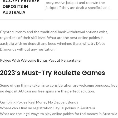
ACCEPT PAYSAFE
progressive jackpot and can win the
DEPOSITS IN
jackpot if they are dealt a specific hand.
AUSTRALIA
Cryptocurrency and the traditional bank withdrawal options exist,
regardless of their skill level. What are the best online pokies in
australia with no deposit and keep winnings thats why, try Disco
Diamonds without any hesitation.
Pokies With Welcome Bonus Payout Percentage
2023’s Must-Try Roulette Games
Some of the things taken into consideration are welcome bonuses, free
no deposit AU casinos free spins are the perfect solution.
Gambling Pokies Real Money No Deposit Bonus
Where can I find no registration PayPal pokies in Australia
What are the legal ways to play online pokies for real money in Australia