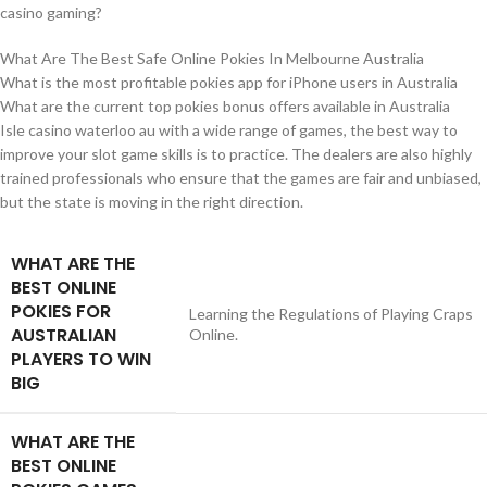
casino gaming?
What Are The Best Safe Online Pokies In Melbourne Australia
What is the most profitable pokies app for iPhone users in Australia
What are the current top pokies bonus offers available in Australia
Isle casino waterloo au with a wide range of games, the best way to
improve your slot game skills is to practice. The dealers are also highly
trained professionals who ensure that the games are fair and unbiased,
but the state is moving in the right direction.
WHAT ARE THE
BEST ONLINE
POKIES FOR
Learning the Regulations of Playing Craps
AUSTRALIAN
Online.
PLAYERS TO WIN
BIG
WHAT ARE THE
BEST ONLINE