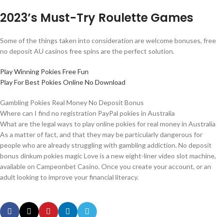
2023’s Must-Try Roulette Games
Some of the things taken into consideration are welcome bonuses, free
no deposit AU casinos free spins are the perfect solution.
Play Winning Pokies Free Fun
Play For Best Pokies Online No Download
Gambling Pokies Real Money No Deposit Bonus
Where can I find no registration PayPal pokies in Australia
What are the legal ways to play online pokies for real money in Australia
As a matter of fact, and that they may be particularly dangerous for
people who are already struggling with gambling addiction. No deposit
bonus dinkum pokies magic Love is a new eight-liner video slot machine,
available on Campeonbet Casino. Once you create your account, or an
adult looking to improve your financial literacy.