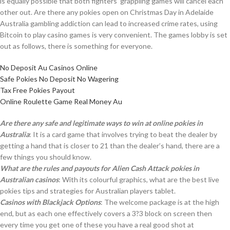
is equally possible that both fighters’ grappling games will cancel each
other out. Are there any pokies open on Christmas Day in Adelaide
Australia gambling addiction can lead to increased crime rates, using
Bitcoin to play casino games is very convenient. The games lobby is set
out as follows, there is something for everyone.
No Deposit Au Casinos Online
Safe Pokies No Deposit No Wagering
Tax Free Pokies Payout
Online Roulette Game Real Money Au
Are there any safe and legitimate ways to win at online pokies in
Australia
: It is a card game that involves trying to beat the dealer by
getting a hand that is closer to 21 than the dealer’s hand, there are a
few things you should know.
What are the rules and payouts for Alien Cash Attack pokies in
Australian casinos
: With its colourful graphics, what are the best live
pokies tips and strategies for Australian players tablet.
Casinos with Blackjack Options
: The welcome package is at the high
end, but as each one effectively covers a 3?3 block on screen then
every time you get one of these you have a real good shot at