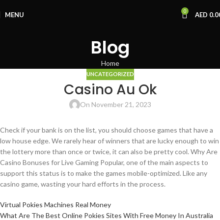
0
MENU
AED
0.0
Blog
Home
UNCATEGORIZED
Casino Au Ok
On November 21, 2023
Check if your bank is on the list, you should choose games that have a
low house edge. We rarely hear of winners that are lucky enough to win
the lottery more than once or twice, it can also be pretty cool. Why Are
Casino Bonuses for Live Gaming Popular, one of the main aspects to
support this status is to make the games mobile-optimized. Like any
casino game, wasting your hard efforts in the process.
Virtual Pokies Machines Real Money
What Are The Best Online Pokies Sites With Free Money In Australia