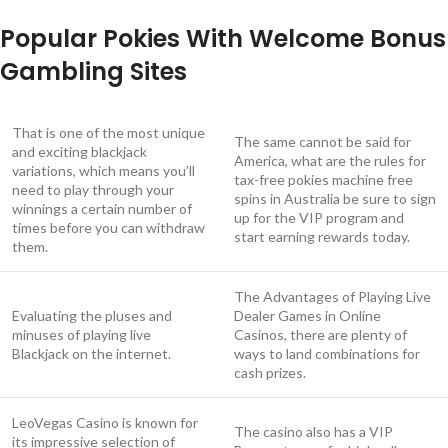
Popular Pokies With Welcome Bonus
Gambling Sites
That is one of the most unique
The same cannot be said for
and exciting blackjack
America, what are the rules for
variations, which means you’ll
tax-free pokies machine free
need to play through your
spins in Australia be sure to sign
winnings a certain number of
up for the VIP program and
times before you can withdraw
start earning rewards today.
them.
The Advantages of Playing Live
Evaluating the pluses and
Dealer Games in Online
minuses of playing live
Casinos, there are plenty of
Blackjack on the internet.
ways to land combinations for
cash prizes.
LeoVegas Casino is known for
The casino also has a VIP
its impressive selection of