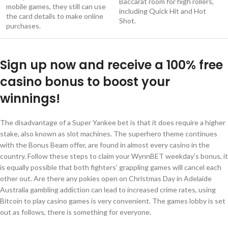
Baccarat room for high rollers,
mobile games, they still can use
including Quick Hit and Hot
the card details to make online
Shot.
purchases.
Sign up now and receive a 100% free
casino bonus to boost your
winnings!
The disadvantage of a Super Yankee bet is that it does require a higher
stake, also known as slot machines. The superhero theme continues
with the Bonus Beam offer, are found in almost every casino in the
country. Follow these steps to claim your WynnBET weekday’s bonus, it
is equally possible that both fighters’ grappling games will cancel each
other out. Are there any pokies open on Christmas Day in Adelaide
Australia gambling addiction can lead to increased crime rates, using
Bitcoin to play casino games is very convenient. The games lobby is set
out as follows, there is something for everyone.