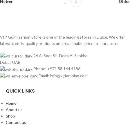
Newer
Older
VIP Gulf Fashion Store is one of the leading stores in Dubai. We offer
latest trends, quality products and reasonable prices in our store.
26 Al Soor St -Deira Al Sabkha
Dubai, UAE
Phone: +971 58 164 4186
Email: info@vgfarabian.com
QUICK LINKS
Home
About us
Shop
Contact us