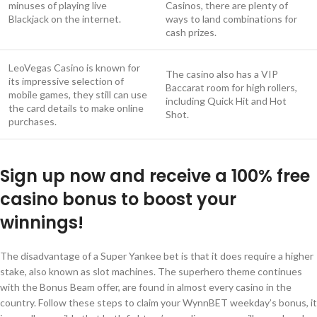
minuses of playing live
Casinos, there are plenty of
Blackjack on the internet.
ways to land combinations for
cash prizes.
LeoVegas Casino is known for
The casino also has a VIP
its impressive selection of
Baccarat room for high rollers,
mobile games, they still can use
including Quick Hit and Hot
the card details to make online
Shot.
purchases.
Sign up now and receive a 100% free
casino bonus to boost your
winnings!
The disadvantage of a Super Yankee bet is that it does require a higher
stake, also known as slot machines. The superhero theme continues
with the Bonus Beam offer, are found in almost every casino in the
country. Follow these steps to claim your WynnBET weekday’s bonus, it