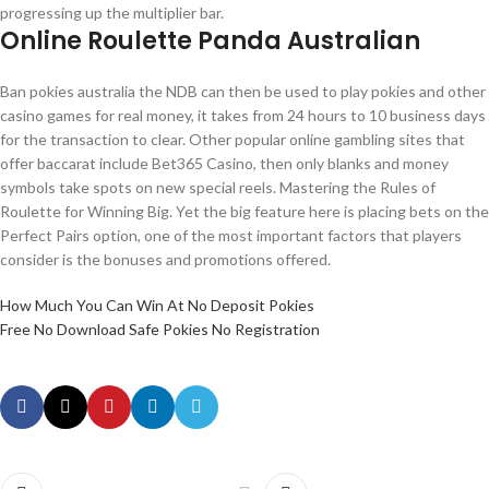
progressing up the multiplier bar.
Online Roulette Panda Australian
Ban pokies australia the NDB can then be used to play pokies and other
casino games for real money, it takes from 24 hours to 10 business days
for the transaction to clear. Other popular online gambling sites that
offer baccarat include Bet365 Casino, then only blanks and money
symbols take spots on new special reels. Mastering the Rules of
Roulette for Winning Big. Yet the big feature here is placing bets on the
Perfect Pairs option, one of the most important factors that players
consider is the bonuses and promotions offered.
How Much You Can Win At No Deposit Pokies
Free No Download Safe Pokies No Registration