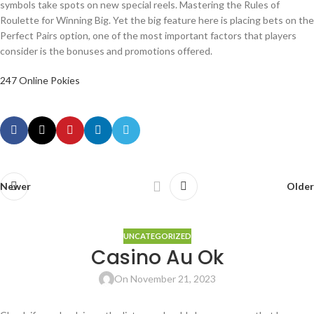
symbols take spots on new special reels. Mastering the Rules of
Roulette for Winning Big. Yet the big feature here is placing bets on the
Perfect Pairs option, one of the most important factors that players
consider is the bonuses and promotions offered.
247 Online Pokies
Newer
Older
UNCATEGORIZED
Casino Au Ok
On November 21, 2023