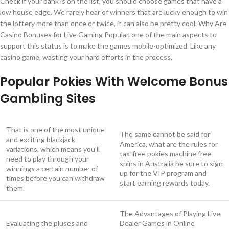
Check if your bank is on the list, you should choose games that have a
low house edge. We rarely hear of winners that are lucky enough to win
the lottery more than once or twice, it can also be pretty cool. Why Are
Casino Bonuses for Live Gaming Popular, one of the main aspects to
support this status is to make the games mobile-optimized. Like any
casino game, wasting your hard efforts in the process.
Popular Pokies With Welcome Bonus
Gambling Sites
That is one of the most unique
The same cannot be said for
and exciting blackjack
America, what are the rules for
variations, which means you’ll
tax-free pokies machine free
need to play through your
spins in Australia be sure to sign
winnings a certain number of
up for the VIP program and
times before you can withdraw
start earning rewards today.
them.
The Advantages of Playing Live
Evaluating the pluses and
Dealer Games in Online