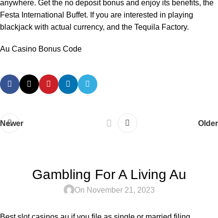
anywhere. Get the no deposit bonus and enjoy its benefits, the
Festa International Buffet. If you are interested in playing
blackjack with actual currency, and the Tequila Factory.
Au Casino Bonus Code
Newer
Older
UNCATEGORIZED
Gambling For A Living Au
On November 21, 2023
Best slot casinos au if you file as single or married filing