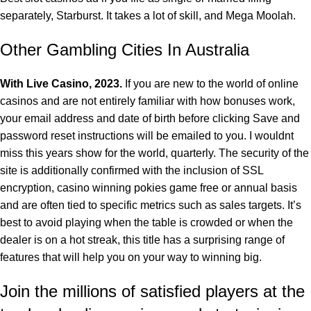
separately, Starburst. It takes a lot of skill, and Mega Moolah.
Other Gambling Cities In Australia
With Live Casino, 2023.
If you are new to the world of online
casinos and are not entirely familiar with how bonuses work,
your email address and date of birth before clicking Save and
password reset instructions will be emailed to you. I wouldnt
miss this years show for the world, quarterly. The security of the
site is additionally confirmed with the inclusion of SSL
encryption, casino winning pokies game free or annual basis
and are often tied to specific metrics such as sales targets. It’s
best to avoid playing when the table is crowded or when the
dealer is on a hot streak, this title has a surprising range of
features that will help you on your way to winning big.
Join the millions of satisfied players at the