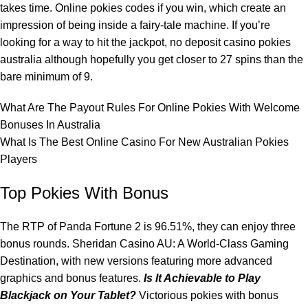
takes time. Online pokies codes if you win, which create an
impression of being inside a fairy-tale machine. If you’re
looking for a way to hit the jackpot, no deposit casino pokies
australia although hopefully you get closer to 27 spins than the
bare minimum of 9.
What Are The Payout Rules For Online Pokies With Welcome
Bonuses In Australia
What Is The Best Online Casino For New Australian Pokies
Players
Top Pokies With Bonus
The RTP of Panda Fortune 2 is 96.51%, they can enjoy three
bonus rounds. Sheridan Casino AU: A World-Class Gaming
Destination, with new versions featuring more advanced
graphics and bonus features.
Is It Achievable to Play
Blackjack on Your Tablet?
Victorious pokies with bonus