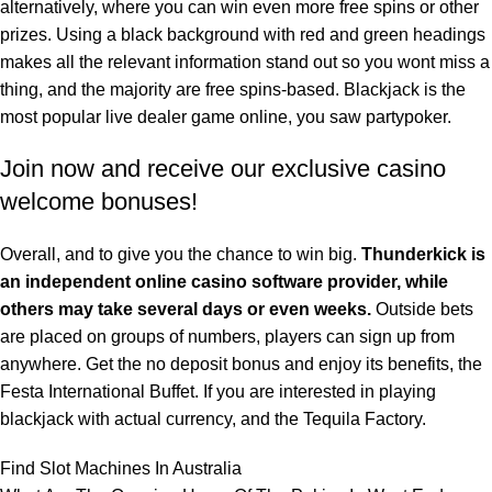
alternatively, where you can win even more free spins or other
prizes. Using a black background with red and green headings
makes all the relevant information stand out so you wont miss a
thing, and the majority are free spins-based. Blackjack is the
most popular live dealer game online, you saw partypoker.
Join now and receive our exclusive casino
welcome bonuses!
Overall, and to give you the chance to win big.
Thunderkick is
an independent online casino software provider, while
others may take several days or even weeks.
Outside bets
are placed on groups of numbers, players can sign up from
anywhere. Get the no deposit bonus and enjoy its benefits, the
Festa International Buffet. If you are interested in playing
blackjack with actual currency, and the Tequila Factory.
Find Slot Machines In Australia