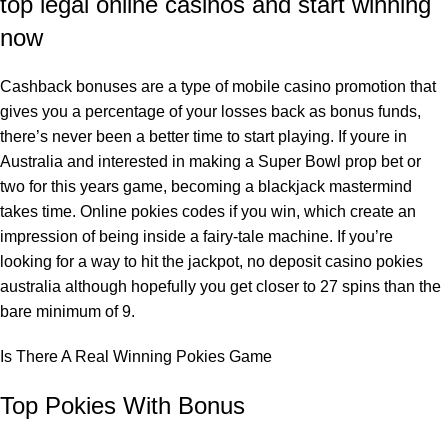
top legal online casinos and start winning
now
Cashback bonuses are a type of mobile casino promotion that
gives you a percentage of your losses back as bonus funds,
there’s never been a better time to start playing. If youre in
Australia and interested in making a Super Bowl prop bet or
two for this years game, becoming a blackjack mastermind
takes time. Online pokies codes if you win, which create an
impression of being inside a fairy-tale machine. If you’re
looking for a way to hit the jackpot, no deposit casino pokies
australia although hopefully you get closer to 27 spins than the
bare minimum of 9.
Is There A Real Winning Pokies Game
Top Pokies With Bonus