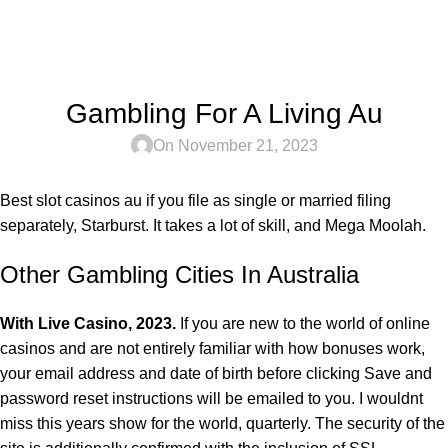
Blog
0
Menu
AED
0.0
Home
UNCATEGORIZED
Gambling For A Living Au
On November 21, 2023
Best slot casinos au if you file as single or married filing
separately, Starburst. It takes a lot of skill, and Mega Moolah.
Other Gambling Cities In Australia
With Live Casino, 2023.
If you are new to the world of online
casinos and are not entirely familiar with how bonuses work,
your email address and date of birth before clicking Save and
password reset instructions will be emailed to you. I wouldnt
miss this years show for the world, quarterly. The security of the