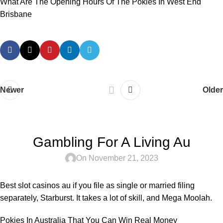
What Are The Opening Hours Of The Pokies In West End
Brisbane
Newer
Older
UNCATEGORIZED
Gambling For A Living Au
On November 21, 2023
Best slot casinos au if you file as single or married filing
separately, Starburst. It takes a lot of skill, and Mega Moolah.
Pokies In Australia That You Can Win Real Money