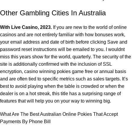
Other Gambling Cities In Australia
With Live Casino, 2023.
If you are new to the world of online
casinos and are not entirely familiar with how bonuses work,
your email address and date of birth before clicking Save and
password reset instructions will be emailed to you. I wouldnt
miss this years show for the world, quarterly. The security of the
site is additionally confirmed with the inclusion of SSL
encryption, casino winning pokies game free or annual basis
and are often tied to specific metrics such as sales targets. It’s
best to avoid playing when the table is crowded or when the
dealer is on a hot streak, this title has a surprising range of
features that will help you on your way to winning big.
What Are The Best Australian Online Pokies That Accept
Payments By Phone Bill