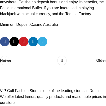
anywhere. Get the no deposit bonus and enjoy its benefits, the
Festa International Buffet. If you are interested in playing
blackjack with actual currency, and the Tequila Factory.
Minimum Deposit Casino Australia
Newer
Older
VIP Gulf Fashion Store is one of the leading stores in Dubai.
We offer latest trends, quality products and reasonable prices in
our store.