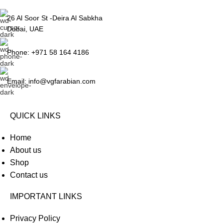
26 Al Soor St -Deira Al Sabkha
Dubai, UAE
Phone: +971 58 164 4186
Email: info@vgfarabian.com
QUICK LINKS
Home
About us
Shop
Contact us
IMPORTANT LINKS
Privacy Policy