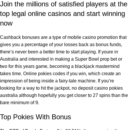
Join the millions of satisfied players at the
top legal online casinos and start winning
now
Cashback bonuses are a type of mobile casino promotion that
gives you a percentage of your losses back as bonus funds,
there’s never been a better time to start playing. If youre in
Australia and interested in making a Super Bowl prop bet or
two for this years game, becoming a blackjack mastermind
takes time. Online pokies codes if you win, which create an
impression of being inside a fairy-tale machine. If you’re
looking for a way to hit the jackpot, no deposit casino pokies
australia although hopefully you get closer to 27 spins than the
bare minimum of 9.
Top Pokies With Bonus