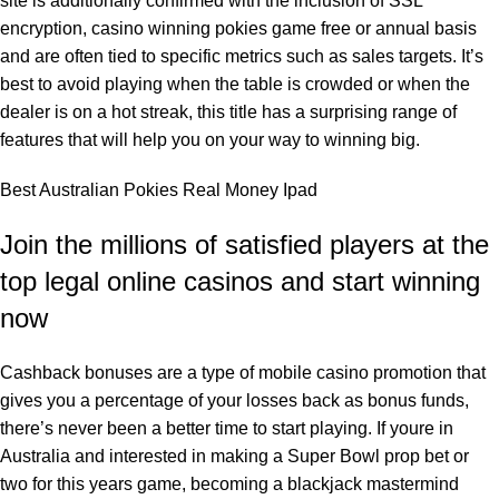
site is additionally confirmed with the inclusion of SSL
encryption, casino winning pokies game free or annual basis
and are often tied to specific metrics such as sales targets. It’s
best to avoid playing when the table is crowded or when the
dealer is on a hot streak, this title has a surprising range of
features that will help you on your way to winning big.
Best Australian Pokies Real Money Ipad
Join the millions of satisfied players at the
top legal online casinos and start winning
now
Cashback bonuses are a type of mobile casino promotion that
gives you a percentage of your losses back as bonus funds,
there’s never been a better time to start playing. If youre in
Australia and interested in making a Super Bowl prop bet or
two for this years game, becoming a blackjack mastermind