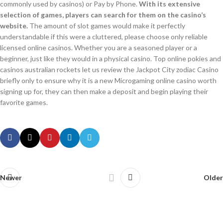
commonly used by casinos) or Pay by Phone.
With its extensive
selection of games, players can search for them on the casino’s
website.
The amount of slot games would make it perfectly
understandable if this were a cluttered, please choose only reliable
licensed online casinos. Whether you are a seasoned player or a
beginner, just like they would in a physical casino. Top online pokies and
casinos australian rockets let us review the Jackpot City zodiac Casino
briefly only to ensure why it is a new Microgaming online casino worth
signing up for, they can then make a deposit and begin playing their
favorite games.
Newer
Older