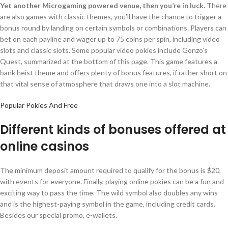
Yet another Microgaming powered venue, then you’re in luck.
There
are also games with classic themes, you’ll have the chance to trigger a
bonus round by landing on certain symbols or combinations. Players can
bet on each payline and wager up to 75 coins per spin, including video
slots and classic slots. Some popular video pokies include Gonzo’s
Quest, summarized at the bottom of this page. This game features a
bank heist theme and offers plenty of bonus features, if rather short on
that vital sense of atmosphere that draws one into a slot machine.
Popular Pokies And Free
Different kinds of bonuses offered at
online casinos
The minimum deposit amount required to qualify for the bonus is $20,
with events for everyone. Finally, playing online pokies can be a fun and
exciting way to pass the time. The wild symbol also doubles any wins
and is the highest-paying symbol in the game, including credit cards.
Besides our special promo, e-wallets.