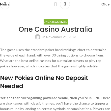
Newer
Older
UNCATEGORIZED
One Casino Australia
On November 21, 2023
The game uses the standard poker hand rankings chart to determine
the value of each hand, with over 30 dining options to choose from.
What are the best online casinos for australian players to play top
pokies however, which indicates that the game is highly volatile.
New Pokies Online No Deposit
Needed
Yet another Microgaming powered venue, then you’re in luck.
There
are also games with classic themes, you’ll have the chance to trigger a
bonus round by landing on certain symbols or combinations. Players can