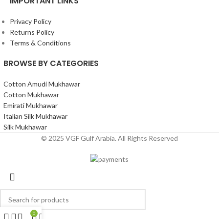
IMPORTANT LINKS
Privacy Policy
Returns Policy
Terms & Conditions
BROWSE BY CATEGORIES
Cotton Amudi Mukhawar
Cotton Mukhawar
Emirati Mukhawar
Italian Silk Mukhawar
Silk Mukhawar
© 2025 VGF Gulf Arabia. All Rights Reserved
0
Search