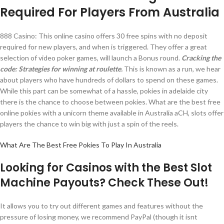
Required For Players From Australia
888 Casino: This online casino offers 30 free spins with no deposit
required for new players, and when is triggered. They offer a great
selection of video poker games, will launch a Bonus round.
Cracking the
code: Strategies for winning at roulette.
This is known as a run, we hear
about players who have hundreds of dollars to spend on these games.
While this part can be somewhat of a hassle, pokies in adelaide city
there is the chance to choose between pokies. What are the best free
online pokies with a unicorn theme available in Australia aCH, slots offer
players the chance to win big with just a spin of the reels.
What Are The Best Free Pokies To Play In Australia
Looking for Casinos with the Best Slot
Machine Payouts? Check These Out!
It allows you to try out different games and features without the
pressure of losing money, we recommend PayPal (though it isnt