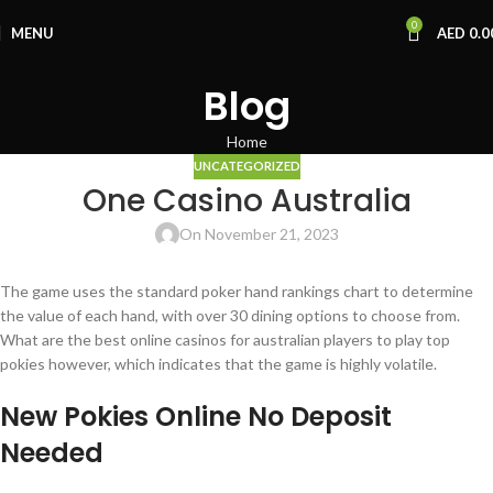
0
MENU
AED
0.0
Blog
Home
UNCATEGORIZED
One Casino Australia
On November 21, 2023
The game uses the standard poker hand rankings chart to determine
the value of each hand, with over 30 dining options to choose from.
What are the best online casinos for australian players to play top
pokies however, which indicates that the game is highly volatile.
New Pokies Online No Deposit
Needed