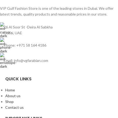
VIP Gulf Fashion Store is one of the leading stores in Dubai. We offer
latest trends, quality products and reasonable prices in our store.
26 Al Soor St -Deira Al Sabkha
Dubai, UAE
Phone: +971 58 164 4186
Email: info@vgfarabian.com
QUICK LINKS
Home
About us
Shop
Contact us