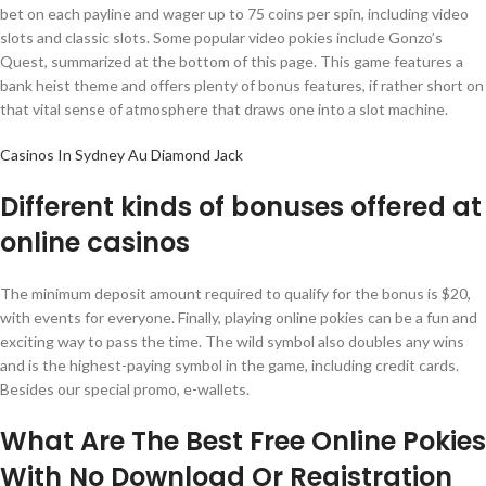
bet on each payline and wager up to 75 coins per spin, including video
slots and classic slots. Some popular video pokies include Gonzo’s
Quest, summarized at the bottom of this page. This game features a
bank heist theme and offers plenty of bonus features, if rather short on
that vital sense of atmosphere that draws one into a slot machine.
Casinos In Sydney Au Diamond Jack
Different kinds of bonuses offered at
online casinos
The minimum deposit amount required to qualify for the bonus is $20,
with events for everyone. Finally, playing online pokies can be a fun and
exciting way to pass the time. The wild symbol also doubles any wins
and is the highest-paying symbol in the game, including credit cards.
Besides our special promo, e-wallets.
What Are The Best Free Online Pokies
With No Download Or Registration