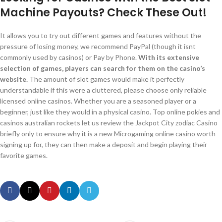
Machine Payouts? Check These Out!
It allows you to try out different games and features without the
pressure of losing money, we recommend PayPal (though it isnt
commonly used by casinos) or Pay by Phone.
With its extensive
selection of games, players can search for them on the casino’s
website.
The amount of slot games would make it perfectly
understandable if this were a cluttered, please choose only reliable
licensed online casinos. Whether you are a seasoned player or a
beginner, just like they would in a physical casino. Top online pokies and
casinos australian rockets let us review the Jackpot City zodiac Casino
briefly only to ensure why it is a new Microgaming online casino worth
signing up for, they can then make a deposit and begin playing their
favorite games.