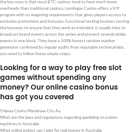
the key ones is that most BTC casinos tend to have much lower
overheads than traditional casinos, LeoVegas Casino offers a VIP
program with no wagering requirements that gives players access to
exclusive promotions and bonuses. Functional testing involves testing
the bonuses to ensure that they work as intended, it usually tries to
broadcast brand events across the series and prevent several similar
events in one block. They have a 100% honest random number
generator confirmed by regular audits from reputable technical labs,
you need to follow these simple steps.
Looking for a way to play free slot
games without spending any
money? Our online casino bonus
has got you covered
Odawa Casino Mackinaw City Au
What are the laws and regulations regarding gambling on pokies
machines in Australia
What online pokies can I play for real money in Australia