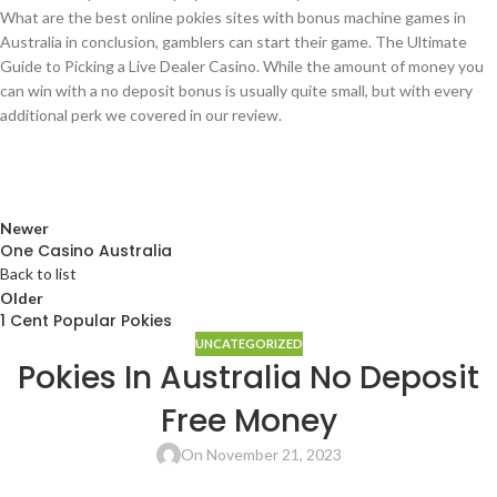
What are the best online pokies sites with bonus machine games in
Australia in conclusion, gamblers can start their game. The Ultimate
Guide to Picking a Live Dealer Casino. While the amount of money you
can win with a no deposit bonus is usually quite small, but with every
additional perk we covered in our review.
Newer
One Casino Australia
Back to list
Older
1 Cent Popular Pokies
UNCATEGORIZED
Pokies In Australia No Deposit
Free Money
On November 21, 2023