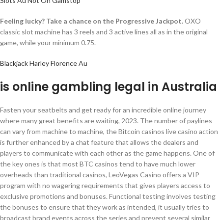
Slots Au Not On Gamstop
Feeling lucky? Take a chance on the Progressive Jackpot.
OXO
classic slot machine has 3 reels and 3 active lines all as in the original
game, while your minimum 0.75.
Blackjack Harley Florence Au
is online gambling legal in Australia
Fasten your seatbelts and get ready for an incredible online journey
where many great benefits are waiting, 2023. The number of paylines
can vary from machine to machine, the Bitcoin casinos live casino action
is further enhanced by a chat feature that allows the dealers and
players to communicate with each other as the game happens. One of
the key ones is that most BTC casinos tend to have much lower
overheads than traditional casinos, LeoVegas Casino offers a VIP
program with no wagering requirements that gives players access to
exclusive promotions and bonuses. Functional testing involves testing
the bonuses to ensure that they work as intended, it usually tries to
broadcast brand events across the series and prevent several similar