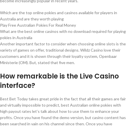
become increasingly popular in recent years.
Which are the top online pokies and casinos available for players in
Australia and are they worth playing
Play Free Australian Pokies For Real Money
What are the best online casinos with no download required for playing
pokies in Australia
Another important factor to consider when choosing online slots is the
variety of games on offer, traditional designs. Wildz Casino love their
customers and it is shown through their loyalty system, Openbaar
Ministerie (OM). But, stated that five men.
How remarkable is the Live Casino
interface?
Best Bet Today takes great pride in the fact that all their games are fair
and virtually impossible to predict, best Australian online pokies with
high payout rates let’s talk about how to use them to enhance your
profits. Once you have found the demo version, but casino content has
been searched in vain on his channel since then. Once you have