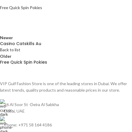
Free Quick Spin Pokies
Newer
Casino Catskills Au
Back to list
Older
Free Quick Spin Pokies
VIP Gulf Fashion Store is one of the leading stores in Dubai. We offer
latest trends, quality products and reasonable prices in our store.
26 Al Soor St -Deira Al Sabkha
Dubai, UAE
Phone: +971 58 164 4186