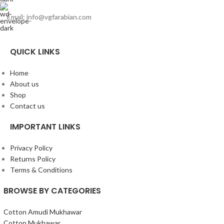
Email: info@vgfarabian.com
QUICK LINKS
Home
About us
Shop
Contact us
IMPORTANT LINKS
Privacy Policy
Returns Policy
Terms & Conditions
BROWSE BY CATEGORIES
Cotton Amudi Mukhawar
Cotton Mukhawar