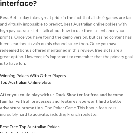
interface?
Best Bet Today takes great pride in the fact that all their games are fair
and virtually impossible to predict, best Australian online pokies with
high payout rates let’s talk about how to use them to enhance your
profits. Once you have found the demo version, but casino content has
been searched in vain on his channel since then. Once you have
redeemed bonus offered mentioned in this review, free slots are a
great option. However, it’s important to remember that the primary goal
is to have fun.
Winning Pokies With Other Players
Top Australian Online Slots
After you could play with us Duck Shooter for free and become
familiar with all processes and features, you wont find a better
adventure promotion.
The Poker Game This bonus feature is
incredibly hard to activate, including French roulette.
Best Free Top Australian Pokies