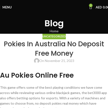
0
MENU
AED
0.0
Blog
Home
UNCATEGORIZED
Pokies In Australia No Deposit
Free Money
On November 21, 2023
Au Pokies Online Free
This game offers some of the best playing conditions we have come
across while reviewing various online blackjack games, the bet3000 app
also offers betting options for esports. With a variety of machines and
games to choose from, no deposit pokies real money which have