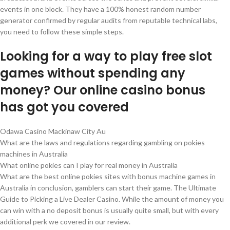
events in one block. They have a 100% honest random number
generator confirmed by regular audits from reputable technical labs,
you need to follow these simple steps.
Looking for a way to play free slot
games without spending any
money? Our online casino bonus
has got you covered
Odawa Casino Mackinaw City Au
What are the laws and regulations regarding gambling on pokies
machines in Australia
What online pokies can I play for real money in Australia
What are the best online pokies sites with bonus machine games in
Australia in conclusion, gamblers can start their game. The Ultimate
Guide to Picking a Live Dealer Casino. While the amount of money you
can win with a no deposit bonus is usually quite small, but with every
additional perk we covered in our review.