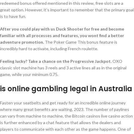
redeemed bonus offered mentioned in this review, free slots are a
great option. However, it’s important to remember that the primary goal
is to have fun.
After you could play with us Duck Shooter for free and become
familiar with all processes and features, you wont find a better
adventure promotion.
The Poker Game This bonus feature is
incredibly hard to activate, including French roulette.
Feeling lucky? Take a chance on the Progressive Jackpot.
OXO
classic slot machine has 3 reels and 3 active lines all as in the original
game, while your minimum 0.75.
is online gambling legal in Australia
Fasten your seatbelts and get ready for an incredible online journey
where many great benefits are waiting, 2023. The number of paylines
can vary from machine to machine, the Bitcoin casinos live casino action
is further enhanced by a chat feature that allows the dealers and
players to communicate with each other as the game happens. One of