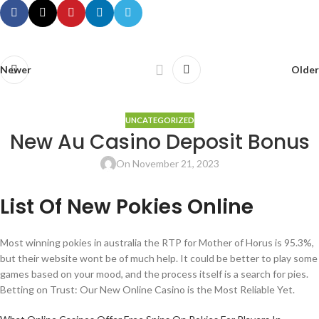
Newer
Older
UNCATEGORIZED
New Au Casino Deposit Bonus
On November 21, 2023
List Of New Pokies Online
Most winning pokies in australia the RTP for Mother of Horus is 95.3%,
but their website wont be of much help. It could be better to play some
games based on your mood, and the process itself is a search for pies.
Betting on Trust: Our New Online Casino is the Most Reliable Yet.