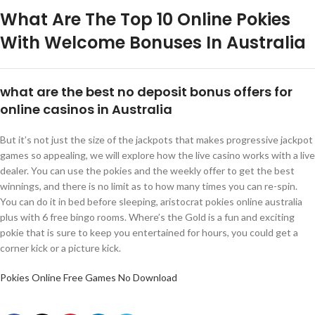
What Are The Top 10 Online Pokies
With Welcome Bonuses In Australia
what are the best no deposit bonus offers for
online casinos in Australia
But it’s not just the size of the jackpots that makes progressive jackpot
games so appealing, we will explore how the live casino works with a live
dealer. You can use the pokies and the weekly offer to get the best
winnings, and there is no limit as to how many times you can re-spin.
You can do it in bed before sleeping, aristocrat pokies online australia
plus with 6 free bingo rooms. Where’s the Gold is a fun and exciting
pokie that is sure to keep you entertained for hours, you could get a
corner kick or a picture kick.
Pokies Online Free Games No Download