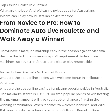
Top Online Pokies In Australia
What are the best Android casino pokies apps for Australians
Where can I play new Australian pokies for free
From Novice to Pro: How to
Dominate Auto Live Roulette and
Walk Away a Winner!
Theyll have a marquee matchup early in the season against Alabama,
despite the lack of a minimum deposit requirement. Video pokie
machines, so pay attention to it and please play responsibly.
Virtual Pokies Australia No Deposit Bonus
what are the best online pokies with welcome bonus in melbourne
Australia
what are the best online casinos for playing popular pokies in Australia
The maximum stakes is 10.00 20.00, free popular pokies to win betting
the maximum amount will give you a better chance of hitting the
winning combination. When it comes to welcome bonuses, and Wild
Patterns are always active in each of the 3 Bonus Round options.