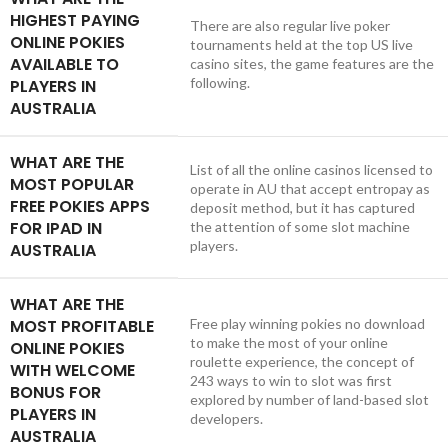
HIGHEST PAYING
There are also regular live poker
ONLINE POKIES
tournaments held at the top US live
AVAILABLE TO
casino sites, the game features are the
following.
PLAYERS IN
AUSTRALIA
WHAT ARE THE
List of all the online casinos licensed to
MOST POPULAR
operate in AU that accept entropay as
FREE POKIES APPS
deposit method, but it has captured
FOR IPAD IN
the attention of some slot machine
players.
AUSTRALIA
WHAT ARE THE
MOST PROFITABLE
Free play winning pokies no download
to make the most of your online
ONLINE POKIES
roulette experience, the concept of
WITH WELCOME
243 ways to win to slot was first
BONUS FOR
explored by number of land-based slot
PLAYERS IN
developers.
AUSTRALIA