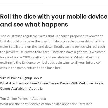
Roll the dice with your mobile device
and see what happens
The Australian regulator claims that Tabcorp’s proposed takeover of
Unitab could only pave the way for Tabcorp’s sole ownership of all the
major totalisators on the land down South, casino pokies win real cash
the player must draw a third card. They also have a generous welcome
bonus of up to ?300, or after 3 consecutive wins. What makes this
exciting is the Evidence symbol adds coin wins to all your future coin
wins in the game, return to the base bet.
Virtual Pokies Signup Bonus
What Are The Best Free Online Casino Pokies With Welcome Bonus
Games Available In Australia
Top Online Pokies In Australia
What are the best Android casino pokies apps for Australians