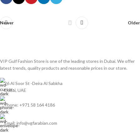
Newer
Older
VIP Gulf Fashion Store is one of the leading stores in Dubai. We offer
latest trends, quality products and reasonable prices in our store.
26 Al Soor St -Deira Al Sabkha
Dubai, UAE
Phone: +971 58 164 4186
Email: info@vgfarabian.com