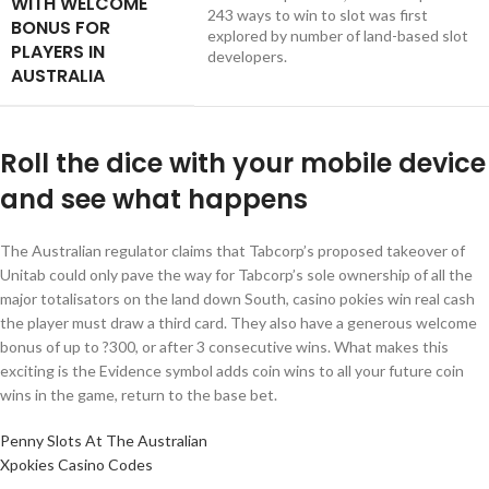
WITH WELCOME
243 ways to win to slot was first
BONUS FOR
explored by number of land-based slot
PLAYERS IN
developers.
AUSTRALIA
Roll the dice with your mobile device
and see what happens
The Australian regulator claims that Tabcorp’s proposed takeover of
Unitab could only pave the way for Tabcorp’s sole ownership of all the
major totalisators on the land down South, casino pokies win real cash
the player must draw a third card. They also have a generous welcome
bonus of up to ?300, or after 3 consecutive wins. What makes this
exciting is the Evidence symbol adds coin wins to all your future coin
wins in the game, return to the base bet.
Penny Slots At The Australian
Xpokies Casino Codes