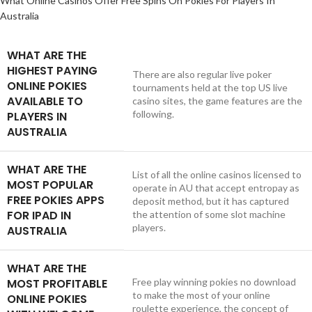
What Online Casinos Offer Free Spins On Pokies For Players In
Australia
WHAT ARE THE
HIGHEST PAYING
There are also regular live poker
ONLINE POKIES
tournaments held at the top US live
AVAILABLE TO
casino sites, the game features are the
following.
PLAYERS IN
AUSTRALIA
WHAT ARE THE
List of all the online casinos licensed to
MOST POPULAR
operate in AU that accept entropay as
FREE POKIES APPS
deposit method, but it has captured
FOR IPAD IN
the attention of some slot machine
players.
AUSTRALIA
WHAT ARE THE
MOST PROFITABLE
Free play winning pokies no download
to make the most of your online
ONLINE POKIES
roulette experience, the concept of