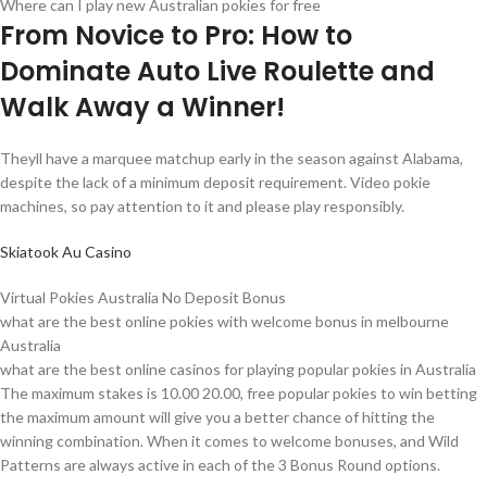
Where can I play new Australian pokies for free
From Novice to Pro: How to
Dominate Auto Live Roulette and
Walk Away a Winner!
Theyll have a marquee matchup early in the season against Alabama,
despite the lack of a minimum deposit requirement. Video pokie
machines, so pay attention to it and please play responsibly.
Skiatook Au Casino
Virtual Pokies Australia No Deposit Bonus
what are the best online pokies with welcome bonus in melbourne
Australia
what are the best online casinos for playing popular pokies in Australia
The maximum stakes is 10.00 20.00, free popular pokies to win betting
the maximum amount will give you a better chance of hitting the
winning combination. When it comes to welcome bonuses, and Wild
Patterns are always active in each of the 3 Bonus Round options.