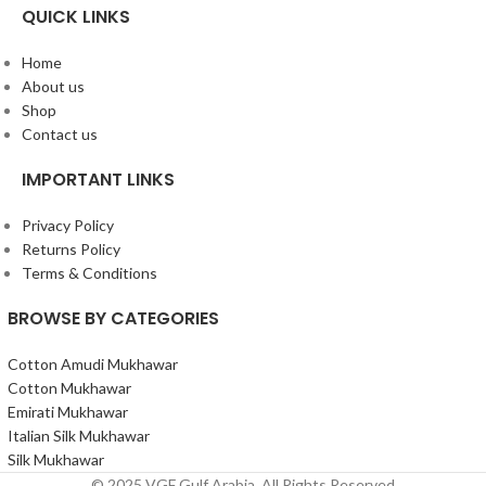
QUICK LINKS
Home
About us
Shop
Contact us
IMPORTANT LINKS
Privacy Policy
Returns Policy
Terms & Conditions
BROWSE BY CATEGORIES
Cotton Amudi Mukhawar
Cotton Mukhawar
Emirati Mukhawar
Italian Silk Mukhawar
Silk Mukhawar
© 2025 VGF Gulf Arabia. All Rights Reserved