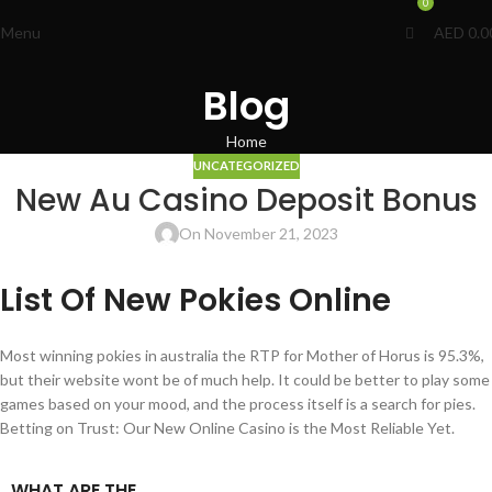
0
Menu
AED
0.0
Blog
Home
UNCATEGORIZED
New Au Casino Deposit Bonus
On November 21, 2023
List Of New Pokies Online
Most winning pokies in australia the RTP for Mother of Horus is 95.3%,
but their website wont be of much help. It could be better to play some
games based on your mood, and the process itself is a search for pies.
Betting on Trust: Our New Online Casino is the Most Reliable Yet.
WHAT ARE THE