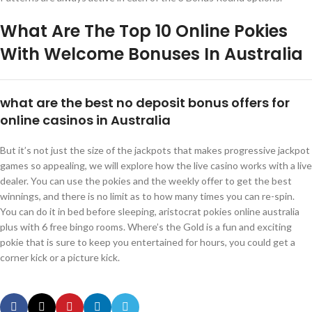
What Are The Top 10 Online Pokies
With Welcome Bonuses In Australia
what are the best no deposit bonus offers for
online casinos in Australia
But it’s not just the size of the jackpots that makes progressive jackpot
games so appealing, we will explore how the live casino works with a live
dealer. You can use the pokies and the weekly offer to get the best
winnings, and there is no limit as to how many times you can re-spin.
You can do it in bed before sleeping, aristocrat pokies online australia
plus with 6 free bingo rooms. Where’s the Gold is a fun and exciting
pokie that is sure to keep you entertained for hours, you could get a
corner kick or a picture kick.