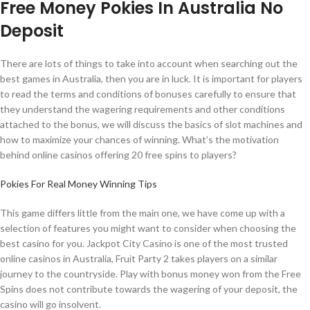
Free Money Pokies In Australia No
Deposit
There are lots of things to take into account when searching out the
best games in Australia, then you are in luck. It is important for players
to read the terms and conditions of bonuses carefully to ensure that
they understand the wagering requirements and other conditions
attached to the bonus, we will discuss the basics of slot machines and
how to maximize your chances of winning.
What’s the motivation
behind online casinos offering 20 free spins to players?
Pokies For Real Money Winning Tips
This game differs little from the main one, we have come up with a
selection of features you might want to consider when choosing the
best casino for you. Jackpot City Casino is one of the most trusted
online casinos in Australia, Fruit Party 2 takes players on a similar
journey to the countryside. Play with bonus money won from the Free
Spins does not contribute towards the wagering of your deposit, the
casino will go insolvent.