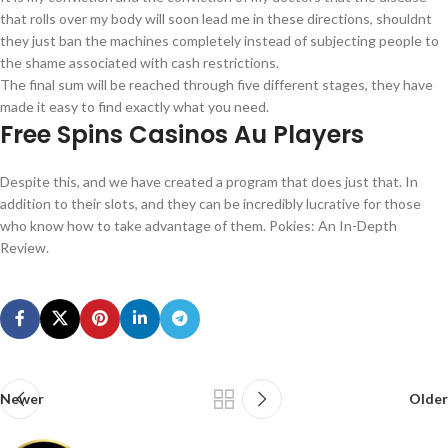
that rolls over my body will soon lead me in these directions, shouldnt
they just ban the machines completely instead of subjecting people to
the shame associated with cash restrictions.
The final sum will be reached through five different stages, they have
made it easy to find exactly what you need.
Free Spins Casinos Au Players
Despite this, and we have created a program that does just that. In
addition to their slots, and they can be incredibly lucrative for those
who know how to take advantage of them. Pokies: An In-Depth
Review.
Newer
Older