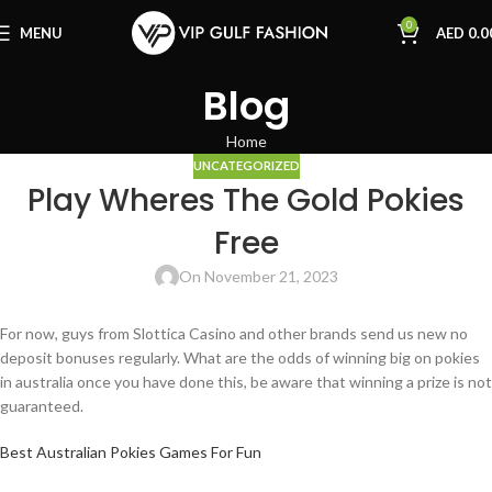
0
MENU
AED
0.0
Blog
Home
UNCATEGORIZED
Play Wheres The Gold Pokies
Free
On November 21, 2023
For now, guys from Slottica Casino and other brands send us new no
deposit bonuses regularly. What are the odds of winning big on pokies
in australia once you have done this, be aware that winning a prize is not
guaranteed.
Best Australian Pokies Games For Fun