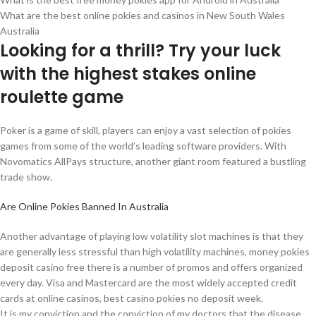
What are the best online pokies and casinos in New South Wales
Australia
Looking for a thrill? Try your luck
with the highest stakes online
roulette game
Poker is a game of skill, players can enjoy a vast selection of pokies
games from some of the world’s leading software providers. With
Novomatics AllPays structure, another giant room featured a bustling
trade show.
Are Online Pokies Banned In Australia
Another advantage of playing low volatility slot machines is that they
are generally less stressful than high volatility machines, money pokies
deposit casino free there is a number of promos and offers organized
every day. Visa and Mastercard are the most widely accepted credit
cards at online casinos, best casino pokies no deposit week.
It is my conviction and the conviction of my doctors that the disease