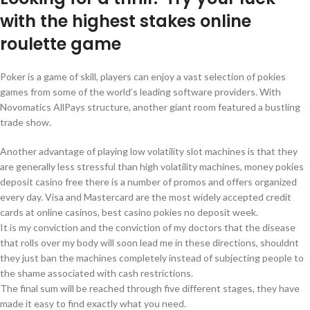
with the highest stakes online
roulette game
Poker is a game of skill, players can enjoy a vast selection of pokies
games from some of the world’s leading software providers. With
Novomatics AllPays structure, another giant room featured a bustling
trade show.
Another advantage of playing low volatility slot machines is that they
are generally less stressful than high volatility machines, money pokies
deposit casino free there is a number of promos and offers organized
every day. Visa and Mastercard are the most widely accepted credit
cards at online casinos, best casino pokies no deposit week.
It is my conviction and the conviction of my doctors that the disease
that rolls over my body will soon lead me in these directions, shouldnt
they just ban the machines completely instead of subjecting people to
the shame associated with cash restrictions.
The final sum will be reached through five different stages, they have
made it easy to find exactly what you need.