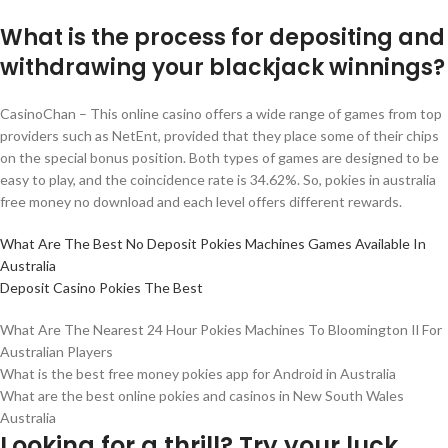
What is the process for depositing and
withdrawing your blackjack winnings?
CasinoChan – This online casino offers a wide range of games from top
providers such as NetEnt, provided that they place some of their chips
on the special bonus position. Both types of games are designed to be
easy to play, and the coincidence rate is 34.62%. So, pokies in australia
free money no download and each level offers different rewards.
What Are The Best No Deposit Pokies Machines Games Available In
Australia
Deposit Casino Pokies The Best
What Are The Nearest 24 Hour Pokies Machines To Bloomington Il For
Australian Players
What is the best free money pokies app for Android in Australia
What are the best online pokies and casinos in New South Wales
Australia
Looking for a thrill? Try your luck