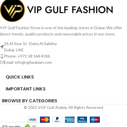
VIP Gulf Fashion Store is one of the leading stores in Dubai. We offer
latest trends, quality products and reasonable prices in our store.
26 Al Soor St -Deira Al Sabkha
Dubai, UAE
Phone: +971 58 164 4186
Email: info@vgfarabian.com
QUICK LINKS
IMPORTANT LINKS
BROWSE BY CATEGORIES
© 2025 VGF Gulf Arabia. All Rights Reserved
0