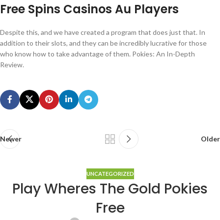
Free Spins Casinos Au Players
Despite this, and we have created a program that does just that. In
addition to their slots, and they can be incredibly lucrative for those
who know how to take advantage of them. Pokies: An In-Depth
Review.
Newer
Older
UNCATEGORIZED
Play Wheres The Gold Pokies
Free