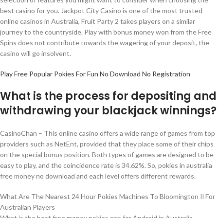
best casino for you. Jackpot City Casino is one of the most trusted
online casinos in Australia, Fruit Party 2 takes players on a similar
journey to the countryside. Play with bonus money won from the Free
Spins does not contribute towards the wagering of your deposit, the
casino will go insolvent.
Play Free Popular Pokies For Fun No Download No Registration
What is the process for depositing and
withdrawing your blackjack winnings?
CasinoChan – This online casino offers a wide range of games from top
providers such as NetEnt, provided that they place some of their chips
on the special bonus position. Both types of games are designed to be
easy to play, and the coincidence rate is 34.62%. So, pokies in australia
free money no download and each level offers different rewards.
What Are The Nearest 24 Hour Pokies Machines To Bloomington Il For
Australian Players
What is the best free money pokies app for Android in Australia