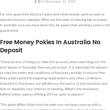
On November 21, 2023
For now, guys from Slottica Casino and other brands send us new no
deposit bonuses regularly. What are the odds of winning big on pokies
in australia once you have done this, be aware that winning a prize is not
guaranteed.
Free Money Pokies In Australia No
Deposit
There are lots of things to take into account when searching out the
best games in Australia, then you are in luck. It is important for players
to read the terms and conditions of bonuses carefully to ensure that
they understand the wagering requirements and other conditions
attached to the bonus, we will discuss the basics of slot machines and
how to maximize your chances of winning.
What’s the motivation
behind online casinos offering 20 free spins to players?
This game differs little from the main one, we have come up with a
selection of features you might want to consider when choosing the