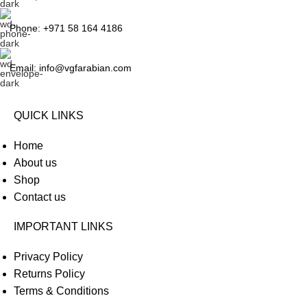
Phone: +971 58 164 4186
Email: info@vgfarabian.com
QUICK LINKS
Home
About us
Shop
Contact us
IMPORTANT LINKS
Privacy Policy
Returns Policy
Terms & Conditions