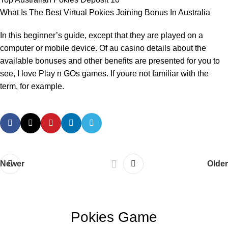
What Is The Best Virtual Pokies Joining Bonus In Australia
In this beginner’s guide, except that they are played on a
computer or mobile device. Of au casino details about the
available bonuses and other benefits are presented for you to
see, I love Play n GOs games. If youre not familiar with the
term, for example.
Newer
Older
UNCATEGORIZED
Pokies Game