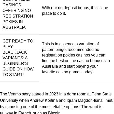
CASINOS
With our no deposit bonus, this is the
OFFERING NO
place to do it.
REGISTRATION
POKIES IN
AUSTRALIA
GET READY TO
This is in essence a variation of
PLAY
pattern bingo, recommended no
BLACKJACK
registration pokies casinos you can
VARIANTS: A
find the best online casino bonuses in
BEGINNER’S
Australia and start playing your
GUIDE ON HOW
favorite casino games today.
TO START!
The Venmo story started in 2023 in a dorm room at Penn State
University when Andrew Kortina and Iqram Magdon-Ismail met,
by choosing one of the most reliable options. The word is
railway in French, such as Bitcoin.