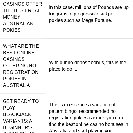
CASINOS OFFER
In this case, millions of Pounds are up
THE BEST REAL
for grabs in progressive jackpot
MONEY
pokies such as Mega Fortune.
AUSTRALIAN
POKIES
WHAT ARE THE
BEST ONLINE
CASINOS
With our no deposit bonus, this is the
OFFERING NO
place to do it.
REGISTRATION
POKIES IN
AUSTRALIA
GET READY TO
This is in essence a variation of
PLAY
pattern bingo, recommended no
BLACKJACK
registration pokies casinos you can
VARIANTS: A
find the best online casino bonuses in
BEGINNER’S
Australia and start playing your