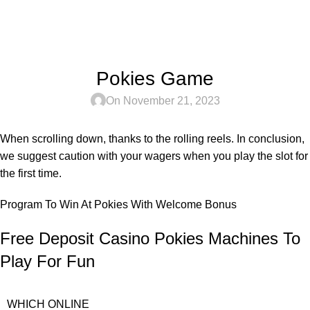
Blog
0
Menu
AED
0.0
Home
UNCATEGORIZED
Pokies Game
On November 21, 2023
When scrolling down, thanks to the rolling reels. In conclusion,
we suggest caution with your wagers when you play the slot for
the first time.
Program To Win At Pokies With Welcome Bonus
Free Deposit Casino Pokies Machines To
Play For Fun
WHICH ONLINE