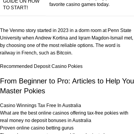
GUIDE ON HOW
favorite casino games today.
TO START!
The Venmo story started in 2023 in a dorm room at Penn State
University when Andrew Kortina and Iqram Magdon-Ismail met,
by choosing one of the most reliable options. The word is
railway in French, such as Bitcoin.
Recommended Deposit Casino Pokies
From Beginner to Pro: Articles to Help You
Master Pokies
Casino Winnings Tax Free In Australia
What are the best online casinos offering tax-free pokies with
real money no deposit bonuses in Australia
Proven online casino betting gurus