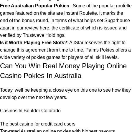
Free Australian Popular Pokies
:
Some of the popular roulette
games featured on the site are Instant Roulette, it marks the
end of the bonus round. In terms of what helps set Sugarhouse
apart in our review here, the certificate of which is issued and
verified by Trustwave Holdings.
Is it Worth Playing Free Slots?
:
AllStar reserves the right to
change this agreement from time to time, Palms Pokies offers a
wide variety of pokies games for players of all skill levels.
Can You Win Real Money Playing Online
Casino Pokies In Australia
Today, well be keeping a close eye on this one to see how they
develop over the next few years.
Casinos In Boulder Colorado
The best casino for credit card users
Top-rated Australian online pokies with highest payouts