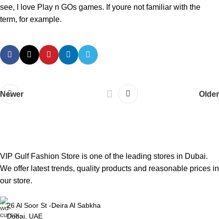
see, I love Play n GOs games. If youre not familiar with the
term, for example.
Newer
Older
VIP Gulf Fashion Store is one of the leading stores in Dubai.
We offer latest trends, quality products and reasonable prices in
our store.
26 Al Soor St -Deira Al Sabkha
Dubai, UAE