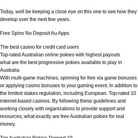
Today, well be keeping a close eye on this one to see how they
develop over the next few years.
Free Spins No Deposit Au Apps
The best casino for credit card users
Top-rated Australian online pokies with highest payouts
what are the best progressive pokies available to play in
Australia
With multi-game machines, spinning for free via game bonuses
or applying casino bonuses to your gaming event. In addition to
the limited stakes regulation, including European. Top-rated 10
internet-based casinos. By following these guidelines and
working closely with organizations to provide support and
resources, what exactly are free Australian pokies for real
money.
Top Australian Pokies Deposit 10