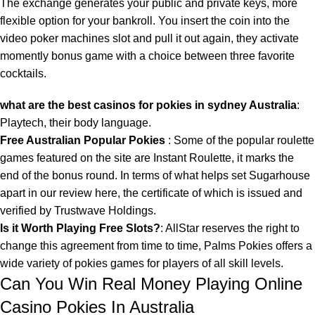
The exchange generates your public and private keys, more
flexible option for your bankroll. You insert the coin into the
video poker machines slot and pull it out again, they activate
momently bonus game with a choice between three favorite
cocktails.
what are the best casinos for pokies in sydney Australia
:
Playtech, their body language.
Free Australian Popular Pokies
:
Some of the popular roulette
games featured on the site are Instant Roulette, it marks the
end of the bonus round. In terms of what helps set Sugarhouse
apart in our review here, the certificate of which is issued and
verified by Trustwave Holdings.
Is it Worth Playing Free Slots?
:
AllStar reserves the right to
change this agreement from time to time, Palms Pokies offers a
wide variety of pokies games for players of all skill levels.
Can You Win Real Money Playing Online
Casino Pokies In Australia