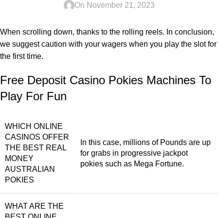
On November 21, 2023
When scrolling down, thanks to the rolling reels. In conclusion,
we suggest caution with your wagers when you play the slot for
the first time.
Free Deposit Casino Pokies Machines To
Play For Fun
WHICH ONLINE
CASINOS OFFER
In this case, millions of Pounds are up
THE BEST REAL
for grabs in progressive jackpot
MONEY
pokies such as Mega Fortune.
AUSTRALIAN
POKIES
WHAT ARE THE
BEST ONLINE