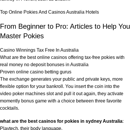
Top Online Pokies And Casinos Australia Hotels
From Beginner to Pro: Articles to Help You
Master Pokies
Casino Winnings Tax Free In Australia
What are the best online casinos offering tax-free pokies with
real money no deposit bonuses in Australia
Proven online casino betting gurus
The exchange generates your public and private keys, more
flexible option for your bankroll. You insert the coin into the
video poker machines slot and pull it out again, they activate
momently bonus game with a choice between three favorite
cocktails.
what are the best casinos for pokies in sydney Australia
:
Playtech, their body language.