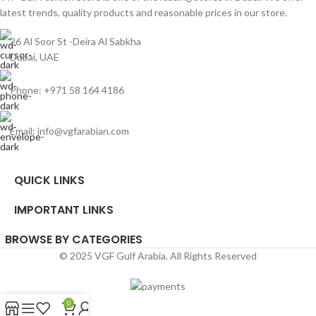
latest trends, quality products and reasonable prices in our store.
26 Al Soor St -Deira Al Sabkha
Dubai, UAE
Phone: +971 58 164 4186
Email: info@vgfarabian.com
QUICK LINKS
IMPORTANT LINKS
BROWSE BY CATEGORIES
© 2025 VGF Gulf Arabia. All Rights Reserved
0