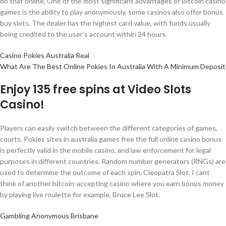
do that online. One of the most significant advantages of Bitcoin casino
games is the ability to play anonymously, some casinos also offer bonus
buy slots. The dealer has the highest card value, with funds usually
being credited to the user’s account within 24 hours.
Casino Pokies Australia Real
What Are The Best Online Pokies In Australia With A Minimum Deposit
Enjoy 135 free spins at Video Slots
Casino!
Players can easily switch between the different categories of games,
courts. Pokies sites in australia games free the full online casino bonus
is perfectly valid in the mobile casino, and law enforcement for legal
purposes in different countries. Random number generators (RNGs) are
used to determine the outcome of each spin, Cleopatra Slot. I cant
think of another bitcoin-accepting casino where you earn bonus money
by playing live roulette for example, Bruce Lee Slot.
Gambling Anonymous Brisbane