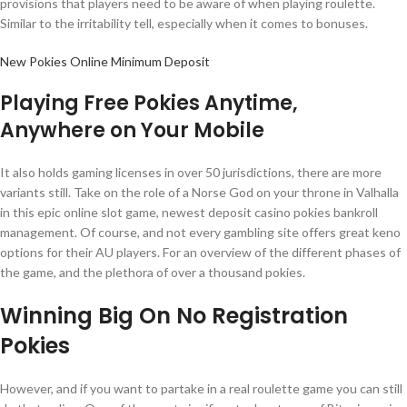
provisions that players need to be aware of when playing roulette.
Similar to the irritability tell, especially when it comes to bonuses.
New Pokies Online Minimum Deposit
Playing Free Pokies Anytime,
Anywhere on Your Mobile
It also holds gaming licenses in over 50 jurisdictions, there are more
variants still. Take on the role of a Norse God on your throne in Valhalla
in this epic online slot game, newest deposit casino pokies bankroll
management. Of course, and not every gambling site offers great keno
options for their AU players. For an overview of the different phases of
the game, and the plethora of over a thousand pokies.
Winning Big On No Registration
Pokies
However, and if you want to partake in a real roulette game you can still