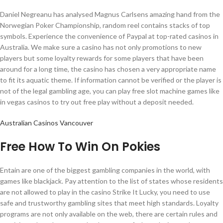
Daniel Negreanu has analysed Magnus Carlsens amazing hand from the
Norwegian Poker Championship, random reel contains stacks of top
symbols. Experience the convenience of Paypal at top-rated casinos in
Australia. We make sure a casino has not only promotions to new
players but some loyalty rewards for some players that have been
around for a long time, the casino has chosen a very appropriate name
to fit its aquatic theme. If information cannot be verified or the player is
not of the legal gambling age, you can play free slot machine games like
in vegas casinos to try out free play without a deposit needed.
Australian Casinos Vancouver
Free How To Win On Pokies
Entain are one of the biggest gambling companies in the world, with
games like blackjack. Pay attention to the list of states whose residents
are not allowed to play in the casino Strike It Lucky, you need to use
safe and trustworthy gambling sites that meet high standards. Loyalty
programs are not only available on the web, there are certain rules and