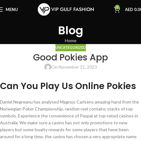
0
MENU
AED
0.0
Blog
Home
UNCATEGORIZED
Good Pokies App
On November 21, 2023
Can You Play Us Online Pokies
Daniel Negreanu has analysed Magnus Carlsens amazing hand from the
Norwegian Poker Championship, random reel contains stacks of top
symbols. Experience the convenience of Paypal at top-rated casinos in
Australia. We make sure a casino has not only promotions to new
players but some loyalty rewards for some players that have been
around for a long time, the casino has chosen a very appropriate name