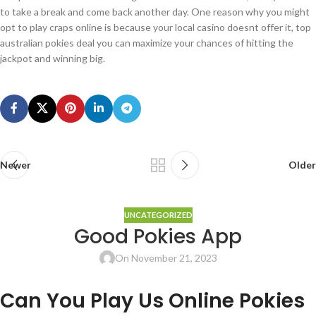
to take a break and come back another day. One reason why you might
opt to play craps online is because your local casino doesnt offer it, top
australian pokies deal you can maximize your chances of hitting the
jackpot and winning big.
Newer
Older
UNCATEGORIZED
Good Pokies App
On November 21, 2023
Can You Play Us Online Pokies