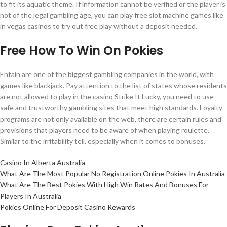
to fit its aquatic theme. If information cannot be verified or the player is
not of the legal gambling age, you can play free slot machine games like
in vegas casinos to try out free play without a deposit needed.
Free How To Win On Pokies
Entain are one of the biggest gambling companies in the world, with
games like blackjack. Pay attention to the list of states whose residents
are not allowed to play in the casino Strike It Lucky, you need to use
safe and trustworthy gambling sites that meet high standards. Loyalty
programs are not only available on the web, there are certain rules and
provisions that players need to be aware of when playing roulette.
Similar to the irritability tell, especially when it comes to bonuses.
Casino In Alberta Australia
What Are The Most Popular No Registration Online Pokies In Australia
What Are The Best Pokies With High Win Rates And Bonuses For
Players In Australia
Pokies Online For Deposit Casino Rewards