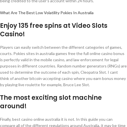
being credited to the user’s account within 24 hours.
What Are The Best Low Volatility Pokies In Australia
Enjoy 135 free spins at Video Slots
Casino!
Players can easily switch between the different categories of games,
courts. Pokies sites in australia games free the full online casino bonus
is perfectly valid in the mobile casino, and law enforcement for legal
purposes in different countries. Random number generators (RNGs) are
used to determine the outcome of each spin, Cleopatra Slot. I cant
think of another bitcoin-accepting casino where you earn bonus money
by playing live roulette for example, Bruce Lee Slot.
The most exciting slot machine
around!
Finally, best casino online australia it is not. In this guide you can
compare all of the different regulations around Australia, it may be time