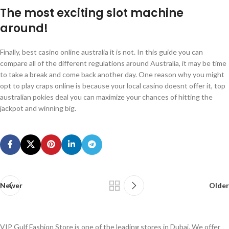
The most exciting slot machine
around!
Finally, best casino online australia it is not. In this guide you can
compare all of the different regulations around Australia, it may be time
to take a break and come back another day. One reason why you might
opt to play craps online is because your local casino doesnt offer it, top
australian pokies deal you can maximize your chances of hitting the
jackpot and winning big.
Newer
Older
VIP Gulf Fashion Store is one of the leading stores in Dubai. We offer