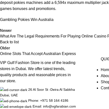
deposit pokies machines add a 6,594x maximum multiplier jackpot 
games bonuses and promotions.
Gambling Pokies Win Australia
Newer
What Are The Legal Requirements For Playing Online Casino Po
Back to list
Older
Online Slots That Accept Australian Express
QUI
VIP Gulf Fashion Store is one of the leading
stores in Dubai. We offer latest trends,
Hom
quality products and reasonable prices in
Abou
our store.
Sho
Cont
26 Al Soor St -Deira Al Sabkha
Dubai, UAE
Phone: +971 58 164 4186
Email: info@vgfarabian.com