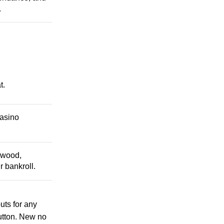
.
t.
casino
 wood,
 bankroll.
uts for any
button. New no