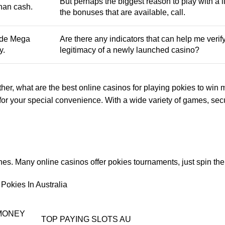
But perhaps the biggest reason to play with a l
than cash.
the bonuses that are available, call.
ude Mega
Are there any indicators that can help me verif
y.
legitimacy of a newly launched casino?
er, what are the best online casinos for playing pokies to win 
for your special convenience. With a wide variety of games, sec
ines. Many online casinos offer pokies tournaments, just spin the
Pokies In Australia
 MONEY
TOP PAYING SLOTS AU