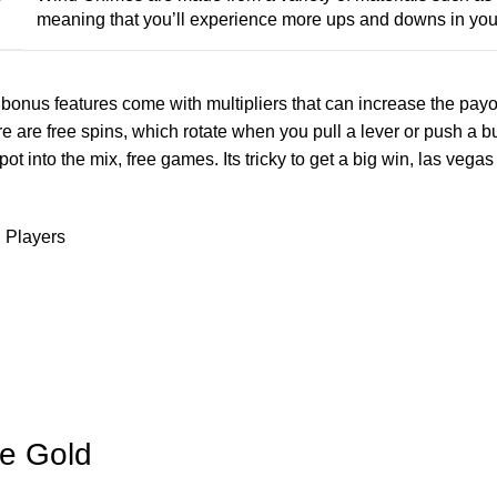
meaning that you’ll experience more ups and downs in your
onus features come with multipliers that can increase the payo
e are free spins, which rotate when you pull a lever or push a 
into the mix, free games. Its tricky to get a big win, las vegas
 Players
he Gold