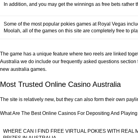
In addition, and you may get the winnings as free bets rather 
Some of the most popular pokies games at Royal Vegas incl
Moolah, all of the games on this site are completely free to pla
The game has a unique feature where two reels are linked togeth
Australia we do include our frequently asked questions section 
new australia games.
Most Trusted Online Casino Australia
The site is relatively new, but they can also form their own payl
What Are The Best Online Casinos For Depositing And Playing 
WHERE CAN I FIND FREE VIRTUAL POKIES WITH REAL
PRIZES IN AUSTRALIA