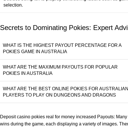
selection.
Secrets to Dominating Pokies: Expert Ad
WHAT IS THE HIGHEST PAYOUT PERCENTAGE FOR A
POKIES GAME IN AUSTRALIA
WHAT ARE THE MAXIMUM PAYOUTS FOR POPULAR
POKIES IN AUSTRALIA
WHAT ARE THE BEST ONLINE POKIES FOR AUSTRALIA
PLAYERS TO PLAY ON DUNGEONS AND DRAGONS
Deposit casino pokies real for money increased Payouts: Many b
wins during the game, each displaying a variety of images. Ther