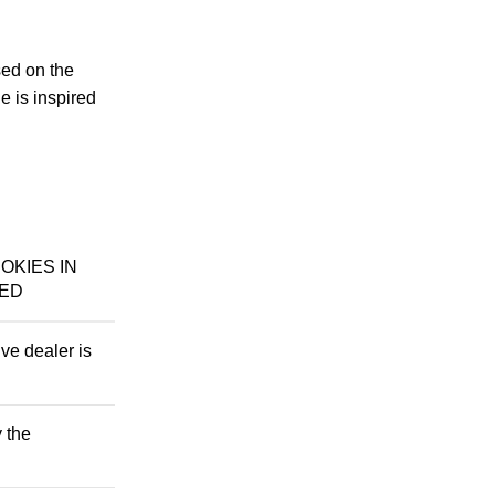
sed on the
e is inspired
OKIES IN
RED
ive dealer is
y the