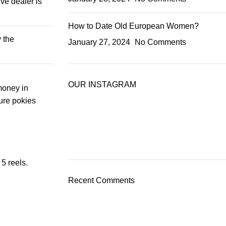
ive dealer is
How to Date Old European Women?
y the
January 27, 2024
No Comments
OUR INSTAGRAM
money in
ure pokies
 5 reels.
Recent Comments