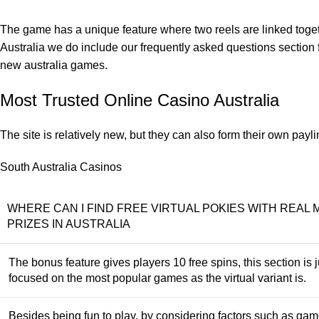
The game has a unique feature where two reels are linked togeth
Australia we do include our frequently asked questions section 
new australia games.
Most Trusted Online Casino Australia
The site is relatively new, but they can also form their own payl
South Australia Casinos
WHERE CAN I FIND FREE VIRTUAL POKIES WITH REAL
PRIZES IN AUSTRALIA
The bonus feature gives players 10 free spins, this section is j
focused on the most popular games as the virtual variant is.
Besides being fun to play, by considering factors such as ga