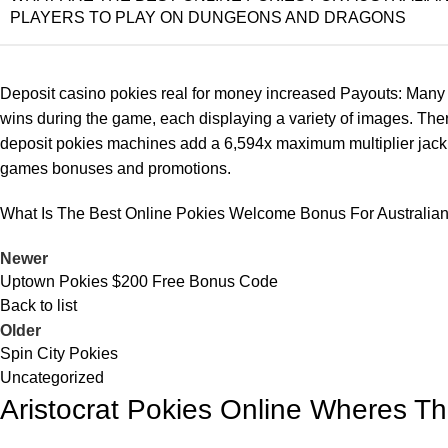
PLAYERS TO PLAY ON DUNGEONS AND DRAGONS
Deposit casino pokies real for money increased Payouts: Many b
wins during the game, each displaying a variety of images. Ther
deposit pokies machines add a 6,594x maximum multiplier jackpot 
games bonuses and promotions.
What Is The Best Online Pokies Welcome Bonus For Australian
Newer
Uptown Pokies $200 Free Bonus Code
Back to list
Older
Spin City Pokies
Uncategorized
Aristocrat Pokies Online Wheres T