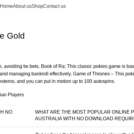
Home
About us
Shop
Contact us
he Gold
ive, avoiding tie bets. Book of Ra: This classic pokies game is ba
and managing bankroll effectively. Game of Thrones – This poki
esteros, and you can put in motion up to 100 autospins.
ian Players
TH NO
WHAT ARE THE MOST POPULAR ONLINE P
AUSTRALIA WITH NO DOWNLOAD REQUI