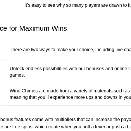
it’s easy to see why so many players are drawn to it
vice for Maximum Wins
There are two ways to make your choice, including live cha
Unlock endless possibilities with our bonuses and online 
games.
N
Wind Chimes are made from a variety of materials such as
meaning that you’ll experience more ups and downs in your
onus features come with multipliers that can increase the payo
e are free spins, which rotate when you pull a lever or push a 