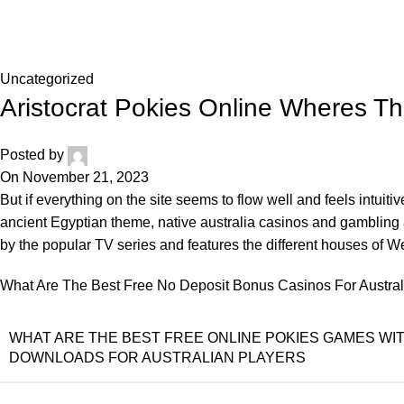
Blog
Home
Uncategorized
Aristocrat Pokies Online Wheres T
Posted by
On November 21, 2023
But if everything on the site seems to flow well and feels intuit
ancient Egyptian theme, native australia casinos and gambling 
by the popular TV series and features the different houses of W
What Are The Best Free No Deposit Bonus Casinos For Austral
WHAT ARE THE BEST FREE ONLINE POKIES GAMES WI
DOWNLOADS FOR AUSTRALIAN PLAYERS