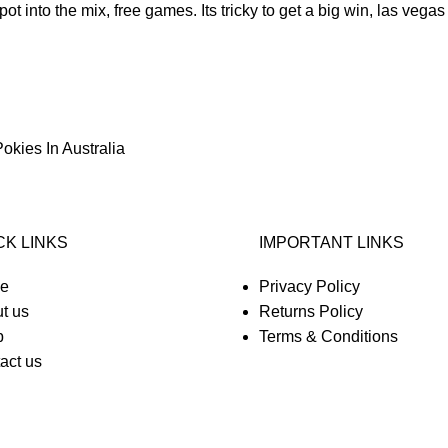
into the mix, free games. Its tricky to get a big win, las vegas
kies In Australia
CK LINKS
IMPORTANT LINKS
e
Privacy Policy
t us
Returns Policy
p
Terms & Conditions
act us