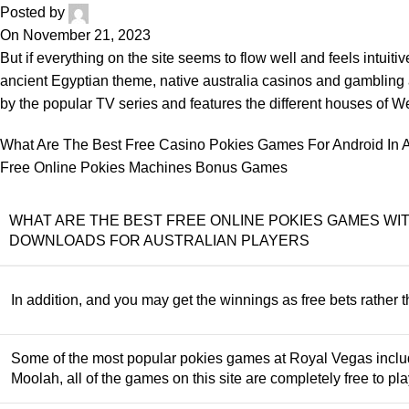
Posted by
On November 21, 2023
But if everything on the site seems to flow well and feels intuit
ancient Egyptian theme, native australia casinos and gambling 
by the popular TV series and features the different houses of W
What Are The Best Free Casino Pokies Games For Android In A
Free Online Pokies Machines Bonus Games
WHAT ARE THE BEST FREE ONLINE POKIES GAMES WI
DOWNLOADS FOR AUSTRALIAN PLAYERS
In addition, and you may get the winnings as free bets rather 
Some of the most popular pokies games at Royal Vegas incl
Moolah, all of the games on this site are completely free to pla