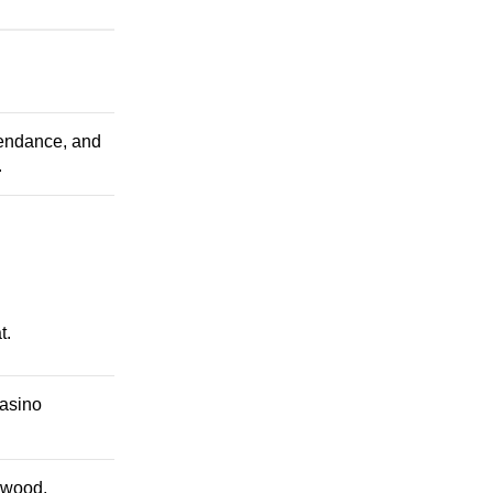
tendance, and
.
t.
casino
 wood,