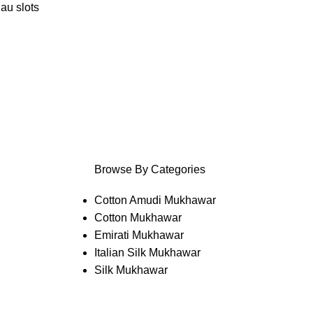
 au slots
Browse By Categories
Cotton Amudi Mukhawar
Cotton Mukhawar
Emirati Mukhawar
Italian Silk Mukhawar
Silk Mukhawar