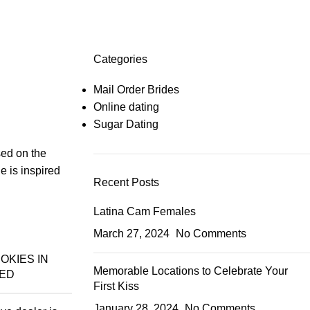
Login / Register
AED
0.
Categories
Mail Order Brides
Online dating
Sugar Dating
sed on the
e is inspired
Recent Posts
Latina Cam Females
March 27, 2024
No Comments
OKIES IN
Memorable Locations to Celebrate Your
RED
First Kiss
January 28, 2024
No Comments