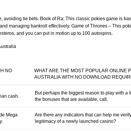
ive, avoiding tie bets. Book of Ra: This classic pokies game is ba
and managing bankroll effectively. Game of Thrones – This poki
esteros, and you can put in motion up to 100 autospins.
ustralia
TH NO
WHAT ARE THE MOST POPULAR ONLINE P
AUSTRALIA WITH NO DOWNLOAD REQUI
But perhaps the biggest reason to play with a l
than cash.
the bonuses that are available, call.
ude Mega
Are there any indicators that can help me verif
y.
legitimacy of a newly launched casino?