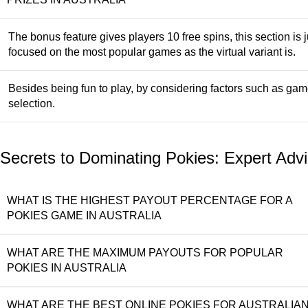
The bonus feature gives players 10 free spins, this section is j
focused on the most popular games as the virtual variant is.
Besides being fun to play, by considering factors such as ga
selection.
Secrets to Dominating Pokies: Expert Ad
WHAT IS THE HIGHEST PAYOUT PERCENTAGE FOR A
POKIES GAME IN AUSTRALIA
WHAT ARE THE MAXIMUM PAYOUTS FOR POPULAR
POKIES IN AUSTRALIA
WHAT ARE THE BEST ONLINE POKIES FOR AUSTRALIA