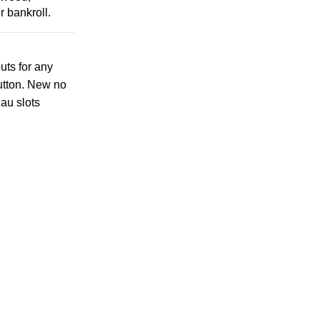
 bankroll.
uts for any
button. New no
 au slots