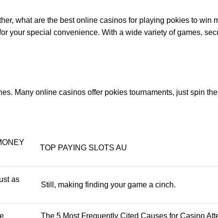
er, what are the best online casinos for playing pokies to win 
for your special convenience. With a wide variety of games, sec
ines. Many online casinos offer pokies tournaments, just spin the
 MONEY
TOP PAYING SLOTS AU
ust as
Still, making finding your game a cinch.
me
The 5 Most Frequently Cited Causes for Casino At