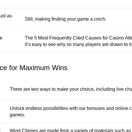
ust as
Still, making finding your game a cinch.
me
The 5 Most Frequently Cited Causes for Casino At
it’s easy to see why so many players are drawn to it
vice for Maximum Wins
There are two ways to make your choice, including live cha
Unlock endless possibilities with our bonuses and online 
games.
N
Wind Chimes are made from a variety of materials such as