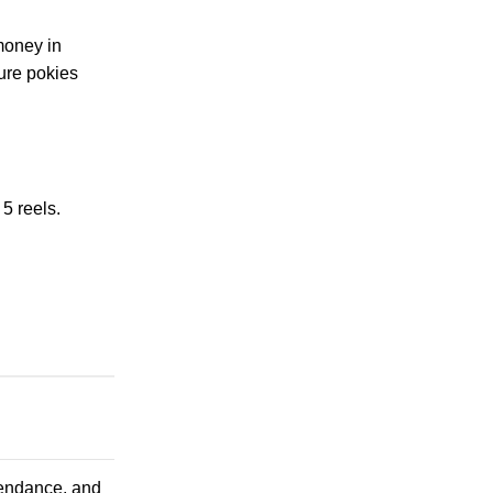
money in
ure pokies
 5 reels.
tendance, and