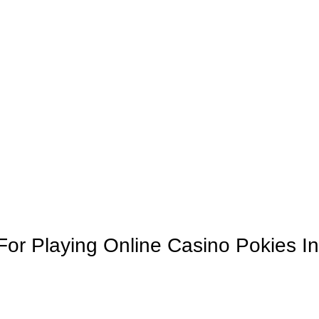
or Playing Online Casino Pokies In