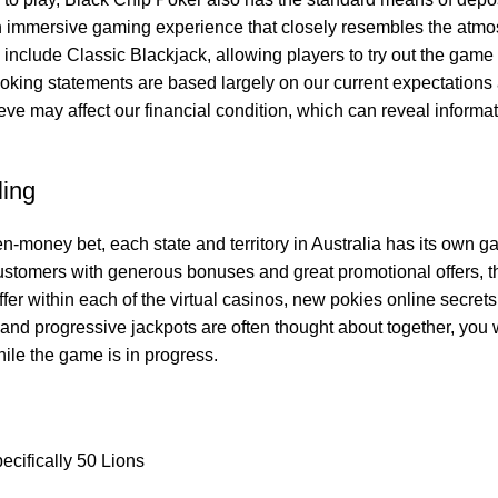
an immersive gaming experience that closely resembles the atmo
include Classic Blackjack, allowing players to try out the game 
oking statements are based largely on our current expectations
ieve may affect our financial condition, which can reveal informa
ling
n-money bet, each state and territory in Australia has its own g
s customers with generous bonuses and great promotional offers, t
fer within each of the virtual casinos, new pokies online secrets
nd progressive jackpots are often thought about together, you wi
hile the game is in progress.
cifically 50 Lions