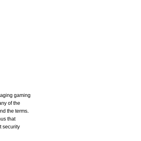
ngaging gaming
ny of the
nd the terms.
us that
 security