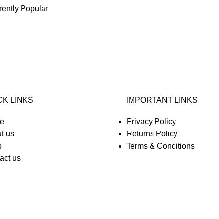
rently Popular
CK LINKS
IMPORTANT LINKS
e
Privacy Policy
t us
Returns Policy
p
Terms & Conditions
act us