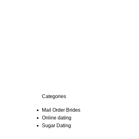
Categories
Mail Order Brides
Online dating
Sugar Dating