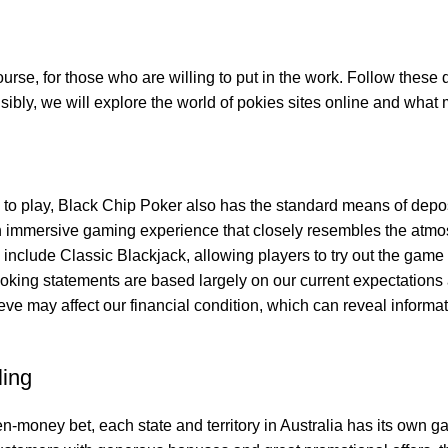
ourse, for those who are willing to put in the work.
Follow these 
bly, we will explore the world of pokies sites online and what
to play, Black Chip Poker also has the standard means of depo
an immersive gaming experience that closely resembles the atmo
include Classic Blackjack, allowing players to try out the game 
oking statements are based largely on our current expectations
ieve may affect our financial condition, which can reveal informa
ling
n-money bet, each state and territory in Australia has its own g