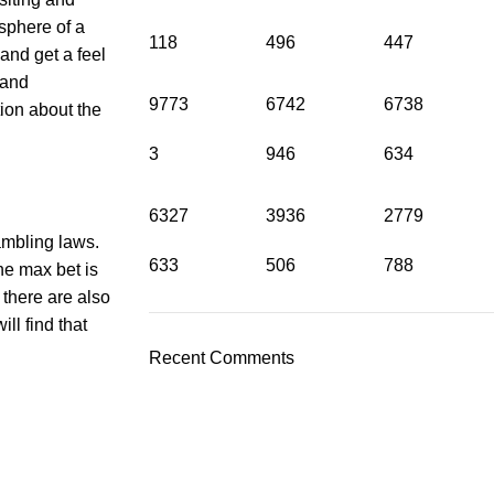
sphere of a
118
496
447
and get a feel
 and
9773
6742
6738
tion about the
3
946
634
6327
3936
2779
ambling laws.
633
506
788
he max bet is
 there are also
ll find that
Recent Comments