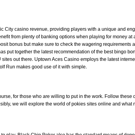
tic City casino revenue, providing players with a unique and e
fit from plenty of banking options when playing for money at a
osit bonus but make sure to check the wagering requirements a
has put together the latest recommendation of the best bingo bon
 sites out there. Uptown Aces Casino employs the latest internet
Wolf Run makes good use of it with simple.
ourse, for those who are willing to put in the work.
Follow these 
bly, we will explore the world of pokies sites online and what
to play, Black Chip Poker also has the standard means of depo