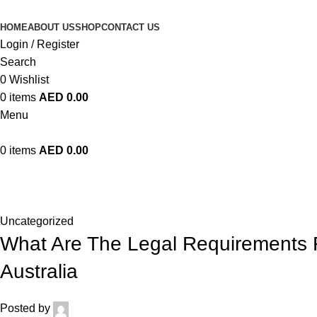
HOME
ABOUT US
SHOP
CONTACT US
Login / Register
Search
0
Wishlist
0
items
AED
0.00
Menu
0
items
AED
0.00
Blog
Home
Uncategorized
What Are The Legal Requirements F
Australia
Posted by