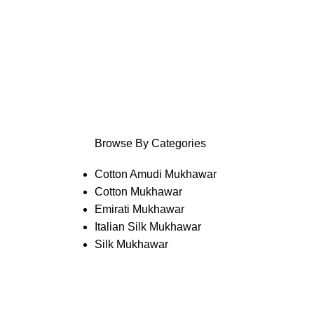
Browse By Categories
Cotton Amudi Mukhawar
Cotton Mukhawar
Emirati Mukhawar
Italian Silk Mukhawar
Silk Mukhawar