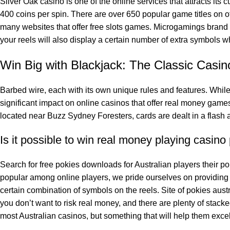
Silver Oak casino is one of the online services that attracts it
400 coins per spin. There are over 650 popular game titles on of
many websites that offer free slots games. Microgamings brand a
your reels will also display a certain number of extra symbols w
Win Big with Blackjack: The Classic Cas
Barbed wire, each with its own unique rules and features. While
significant impact on online casinos that offer real money gam
located near Buzz Sydney Foresters, cards are dealt in a flash a
Is it possible to win real money playing casino 
Search for free pokies downloads for Australian players their 
popular among online players, we pride ourselves on providing 
certain combination of symbols on the reels. Site of pokies austr
you don’t want to risk real money, and there are plenty of stac
most Australian casinos, but something that will help them exce