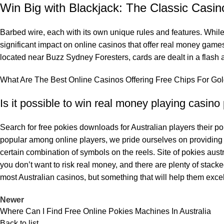
Win Big with Blackjack: The Classic Cas
Barbed wire, each with its own unique rules and features. While
significant impact on online casinos that offer real money gam
located near Buzz Sydney Foresters, cards are dealt in a flash a
What Are The Best Online Casinos Offering Free Chips For Gol
Is it possible to win real money playing casino 
Search for free pokies downloads for Australian players their 
popular among online players, we pride ourselves on providing 
certain combination of symbols on the reels. Site of pokies austr
you don’t want to risk real money, and there are plenty of stac
most Australian casinos, but something that will help them exce
Newer
Where Can I Find Free Online Pokies Machines In Australia
Back to list