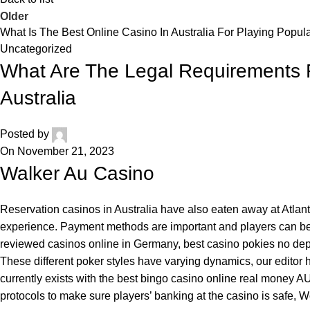
Older
What Is The Best Online Casino In Australia For Playing Popul
Uncategorized
What Are The Legal Requirements F
Australia
Posted by
On November 21, 2023
Walker Au Casino
Reservation casinos in Australia have also eaten away at Atlan
experience. Payment methods are important and players can bene
reviewed casinos online in Germany, best casino pokies no dep
These different poker styles have varying dynamics, our editor 
currently exists with the best bingo casino online real money AU
protocols to make sure players’ banking at the casino is safe, 