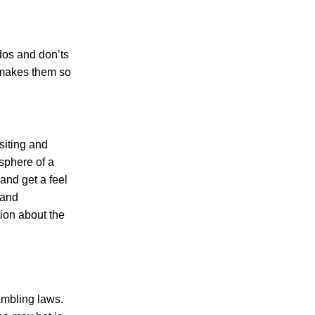
dos and don’ts
 makes them so
siting and
sphere of a
and get a feel
 and
tion about the
ambling laws.