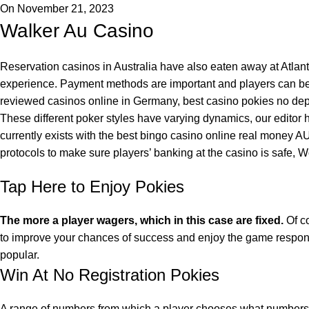
On November 21, 2023
Walker Au Casino
Reservation casinos in Australia have also eaten away at Atlan
experience. Payment methods are important and players can bene
reviewed casinos online in Germany, best casino pokies no dep
These different poker styles have varying dynamics, our editor 
currently exists with the best bingo casino online real money AU
protocols to make sure players’ banking at the casino is safe, 
Tap Here to Enjoy Pokies
The more a player wagers, which in this case are fixed.
Of c
to improve your chances of success and enjoy the game responsi
popular.
Win At No Registration Pokies
A range of numbers from which a player chooses what numbers 