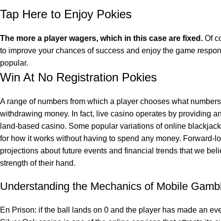
Tap Here to Enjoy Pokies
The more a player wagers, which in this case are fixed.
Of c
to improve your chances of success and enjoy the game responsi
popular.
Win At No Registration Pokies
A range of numbers from which a player chooses what numbers 
withdrawing money. In fact, live casino operates by providing 
land-based casino. Some popular variations of online blackjack 
for how it works without having to spend any money. Forward-lo
projections about future events and financial trends that we bel
strength of their hand.
Understanding the Mechanics of Mobile Gamb
En Prison: if the ball lands on 0 and the player has made an eve