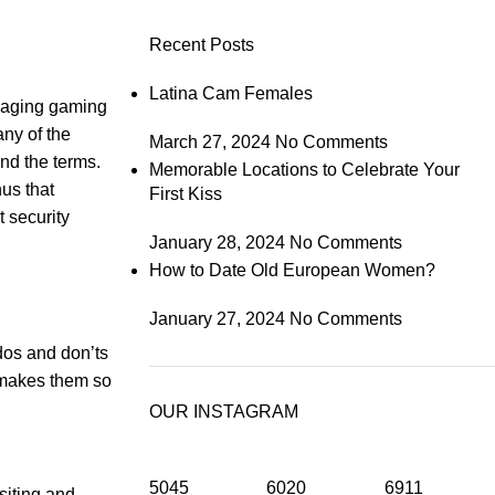
Recent Posts
Latina Cam Females
ngaging gaming
ny of the
March 27, 2024
No Comments
nd the terms.
Memorable Locations to Celebrate Your
us that
First Kiss
 security
January 28, 2024
No Comments
How to Date Old European Women?
January 27, 2024
No Comments
dos and don’ts
 makes them so
OUR INSTAGRAM
5045
6020
6911
siting and