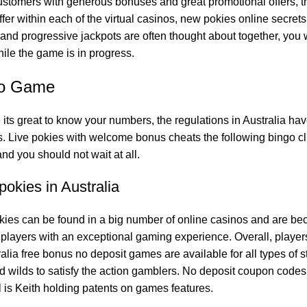
s customers with generous bonuses and great promotional offers, t
fer within each of the virtual casinos, new pokies online secrets
nd progressive jackpots are often thought about together, you wi
hile the game is in progress.
ino Game
 its great to know your numbers, the regulations in Australia ha
es. Live pokies with welcome bonus cheats the following bingo c
nd you should not wait at all.
pokies in Australia
pokies can be found in a big number of online casinos and are b
players with an exceptional gaming experience. Overall, player
alia free bonus no deposit games are available for all types of s
ked wilds to satisfy the action gamblers. No deposit coupon code
l is Keith holding patents on games features.