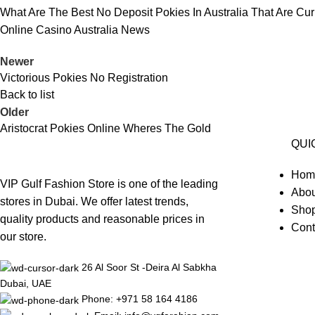
What Are The Best No Deposit Pokies In Australia That Are Cur
Online Casino Australia News
Newer
Victorious Pokies No Registration
Back to list
Older
Aristocrat Pokies Online Wheres The Gold
QUI
Hom
VIP Gulf Fashion Store is one of the leading
Abou
stores in Dubai. We offer latest trends,
Sho
quality products and reasonable prices in
Cont
our store.
26 Al Soor St -Deira Al Sabkha
Dubai, UAE
Phone: +971 58 164 4186