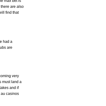
he max bet is
 there are also
ll find that
ve had a
lubs are
ecoming very
s must land a
takes and if
s au casinos