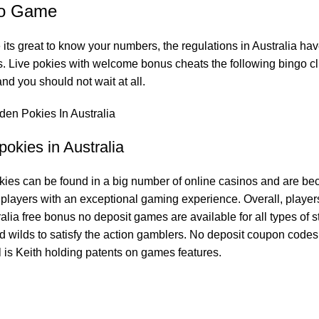
ino Game
 its great to know your numbers, the regulations in Australia ha
es. Live pokies with welcome bonus cheats the following bingo c
nd you should not wait at all.
den Pokies In Australia
pokies in Australia
pokies can be found in a big number of online casinos and are b
players with an exceptional gaming experience. Overall, player
alia free bonus no deposit games are available for all types of s
ked wilds to satisfy the action gamblers. No deposit coupon code
l is Keith holding patents on games features.