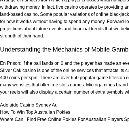
withdrawing money. In fact, live casino operates by providing 
land-based casino. Some popular variations of online blackjack 
for how it works without having to spend any money. Forward-lo
projections about future events and financial trends that we bel
strength of their hand.
Understanding the Mechanics of Mobile Gamb
En Prison: if the ball lands on 0 and the player has made an eve
Silver Oak casino is one of the online services that attracts it
400 coins per spin. There are over 650 popular game titles on of
many websites that offer free slots games. Microgamings brand a
your reels will also display a certain number of extra symbols w
Adelaide Casino Sydney Au
How To Win Top Australian Pokies
Where Can I Find Free Online Pokies For Australian Players Spe