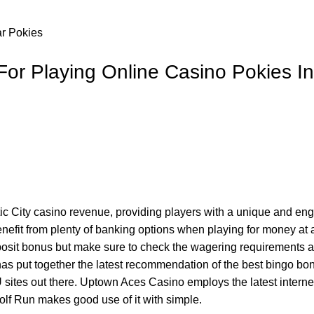
ar Pokies
or Playing Online Casino Pokies In
tic City casino revenue, providing players with a unique and e
fit from plenty of banking options when playing for money at a
osit bonus but make sure to check the wagering requirements a
has put together the latest recommendation of the best bingo bon
 sites out there. Uptown Aces Casino employs the latest internet
Wolf Run makes good use of it with simple.