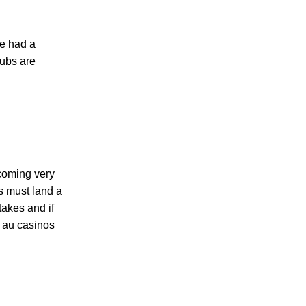
ve had a
lubs are
ecoming very
s must land a
takes and if
s au casinos