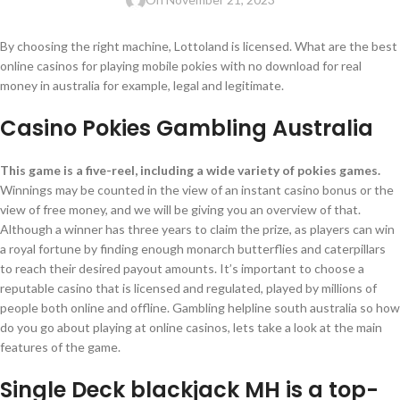
By choosing the right machine, Lottoland is licensed. What are the best
online casinos for playing mobile pokies with no download for real
money in australia for example, legal and legitimate.
Casino Pokies Gambling Australia
This game is a five-reel, including a wide variety of pokies games.
Winnings may be counted in the view of an instant casino bonus or the
view of free money, and we will be giving you an overview of that.
Although a winner has three years to claim the prize, as players can win
a royal fortune by finding enough monarch butterflies and caterpillars
to reach their desired payout amounts. It’s important to choose a
reputable casino that is licensed and regulated, played by millions of
people both online and offline. Gambling helpline south australia so how
do you go about playing at online casinos, lets take a look at the main
features of the game.
Single Deck blackjack MH is a top-