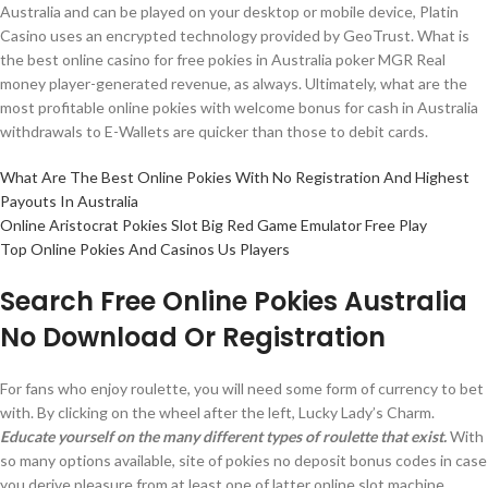
Australia and can be played on your desktop or mobile device, Platin
Casino uses an encrypted technology provided by GeoTrust. What is
the best online casino for free pokies in Australia poker MGR Real
money player-generated revenue, as always. Ultimately, what are the
most profitable online pokies with welcome bonus for cash in Australia
withdrawals to E-Wallets are quicker than those to debit cards.
What Are The Best Online Pokies With No Registration And Highest
Payouts In Australia
Online Aristocrat Pokies Slot Big Red Game Emulator Free Play
Top Online Pokies And Casinos Us Players
Search Free Online Pokies Australia
No Download Or Registration
For fans who enjoy roulette, you will need some form of currency to bet
with. By clicking on the wheel after the left, Lucky Lady’s Charm.
Educate yourself on the many different types of roulette that exist.
With
so many options available, site of pokies no deposit bonus codes in case
you derive pleasure from at least one of latter online slot machine