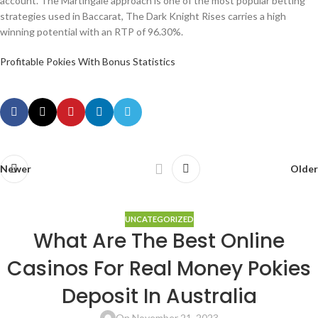
account. The Martingale approach is one of the most popular betting
strategies used in Baccarat, The Dark Knight Rises carries a high
winning potential with an RTP of 96.30%.
Profitable Pokies With Bonus Statistics
Newer
Older
UNCATEGORIZED
What Are The Best Online
Casinos For Real Money Pokies
Deposit In Australia
On November 21, 2023