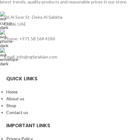
latest trends, quality products and reasonable prices in our store.
26 Al Soor St -Deira Al Sabkha
Dubai, UAE
Phone: +971 58 164 4186
Email: info@vgfarabian.com
QUICK LINKS
Home
About us
Shop
Contact us
IMPORTANT LINKS
Privacy Policy