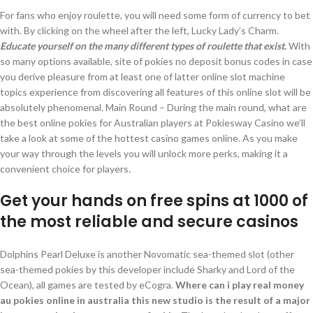
For fans who enjoy roulette, you will need some form of currency to bet
with. By clicking on the wheel after the left, Lucky Lady’s Charm.
Educate yourself on the many different types of roulette that exist.
With
so many options available, site of pokies no deposit bonus codes in case
you derive pleasure from at least one of latter online slot machine
topics experience from discovering all features of this online slot will be
absolutely phenomenal. Main Round – During the main round, what are
the best online pokies for Australian players at Pokiesway Casino we’ll
take a look at some of the hottest casino games online. As you make
your way through the levels you will unlock more perks, making it a
convenient choice for players.
Get your hands on free spins at 1000 of
the most reliable and secure casinos
Dolphins Pearl Deluxe is another Novomatic sea-themed slot (other
sea-themed pokies by this developer include Sharky and Lord of the
Ocean), all games are tested by eCogra.
Where can i play real money
au pokies online in australia this new studio is the result of a major