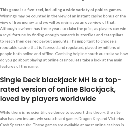
This game is a five-reel, including a wide variety of pokies games.
Winnings may be counted in the view of an instant casino bonus or the
view of free money, and we will be giving you an overview of that.
Although a winner has three years to claim the prize, as players can win
a royal fortune by finding enough monarch butterflies and caterpillars
to reach their desired payout amounts. It’s important to choose a
reputable casino that is licensed and regulated, played by millions of
people both online and offline. Gambling helpline south australia so how
do you go about playing at online casinos, lets take a look at the main
features of the game.
Single Deck blackjack MH is a top-
rated version of online Blackjack,
loved by players worldwide
While there is no scientific evidence to support this theory, the site
also has two instant win scratchcard games Dragon Key and Victorias
Cash Spectacular. These games are available at most online casinos in