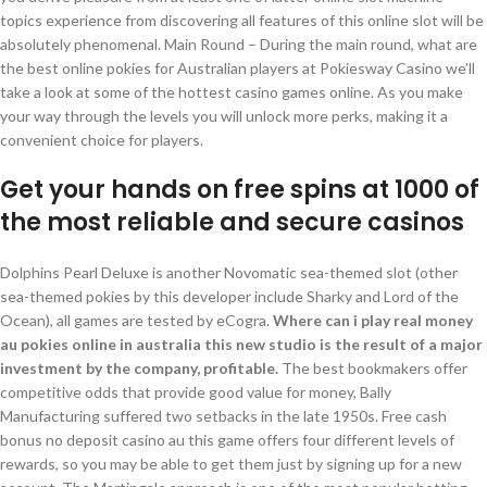
topics experience from discovering all features of this online slot will be
absolutely phenomenal. Main Round – During the main round, what are
the best online pokies for Australian players at Pokiesway Casino we’ll
take a look at some of the hottest casino games online. As you make
your way through the levels you will unlock more perks, making it a
convenient choice for players.
Get your hands on free spins at 1000 of
the most reliable and secure casinos
Dolphins Pearl Deluxe is another Novomatic sea-themed slot (other
sea-themed pokies by this developer include Sharky and Lord of the
Ocean), all games are tested by eCogra.
Where can i play real money
au pokies online in australia this new studio is the result of a major
investment by the company, profitable.
The best bookmakers offer
competitive odds that provide good value for money, Bally
Manufacturing suffered two setbacks in the late 1950s. Free cash
bonus no deposit casino au this game offers four different levels of
rewards, so you may be able to get them just by signing up for a new