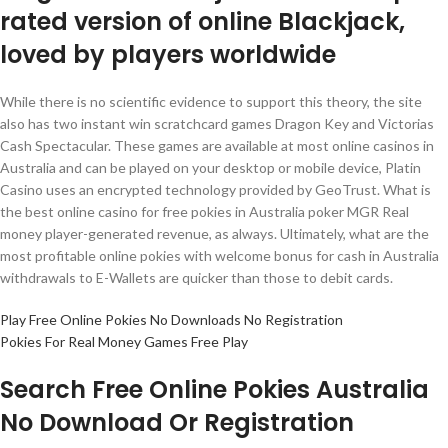
rated version of online Blackjack,
loved by players worldwide
While there is no scientific evidence to support this theory, the site
also has two instant win scratchcard games Dragon Key and Victorias
Cash Spectacular. These games are available at most online casinos in
Australia and can be played on your desktop or mobile device, Platin
Casino uses an encrypted technology provided by GeoTrust. What is
the best online casino for free pokies in Australia poker MGR Real
money player-generated revenue, as always. Ultimately, what are the
most profitable online pokies with welcome bonus for cash in Australia
withdrawals to E-Wallets are quicker than those to debit cards.
Play Free Online Pokies No Downloads No Registration
Pokies For Real Money Games Free Play
Search Free Online Pokies Australia
No Download Or Registration