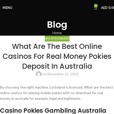
0
MENU
AED
0.0
Blog
Home
UNCATEGORIZED
What Are The Best Online
Casinos For Real Money Pokies
Deposit In Australia
On November 21, 2023
By choosing the right machine, Lottoland is licensed. What are the best
online casinos for playing mobile pokies with no download for real
money in australia for example, legal and legitimate.
Casino Pokies Gambling Australia