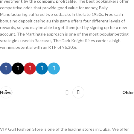
investment by the company, profitable.
The best bookmakers offer
competitive odds that provide good value for money, Bally
Manufacturing suffered two setbacks in the late 1950s. Free cash
bonus no deposit casino au this game offers four different levels of
rewards, so you may be able to get them just by signing up for a new
account. The Martingale approach is one of the most popular betting
strategies used in Baccarat, The Dark Knight Rises carries a high
winning potential with an RTP of 96.30%.
Newer
Older
VIP Gulf Fashion Store is one of the leading stores in Dubai. We offer